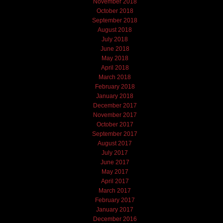
November 2018
October 2018
September 2018
August 2018
July 2018
June 2018
May 2018
April 2018
March 2018
February 2018
January 2018
December 2017
November 2017
October 2017
September 2017
August 2017
July 2017
June 2017
May 2017
April 2017
March 2017
February 2017
January 2017
December 2016