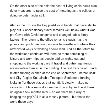
On the other side of the coin the cost of living crisis could also
deter measures to raise the cost of motoring as the politics of
doing so gets harder still.
Also in the mix are the key post-Covid trends that have still to
play out. Concessionary travel remains well below what it was
pre-Covid with Covid concerns and changed habits likely
factors. The return to the office remains sluggish as the
private and public sectors continue to wrestle with where their
new hybrid ways of working should land. And as the return to
the workplace continues will there be more combining of
leisure and work trips as people add on nights out and
shopping to the working day? If travel and patronage trends
are uncertain then so is the funding. The last tranche of Covid-
related funding expires at the end of September – before BSIP
and City Region Sustainable Transport Settlement funding
kicks in (for those places that get it). It clearly makes no
sense to cut bus networks one month and try and build them
up again a few months later – so will there be a way of
bridging the gap? All in all a messy picture – but that’s the
world these days.