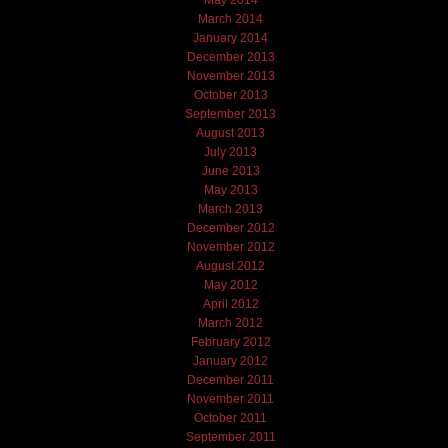
March 2014
January 2014
December 2013
November 2013
October 2013
September 2013
August 2013
July 2013
June 2013
May 2013
March 2013
December 2012
November 2012
August 2012
May 2012
April 2012
March 2012
February 2012
January 2012
December 2011
November 2011
October 2011
September 2011