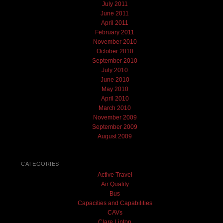
July 2011
June 2011
April 2011
February 2011
November 2010
October 2010
September 2010
July 2010
June 2010
May 2010
April 2010
March 2010
November 2009
September 2009
August 2009
CATEGORIES
Active Travel
Air Quality
Bus
Capacities and Capabilities
CAVs
Clare Linton