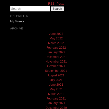
RSS - Posts
Search
ON TWITTER
My Tweets
ARCHIVE
June 2022
May 2022
March 2022
February 2022
January 2022
December 2021
November 2021
October 2021
September 2021
August 2021
July 2021
June 2021
May 2021
March 2021
February 2021
January 2021
December 2020