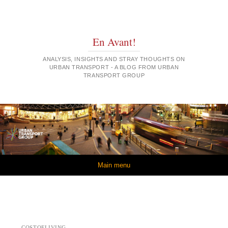
En Avant!
ANALYSIS, INSIGHTS AND STRAY THOUGHTS ON
URBAN TRANSPORT - A BLOG FROM URBAN
TRANSPORT GROUP
Skip to content
Main menu
COSTOFLIVING