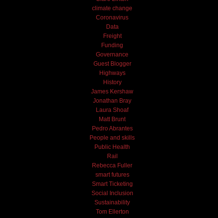
climate change
Coronavirus
Data
Freight
Funding
Governance
Guest Blogger
Highways
History
James Kershaw
Jonathan Bray
Laura Shoaf
Matt Brunt
Pedro Abrantes
People and skills
Public Health
Rail
Rebecca Fuller
smart futures
Smart Ticketing
Social Inclusion
Sustainability
Tom Ellerton