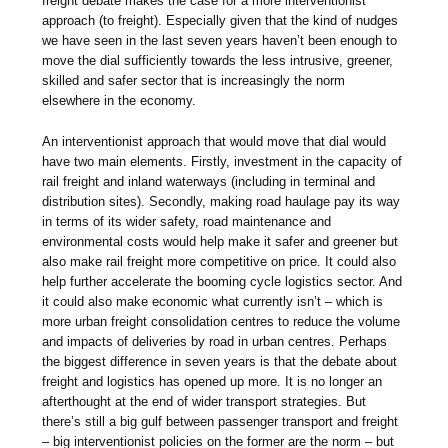
freight debate makes the case for a more interventionist
approach (to freight). Especially given that the kind of nudges
we have seen in the last seven years haven’t been enough to
move the dial sufficiently towards the less intrusive, greener,
skilled and safer sector that is increasingly the norm
elsewhere in the economy.
An interventionist approach that would move that dial would
have two main elements. Firstly, investment in the capacity of
rail freight and inland waterways (including in terminal and
distribution sites). Secondly, making road haulage pay its way
in terms of its wider safety, road maintenance and
environmental costs would help make it safer and greener but
also make rail freight more competitive on price. It could also
help further accelerate the booming cycle logistics sector. And
it could also make economic what currently isn’t – which is
more urban freight consolidation centres to reduce the volume
and impacts of deliveries by road in urban centres. Perhaps
the biggest difference in seven years is that the debate about
freight and logistics has opened up more. It is no longer an
afterthought at the end of wider transport strategies. But
there’s still a big gulf between passenger transport and freight
– big interventionist policies on the former are the norm – but