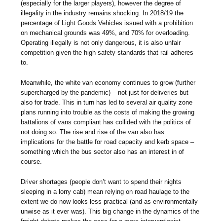
(especially for the larger players), however the degree of
illegality in the industry remains shocking. In 2018/19 the
percentage of Light Goods Vehicles issued with a prohibition
on mechanical grounds was 49%, and 70% for overloading.
Operating illegally is not only dangerous, it is also unfair
competition given the high safety standards that rail adheres
to.
Meanwhile, the white van economy continues to grow (further
supercharged by the pandemic) – not just for deliveries but
also for trade. This in turn has led to several air quality zone
plans running into trouble as the costs of making the growing
battalions of vans compliant has collided with the politics of
not doing so. The rise and rise of the van also has
implications for the battle for road capacity and kerb space –
something which the bus sector also has an interest in of
course.
Driver shortages (people don’t want to spend their nights
sleeping in a lorry cab) mean relying on road haulage to the
extent we do now looks less practical (and as environmentally
unwise as it ever was). This big change in the dynamics of the