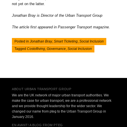
not yet on the latter.
Jonathan Bray is Director of the Urban Transport Group
The article first appeared in Passenger Transport magazine.
Posted in
Jonathan Bray
,
Smart Ticketing
,
Social Inclusion
Tagged
Costofliving
,
Governance
,
Social Inclusion
Post navigation
ABOUT URBAN TRANSPORT GROUP
We are the UK network of major urban transport authorities. We
make the case for urban transport, we are a professional network
and we provide thought leadership for the wider sector. We
changed our name from pteg to the Urban Transport Group in
January 2016.
EN AVANT! A BLOG FROM PTEG