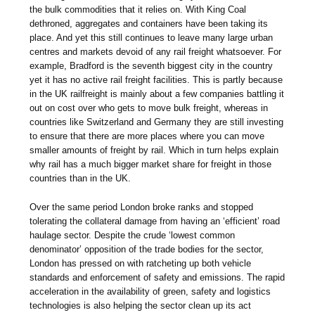
the bulk commodities that it relies on. With King Coal
dethroned, aggregates and containers have been taking its
place. And yet this still continues to leave many large urban
centres and markets devoid of any rail freight whatsoever. For
example, Bradford is the seventh biggest city in the country
yet it has no active rail freight facilities. This is partly because
in the UK railfreight is mainly about a few companies battling it
out on cost over who gets to move bulk freight, whereas in
countries like Switzerland and Germany they are still investing
to ensure that there are more places where you can move
smaller amounts of freight by rail. Which in turn helps explain
why rail has a much bigger market share for freight in those
countries than in the UK.
Over the same period London broke ranks and stopped
tolerating the collateral damage from having an ‘efficient’ road
haulage sector. Despite the crude ‘lowest common
denominator’ opposition of the trade bodies for the sector,
London has pressed on with ratcheting up both vehicle
standards and enforcement of safety and emissions. The rapid
acceleration in the availability of green, safety and logistics
technologies is also helping the sector clean up its act