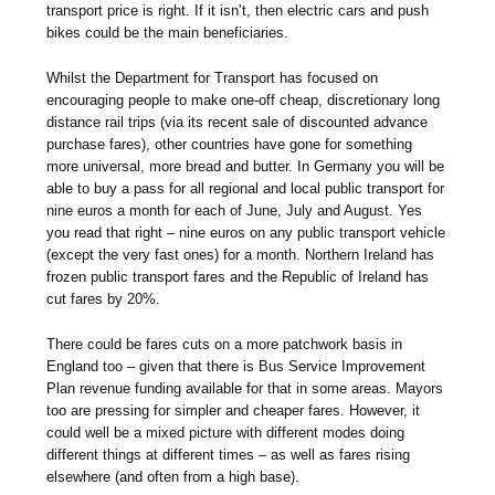
transport price is right. If it isn’t, then electric cars and push
bikes could be the main beneficiaries.
Whilst the Department for Transport has focused on
encouraging people to make one-off cheap, discretionary long
distance rail trips (via its recent sale of discounted advance
purchase fares), other countries have gone for something
more universal, more bread and butter. In Germany you will be
able to buy a pass for all regional and local public transport for
nine euros a month for each of June, July and August. Yes
you read that right – nine euros on any public transport vehicle
(except the very fast ones) for a month. Northern Ireland has
frozen public transport fares and the Republic of Ireland has
cut fares by 20%.
There could be fares cuts on a more patchwork basis in
England too – given that there is Bus Service Improvement
Plan revenue funding available for that in some areas. Mayors
too are pressing for simpler and cheaper fares. However, it
could well be a mixed picture with different modes doing
different things at different times – as well as fares rising
elsewhere (and often from a high base).