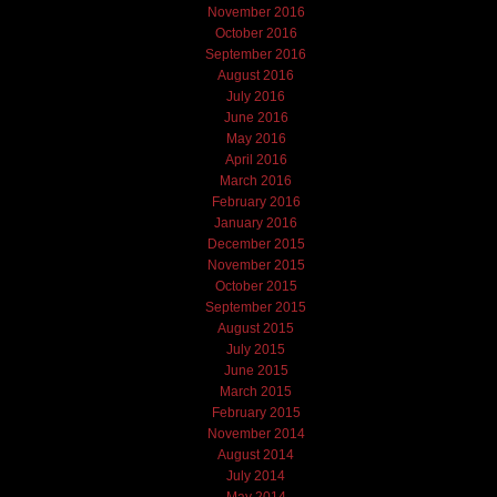
November 2016
October 2016
September 2016
August 2016
July 2016
June 2016
May 2016
April 2016
March 2016
February 2016
January 2016
December 2015
November 2015
October 2015
September 2015
August 2015
July 2015
June 2015
March 2015
February 2015
November 2014
August 2014
July 2014
May 2014