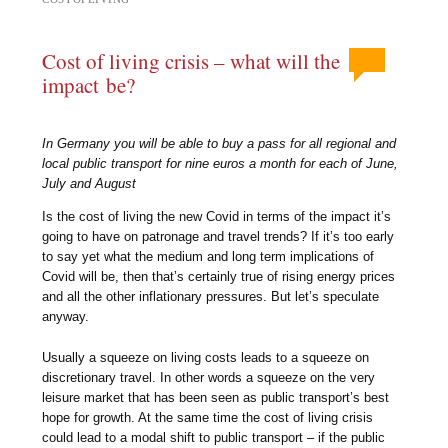
Cost of living crisis – what will the
impact be?
In Germany you will be able to buy a pass for all regional and
local public transport for nine euros a month for each of June,
July and August
Is the cost of living the new Covid in terms of the impact it’s
going to have on patronage and travel trends? If it’s too early
to say yet what the medium and long term implications of
Covid will be, then that’s certainly true of rising energy prices
and all the other inflationary pressures. But let’s speculate
anyway.
Usually a squeeze on living costs leads to a squeeze on
discretionary travel. In other words a squeeze on the very
leisure market that has been seen as public transport’s best
hope for growth. At the same time the cost of living crisis
could lead to a modal shift to public transport – if the public