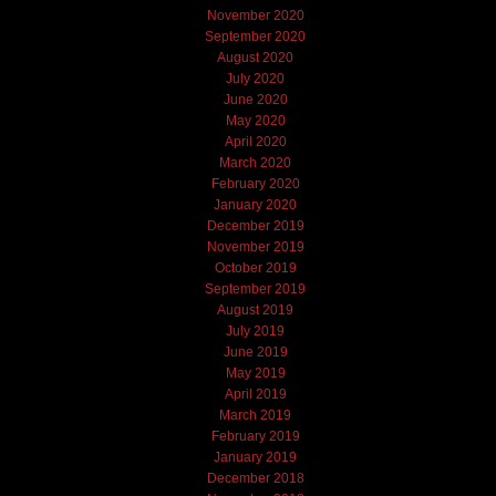
November 2020
September 2020
August 2020
July 2020
June 2020
May 2020
April 2020
March 2020
February 2020
January 2020
December 2019
November 2019
October 2019
September 2019
August 2019
July 2019
June 2019
May 2019
April 2019
March 2019
February 2019
January 2019
December 2018