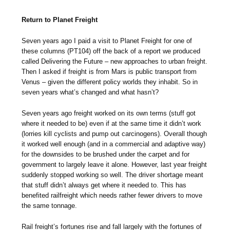
Return to Planet Freight
Seven years ago I paid a visit to Planet Freight for one of
these columns (PT104) off the back of a report we produced
called Delivering the Future – new approaches to urban freight.
Then I asked if freight is from Mars is public transport from
Venus – given the different policy worlds they inhabit. So in
seven years what’s changed and what hasn’t?
Seven years ago freight worked on its own terms (stuff got
where it needed to be) even if at the same time it didn’t work
(lorries kill cyclists and pump out carcinogens). Overall though
it worked well enough (and in a commercial and adaptive way)
for the downsides to be brushed under the carpet and for
government to largely leave it alone. However, last year freight
suddenly stopped working so well. The driver shortage meant
that stuff didn’t always get where it needed to. This has
benefited railfreight which needs rather fewer drivers to move
the same tonnage.
Rail freight’s fortunes rise and fall largely with the fortunes of