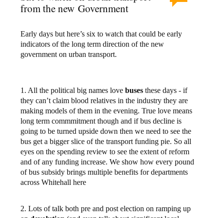
from the new Government
Early days but here’s six to watch that could be early
indicators of the long term direction of the new
government on urban transport.
1. All the political big names love
buses
these days - if
they can’t claim blood relatives in the industry they are
making models of them in the evening. True love means
long term commmitment though and if bus decline is
going to be turned upside down then we need to see the
bus get a bigger slice of the transport funding pie. So all
eyes on the spending review to see the extent of reform
and of any funding increase. We show how every pound
of bus subsidy brings multiple benefits for departments
across Whitehall here
2. Lots of talk both pre and post election on ramping up