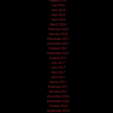
August 2018
July 2018
June 2018
May 2018
April 2018
March 2018
February 2018
January 2018
December 2017
November 2017
October 2017
September 2017
August 2017
July 2017
June 2017
May 2017
April 2017
March 2017
February 2017
January 2017
December 2016
November 2016
October 2016
September 2016