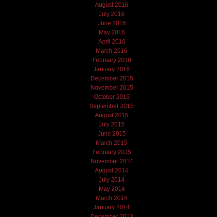
August 2016
July 2016
June 2016
May 2016
April 2016
March 2016
February 2016
January 2016
December 2015
November 2015
October 2015
September 2015
August 2015
July 2015
June 2015
March 2015
February 2015
November 2014
August 2014
July 2014
May 2014
March 2014
January 2014
December 2013