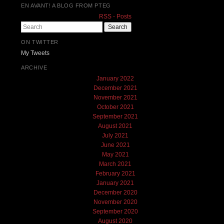
EN AVANT! A BLOG FROM PTEG
RSS - Posts
Search
ON TWITTER
My Tweets
ARCHIVE
January 2022
December 2021
November 2021
October 2021
September 2021
August 2021
July 2021
June 2021
May 2021
March 2021
February 2021
January 2021
December 2020
November 2020
September 2020
August 2020