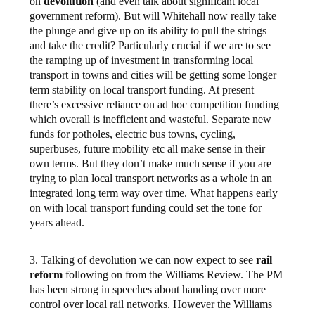
on
devolution
(and even talk about significant local
government reform). But will Whitehall now really take
the plunge and give up on its ability to pull the strings
and take the credit? Particularly crucial if we are to see
the ramping up of investment in transforming local
transport in towns and cities will be getting some longer
term stability on local transport funding. At present
there’s excessive reliance on ad hoc competition funding
which overall is inefficient and wasteful. Separate new
funds for potholes, electric bus towns, cycling,
superbuses, future mobility etc all make sense in their
own terms. But they don’t make much sense if you are
trying to plan local transport networks as a whole in an
integrated long term way over time. What happens early
on with local transport funding could set the tone for
years ahead.
3. Talking of devolution we can now expect to see
rail
reform
following on from the Williams Review. The PM
has been strong in speeches about handing over more
control over local rail networks. However the Williams