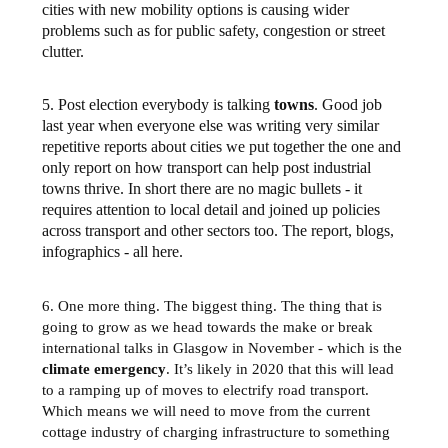
cities with new mobility options is causing wider
problems such as for public safety, congestion or street
clutter.
5. Post election everybody is talking
towns
. Good job
last year when everyone else was writing very similar
repetitive reports about cities we put together the one and
only report on how transport can help post industrial
towns thrive. In short there are no magic bullets - it
requires attention to local detail and joined up policies
across transport and other sectors too. The report, blogs,
infographics - all here.
6. One more thing. The biggest thing. The thing that is
going to grow as we head towards the make or break
international talks in Glasgow in November - which is the
climate emergency
. It’s likely in 2020 that this will lead
to a ramping up of moves to electrify road transport.
Which means we will need to move from the current
cottage industry of charging infrastructure to something