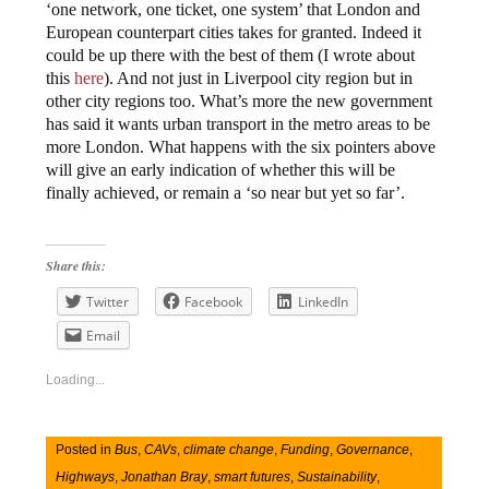
‘one network, one ticket, one system’ that London and
European counterpart cities takes for granted. Indeed it
could be up there with the best of them (I wrote about
this
here
). And not just in Liverpool city region but in
other city regions too. What’s more the new government
has said it wants urban transport in the metro areas to be
more London. What happens with the six pointers above
will give an early indication of whether this will be
finally achieved, or remain a ‘so near but yet so far’.
Share this:
Twitter
Facebook
LinkedIn
Email
Loading...
Posted in
Bus
,
CAVs
,
climate change
,
Funding
,
Governance
,
Highways
,
Jonathan Bray
,
smart futures
,
Sustainability
,