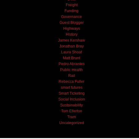
Freight
Funding
Governance
Guest Blogger
Highways
History
James Kershaw
Jonathan Bray
Laura Shoaf
Matt Brunt
Pedro Abrantes
Public Health
Rail
Rebecca Fuller
smart futures
Smart Ticketing
Social Inclusion
Sustainability
Tom Ellerton
Tram
Uncategorized