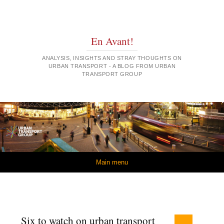
En Avant!
ANALYSIS, INSIGHTS AND STRAY THOUGHTS ON
URBAN TRANSPORT - A BLOG FROM URBAN
TRANSPORT GROUP
Skip to content
Main menu
Six to watch on urban transport