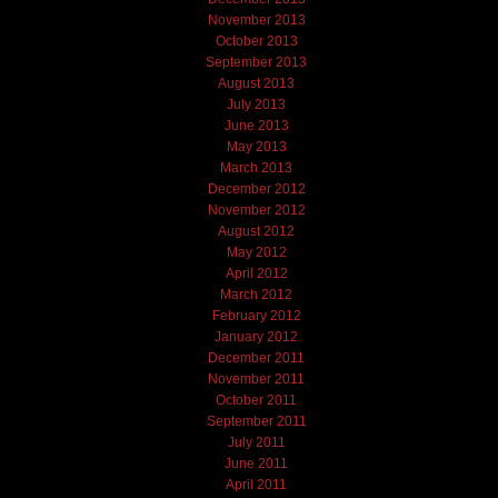
November 2013
October 2013
September 2013
August 2013
July 2013
June 2013
May 2013
March 2013
December 2012
November 2012
August 2012
May 2012
April 2012
March 2012
February 2012
January 2012
December 2011
November 2011
October 2011
September 2011
July 2011
June 2011
April 2011