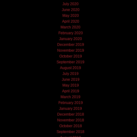
July 2020
June 2020
May 2020
April 2020
March 2020
February 2020
January 2020
December 2019
November 2019
October 2019
September 2019
August 2019
July 2019
June 2019
May 2019
April 2019
March 2019
February 2019
January 2019
December 2018
November 2018
October 2018
September 2018