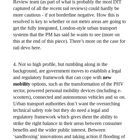
Review team (as part of what is probably the most DfT
captured of all the recent rail reviews) could hardly be
more cautious - if not borderline negative. How this is
resolved is key to whether or not metro areas are going to
get the fully integrated, London-style urban transport
systems that the PM has said he wants to see (more on
this at the end of this piece). There’s more on the case for
rail devo here.
4. Not so high profile, but rumbling along in the
background, are government moves to establish a legal
and regulatory framework that can cope with
new
mobility
options, such as the transformation of the PHV
sector, powered personal mobility devices (including e-
scooters), connected and autonomous vehicles and so on.
Urban transport authorities don’t want the overarching
technical safety role but they do need a legal and
regulatory framework which gives them the ability to
strike the right balance in their areas between consumer
benefits and the wider public interest. Between
‘sandboxing’ innovations and taking action if flooding of