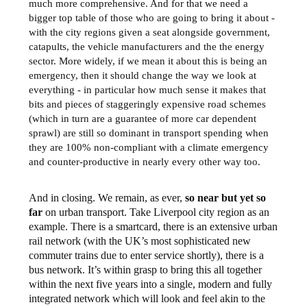
much more comprehensive. And for that we need a
bigger top table of those who are going to bring it about -
with the city regions given a seat alongside government,
catapults, the vehicle manufacturers and the the energy
sector. More widely, if we mean it about this is being an
emergency, then it should change the way we look at
everything - in particular how much sense it makes that
bits and pieces of staggeringly expensive road schemes
(which in turn are a guarantee of more car dependent
sprawl) are still so dominant in transport spending when
they are 100% non-compliant with a climate emergency
and counter-productive in nearly every other way too.
And in closing. We remain, as ever,
so near but yet so
far
on urban transport. Take Liverpool city region as an
example. There is a smartcard, there is an extensive urban
rail network (with the UK’s most sophisticated new
commuter trains due to enter service shortly), there is a
bus network. It’s within grasp to bring this all together
within the next five years into a single, modern and fully
integrated network which will look and feel akin to the