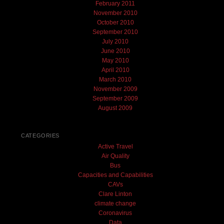
February 2011
November 2010
October 2010
September 2010
July 2010
June 2010
May 2010
April 2010
March 2010
November 2009
September 2009
August 2009
CATEGORIES
Active Travel
Air Quality
Bus
Capacities and Capabilities
CAVs
Clare Linton
climate change
Coronavirus
Data