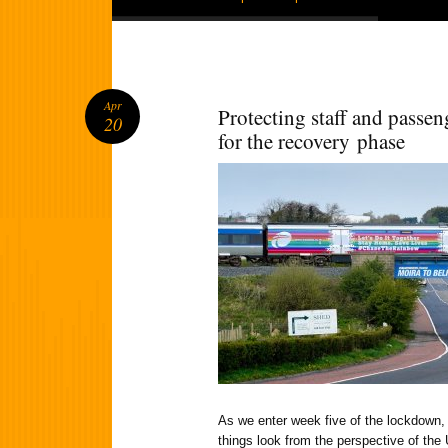
Apr
Protecting staff and passen
20
for the recovery phase
As we enter week five of the lockdown
things look from the perspective of the 