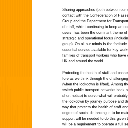
Sharing approaches (both between our 
contact with the Confederation of Passe
Group and the Department for Transport)
of staff, whilst continuing to keep an es
users, has been the dominant theme of 
strategic and operational focus (includi
group). On all our minds is the fortitude 
essential service available for key work
families of transport workers who have
UK and around the world.
Protecting the health of staff and pass
fore as we think through the challengin
(when the lockdown is lifted). Among t
switch public transport networks back on
short notice) to serve what will probabl
the lockdown by journey purpose and d
way that protects the health of staff an
degree of social distancing is to be ma
support will be needed to do this given th
will be a requirement to operate a full s