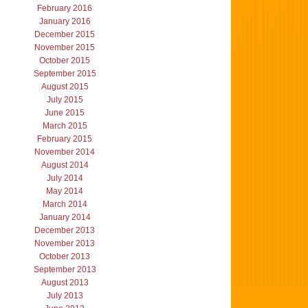
February 2016
January 2016
December 2015
November 2015
October 2015
September 2015
August 2015
July 2015
June 2015
March 2015
February 2015
November 2014
August 2014
July 2014
May 2014
March 2014
January 2014
December 2013
November 2013
October 2013
September 2013
August 2013
July 2013