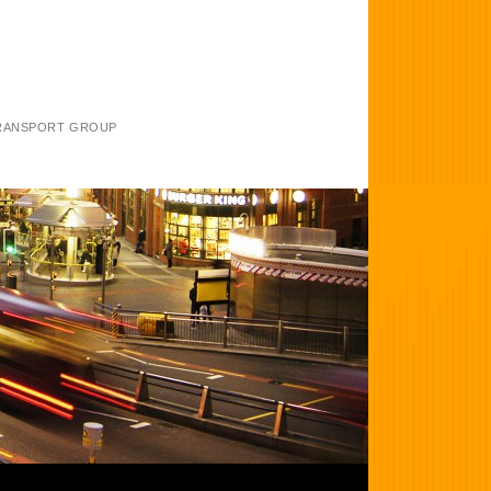
TRANSPORT GROUP