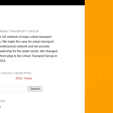
RBAN TRANSPORT GROUP
e UK network of major urban transport
s. We make the case for urban transport,
professional network and we provide
eadership for the wider sector. We changed
from pteg to the Urban Transport Group in
016.
T! A BLOG FROM PTEG
RSS - Posts
TER
s