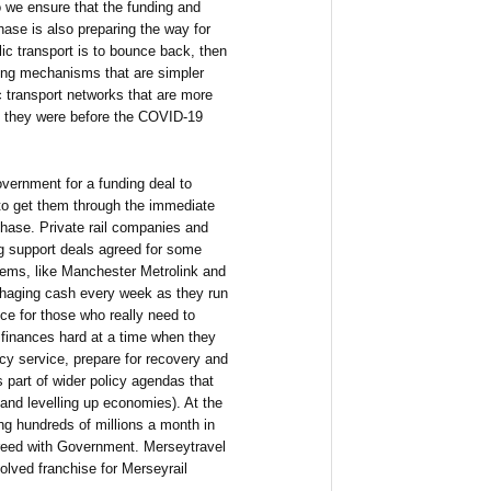
 we ensure that the funding and
hase is also preparing the way for
ic transport is to bounce back, then
ing mechanisms that are simpler
c transport networks that are more
an they were before the COVID-19
vernment for a funding deal to
 to get them through the immediate
hase. Private rail companies and
g support deals agreed for some
stems, like Manchester Metrolink and
haging cash every week as they run
ce for those who really need to
ty finances hard at a time when they
cy service, prepare for recovery and
s part of wider policy agendas that
and levelling up economies). At the
ng hundreds of millions a month in
greed with Government. Merseytravel
olved franchise for Merseyrail