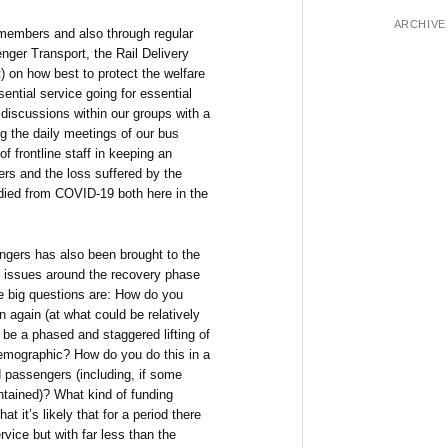
ARCHIVE
members and also through regular
nger Transport, the Rail Delivery
 on how best to protect the welfare
sential service going for essential
discussions within our groups with a
ng the daily meetings of our bus
of frontline staff in keeping an
ers and the loss suffered by the
 died from COVID-19 both here in the
engers has also been brought to the
g issues around the recovery phase
he big questions are: How do you
 again (at what could be relatively
y be a phased and staggered lifting of
emographic? How do you do this in a
d passengers (including, if some
intained)? What kind of funding
at it’s likely that for a period there
ervice but with far less than the