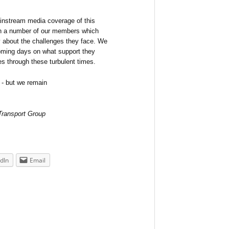
ainstream media coverage of this
th a number of our members which
 about the challenges they face. We
oming days on what support they
ies through these turbulent times.
 - but we remain
 Transport Group
dIn
Email