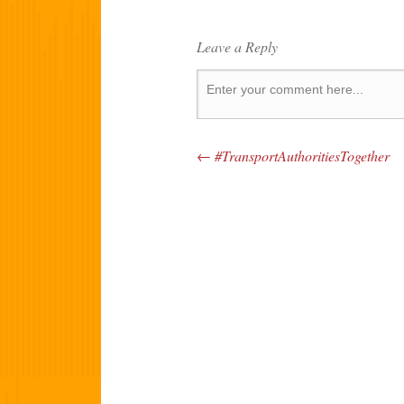
Leave a Reply
←
#TransportAuthoritiesTogether
Post navigation