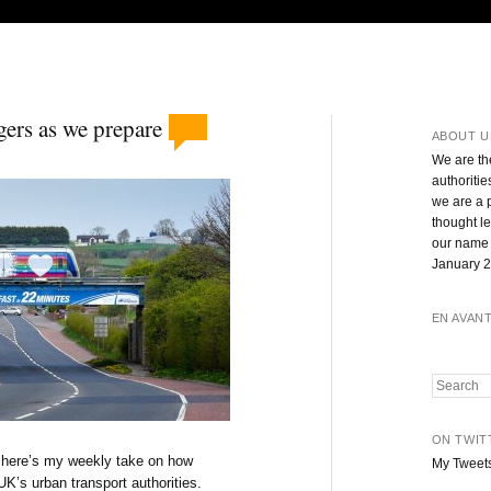
gers as we prepare
ABOUT U
We are th
authoritie
we are a 
thought l
our name 
January 2
EN AVAN
Search
ON TWIT
, here’s my weekly take on how
My Tweet
UK’s urban transport authorities.