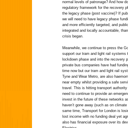
normal levels of patronage? And how do
regulatory framework for the recovery p
the legacy phase (post vaccine)? If publ
we will need to have legacy phase fund
and more efficiently targeted, and publi
integrated and locally accountable, th
crisis began.
Meanwhile, we continue to press the Go
support our tram and light rail systems
lockdown phase and into the recovery p
private bus companies have had fundin
time now but our tram and light rail sy
Tyne and Wear Metro, are also haemorr
near empty whilst providing a safe servi
travel. This is hitting transport authori
need to continue to provide an emergen
invest in the future of these networks a
haven’t gone away (such as on climate 
same time, Transport for London is losi
lost income with no funding deal yet a
also has financial exposure over its dev
Electrics.