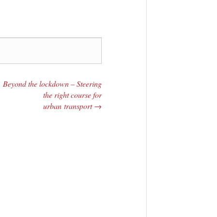
Beyond the lockdown – Steering
the right course for
urban transport
→