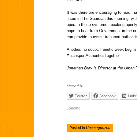
It was therefore encouraging to read m
issue in The Guardian this morning, wi
operate these systems speaking openly
hope to hear from Government in the c
can provide to assist transport authorit
Another, no doubt, frenetic week begins
#TransportAuthoritiesTogether
Jonathan Bray is Director at the Urban
Share this:
Twitter
Facebook
Linke
Loading...
Posted in
Uncategorized