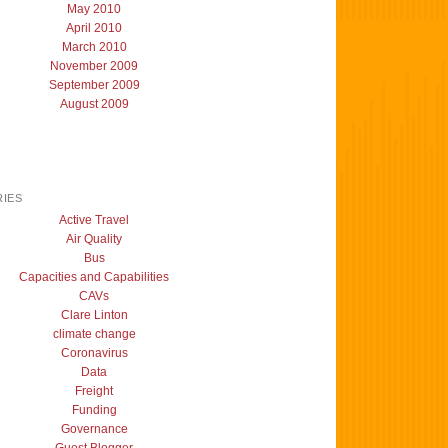
May 2010
April 2010
March 2010
November 2009
September 2009
August 2009
IES
Active Travel
Air Quality
Bus
Capacities and Capabilities
CAVs
Clare Linton
climate change
Coronavirus
Data
Freight
Funding
Governance