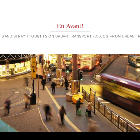
En Avant!
GHTS AND STRAY THOUGHTS ON URBAN TRANSPORT - A BLOG FROM URBAN 