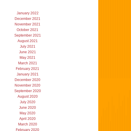
January 2022
December 2021
November 2021
October 2021
September 2021
August 2021
July 2021
June 2021
May 2021
March 2021
February 2021
January 2021
December 2020
November 2020
September 2020
August 2020
July 2020
June 2020
May 2020
April 2020
March 2020
February 2020