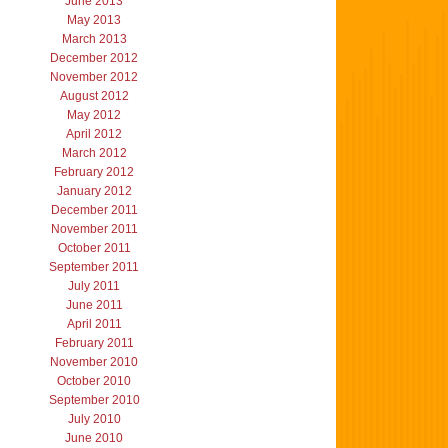
June 2013
May 2013
March 2013
December 2012
November 2012
August 2012
May 2012
April 2012
March 2012
February 2012
January 2012
December 2011
November 2011
October 2011
September 2011
July 2011
June 2011
April 2011
February 2011
November 2010
October 2010
September 2010
July 2010
June 2010