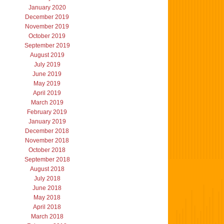
January 2020
December 2019
November 2019
October 2019
September 2019
August 2019
July 2019
June 2019
May 2019
April 2019
March 2019
February 2019
January 2019
December 2018
November 2018
October 2018
September 2018
August 2018
July 2018
June 2018
May 2018
April 2018
March 2018