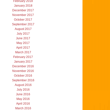
February 2018
January 2018
December 2017
November 2017
October 2017
September 2017
August 2017
July 2017
June 2017
May 2017
April 2017
March 2017
February 2017
January 2017
December 2016
November 2016
October 2016
September 2016
August 2016
July 2016
June 2016
May 2016
April 2016
March 2016