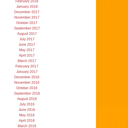
February 2018
January 2018
December 2017
November 2017
October 2017
September 2017
August 2017
July 2017
June 2017
May 2017
April 2017
March 2017
February 2017
January 2017
December 2016
November 2016
October 2016
September 2016
August 2016
July 2016
June 2016
May 2016
April 2016
March 2016