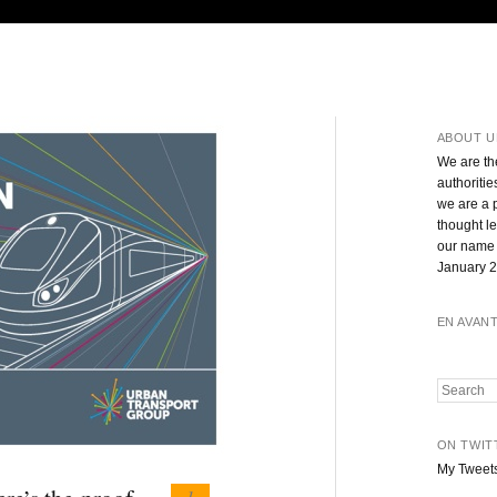
ABOUT U
We are th
authoritie
we are a 
thought l
our name 
January 2
EN AVAN
Search
ON TWIT
My Tweet
1