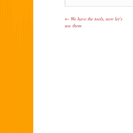
←
We have the tools, now let’s
Post navigation
use them