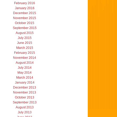
February 2016
January 2016
December 2015
November 2015
October 2015
September 2015
August 2015
July 2015
June 2015
March 2015
February 2015
November 2014
August 2014
July 2014
May 2014
March 2014
January 2014
December 2013
November 2013
October 2013
September 2013
August 2013
July 2013