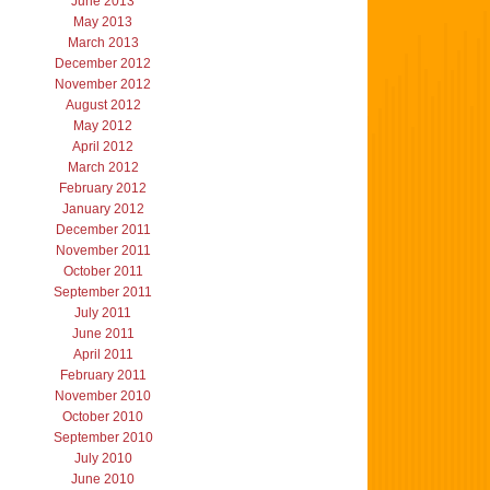
June 2013
May 2013
March 2013
December 2012
November 2012
August 2012
May 2012
April 2012
March 2012
February 2012
January 2012
December 2011
November 2011
October 2011
September 2011
July 2011
June 2011
April 2011
February 2011
November 2010
October 2010
September 2010
July 2010
June 2010