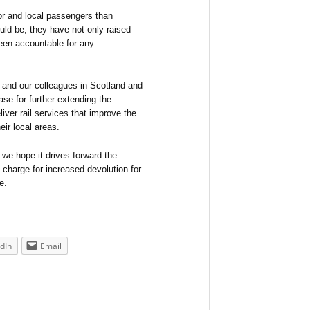
ator and local passengers than
uld be, they have not only raised
een accountable for any
 and our colleagues in Scotland and
se for further extending the
liver rail services that improve the
ir local areas.
 we hope it drives forward the
e charge for increased devolution for
e.
dIn
Email