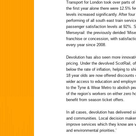
Transport for London took over parts of
the first year alone there were 12.5% fe
levels increased significantly. After fou
performing of all south east train servi
passenger satisfaction levels at 92%. S
Merseyrail: the previously derided ‘Miser
franchise or concession, with satisfact
every year since 2008.
Devolution has also seen more innovati
pricing. Under the devolved ScotRail, o
below the rate of inflation, helping to shi
18 year olds are now offered discounts 
wider access to education and employmen
to the Tyne & Wear Metro to abolish pe
of the region’s workers on either zero ho
benefit from season ticket offers.
In all cases, devolution has delivered s
and communities. Local decision makers
improve services which they know are vi
and environmental priorities.’