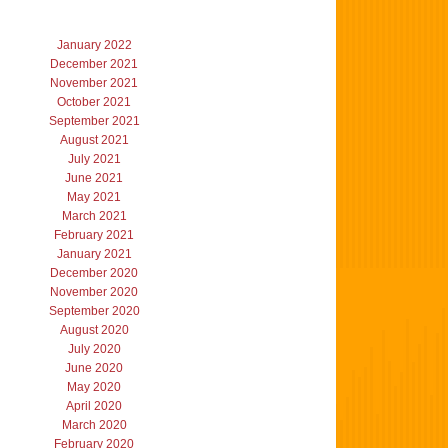
January 2022
December 2021
November 2021
October 2021
September 2021
August 2021
July 2021
June 2021
May 2021
March 2021
February 2021
January 2021
December 2020
November 2020
September 2020
August 2020
July 2020
June 2020
May 2020
April 2020
March 2020
February 2020