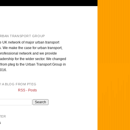
RBAN TRANSPORT GROUP
e UK network of major urban transport
s. We make the case for urban transport,
professional network and we provide
eadership for the wider sector. We changed
from pteg to the Urban Transport Group in
016.
T! A BLOG FROM PTEG
RSS - Posts
TER
s