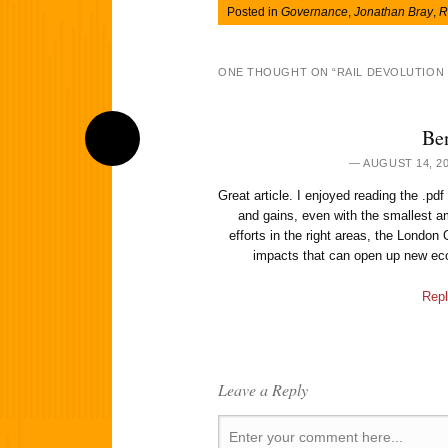
Posted in
Governance
,
Jonathan Bray
,
R
ONE THOUGHT ON “
RAIL DEVOLUTION
Be
AUGUST 14, 20
Great article. I enjoyed reading the .pdf
and gains, even with the smallest a
efforts in the right areas, the London 
impacts that can open up new eco
Repl
Leave a Reply