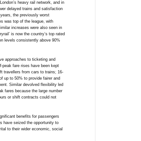
 London’s heavy rail network, and in
wer delayed trains and satisfaction
r years, the previously worst
ces was top of the league, with
imilar increases were also seen in
yrail’ is now the country’s top rated
ion levels consistently above 90%
ve approaches to ticketing and
ff-peak fare rises have been kept
ft travellers from cars to trains; 16-
of up to 50% to provide fairer and
t. Similar devolved flexibility led
ak fares because the large number
urs or shift contracts could not
ignificant benefits for passengers
 have seized the opportunity to
tal to their wider economic, social