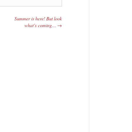
Summer is here! But look
what’s coming…
→