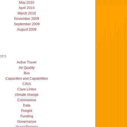
May 2010
April 2010
March 2010
November 2009
September 2009
August 2009
IES
Active Travel
Air Quality
Bus
Capacities and Capabilities
CAVs
Clare Linton
climate change
Coronavirus
Data
Freight
Funding
Governance