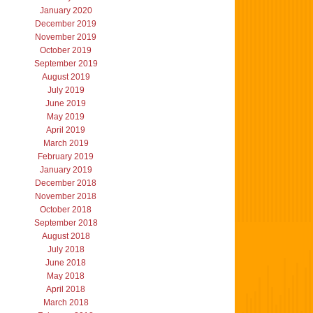
January 2020
December 2019
November 2019
October 2019
September 2019
August 2019
July 2019
June 2019
May 2019
April 2019
March 2019
February 2019
January 2019
December 2018
November 2018
October 2018
September 2018
August 2018
July 2018
June 2018
May 2018
April 2018
March 2018