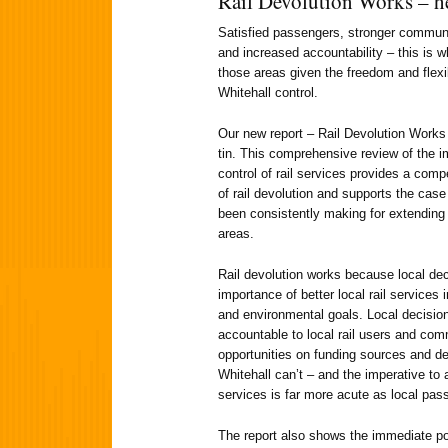
Rail Devolution Works – he
Satisfied passengers, stronger commun
and increased accountability – this is w
those areas given the freedom and flexib
Whitehall control.
Our new report – Rail Devolution Works
tin. This comprehensive review of the 
control of rail services provides a comp
of rail devolution and supports the cas
been consistently making for extending 
areas.
Rail devolution works because local de
importance of better local rail services
and environmental goals. Local decisio
accountable to local rail users and co
opportunities on funding sources and de
Whitehall can’t – and the imperative to 
services is far more acute as local pass
The report also shows the immediate pos