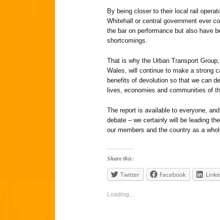
By being closer to their local rail oper
Whitehall or central government ever co
the bar on performance but also have b
shortcomings.
That is why the Urban Transport Group,
Wales, will continue to make a strong ca
benefits of devolution so that we can de
lives, economies and communities of the
The report is available to everyone, and
debate – we certainly will be leading th
our members and the country as a whol
Share this:
Twitter
Facebook
Linke
Loading...