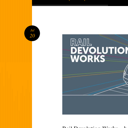
Jul
20