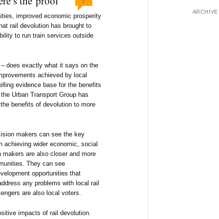
re’s the proof
ARCHIVE
ities, improved economic prosperity
hat rail devolution has brought to
ility to run train services outside
 – does exactly what it says on the
improvements achieved by local
elling evidence base for the benefits
e the Urban Transport Group has
the benefits of devolution to more
cision makers can see the key
 in achieving wider economic, social
n makers are also closer and more
mmunities. They can see
velopment opportunities that
address any problems with local rail
engers are also local voters.
itive impacts of rail devolution.