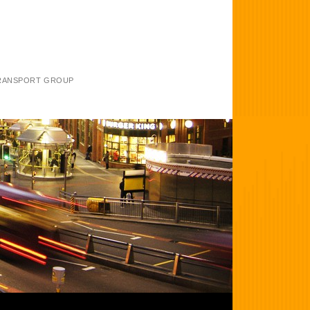
TRANSPORT GROUP