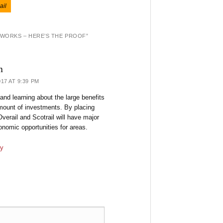
ail
 WORKS – HERE’S THE PROOF
”
n
17 AT 9:39 PM
 and learning about the large benefits
mount of investments. By placing
Overail and Scotrail will have major
nomic opportunities for areas.
y