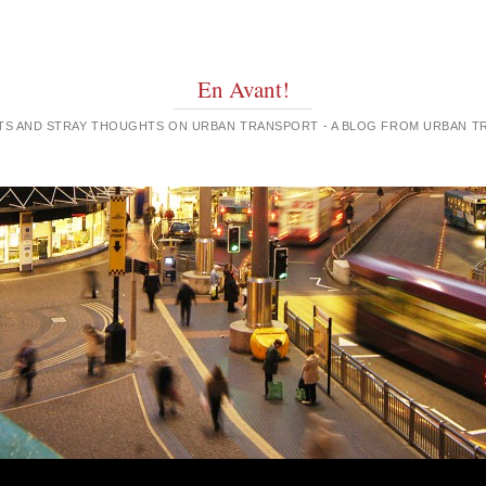
En Avant!
GHTS AND STRAY THOUGHTS ON URBAN TRANSPORT - A BLOG FROM URBAN 