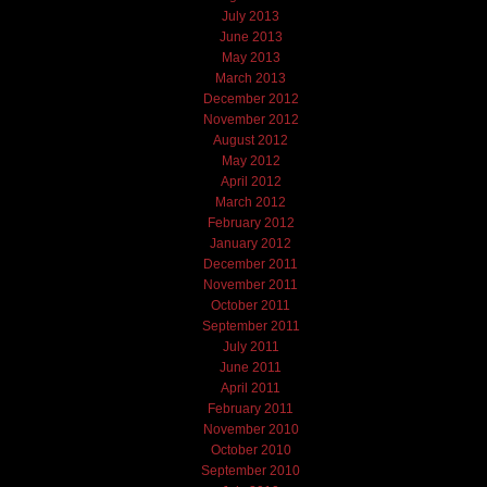
July 2013
June 2013
May 2013
March 2013
December 2012
November 2012
August 2012
May 2012
April 2012
March 2012
February 2012
January 2012
December 2011
November 2011
October 2011
September 2011
July 2011
June 2011
April 2011
February 2011
November 2010
October 2010
September 2010