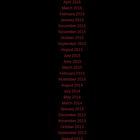
April 2016
March 2016
February 2016
January 2016
December 2015
November 2015
October 2015
September 2015
August 2015
July 2015
June 2015
March 2015
February 2015
November 2014
August 2014
July 2014
May 2014
March 2014
January 2014
December 2013
November 2013
October 2013
September 2013
August 2013