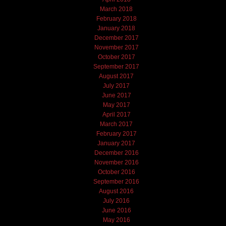
March 2018
February 2018
January 2018
December 2017
November 2017
October 2017
September 2017
August 2017
July 2017
June 2017
May 2017
April 2017
March 2017
February 2017
January 2017
December 2016
November 2016
October 2016
September 2016
August 2016
July 2016
June 2016
May 2016