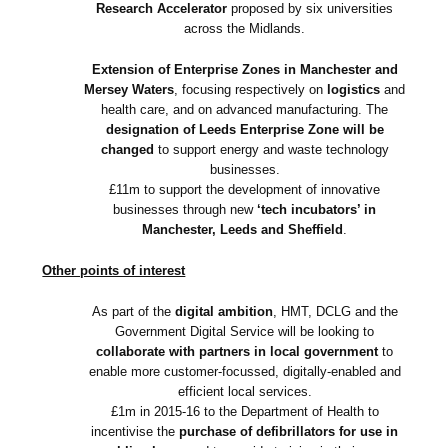
Research Accelerator
proposed by six universities
across the Midlands.
Extension of Enterprise Zones in Manchester and
Mersey Waters
, focusing respectively on
logistics
and
health care, and on advanced manufacturing. The
designation of Leeds Enterprise Zone will be
changed
to support energy and waste technology
businesses.
£11m to support the development of innovative
businesses through new
‘tech incubators’ in
Manchester, Leeds and Sheffield
.
Other points of interest
As part of the
digital ambition
, HMT, DCLG and the
Government Digital Service will be looking to
collaborate with partners in local government
to
enable more customer-focussed, digitally-enabled and
efficient local services.
£1m in 2015-16 to the Department of Health to
incentivise the
purchase of defibrillators for use in