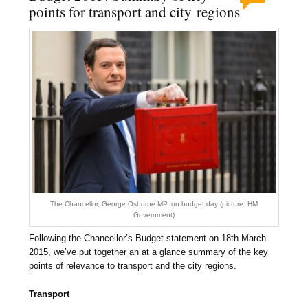
points for transport and city regions
The Chancellor, George Osborne MP, on budget day (picture: HM
Government)
Following the Chancellor’s Budget statement on 18th March
2015, we’ve put together an at a glance summary of the key
points of relevance to transport and the city regions.
Transport