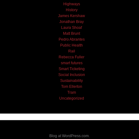
Highways
History
James Kershaw
Jonathan Bray
Laura Shoaf
Matt Brunt
Pedro Abrantes
Public Health
Rail
Rebecca Fuller
smart futures
Smart Ticketing
Social Inclusion
Sustainability
Tom Ellerton
Tram
Uncategorized
Blog at WordPress.com.