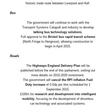
‘historic trade route between Liverpool and Hull’.
Bus
The government will continue to work with the
Transport Systems Catapult and industry to develop
talking bus technology solutions
.
Full approval to the
Bristol bus rapid transit scheme
(North Fringe to Hengrove), allowing construction to
begin in April 2015.
Roads
The
Highways England Delivery Plan
will be
published before the end of this parliament, setting out
more details on 2015-2020 investment.
The government will
cancel the RPI inflation Fuel
Duty increase
of 0.54p per litre scheduled for 1
September 2015.
£100m for
research and development into intelligent
mobility
, focusing on the development of driverless
car technology and associated systems.