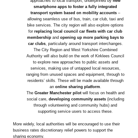
approaches to local transport, underpinned by
new
smartphone apps to foster a fully integrated
transport system based on mobility accounts
–
allowing seamless use of bus, train, car club, taxi and
bike services. The city region will also explore options
for
replacing local council car fleets with car club
membership
and
opening up more parking bays to
car clubs
, particularly around transport interchanges.
The City Region and West Yorkshire Combined
Authority will also build on the work of Kirklees Council
to explore new approaches to public assets and
services, making use of untapped local resources,
ranging from unused spaces and equipment, through to
residents’ skills. These will be made available through
an
online sharing platform
.
The
Greater Manchester pilot
will focus on health and
social care,
developing community assets
(including
through volunteering and community hubs) and
supporting service users to access these.
More widely, local authorities will be encouraged to use their
business rates discretionary relief powers to support the
sharing economy.