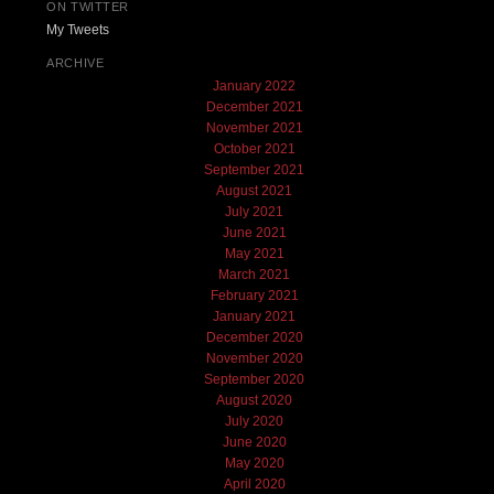
ON TWITTER
My Tweets
ARCHIVE
January 2022
December 2021
November 2021
October 2021
September 2021
August 2021
July 2021
June 2021
May 2021
March 2021
February 2021
January 2021
December 2020
November 2020
September 2020
August 2020
July 2020
June 2020
May 2020
April 2020