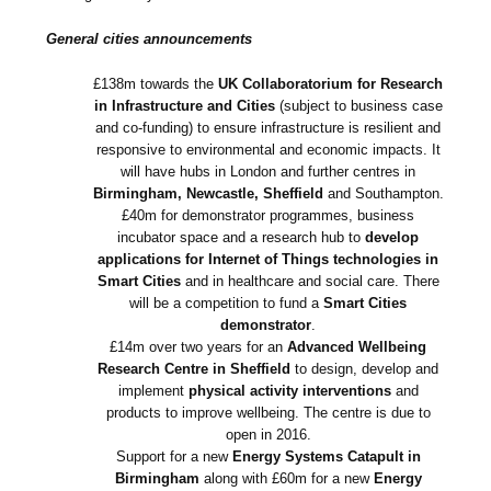
General cities announcements
£138m towards the
UK Collaboratorium for Research
in Infrastructure and Cities
(subject to business case
and co-funding) to ensure infrastructure is resilient and
responsive to environmental and economic impacts. It
will have hubs in London and further centres in
Birmingham, Newcastle, Sheffield
and Southampton.
£40m for demonstrator programmes, business
incubator space and a research hub to
develop
applications for Internet of Things technologies in
Smart Cities
and in healthcare and social care. There
will be a competition to fund a
Smart Cities
demonstrator
.
£14m over two years for an
Advanced Wellbeing
Research Centre in Sheffield
to design, develop and
implement
physical activity interventions
and
products to improve wellbeing. The centre is due to
open in 2016.
Support for a new
Energy Systems Catapult in
Birmingham
along with £60m for a new
Energy