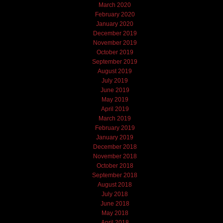
March 2020
February 2020
January 2020
December 2019
November 2019
October 2019
September 2019
August 2019
July 2019
June 2019
May 2019
April 2019
March 2019
February 2019
January 2019
December 2018
November 2018
October 2018
September 2018
August 2018
July 2018
June 2018
May 2018
April 2018