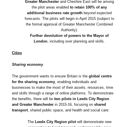
Greater Manchester
and Cheshire East will be among
the pilot areas enabled
to retain 100% of any
additional business rate growth
beyond expected
forecasts. The pilots will begin in April 2015 (subject to
the formal approval of Greater Manchester Combined
Authority).
Further devolution of powers to the Mayor of
London
, including over planning and skills.
Cities
Sharing economy
The government wants to ensure Britain is the
global centre
for the sharing economy
, enabling individuals and
businesses to make the most of their assets, resources, time
and skills through a range of online platforms. To demonstrate
the benefits, there will be
two pilots in Leeds City Region
and Greater Manchester
in 2015-16, focusing on
shared
transport
, shared public space, and health and social care:
The
Leeds City Region pilot
will demonstrate new