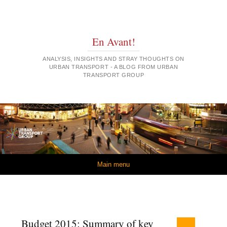
En Avant!
ANALYSIS, INSIGHTS AND STRAY THOUGHTS ON
URBAN TRANSPORT - A BLOG FROM URBAN
TRANSPORT GROUP
Skip to content
Main menu
Budget 2015: Summary of key