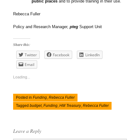
public places
and to provide training in their use.
Rebecca Fuller
Policy and Research Manager,
pteg
Support Unit
Share this:
Twitter
Facebook
LinkedIn
Email
Loading...
Posted in
Funding
,
Rebecca Fuller
Tagged
budget
,
Funding
,
HM Treasury
,
Rebecca Fuller
Leave a Reply