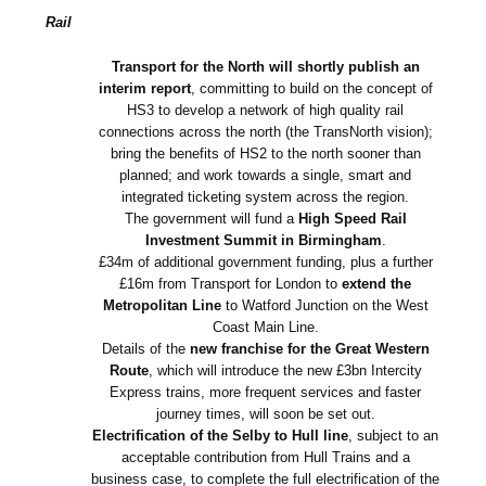
Rail
Transport for the North will shortly publish an
interim report
, committing to build on the concept of
HS3 to develop a network of high quality rail
connections across the north (the TransNorth vision);
bring the benefits of HS2 to the north sooner than
planned; and work towards a single, smart and
integrated ticketing system across the region.
The government will fund a
High Speed Rail
Investment Summit in Birmingham
.
£34m of additional government funding, plus a further
£16m from Transport for London to
extend the
Metropolitan Line
to Watford Junction on the West
Coast Main Line.
Details of the
new franchise for the Great Western
Route
, which will introduce the new £3bn Intercity
Express trains, more frequent services and faster
journey times, will soon be set out.
Electrification of the Selby to Hull line
, subject to an
acceptable contribution from Hull Trains and a
business case, to complete the full electrification of the