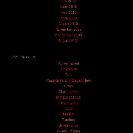
July 2010
June 2010
May 2010
April 2010
March 2010
November 2009
September 2009
August 2009
CATEGORIES
Active Travel
Air Quality
Bus
Capacities and Capabilities
CAVs
Clare Linton
climate change
Coronavirus
Data
Freight
Funding
Governance
Guest Blogger