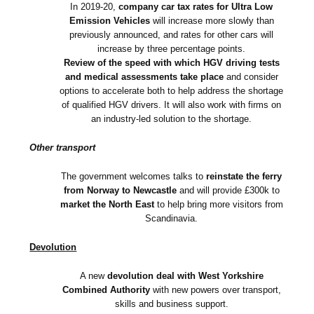
In 2019-20,
company car tax rates for Ultra Low
Emission Vehicles
will increase more slowly than
previously announced, and rates for other cars will
increase by three percentage points.
Review of the speed with which HGV driving tests
and medical assessments take place
and consider
options to accelerate both to help address the shortage
of qualified HGV drivers. It will also work with firms on
an industry-led solution to the shortage.
Other transport
The government welcomes talks to
reinstate the ferry
from Norway to Newcastle
and will provide £300k to
market the North East
to help bring more visitors from
Scandinavia.
Devolution
A new
devolution deal with West Yorkshire
Combined Authority
with new powers over transport,
skills and business support.