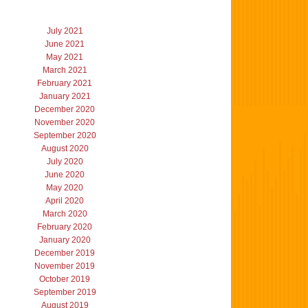
July 2021
June 2021
May 2021
March 2021
February 2021
January 2021
December 2020
November 2020
September 2020
August 2020
July 2020
June 2020
May 2020
April 2020
March 2020
February 2020
January 2020
December 2019
November 2019
October 2019
September 2019
August 2019