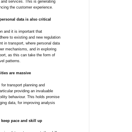
and services. This is generating
ancing the customer experience.
ersonal data is also critical
on and it is important that
here to existing and new regulation
ent in transport, where personal data
ther mechanisms, and in exploring
sport, as this can take the form of
vel patterns.
ities are massive
 for transport planning and
articular providing an invaluable
ility behaviour. This holds promise
rging data, for improving analysis
 keep pace and skill up