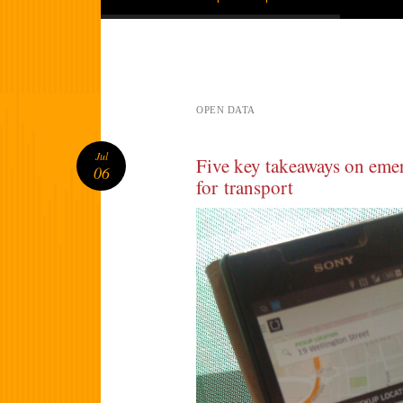
OPEN DATA
Jul
Five key takeaways on eme
06
for transport