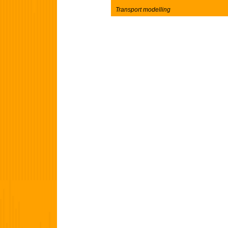
Transport modelling
Post navigation