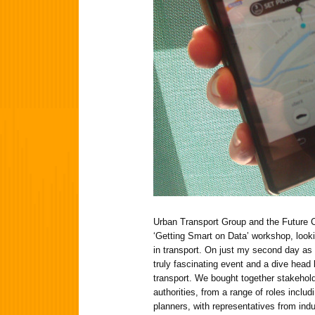
Urban Transport Group and the Future Ci
‘Getting Smart on Data’ workshop, looki
in transport. On just my second day as 
truly fascinating event and a dive head 
transport. We bought together stakehold
authorities, from a range of roles inclu
planners, with representatives from ind