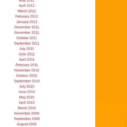
May 2012
April 2012
March 2012
February 2012
January 2012
December 2011
November 2011
October 2011
September 2011
July 2011
June 2011
April 2011
February 2011
November 2010
October 2010
September 2010
July 2010
June 2010
May 2010
April 2010
March 2010
November 2009
September 2009
August 2009