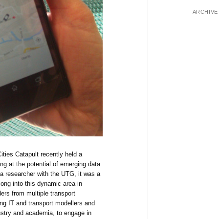
ARCHIVE
ties Catapult recently held a
ng at the potential of emerging data
a researcher with the UTG, it was a
long into this dynamic area in
ers from multiple transport
ding IT and transport modellers and
ustry and academia, to engage in