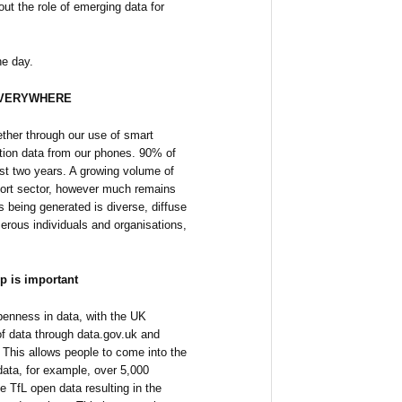
ut the role of emerging data for
he day.
 EVERYWHERE
ether through our use of smart
cation data from our phones. 90% of
ast two years. A growing volume of
nsport sector, however much remains
is being generated is diverse, diffuse
erous individuals and organisations,
p is important
penness in data, with the UK
 data through data.gov.uk and
. This allows people to come into the
data, for example, over 5,000
e TfL open data resulting in the