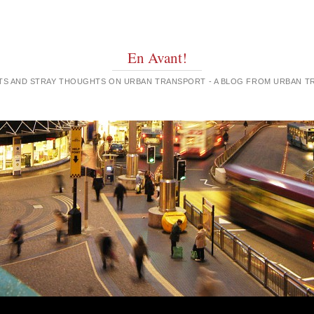
En Avant!
GHTS AND STRAY THOUGHTS ON URBAN TRANSPORT - A BLOG FROM URBAN 