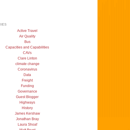
IES
Active Travel
Air Quality
Bus
Capacities and Capabilities
CAVs
Clare Linton
climate change
Coronavirus
Data
Freight
Funding
Governance
Guest Blogger
Highways
History
James Kershaw
Jonathan Bray
Laura Shoaf