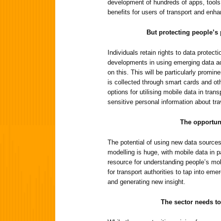
development of hundreds of apps, tools 
benefits for users of transport and enh
But protecting people’s p
Individuals retain rights to data protecti
developments in using emerging data ad
on this. This will be particularly promin
is collected through smart cards and o
options for utilising mobile data in tran
sensitive personal information about tra
The opportun
The potential of using new data sources
modelling is huge, with mobile data in p
resource for understanding people’s mob
for transport authorities to tap into eme
and generating new insight.
The sector needs to