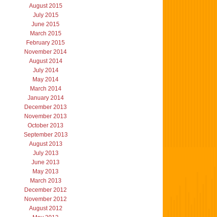
August 2015
July 2015
June 2015
March 2015
February 2015
November 2014
August 2014
July 2014
May 2014
March 2014
January 2014
December 2013
November 2013
October 2013
September 2013
August 2013
July 2013
June 2013
May 2013
March 2013
December 2012
November 2012
August 2012