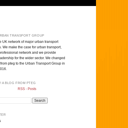
RBAN TRANSPORT GROUP
e UK network of major urban transport
s. We make the case for urban transport,
professional network and we provide
eadership for the wider sector. We changed
from pteg to the Urban Transport Group in
016.
T! A BLOG FROM PTEG
RSS - Posts
TER
s