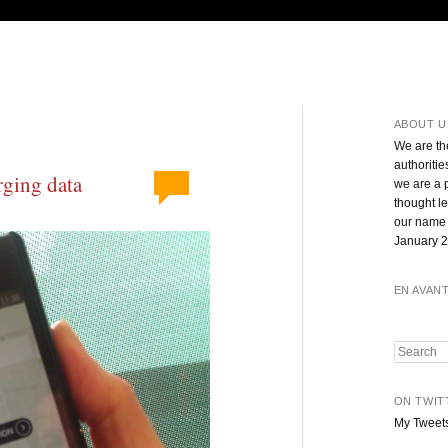
ABOUT U
We are th
authoritie
rging data
we are a 
thought l
our name 
January 2
EN AVAN
Search
ON TWIT
My Tweet