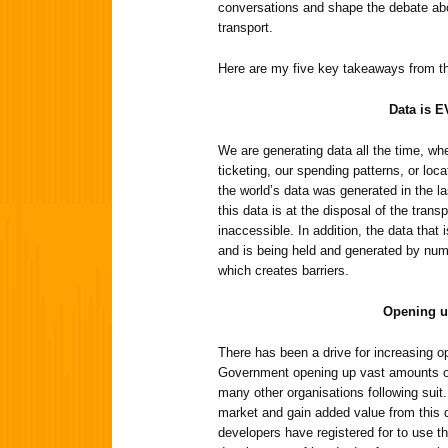
conversations and shape the debate abo
transport.
Here are my five key takeaways from t
Data is
We are generating data all the time, wh
ticketing, our spending patterns, or lo
the world’s data was generated in the l
this data is at the disposal of the tra
inaccessible. In addition, the data that 
and is being held and generated by num
which creates barriers.
Opening u
There has been a drive for increasing o
Government opening up vast amounts of
many other organisations following suit
market and gain added value from this 
developers have registered for to use th