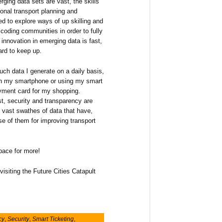
rging data sets are vast, the skills
ional transport planning and
d to explore ways of up skilling and
coding communities in order to fully
 innovation in emerging data is fast,
ard to keep up.
ch data I generate on a daily basis,
 on my smartphone or using my smart
yment card for my shopping.
st, security and transparency are
 vast swathes of data that have,
e of them for improving transport
space for more!
visiting the Future Cities Catapult
cy
,
Security
,
Smart Ticketing
,