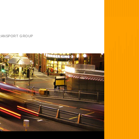
TRANSPORT GROUP