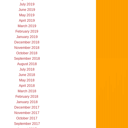
July 2019
June 2019
May 2019
April 2019
March 2019
February 2019
January 2019
December 2018
November 2018
October 2018
September 2018
August 2018
July 2018
June 2018
May 2018
April 2018
March 2018
February 2018
January 2018
December 2017
November 2017
October 2017
September 2017