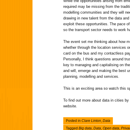
While the opportunities arising from eme
required may be missing from the tradit
modelling communities and they will nee
drawing in new talent from the data and 
exploit these opportunities. The pace of
so the transport sector needs to work h
The event set me thinking about how mu
whether through the location services
card on the bus and my contactless pa
Personally, I think questions around tru
key to managing and capitalising on the
and will, emerge and making the best us
planning, modelling and services.
This is an exciting area so watch this 
To find out more about data in cities by 
website.
Posted in
Clare Linton
,
Data
Tagged
Big data
,
Data
,
Open data
,
Priva