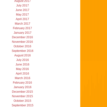
August 2017
July 2017
June 2017
May 2017
April 2017
March 2017
February 2017
January 2017
December 2016
November 2016
October 2016
September 2016
August 2016
July 2016
June 2016
May 2016
April 2016
March 2016
February 2016
January 2016
December 2015
November 2015
October 2015
September 2015