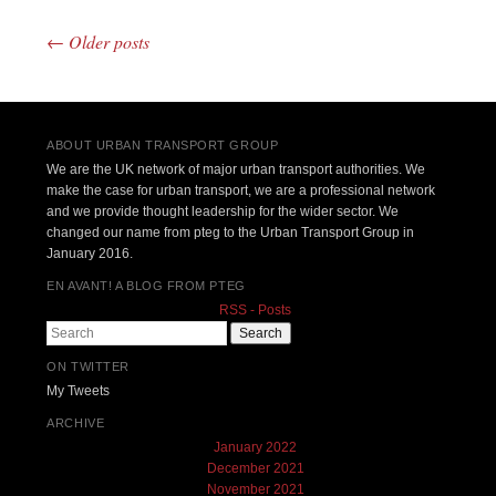
←
Older posts
Post navigation
ABOUT URBAN TRANSPORT GROUP
We are the UK network of major urban transport authorities. We
make the case for urban transport, we are a professional network
and we provide thought leadership for the wider sector. We
changed our name from pteg to the Urban Transport Group in
January 2016.
EN AVANT! A BLOG FROM PTEG
RSS - Posts
Search
ON TWITTER
My Tweets
ARCHIVE
January 2022
December 2021
November 2021