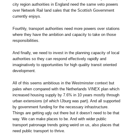
city region authorities in England need the same veto powers
over Network Rail land sales that the Scottish Government
currently enjoys.
Fourthly, transport authorities need more powers over stations
where they have the ambition and capacity to take on those
responsibilities.
And finally, we need to invest in the planning capacity of local
authorities so they can respond effectively rapidly and
imaginatively to opportunities for high quality transit oriented
development.
All of this seems ambitious in the Westminster context but
pales when compared with the Netherlands VINEX plan which
increased housing supply by 7.6% in 10 years mostly through
urban extensions (of which IJburg was part). And all supported
by government funding for the necessary infrastructure.
Things are getting ugly out there but it doesn’t need to be that
way. We can make places to be. And with wider public
transport patronage trends going weird on us, also places that
need public transport to thrive
.