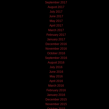
September 2017
August 2017
July 2017
June 2017
May 2017
April 2017
March 2017
February 2017
January 2017
December 2016
November 2016
October 2016
September 2016
August 2016
July 2016
June 2016
May 2016
April 2016
March 2016
February 2016
January 2016
December 2015
November 2015
October 2015