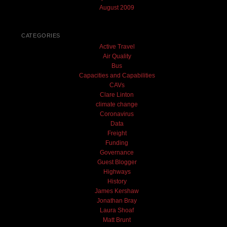
August 2009
CATEGORIES
Active Travel
Air Quality
Bus
Capacities and Capabilities
CAVs
Clare Linton
climate change
Coronavirus
Data
Freight
Funding
Governance
Guest Blogger
Highways
History
James Kershaw
Jonathan Bray
Laura Shoaf
Matt Brunt