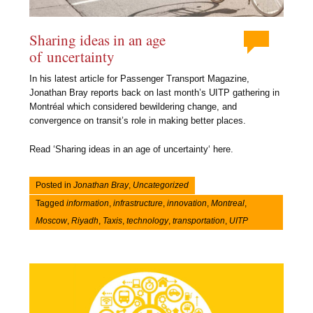
Sharing ideas in an age
of uncertainty
In his latest article for Passenger Transport Magazine,
Jonathan Bray reports back on last month’s UITP gathering in
Montréal which considered bewildering change, and
convergence on transit’s role in making better places.
Read ‘Sharing ideas in an age of uncertainty‘ here.
Posted in
Jonathan Bray
,
Uncategorized
Tagged
information
,
infrastructure
,
innovation
,
Montreal
,
Moscow
,
Riyadh
,
Taxis
,
technology
,
transportation
,
UITP