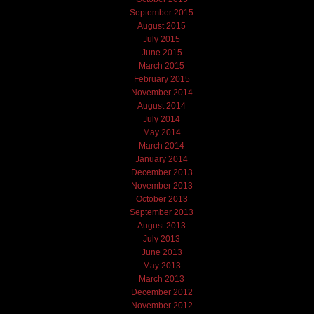
September 2015
August 2015
July 2015
June 2015
March 2015
February 2015
November 2014
August 2014
July 2014
May 2014
March 2014
January 2014
December 2013
November 2013
October 2013
September 2013
August 2013
July 2013
June 2013
May 2013
March 2013
December 2012
November 2012