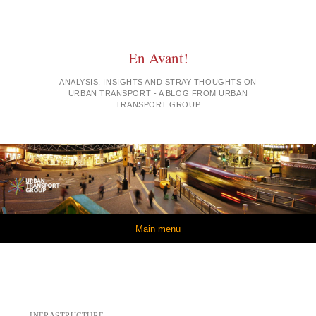
En Avant!
ANALYSIS, INSIGHTS AND STRAY THOUGHTS ON
URBAN TRANSPORT - A BLOG FROM URBAN
TRANSPORT GROUP
Skip to content
Main menu
INFRASTRUCTURE