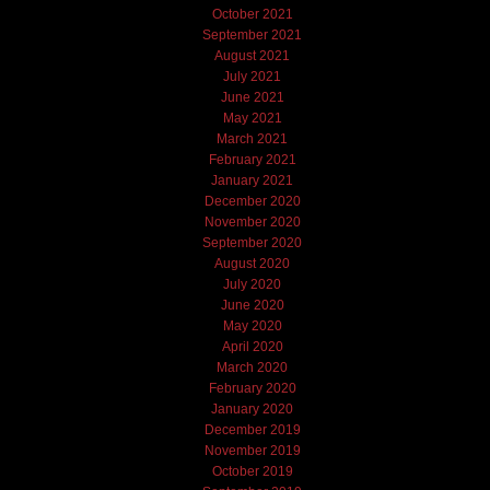
October 2021
September 2021
August 2021
July 2021
June 2021
May 2021
March 2021
February 2021
January 2021
December 2020
November 2020
September 2020
August 2020
July 2020
June 2020
May 2020
April 2020
March 2020
February 2020
January 2020
December 2019
November 2019
October 2019