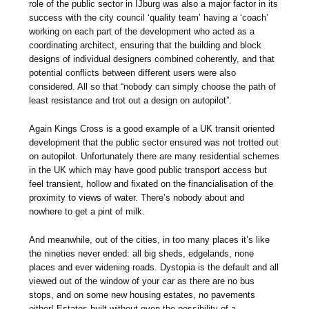
role of the public sector in IJburg was also a major factor in its
success with the city council ‘quality team’ having a ‘coach’
working on each part of the development who acted as a
coordinating architect, ensuring that the building and block
designs of individual designers combined coherently, and that
potential conflicts between different users were also
considered. All so that “nobody can simply choose the path of
least resistance and trot out a design on autopilot”.
Again Kings Cross is a good example of a UK transit oriented
development that the public sector ensured was not trotted out
on autopilot. Unfortunately there are many residential schemes
in the UK which may have good public transport access but
feel transient, hollow and fixated on the financialisation of the
proximity to views of water. There’s nobody about and
nowhere to get a pint of milk.
And meanwhile, out of the cities, in too many places it’s like
the nineties never ended: all big sheds, edgelands, none
places and ever widening roads. Dystopia is the default and all
viewed out of the window of your car as there are no bus
stops, and on some new housing estates, no pavements
either! Estates built without even the possibility of a