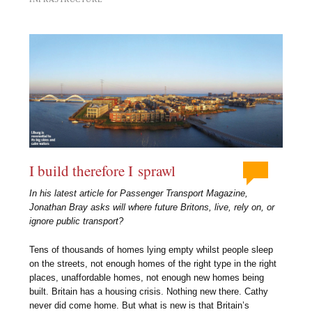
I build therefore I sprawl
In his latest article for Passenger Transport Magazine,
Jonathan Bray asks will where future Britons, live, rely on, or
ignore public transport?
Tens of thousands of homes lying empty whilst people sleep
on the streets, not enough homes of the right type in the right
places, unaffordable homes, not enough new homes being
built. Britain has a housing crisis. Nothing new there. Cathy
never did come home. But what is new is that Britain’s