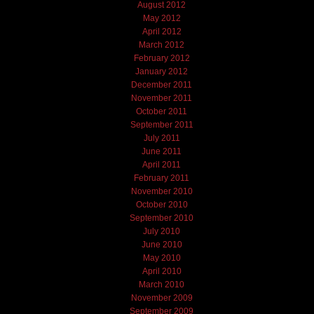
August 2012
May 2012
April 2012
March 2012
February 2012
January 2012
December 2011
November 2011
October 2011
September 2011
July 2011
June 2011
April 2011
February 2011
November 2010
October 2010
September 2010
July 2010
June 2010
May 2010
April 2010
March 2010
November 2009
September 2009