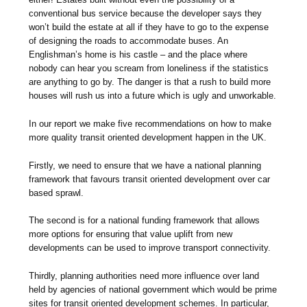
conventional bus service because the developer says they
won’t build the estate at all if they have to go to the expense
of designing the roads to accommodate buses. An
Englishman’s home is his castle – and the place where
nobody can hear you scream from loneliness if the statistics
are anything to go by. The danger is that a rush to build more
houses will rush us into a future which is ugly and unworkable.
In our report we make five recommendations on how to make
more quality transit oriented development happen in the UK.
Firstly, we need to ensure that we have a national planning
framework that favours transit oriented development over car
based sprawl.
The second is for a national funding framework that allows
more options for ensuring that value uplift from new
developments can be used to improve transport connectivity.
Thirdly, planning authorities need more influence over land
held by agencies of national government which would be prime
sites for transit oriented development schemes. In particular,