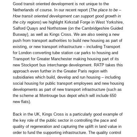
Good transit oriented development is not unique to the
Netherlands of course. In our recent report (
The place to be –
How transit oriented development can support good growth in
the city regions
) we highlight Kirkstall Forge in West Yorkshire,
Salford Quays and Northstowe (on the Cambridgeshire Guided
Busway), as well as Kings Cross. We are also seeing a new
push from transport authorities to build new housing as part of
existing, or new transport infrastructure – including Transport
for London converting tube station car parks to housing and
Transport for Greater Manchester making housing part of its
new Stockport bus interchange development. RATP takes this
approach even further in the Greater Paris region with
subsidiaries which build, develop and run housing – including
social housing for public transport employees and new housing
developments as part of new transport infrastructure (such as
the scheme at Montrouge bus depot which will include 650
new flats).
Back in the UK, Kings Cross is a particularly good example of
the key role of the public sector in controlling the pace and
quality of regeneration and capturing the uplift in land value in
order to fund the supporting infrastructure. The quality control