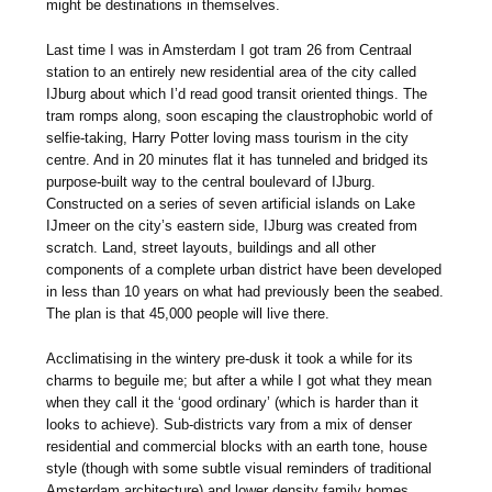
might be destinations in themselves.
Last time I was in Amsterdam I got tram 26 from Centraal
station to an entirely new residential area of the city called
IJburg about which I’d read good transit oriented things. The
tram romps along, soon escaping the claustrophobic world of
selfie-taking, Harry Potter loving mass tourism in the city
centre. And in 20 minutes flat it has tunneled and bridged its
purpose-built way to the central boulevard of IJburg.
Constructed on a series of seven artificial islands on Lake
IJmeer on the city’s eastern side, IJburg was created from
scratch. Land, street layouts, buildings and all other
components of a complete urban district have been developed
in less than 10 years on what had previously been the seabed.
The plan is that 45,000 people will live there.
Acclimatising in the wintery pre-dusk it took a while for its
charms to beguile me; but after a while I got what they mean
when they call it the ‘good ordinary’ (which is harder than it
looks to achieve). Sub-districts vary from a mix of denser
residential and commercial blocks with an earth tone, house
style (though with some subtle visual reminders of traditional
Amsterdam architecture) and lower density family homes