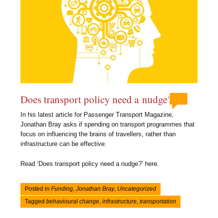
Does transport policy need a nudge?
In his latest article for Passenger Transport Magazine,
Jonathan Bray asks if spending on transport programmes that
focus on influencing the brains of travellers, rather than
infrastructure can be effective.
Read ‘Does transport policy need a nudge?’ here.
Posted in
Funding
,
Jonathan Bray
,
Uncategorized
Tagged
behavioural change
,
infrastructure
,
transportation