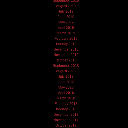
September 2019
August 2019
July 2019
June 2019
May 2019
April 2019
March 2019
February 2019
January 2019
December 2018
November 2018
October 2018
September 2018
August 2018
July 2018
June 2018
May 2018
April 2018
March 2018
February 2018
January 2018
December 2017
November 2017
October 2017