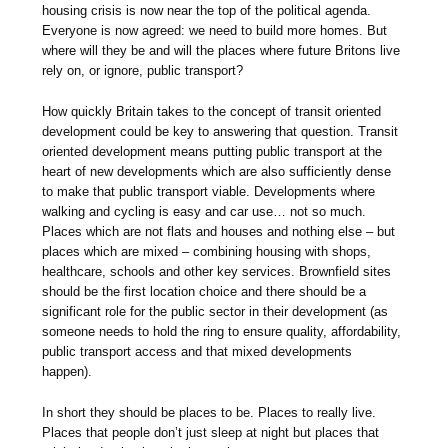
housing crisis is now near the top of the political agenda.
Everyone is now agreed: we need to build more homes. But
where will they be and will the places where future Britons live
rely on, or ignore, public transport?
How quickly Britain takes to the concept of transit oriented
development could be key to answering that question. Transit
oriented development means putting public transport at the
heart of new developments which are also sufficiently dense
to make that public transport viable. Developments where
walking and cycling is easy and car use… not so much.
Places which are not flats and houses and nothing else – but
places which are mixed – combining housing with shops,
healthcare, schools and other key services. Brownfield sites
should be the first location choice and there should be a
significant role for the public sector in their development (as
someone needs to hold the ring to ensure quality, affordability,
public transport access and that mixed developments
happen).
In short they should be places to be. Places to really live.
Places that people don’t just sleep at night but places that