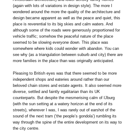
(again with lots of variations in design style). The more I
wondered around the more the quality of the architecture and
design became apparent as well as the peace and quiet, this
place is reverential to its big skies and calm waters. And
although some of the roads were generously proportioned for
vehicle traffic; somehow the peaceful nature of the place
seemed to be slowing everyone down. This place was
somewhere where kids could wonder with abandon. You can
see why (as a triangulation between suburb and city) there are
more families in the place than was originally anticipated.
Pleasing to British eyes was that there seemed to be more
independent shops and eateries around rather than our
beloved chain stores and estate agents. It also seemed more
diverse, settled and faintly egalitarian than its UK
counterparts. But despite the mesmerising calm of IJburg
(with the sun setting at a watery horizon at the end of its
streets), wherever I was, I was rarely out of earshot of the
sound of the next tram (‘the people’s gondola’) rumbling its
way through the spine of the entire development on its way to
the city centre.