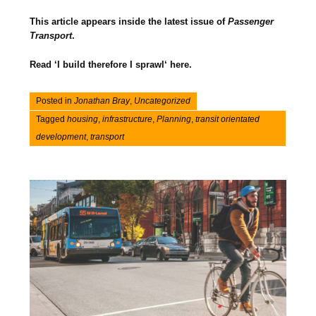
This article appears inside the latest issue of
Passenger
Transport
.
Read ‘I build therefore I sprawl‘ here.
Posted in
Jonathan Bray
,
Uncategorized
Tagged
housing
,
infrastructure
,
Planning
,
transit orientated
development
,
transport