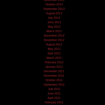
November 2013
October 2013
September 2013
August 2013
July 2013
June 2013
May 2013
March 2013
December 2012
November 2012
August 2012
May 2012
April 2012
March 2012
February 2012
January 2012
December 2011
November 2011
October 2011
September 2011
July 2011
June 2011
April 2011
February 2011