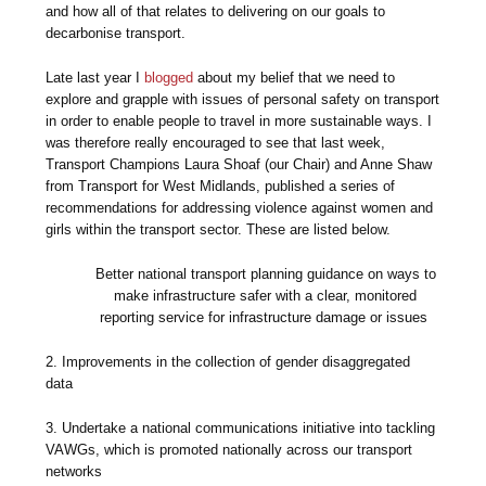
and how all of that relates to delivering on our goals to
decarbonise transport.
Late last year I
blogged
about my belief that we need to
explore and grapple with issues of personal safety on transport
in order to enable people to travel in more sustainable ways. I
was therefore really encouraged to see that last week,
Transport Champions Laura Shoaf (our Chair) and Anne Shaw
from Transport for West Midlands, published a series of
recommendations for addressing violence against women and
girls within the transport sector. These are listed below.
Better national transport planning guidance on ways to
make infrastructure safer with a clear, monitored
reporting service for infrastructure damage or issues
2. Improvements in the collection of gender disaggregated
data
3. Undertake a national communications initiative into tackling
VAWGs, which is promoted nationally across our transport
networks