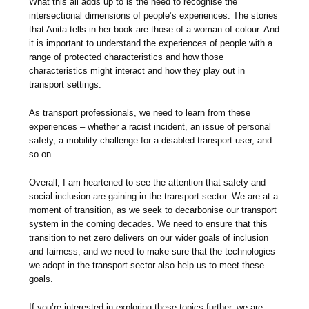
What this all adds up to is the need to recognise the
intersectional dimensions of people’s experiences. The stories
that Anita tells in her book are those of a woman of colour. And
it is important to understand the experiences of people with a
range of protected characteristics and how those
characteristics might interact and how they play out in
transport settings.
As transport professionals, we need to learn from these
experiences – whether a racist incident, an issue of personal
safety, a mobility challenge for a disabled transport user, and
so on.
Overall, I am heartened to see the attention that safety and
social inclusion are gaining in the transport sector. We are at a
moment of transition, as we seek to decarbonise our transport
system in the coming decades. We need to ensure that this
transition to net zero delivers on our wider goals of inclusion
and fairness, and we need to make sure that the technologies
we adopt in the transport sector also help us to meet these
goals.
If you’re interested in exploring these topics further, we are