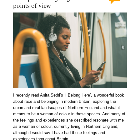
points of view
I recently read Anita Sethi’s ‘I Belong Here’, a wonderful book
about race and belonging in modern Britain, exploring the
urban and rural landscapes of Northern England and what it
means to be a woman of colour in these spaces. And many of
the feelings and experiences she described resonate with me
as a woman of colour, currently living in Northern England,
although I would say I have had those feelings and
experiences throughout Britain.