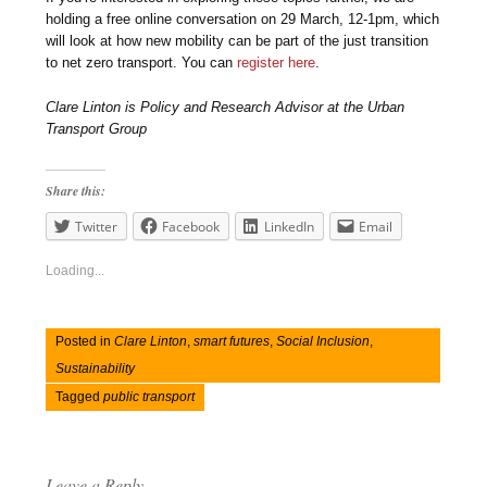
holding a free online conversation on 29 March, 12-1pm, which
will look at how new mobility can be part of the just transition
to net zero transport. You can
register here
.
Clare Linton is Policy and Research Advisor at the Urban
Transport Group
Share this:
Twitter
Facebook
LinkedIn
Email
Loading...
Posted in
Clare Linton
,
smart futures
,
Social Inclusion
,
Sustainability
Tagged
public transport
Leave a Reply