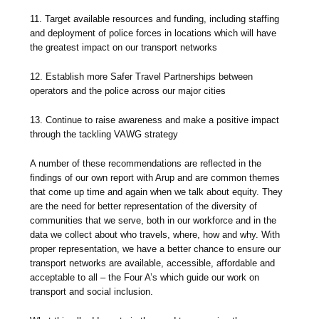
11. Target available resources and funding, including staffing
and deployment of police forces in locations which will have
the greatest impact on our transport networks
12. Establish more Safer Travel Partnerships between
operators and the police across our major cities
13. Continue to raise awareness and make a positive impact
through the tackling VAWG strategy
A number of these recommendations are reflected in the
findings of our own report with Arup and are common themes
that come up time and again when we talk about equity. They
are the need for better representation of the diversity of
communities that we serve, both in our workforce and in the
data we collect about who travels, where, how and why. With
proper representation, we have a better chance to ensure our
transport networks are available, accessible, affordable and
acceptable to all – the Four A’s which guide our work on
transport and social inclusion.