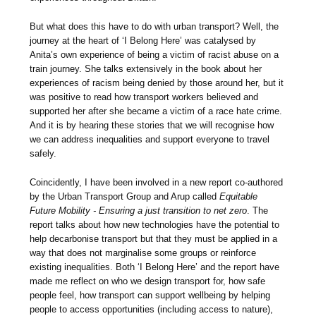
But what does this have to do with urban transport? Well, the
journey at the heart of ‘I Belong Here’ was catalysed by
Anita’s own experience of being a victim of racist abuse on a
train journey. She talks extensively in the book about her
experiences of racism being denied by those around her, but it
was positive to read how transport workers believed and
supported her after she became a victim of a race hate crime.
And it is by hearing these stories that we will recognise how
we can address inequalities and support everyone to travel
safely.
Coincidently, I have been involved in a new report co-authored
by the Urban Transport Group and Arup called
Equitable
Future Mobility - Ensuring a just transition to net zero
. The
report talks about how new technologies have the potential to
help decarbonise transport but that they must be applied in a
way that does not marginalise some groups or reinforce
existing inequalities. Both ‘I Belong Here’ and the report have
made me reflect on who we design transport for, how safe
people feel, how transport can support wellbeing by helping
people to access opportunities (including access to nature),