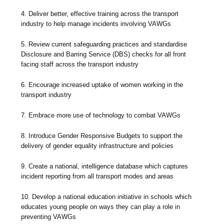
4. Deliver better, effective training across the transport
industry to help manage incidents involving VAWGs
5. Review current safeguarding practices and standardise
Disclosure and Barring Service (DBS) checks for all front
facing staff across the transport industry
6. Encourage increased uptake of women working in the
transport industry
7. Embrace more use of technology to combat VAWGs
8. Introduce Gender Responsive Budgets to support the
delivery of gender equality infrastructure and policies
9. Create a national, intelligence database which captures
incident reporting from all transport modes and areas
10. Develop a national education initiative in schools which
educates young people on ways they can play a role in
preventing VAWGs