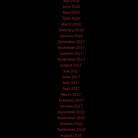
July 2018
June 2018
May 2018
April 2018
March 2018
February 2018
January 2018
December 2017
November 2017
October 2017
September 2017
August 2017
July 2017
June 2017
May 2017
April 2017
March 2017
February 2017
January 2017
December 2016
November 2016
October 2016
September 2016
August 2016