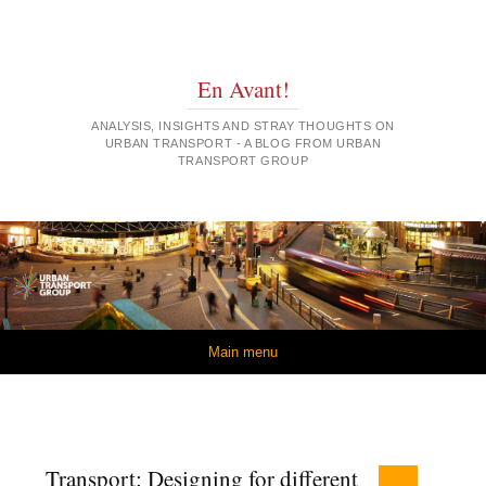
En Avant!
ANALYSIS, INSIGHTS AND STRAY THOUGHTS ON
URBAN TRANSPORT - A BLOG FROM URBAN
TRANSPORT GROUP
Skip to content
Main menu
Transport: Designing for different