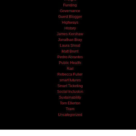
Funding
Governance
Guest Blogger
Highways
History
James Kershaw
Jonathan Bray
Laura Shoaf
Matt Brunt
Pedro Abrantes
Public Health
Rail
Rebecca Fuller
smart futures
Smart Ticketing
Social Inclusion
Sustainability
Tom Ellerton
Tram
Uncategorized