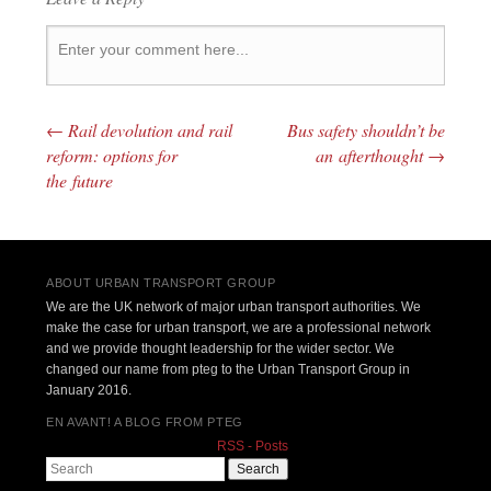
←
Rail devolution and rail
Bus safety shouldn’t be
Post navigation
reform: options for
an afterthought
→
the future
ABOUT URBAN TRANSPORT GROUP
We are the UK network of major urban transport authorities. We
make the case for urban transport, we are a professional network
and we provide thought leadership for the wider sector. We
changed our name from pteg to the Urban Transport Group in
January 2016.
EN AVANT! A BLOG FROM PTEG
RSS - Posts
Search