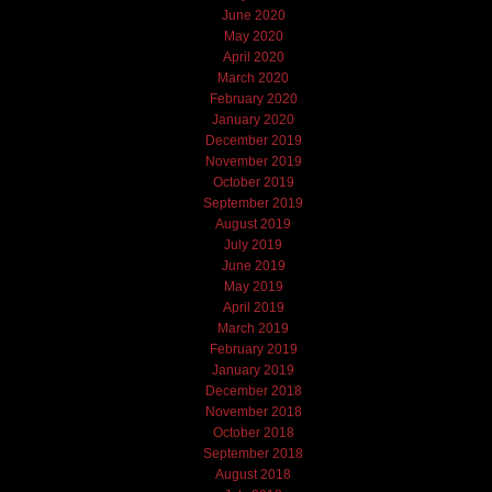
June 2020
May 2020
April 2020
March 2020
February 2020
January 2020
December 2019
November 2019
October 2019
September 2019
August 2019
July 2019
June 2019
May 2019
April 2019
March 2019
February 2019
January 2019
December 2018
November 2018
October 2018
September 2018
August 2018