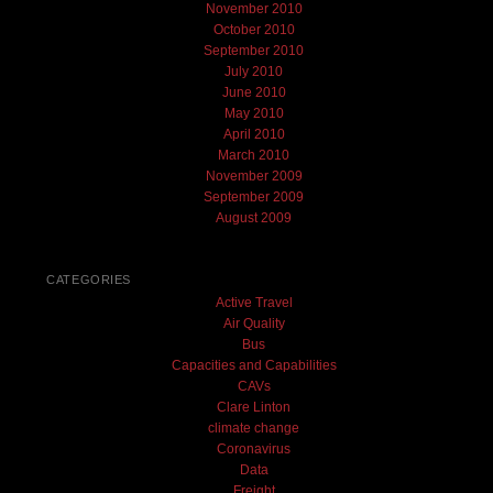
November 2010
October 2010
September 2010
July 2010
June 2010
May 2010
April 2010
March 2010
November 2009
September 2009
August 2009
CATEGORIES
Active Travel
Air Quality
Bus
Capacities and Capabilities
CAVs
Clare Linton
climate change
Coronavirus
Data
Freight