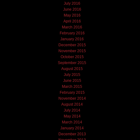
July 2016
June 2016
May 2016
April 2016
March 2016
February 2016
January 2016
December 2015
November 2015
October 2015
September 2015
August 2015
July 2015
June 2015
March 2015
February 2015
November 2014
August 2014
July 2014
May 2014
March 2014
January 2014
December 2013