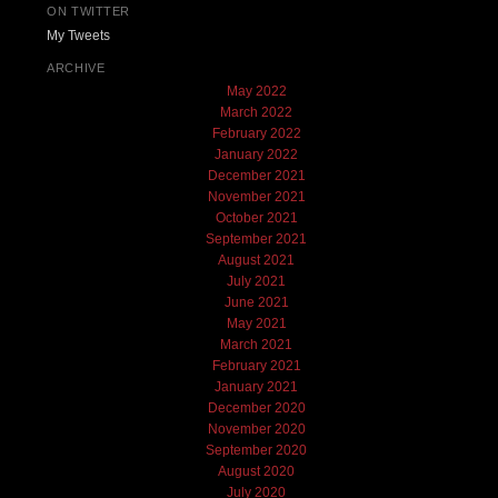
ON TWITTER
My Tweets
ARCHIVE
May 2022
March 2022
February 2022
January 2022
December 2021
November 2021
October 2021
September 2021
August 2021
July 2021
June 2021
May 2021
March 2021
February 2021
January 2021
December 2020
November 2020
September 2020
August 2020
July 2020