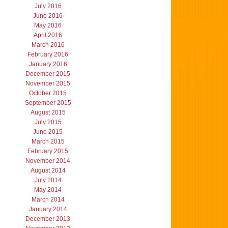
July 2016
June 2016
May 2016
April 2016
March 2016
February 2016
January 2016
December 2015
November 2015
October 2015
September 2015
August 2015
July 2015
June 2015
March 2015
February 2015
November 2014
August 2014
July 2014
May 2014
March 2014
January 2014
December 2013