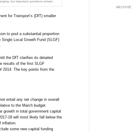
erging, but important questions remain.
ARCHIVE
ent for Transport’s (DfT) smaller
on to pool a substantial proportion
the Single Local Growth Fund (SLGF)
.
til the DfT clarifies its detailed
 results of the first SLGF
of 2014. The key points from the
.
t entail any net change in overall
lative to the March budget.
ar growth in total government capital
7-18 will most likely fall below the
f inflation.
clude some new capital funding