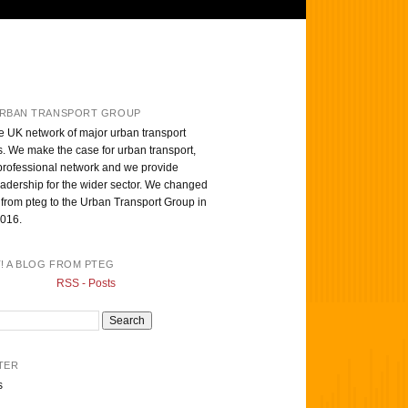
RBAN TRANSPORT GROUP
e UK network of major urban transport
s. We make the case for urban transport,
professional network and we provide
eadership for the wider sector. We changed
from pteg to the Urban Transport Group in
016.
T! A BLOG FROM PTEG
RSS - Posts
TER
s