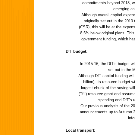
commitments beyond 2018, w
emerging as 
Although overall capital expend
originally set out in the 20
(CSR), this will be at the expen
8.5% below original plans. This i
government funding, which has
DfT budget:
In 2015-16, the DfT’s budget wi
set out in the 
Although DfT capital funding wil
billion), its resource budget w
largest chunk of the saving wi
(TfL) resource grant and assume
spending and DfT’s r
Our previous analysis of the 
announcements up to Autumn 20
info
Local transport: