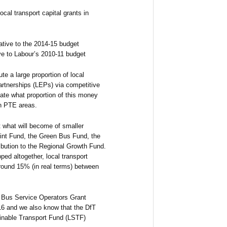
ocal transport capital grants in
ative to the 2014-15 budget
ve to Labour’s 2010-11 budget
e a large proportion of local
Partnerships (LEPs) via competitive
ipate what proportion of this money
in PTE areas.
 what will become of smaller
int Fund, the Green Bus Fund, the
ibution to the Regional Growth Fund.
ped altogether, local transport
around 15% (in real terms) between
f Bus Service Operators Grant
16 and we also know that the DfT
inable Transport Fund (LSTF)