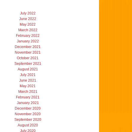
July 2022
June 2022
May 2022
March 2022
February 2022
January 2022
December 2021
November 2021
October 2021
September 2021
August 2021
July 2021
June 2021
May 2021
March 2021
February 2021
January 2021
December 2020
November 2020
September 2020
August 2020
July 2020