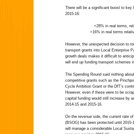
There will be a significant boost to key l
2015-16:
+28% in real terms, rel
+16% in real terms relati
However, the unexpected decision to rout
transport grants into Local Enterprise 
growth deals makes it difficult to antic
will end up funding transport schemes 
The Spending Round said nothing about
competitive grants such as the Pinchpo
Cycle Ambition Grant or the DfT’s contr
However, even if these were to be scrap
capital funding would still increase by 
2014-15 and 2015-16.
On the revenue side, the current rate o
(BSOG) has been protected until 2015-
will manage a considerable Local Susta