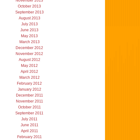
November 2013
October 2013
September 2013
August 2013
July 2013
June 2013
May 2013
March 2013
December 2012
November 2012
August 2012
May 2012
April 2012
March 2012
February 2012
January 2012
December 2011
November 2011
October 2011
September 2011
July 2011
June 2011
April 2011
February 2011