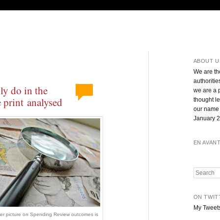
ABOUT U
We are th
authoritie
ly do in the
we are a 
 print analysed
thought l
our name 
January 2
EN AVAN
Search
ON TWIT
My Tweet
rer picture on Spending Review outcomes is