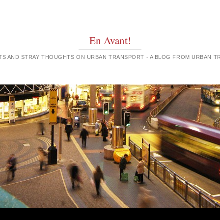
En Avant!
GHTS AND STRAY THOUGHTS ON URBAN TRANSPORT - A BLOG FROM URBAN 