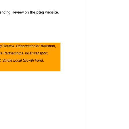
Spending Review on the
pteg
website.
g Review
,
Department for Transport
,
se Partnerships
,
local transport
,
t
,
Single Local Growth Fund
,