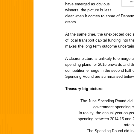
em
have emerged as obvious
winners, the picture is less
clear when it comes to some of Departm
grants.
At the same time, the unexpected decisi
of local transport capital funding into 
makes the long term outcome uncertain
A clearer picture is unlikely to emerge un
spending plans for 2015 onwards and the
competition emerge in the second half 
Spending Round are summarised below
Treasury big picture:
The June Spending Round did no
government spending re
In reality, the annual year-on-ye
spending between 2014-15 and 201
rate o
The Spending Round did in