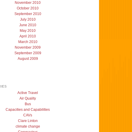
November 2010
October 2010
September 2010
July 2010
June 2010
May 2010
April 2010
March 2010
November 2009
September 2009
August 2009
IES
Active Travel
Air Quality
Bus
Capacities and Capabilities
CAVs
Clare Linton
climate change