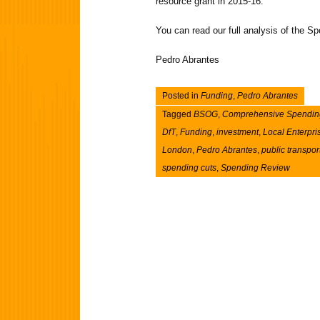
resource grant in 2015-16.
You can read our full analysis of the 
Pedro Abrantes
Posted in
Funding
,
Pedro Abrantes
Tagged
BSOG
,
Comprehensive Spendin
DfT
,
Funding
,
investment
,
Local Enterpri
London
,
Pedro Abrantes
,
public transpor
spending cuts
,
Spending Review
Post navigation