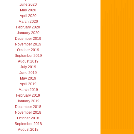
June 2020
May 2020
April 2020
March 2020
February 2020
January 2020
December 2019
November 2019
October 2019
September 2019
August 2019
July 2019
June 2019
May 2019
April 2019
March 2019
February 2019
January 2019
December 2018
November 2018
October 2018
September 2018
August 2018