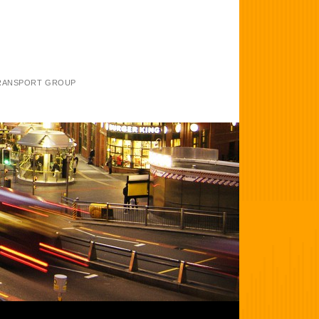
TRANSPORT GROUP