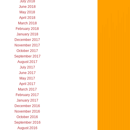
July 2018
June 2018
May 2018
April 2018
March 2018
February 2018
January 2018
December 2017
November 2017
October 2017
September 2017
August 2017
July 2017
June 2017
May 2017
April 2017
March 2017
February 2017
January 2017
December 2016
November 2016
October 2016
September 2016
August 2016