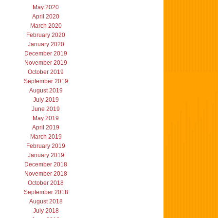
May 2020
April 2020
March 2020
February 2020
January 2020
December 2019
November 2019
October 2019
September 2019
August 2019
July 2019
June 2019
May 2019
April 2019
March 2019
February 2019
January 2019
December 2018
November 2018
October 2018
September 2018
August 2018
July 2018