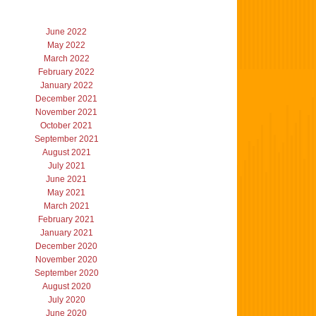
June 2022
May 2022
March 2022
February 2022
January 2022
December 2021
November 2021
October 2021
September 2021
August 2021
July 2021
June 2021
May 2021
March 2021
February 2021
January 2021
December 2020
November 2020
September 2020
August 2020
July 2020
June 2020