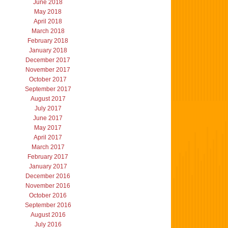
June 2018
May 2018
April 2018
March 2018
February 2018
January 2018
December 2017
November 2017
October 2017
September 2017
August 2017
July 2017
June 2017
May 2017
April 2017
March 2017
February 2017
January 2017
December 2016
November 2016
October 2016
September 2016
August 2016
July 2016