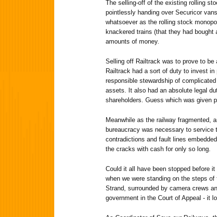
The selling-off of the existing rolling s
pointlessly handing over Securicor vans 
whatsoever as the rolling stock monopo
knackered trains (that they had bought 
amounts of money.
Selling off Railtrack was to prove to be 
Railtrack had a sort of duty to invest 
responsible stewardship of complicated 
assets. It also had an absolute legal d
shareholders. Guess which was given pr
Meanwhile as the railway fragmented, a
bureaucracy was necessary to service t
contradictions and fault lines embedde
the cracks with cash for only so long.
Could it all have been stopped before i
when we were standing on the steps of t
Strand, surrounded by camera crews and
government in the Court of Appeal - it lo