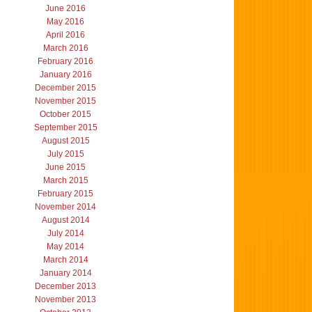
June 2016
May 2016
April 2016
March 2016
February 2016
January 2016
December 2015
November 2015
October 2015
September 2015
August 2015
July 2015
June 2015
March 2015
February 2015
November 2014
August 2014
July 2014
May 2014
March 2014
January 2014
December 2013
November 2013