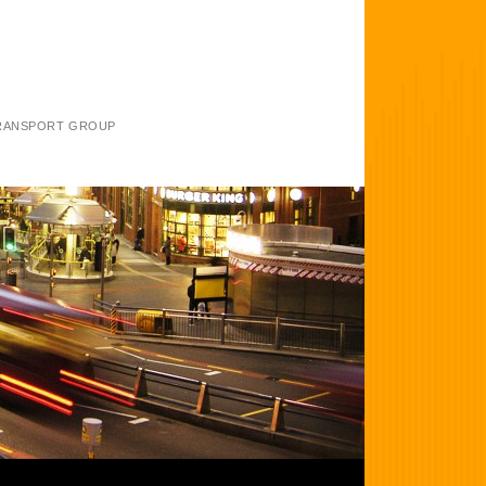
TRANSPORT GROUP