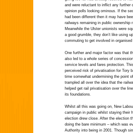
and were reluctant to inflict any further
opinion polls looking ominous. If the se
had been different then it may have bee
railways remaining in public ownership r
Meanwhile the Ulster unionists were sq
a good grumble, they don’t like using u
commuting to get involved in organised
One further and major factor was that th
also led to a whole series of concess
service levels and fares protection. Th
perceived risk of privatisation for Tory
time somewhat undermining the point of do
trampled all over the idea that the rail
helped get rail privatisation over the l
its foundations.
Whilst all this was going on, New Labou
campaign in public whilst staying thei
election drew close. After the election t
doing the bare minimum – which was even
Authority into being in 2001. Though sin