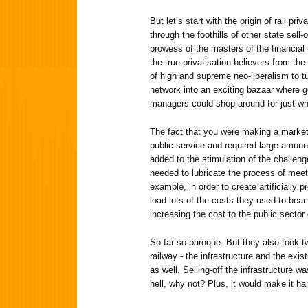
But let’s start with the origin of rail pr
through the foothills of other state sell-o
prowess of the masters of the financial 
the true privatisation believers from th
of high and supreme neo-liberalism to tur
network into an exciting bazaar where 
managers could shop around for just w
The fact that you were making a market
public service and required large amoun
added to the stimulation of the challen
needed to lubricate the process of meeti
example, in order to create artificially p
load lots of the costs they used to bear 
increasing the cost to the public sector 
So far so baroque. But they also took t
railway - the infrastructure and the exis
as well. Selling-off the infrastructure wa
hell, why not? Plus, it would make it har