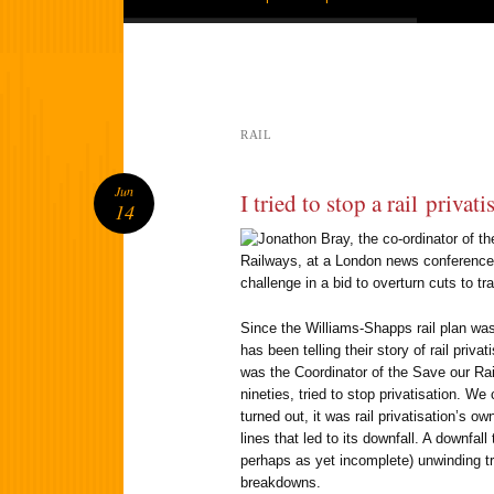
RAIL
Jun
I tried to stop a rail privati
14
Since the Williams-Shapps rail plan wa
has been telling their story of rail privat
was the Coordinator of the Save our Ra
nineties, tried to stop privatisation. W
turned out, it was rail privatisation’s ow
lines that led to its downfall. A downfal
perhaps as yet incomplete) unwinding tr
breakdowns.