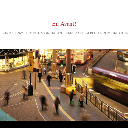
En Avant!
GHTS AND STRAY THOUGHTS ON URBAN TRANSPORT - A BLOG FROM URBAN 