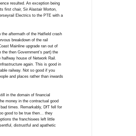
ence resulted. An exception being
 first chair, Sir Alastair Morton,
rseyrail Electrics to the PTE with a
n the aftermath of the Hatfield crash
rvous breakdown of the rail
Coast Mainline upgrade ran out of
on the then Government’s part) the
e halfway house of Network Rail.
nfrastructure again. This is good in
iable railway. Not so good if you
eople and places rather than inwards
ll in the domain of financial
he money in the contractual good
bad times. Remarkably, DfT fell for
 too good to be true then… they
tions the franchisees left little
entful, distrustful and apathetic