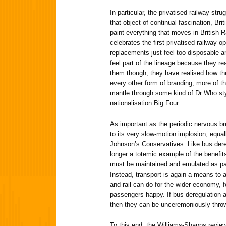
In particular, the privatised railway strug
that object of continual fascination, Br
paint everything that moves in British 
celebrates the first privatised railway
replacements just feel too disposable a
feel part of the lineage because they r
them though, they have realised how the
every other form of branding, more of t
mantle through some kind of Dr Who styl
nationalisation Big Four.
As important as the periodic nervous 
to its very slow-motion implosion, equall
Johnson’s Conservatives. Like bus deregu
longer a totemic example of the benefit
must be maintained and emulated as part
Instead, transport is again a means to
and rail can do for the wider economy, fo
passengers happy. If bus deregulation and
then they can be unceremoniously throw
To this end, the Williams-Shapps revie