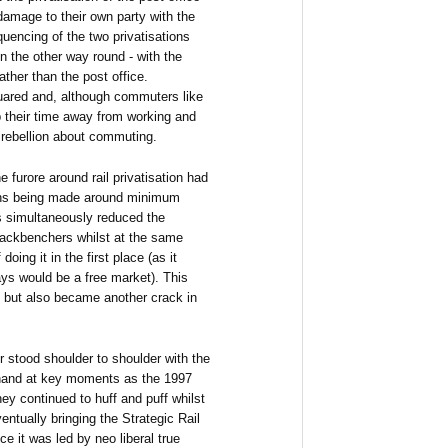
 damage to their own party with the
quencing of the two privatisations
n the other way round - with the
ather than the post office.
uared and, although commuters like
p their time away from working and
 rebellion about commuting.
e furore around rail privatisation had
ions being made around minimum
is simultaneously reduced the
 backbenchers whilst at the same
ing it in the first place (as it
ways would be a free market). This
ine but also became another crack in
r stood shoulder to shoulder with the
r hand at key moments as the 1997
hey continued to huff and puff whilst
tually bringing the Strategic Rail
ce it was led by neo liberal true