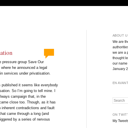
ABOUT U
We are th
authoritie
sation
we are a 
thought l
our name 
January 2
EN AVAN
s published it seems like everybody
isation. So I’m going to tell mine. I
ilways campaign that, in the
Search
e came close too. Though, as it has
n inherent contradictions and fault
l that came through a long (and
ON TWIT
iggered by a series of nervous
My Tweet