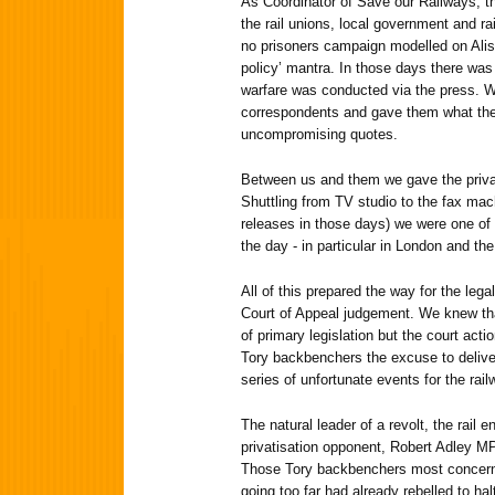
As Coordinator of Save our Railways, thi
the rail unions, local government and ra
no prisoners campaign modelled on Alista
policy’ mantra. In those days there was
warfare was conducted via the press. W
correspondents and gave them what the
uncompromising quotes.
Between us and them we gave the privati
Shuttling from TV studio to the fax mac
releases in those days) we were one of 
the day - in particular in London and th
All of this prepared the way for the lega
Court of Appeal judgement. We knew tha
of primary legislation but the court act
Tory backbenchers the excuse to delive
series of unfortunate events for the ra
The natural leader of a revolt, the rail
privatisation opponent, Robert Adley MP
Those Tory backbenchers most concerne
going too far had already rebelled to halt