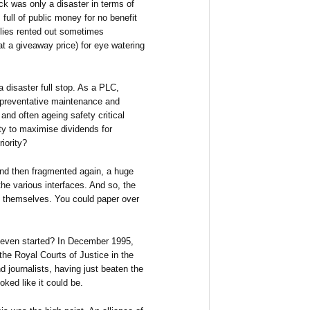
tock was only a disaster in terms of
full of public money for no benefit
lies rented out sometimes
at a giveaway price) for eye watering
a disaster full stop. As a PLC,
in preventative maintenance and
and often ageing safety critical
uty to maximise dividends for
iority?
nd then fragmented again, a huge
he various interfaces. And so, the
d themselves. You could paper over
t even started? In December 1995,
he Royal Courts of Justice in the
 journalists, having just beaten the
oked like it could be.