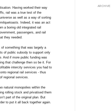
ARCHIVE
ivatisation. Having worked their way
ffs, rail was a true test of the
universe as well as a way of sorting
e milquetoasts. Indeed, it was an act
n a boring old integrated rail
government, passengers, and rail
hat they needed.
 of something that was largely a
ts of public subsidy to support only
ge. And if more public funding was
ng that challenge then so be it. For
rofitable intercity services you had to
onto regional rail services - thus
of regional services.
wo natural monopolies within the
ting rolling stock and privatised them
sn’t part of the original plan. But
der to put it all back together again.