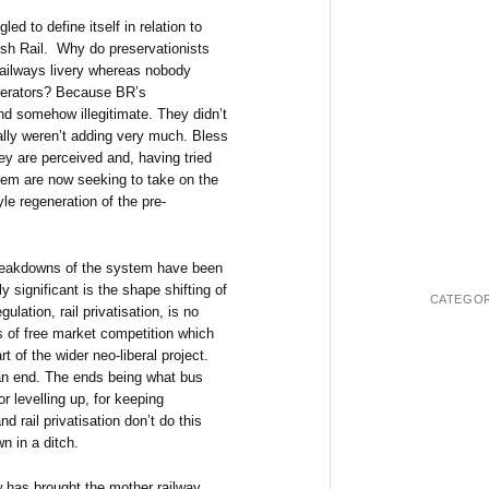
gled to define itself in relation to
itish Rail. Why do preservationists
Railways livery whereas nobody
 operators? Because BR’s
nd somehow illegitimate. They didn’t
eally weren’t adding very much. Bless
y are perceived and, having tried
hem are now seeking to take on the
e regeneration of the pre-
breakdowns of the system have been
y significant is the shape shifting of
CATEGOR
lation, rail privatisation, is no
s of free market competition which
 of the wider neo-liberal project.
 an end. The ends being what bus
r levelling up, for keeping
 rail privatisation don’t do this
n in a ditch.
w has brought the mother railway