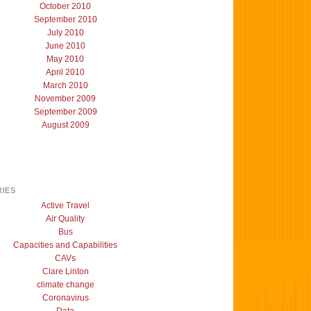
October 2010
September 2010
July 2010
June 2010
May 2010
April 2010
March 2010
November 2009
September 2009
August 2009
IES
Active Travel
Air Quality
Bus
Capacities and Capabilities
CAVs
Clare Linton
climate change
Coronavirus