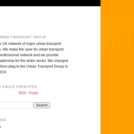
RBAN TRANSPORT GROUP
e UK network of major urban transport
s. We make the case for urban transport,
professional network and we provide
eadership for the wider sector. We changed
from pteg to the Urban Transport Group in
016.
T! A BLOG FROM PTEG
RSS - Posts
TER
s