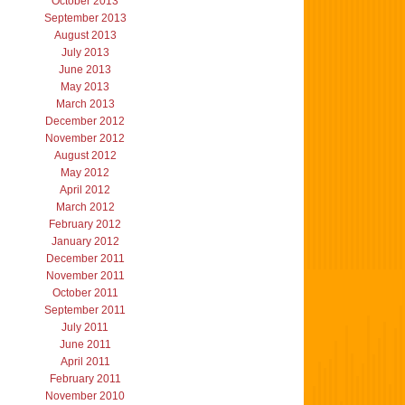
October 2013
September 2013
August 2013
July 2013
June 2013
May 2013
March 2013
December 2012
November 2012
August 2012
May 2012
April 2012
March 2012
February 2012
January 2012
December 2011
November 2011
October 2011
September 2011
July 2011
June 2011
April 2011
February 2011
November 2010