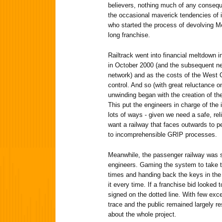
believers, nothing much of any consequ
the occasional maverick tendencies of its
who started the process of devolving Me
long franchise.
Railtrack went into financial meltdown i
in October 2000 (and the subsequent ne
network) and as the costs of the West 
control. And so (with great reluctance 
unwinding began with the creation of th
This put the engineers in charge of the i
lots of ways - given we need a safe, rel
want a railway that faces outwards to p
to incomprehensible GRIP processes.
Meanwhile, the passenger railway was sti
engineers. Gaming the system to take t
times and handing back the keys in the 
it every time. If a franchise bid looked
signed on the dotted line. With few excep
trace and the public remained largely res
about the whole project.