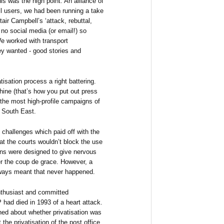
s was the high point. An alliance of
il users, we had been running a take
ir Campbell’s ‘attack, rebuttal,
 no social media (or email!) so
e worked with transport
y wanted - good stories and
sation process a right battering.
hine (that’s how you put out press
the most high-profile campaigns of
e South East.
l challenges which paid off with the
t the courts wouldn’t block the use
ions were designed to give nervous
r the coup de grace. However, a
ilways meant that never happened.
 enthusiast and committed
 had died in 1993 of a heart attack.
d about whether privatisation was
 the privatisation of the post office