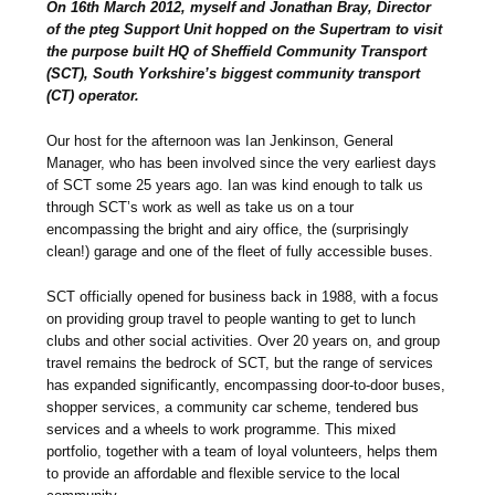
On 16th March 2012, myself and Jonathan Bray, Director
of the pteg Support Unit hopped on the Supertram to visit
the purpose built HQ of Sheffield Community Transport
(SCT), South Yorkshire’s biggest community transport
(CT) operator.
Our host for the afternoon was Ian Jenkinson, General
Manager, who has been involved since the very earliest days
of SCT some 25 years ago. Ian was kind enough to talk us
through SCT’s work as well as take us on a tour
encompassing the bright and airy office, the (surprisingly
clean!) garage and one of the fleet of fully accessible buses.
SCT officially opened for business back in 1988, with a focus
on providing group travel to people wanting to get to lunch
clubs and other social activities. Over 20 years on, and group
travel remains the bedrock of SCT, but the range of services
has expanded significantly, encompassing door-to-door buses,
shopper services, a community car scheme, tendered bus
services and a wheels to work programme. This mixed
portfolio, together with a team of loyal volunteers, helps them
to provide an affordable and flexible service to the local