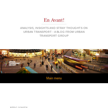
En Avant!
ANALYSIS, INSIGHTS AND STRAY THOUGHTS ON
URBAN TRANSPORT - A BLOG FROM URBAN
TRANSPORT GROUP
Skip to content
Main menu
PTEG VISITS…