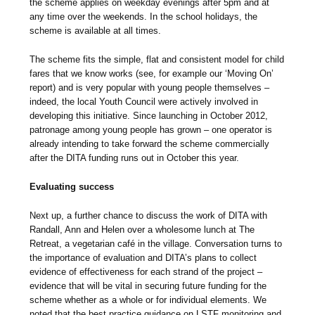
the scheme applies on weekday evenings after 5pm and at
any time over the weekends. In the school holidays, the
scheme is available at all times.
The scheme fits the simple, flat and consistent model for child
fares that we know works (see, for example our ‘Moving On’
report) and is very popular with young people themselves –
indeed, the local Youth Council were actively involved in
developing this initiative. Since launching in October 2012,
patronage among young people has grown – one operator is
already intending to take forward the scheme commercially
after the DITA funding runs out in October this year.
Evaluating success
Next up, a further chance to discuss the work of DITA with
Randall, Ann and Helen over a wholesome lunch at The
Retreat, a vegetarian café in the village. Conversation turns to
the importance of evaluation and DITA’s plans to collect
evidence of effectiveness for each strand of the project –
evidence that will be vital in securing future funding for the
scheme whether as a whole or for individual elements. We
noted that the best practice guidance on LSTF monitoring and