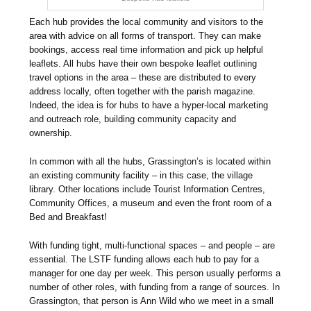
Each hub provides the local community and visitors to the
area with advice on all forms of transport. They can make
bookings, access real time information and pick up helpful
leaflets. All hubs have their own bespoke leaflet outlining
travel options in the area – these are distributed to every
address locally, often together with the parish magazine.
Indeed, the idea is for hubs to have a hyper-local marketing
and outreach role, building community capacity and
ownership.
In common with all the hubs, Grassington’s is located within
an existing community facility – in this case, the village
library. Other locations include Tourist Information Centres,
Community Offices, a museum and even the front room of a
Bed and Breakfast!
With funding tight, multi-functional spaces – and people – are
essential. The LSTF funding allows each hub to pay for a
manager for one day per week. This person usually performs a
number of other roles, with funding from a range of sources. In
Grassington, that person is Ann Wild who we meet in a small