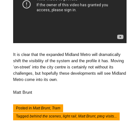
It is clear that the expanded Midland Metro will dramatically
shift the visibility of the system and the profile it has. Moving
‘on-street’ into the city centre is certainly not without its
challenges, but hopefully these developments will see Midland
Metro come into its own.
Matt Brunt
Posted in
Matt Brunt
,
Tram
Tagged
behind the scenes
,
light rail
,
Matt Brunt
,
pteg visits...