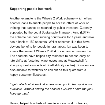
Supporting people into work
Another example is the Wheels 2 Work scheme which offers
scooter loans to enable people to access offers of work or
training that cannot be reached by public transport. Currently
supported by the Local Sustainable Transport Fund (LSTF),
the scheme has been running countywide for 7 years and now
has a bank of 150 scooters. Whilst schemes like this have
obvious benefits for people in rural areas, Ian was keen to
stress the value of Wheels 2 Work for urban commuters too.
The scooters have helped city residents to access early or
late shifts at factories, warehouses and at Meadowhall (a
shopping centre outside of Sheffield city centre). Scooters are
also suitable for workers on call out as this quote from a
happy customer illustrates:
‘I get called out at work at a time when public transport is not
available. Without having the scooter I wouldn’t have the job I
have got now’.
Having helped hundreds of people access work or training