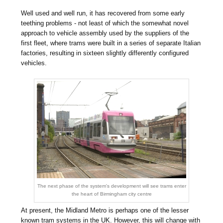
Well used and well run, it has recovered from some early
teething problems - not least of which the somewhat novel
approach to vehicle assembly used by the suppliers of the
first fleet, where trams were built in a series of separate Italian
factories, resulting in sixteen slightly differently configured
vehicles.
The next phase of the system's development will see trams enter
the heart of Birmingham city centre
At present, the Midland Metro is perhaps one of the lesser
known tram systems in the UK. However, this will change with