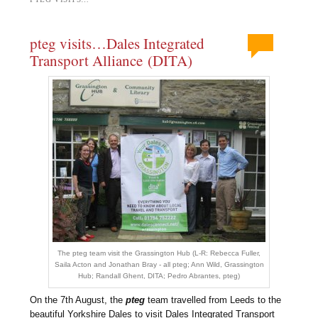
pteg visits…Dales Integrated
Transport Alliance (DITA)
The pteg team visit the Grassington Hub (L-R: Rebecca Fuller,
Saila Acton and Jonathan Bray - all pteg; Ann Wild, Grassington
Hub; Randall Ghent, DITA; Pedro Abrantes, pteg)
On the 7th August, the
pteg
team travelled from Leeds to the
beautiful Yorkshire Dales to visit Dales Integrated Transport