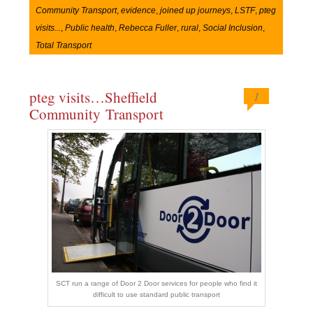
Community Transport
,
evidence
,
joined up journeys
,
LSTF
,
pteg
visits...
,
Public health
,
Rebecca Fuller
,
rural
,
Social Inclusion
,
Total Transport
pteg visits…Sheffield
1
Community Transport
SCT run a range of Door 2 Door services for people who find it
difficult to use standard public transport