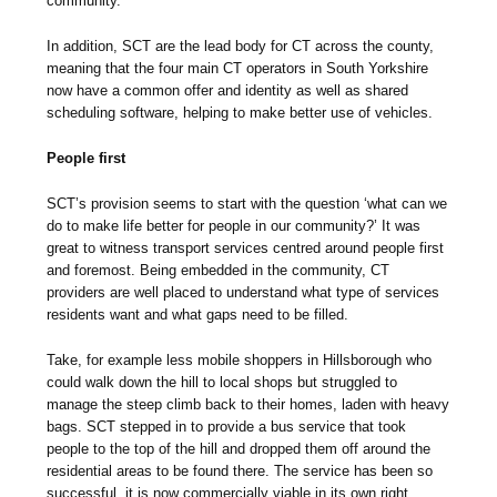
community.
In addition, SCT are the lead body for CT across the county,
meaning that the four main CT operators in South Yorkshire
now have a common offer and identity as well as shared
scheduling software, helping to make better use of vehicles.
People first
SCT’s provision seems to start with the question ‘what can we
do to make life better for people in our community?’ It was
great to witness transport services centred around people first
and foremost. Being embedded in the community, CT
providers are well placed to understand what type of services
residents want and what gaps need to be filled.
Take, for example less mobile shoppers in Hillsborough who
could walk down the hill to local shops but struggled to
manage the steep climb back to their homes, laden with heavy
bags. SCT stepped in to provide a bus service that took
people to the top of the hill and dropped them off around the
residential areas to be found there. The service has been so
successful, it is now commercially viable in its own right.