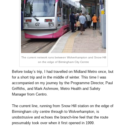
The current network runs between Wolverhampton and Snow Hill
on the edge of Birmingham City Centre
Before today’s trip, I had travelled on Midland Metro once, but
for a short trip and in the middle of winter. This time I was
accompanied on my journey by the Programme Director, Paul
Griffiths, and Mark Ashmore, Metro Health and Safety
Manager from Centro.
The current line, running from Snow Hill station on the edge of
Birmingham city centre through to Wolverhampton, is
unobstrusive and echoes the branch-line feel that the route
presumably took over when it first opened in 1999.