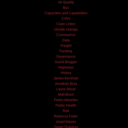
Air Quality
Bus
Capacities and Capabilities
CAVs
Clare Linton
climate change
Coronavirus
Data
Freight
Funding
Governance
Guest Blogger
Highways
History
James Kershaw
Jonathan Bray
Laura Shoaf
Matt Brunt
Pedro Abrantes
Public Health
Rail
Rebecca Fuller
smart futures
Smart Ticketing