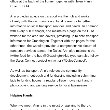
office at the back of the library, together with Helen Flynn,
Chair of DITA.
Ann provides advice on transport via the hub and works
closely with the community and local operators to gather
information on local transport services and needs. In common
with every hub manager, she maintains a page on the DITA
website for the area she covers, providing up-to-date transport
information for Grassington. Together with the pages for the
other hubs, the website provides a comprehensive picture of
transport services across the Dales. Ann also maintains the
twitter feed for the hub @GrassingtonHub (you can also follow
the Dales Connect project on twitter @DalesConnect).
As well as transport, Ann’s role covers community
development, outreach and fundraising (including submitting
bids to funding bodies, a regular village movie night and a
photocopying and printing service for local businesses).
Helping Hands
When we meet, Ann is in the midst of applying to the Big