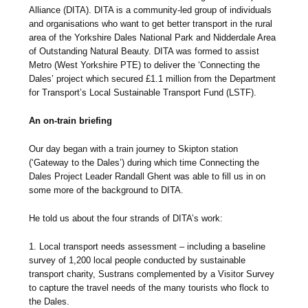
Alliance (DITA). DITA is a community-led group of individuals
and organisations who want to get better transport in the rural
area of the Yorkshire Dales National Park and Nidderdale Area
of Outstanding Natural Beauty. DITA was formed to assist
Metro (West Yorkshire PTE) to deliver the ‘Connecting the
Dales’ project which secured £1.1 million from the Department
for Transport’s Local Sustainable Transport Fund (LSTF).
An on-train briefing
Our day began with a train journey to Skipton station
(‘Gateway to the Dales’) during which time Connecting the
Dales Project Leader Randall Ghent was able to fill us in on
some more of the background to DITA.
He told us about the four strands of DITA’s work:
1. Local transport needs assessment – including a baseline
survey of 1,200 local people conducted by sustainable
transport charity, Sustrans complemented by a Visitor Survey
to capture the travel needs of the many tourists who flock to
the Dales.