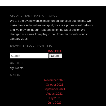
Post navigation
ABOUT URBAN TRANSPORT GROUP
We are the UK network of major urban transport authorities. We
make the case for urban transport, we are a professional network
and we provide thought leadership for the wider sector. We
changed our name from pteg to the Urban Transport Group in
January 2016.
EN AVANT! A BLOG FROM PTEG
RSS - Posts
Search
ON TWITTER
My Tweets
ARCHIVE
November 2021
October 2021
September 2021
August 2021
July 2021
June 2021