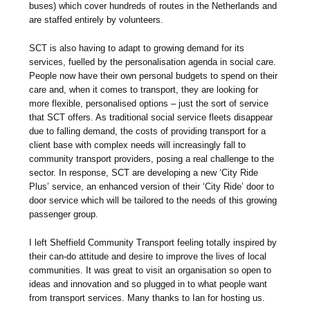
buses) which cover hundreds of routes in the Netherlands and
are staffed entirely by volunteers.
SCT is also having to adapt to growing demand for its
services, fuelled by the personalisation agenda in social care.
People now have their own personal budgets to spend on their
care and, when it comes to transport, they are looking for
more flexible, personalised options – just the sort of service
that SCT offers. As traditional social service fleets disappear
due to falling demand, the costs of providing transport for a
client base with complex needs will increasingly fall to
community transport providers, posing a real challenge to the
sector. In response, SCT are developing a new ‘City Ride
Plus’ service, an enhanced version of their ‘City Ride’ door to
door service which will be tailored to the needs of this growing
passenger group.
I left Sheffield Community Transport feeling totally inspired by
their can-do attitude and desire to improve the lives of local
communities. It was great to visit an organisation so open to
ideas and innovation and so plugged in to what people want
from transport services. Many thanks to Ian for hosting us.