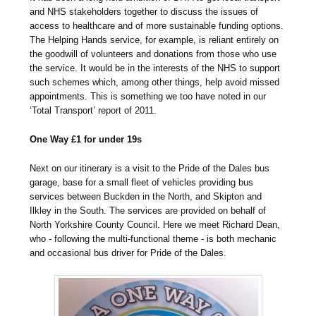
and NHS stakeholders together to discuss the issues of
access to healthcare and of more sustainable funding options.
The Helping Hands service, for example, is reliant entirely on
the goodwill of volunteers and donations from those who use
the service. It would be in the interests of the NHS to support
such schemes which, among other things, help avoid missed
appointments. This is something we too have noted in our
‘Total Transport’ report of 2011.
One Way £1 for under 19s
Next on our itinerary is a visit to the Pride of the Dales bus
garage, base for a small fleet of vehicles providing bus
services between Buckden in the North, and Skipton and
Ilkley in the South. The services are provided on behalf of
North Yorkshire County Council. Here we meet Richard Dean,
who - following the multi-functional theme - is both mechanic
and occasional bus driver for Pride of the Dales.