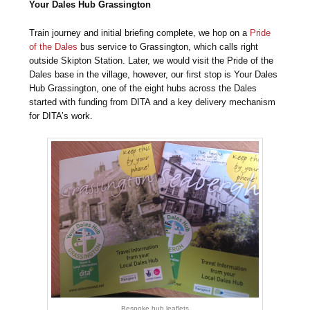
Your Dales Hub Grassington
Train journey and initial briefing complete, we hop on a
Pride
of the Dales
bus service to Grassington, which calls right
outside Skipton Station. Later, we would visit the Pride of the
Dales base in the village, however, our first stop is Your Dales
Hub Grassington, one of the eight hubs across the Dales
started with funding from DITA and a key delivery mechanism
for DITA’s work.
Bespoke hub leaflets