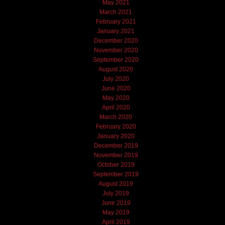
May 2021
March 2021
February 2021
January 2021
December 2020
November 2020
September 2020
August 2020
July 2020
June 2020
May 2020
April 2020
March 2020
February 2020
January 2020
December 2019
November 2019
October 2019
September 2019
August 2019
July 2019
June 2019
May 2019
April 2019