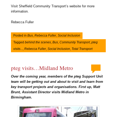
Visit Sheffield Community Transport’s website for more
information.
Rebecca Fuller
Posted in
Bus
,
Rebecca Fuller
,
Social Inclusion
Tagged
behind the scenes
,
Bus
,
Community Transport
,
pteg
visits...
,
Rebecca Fuller
,
Social Inclusion
,
Total Transport
pteg visits…Midland Metro
Over the coming year, members of the pteg Support Unit
team will be getting out and about to visit and learn from
key transport projects and organisations. First up, Matt
Brunt, Assistant Director visits Midland Metro in
Birmingham.