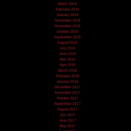
March 2019
February 2019
January 2019
December 2018
November 2018
October 2018
September 2018
August 2018
July 2018
June 2018
May 2018
April 2018
March 2018
February 2018
January 2018
December 2017
November 2017
October 2017
September 2017
August 2017
July 2017
June 2017
May 2017