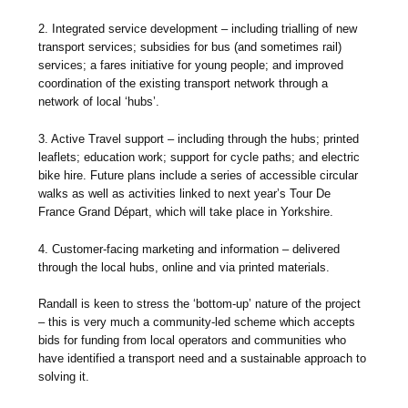
2. Integrated service development – including trialling of new
transport services; subsidies for bus (and sometimes rail)
services; a fares initiative for young people; and improved
coordination of the existing transport network through a
network of local ‘hubs’.
3. Active Travel support – including through the hubs; printed
leaflets; education work; support for cycle paths; and electric
bike hire. Future plans include a series of accessible circular
walks as well as activities linked to next year’s Tour De
France Grand Départ, which will take place in Yorkshire.
4. Customer-facing marketing and information – delivered
through the local hubs, online and via printed materials.
Randall is keen to stress the ‘bottom-up’ nature of the project
– this is very much a community-led scheme which accepts
bids for funding from local operators and communities who
have identified a transport need and a sustainable approach to
solving it.