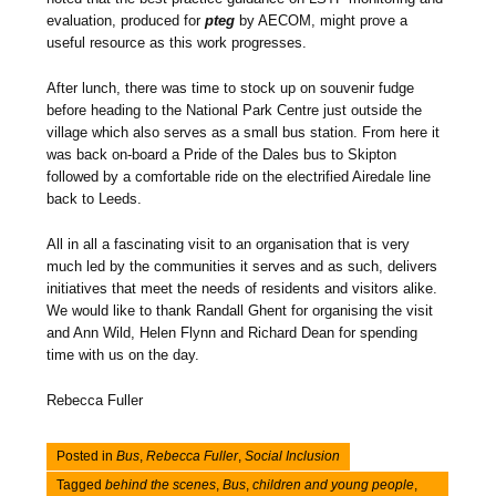
evaluation, produced for
pteg
by AECOM, might prove a
useful resource as this work progresses.
After lunch, there was time to stock up on souvenir fudge
before heading to the National Park Centre just outside the
village which also serves as a small bus station. From here it
was back on-board a Pride of the Dales bus to Skipton
followed by a comfortable ride on the electrified Airedale line
back to Leeds.
All in all a fascinating visit to an organisation that is very
much led by the communities it serves and as such, delivers
initiatives that meet the needs of residents and visitors alike.
We would like to thank Randall Ghent for organising the visit
and Ann Wild, Helen Flynn and Richard Dean for spending
time with us on the day.
Rebecca Fuller
Posted in
Bus
,
Rebecca Fuller
,
Social Inclusion
Tagged
behind the scenes
,
Bus
,
children and young people
,