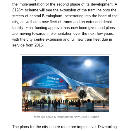
the implementation of the second phase of its development. A
£128m scheme will see the extension of the tramline onto the
streets of central Birmingham, penetrating into the heart of the
city, as well as a new fleet of trams and an extended depot
facility. Final funding approval has now been given and plans
are moving towards implementation over the next few years,
with the city centre extension and full new tram fleet due in
service from 2015.
Trams will serve a transformed New Street Station
The plans for the city centre route are impressive. Dovetailing