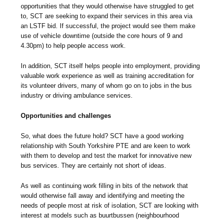
opportunities that they would otherwise have struggled to get
to, SCT are seeking to expand their services in this area via
an LSTF bid. If successful, the project would see them make
use of vehicle downtime (outside the core hours of 9 and
4.30pm) to help people access work.
In addition, SCT itself helps people into employment, providing
valuable work experience as well as training accreditation for
its volunteer drivers, many of whom go on to jobs in the bus
industry or driving ambulance services.
Opportunities and challenges
So, what does the future hold? SCT have a good working
relationship with South Yorkshire PTE and are keen to work
with them to develop and test the market for innovative new
bus services. They are certainly not short of ideas.
As well as continuing work filling in bits of the network that
would otherwise fall away and identifying and meeting the
needs of people most at risk of isolation, SCT are looking with
interest at models such as buurtbussen (neighbourhood