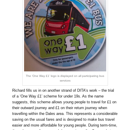
The ‘One Way £1’ logo is displayed on all participating bus
services
Richard fills us in on another strand of DITA’s work – the trial
of a ‘One Way £1’ scheme for under 19s. As the name
suggests, this scheme allows young people to travel for £1 on
their outward journey and £1 on their return journey when
travelling within the Dales area. This represents a considerable
saving on the usual fares and is designed to make bus travel
easier and more affordable for young people. During term-time,