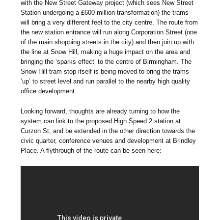
with the New Street Gateway project (which sees New Street
Station undergoing a £600 million transformation) the trams
will bring a very different feel to the city centre. The route from
the new station entrance will run along Corporation Street (one
of the main shopping streets in the city) and then join up with
the line at Snow Hill, making a huge impact on the area and
bringing the ‘sparks effect’ to the centre of Birmingham. The
Snow Hill tram stop itself is being moved to bring the trams
‘up’ to street level and run parallel to the nearby high quality
office development.
Looking forward, thoughts are already turning to how the
system can link to the proposed High Speed 2 station at
Curzon St, and be extended in the other direction towards the
civic quarter, conference venues and development at Brindley
Place. A flythrough of the route can be seen here: