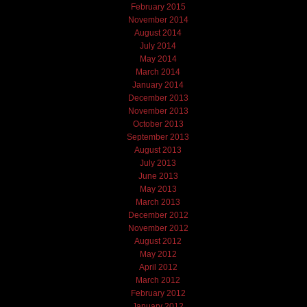
February 2015
November 2014
August 2014
July 2014
May 2014
March 2014
January 2014
December 2013
November 2013
October 2013
September 2013
August 2013
July 2013
June 2013
May 2013
March 2013
December 2012
November 2012
August 2012
May 2012
April 2012
March 2012
February 2012
January 2012