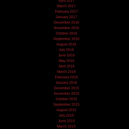
April 2017
March 2017
February 2017
January 2017
December 2016
November 2016
October 2016
September 2016
August 2016
July 2016
June 2016
May 2016
April 2016
March 2016
February 2016
January 2016
December 2015
November 2015
October 2015
September 2015
August 2015
July 2015
June 2015
March 2015