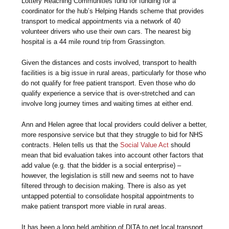
Lottery Reaching Communities fund for funding for a
coordinator for the hub’s Helping Hands scheme that provides
transport to medical appointments via a network of 40
volunteer drivers who use their own cars. The nearest big
hospital is a 44 mile round trip from Grassington.
Given the distances and costs involved, transport to health
facilities is a big issue in rural areas, particularly for those who
do not qualify for free patient transport. Even those who do
qualify experience a service that is over-stretched and can
involve long journey times and waiting times at either end.
Ann and Helen agree that local providers could deliver a better,
more responsive service but that they struggle to bid for NHS
contracts. Helen tells us that the
Social Value Act
should
mean that bid evaluation takes into account other factors that
add value (e.g. that the bidder is a social enterprise) –
however, the legislation is still new and seems not to have
filtered through to decision making. There is also as yet
untapped potential to consolidate hospital appointments to
make patient transport more viable in rural areas.
It has been a long held ambition of DITA to get local transport