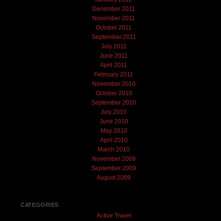
December 2011
November 2011
October 2011
September 2011
July 2011
June 2011
April 2011
February 2011
November 2010
October 2010
September 2010
July 2010
June 2010
May 2010
April 2010
March 2010
November 2009
September 2009
August 2009
CATEGORIES
Active Travel