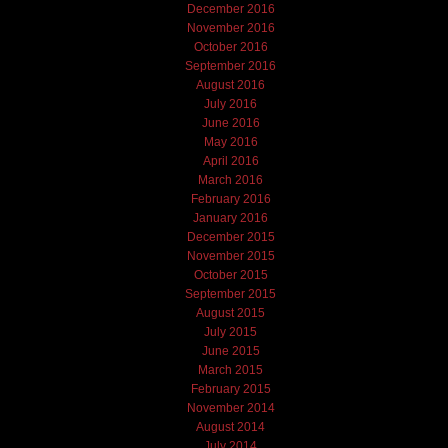
December 2016
November 2016
October 2016
September 2016
August 2016
July 2016
June 2016
May 2016
April 2016
March 2016
February 2016
January 2016
December 2015
November 2015
October 2015
September 2015
August 2015
July 2015
June 2015
March 2015
February 2015
November 2014
August 2014
July 2014