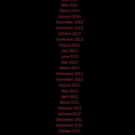
May 2014
March 2014
January 2014
December 2013
November 2013
October 2013
September 2013
August 2013
July 2013
June 2013
May 2013
March 2013
December 2012
November 2012
August 2012
May 2012
April 2012
March 2012
February 2012
January 2012
December 2011
November 2011
October 2011