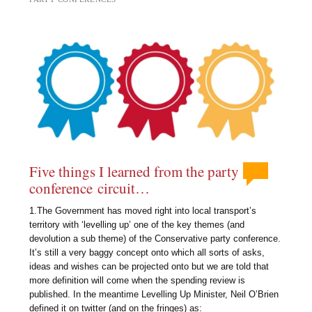
Five things I learned from the party
conference circuit…
1.The Government has moved right into local transport’s
territory with ‘levelling up’ one of the key themes (and
devolution a sub theme) of the Conservative party conference.
It’s still a very baggy concept onto which all sorts of asks,
ideas and wishes can be projected onto but we are told that
more definition will come when the spending review is
published. In the meantime Levelling Up Minister, Neil O’Brien
defined it on twitter (and on the fringes) as: