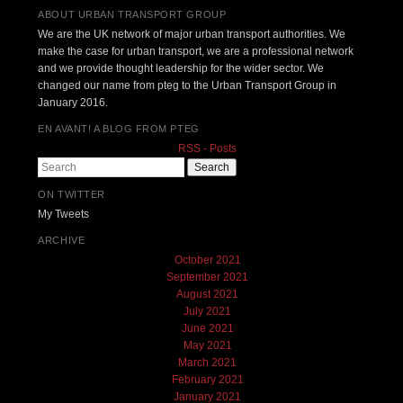
ABOUT URBAN TRANSPORT GROUP
We are the UK network of major urban transport authorities. We
make the case for urban transport, we are a professional network
and we provide thought leadership for the wider sector. We
changed our name from pteg to the Urban Transport Group in
January 2016.
EN AVANT! A BLOG FROM PTEG
RSS - Posts
Search
ON TWITTER
My Tweets
ARCHIVE
October 2021
September 2021
August 2021
July 2021
June 2021
May 2021
March 2021
February 2021
January 2021