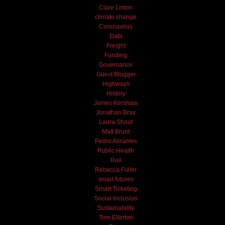
Clare Linton
climate change
Coronavirus
Data
Freight
Funding
Governance
Guest Blogger
Highways
History
James Kershaw
Jonathan Bray
Laura Shoaf
Matt Brunt
Pedro Abrantes
Public Health
Rail
Rebecca Fuller
smart futures
Smart Ticketing
Social Inclusion
Sustainability
Tom Ellerton