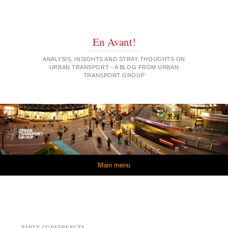
En Avant!
ANALYSIS, INSIGHTS AND STRAY THOUGHTS ON
URBAN TRANSPORT - A BLOG FROM URBAN
TRANSPORT GROUP
Skip to content
Main menu
PARTY CONFERENCES