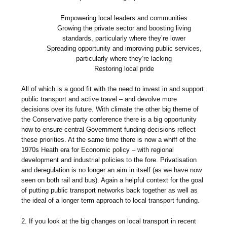
Empowering local leaders and communities
Growing the private sector and boosting living
standards, particularly where they’re lower
Spreading opportunity and improving public services,
particularly where they’re lacking
Restoring local pride
All of which is a good fit with the need to invest in and support
public transport and active travel – and devolve more
decisions over its future. With climate the other big theme of
the Conservative party conference there is a big opportunity
now to ensure central Government funding decisions reflect
these priorities. At the same time there is now a whiff of the
1970s Heath era for Economic policy – with regional
development and industrial policies to the fore. Privatisation
and deregulation is no longer an aim in itself (as we have now
seen on both rail and bus). Again a helpful context for the goal
of putting public transport networks back together as well as
the ideal of a longer term approach to local transport funding.
2. If you look at the big changes on local transport in recent