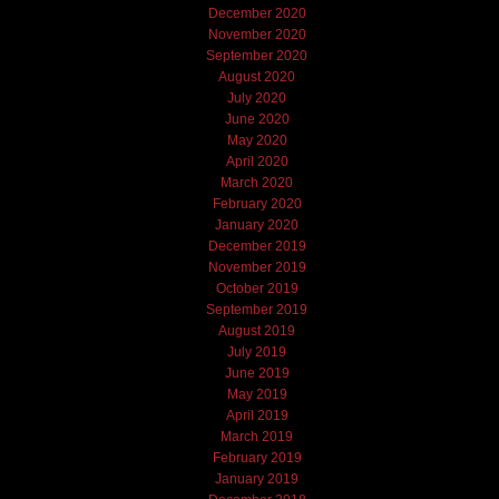
December 2020
November 2020
September 2020
August 2020
July 2020
June 2020
May 2020
April 2020
March 2020
February 2020
January 2020
December 2019
November 2019
October 2019
September 2019
August 2019
July 2019
June 2019
May 2019
April 2019
March 2019
February 2019
January 2019