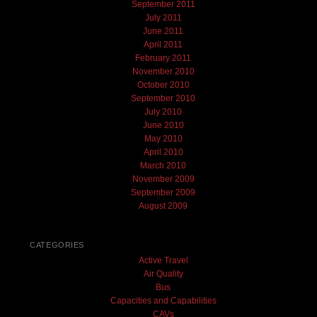
September 2011
July 2011
June 2011
April 2011
February 2011
November 2010
October 2010
September 2010
July 2010
June 2010
May 2010
April 2010
March 2010
November 2009
September 2009
August 2009
CATEGORIES
Active Travel
Air Quality
Bus
Capacities and Capabilities
CAVs