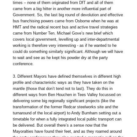
times – none of them originated from DfT and all of them
came from a big hitter in another more influential part of
Government. So, the last big round of devolution and effective
bus franchising powers came from Osborne when he was at
HMT and the radical recent bus and active travel strategies
came from Number Ten. Michael Gove’s new brief which
covers local government, levelling up and inter-departmental
working is therefore very interesting - as if he wanted to he
could do something similarly significant. Although we will have
to wait and see as he kept his powder dry at the party
conference.
3. Different Mayors have defined themselves in different high
profile and characteristic ways as they have taken on the
mantle (those that don’t tend not to last). They do this in
different ways from Ben Houchen in Tees Valley focussed on
delivering some big regionally significant projects (like the
transformation of the former Redcar steelworks site and the
turnaround of the local airport) to Andy Burnham setting out a
timetable for when a fully integrated local public transport can
be delivered. But overall there’s a sense now that the
Mayoralties have found their feet, and as they roamed around