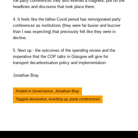
the party conferences they also exerted a magnetic pull on the
headlines and discourse that took place there.
4. It feels like the fallow Covid period has reinvigorated party
conferences as institutions (they were far busier and buzzier
than I was expecting) that previously felt like they were in
decline.
5. Next up - the outcomes of the spending review and the
imperative that the COP talks in Glasgow will give for
transport decarbonisation policy and implementation.
Jonathan Bray
Posted in
Governance
,
Jonathan Bray
Tagged
devolution
,
levelling up
,
party conferences
Post navigation