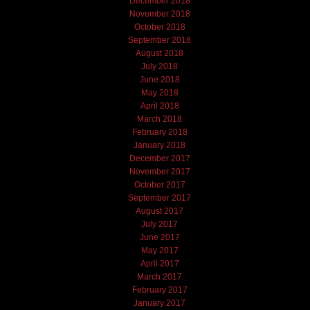
December 2018
November 2018
October 2018
September 2018
August 2018
July 2018
June 2018
May 2018
April 2018
March 2018
February 2018
January 2018
December 2017
November 2017
October 2017
September 2017
August 2017
July 2017
June 2017
May 2017
April 2017
March 2017
February 2017
January 2017