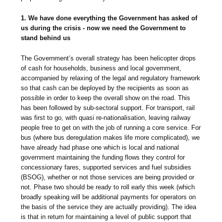
1. We have done everything the Government has asked of
us during the crisis - now we need the Government to
stand behind us
The Government’s overall strategy has been helicopter drops
of cash for households, business and local government,
accompanied by relaxing of the legal and regulatory framework
so that cash can be deployed by the recipients as soon as
possible in order to keep the overall show on the road. This
has been followed by sub-sectoral support. For transport, rail
was first to go, with quasi re-nationalisation, leaving railway
people free to get on with the job of running a core service. For
bus (where bus deregulation makes life more complicated), we
have already had phase one which is local and national
government maintaining the funding flows they control for
concessionary fares, supported services and fuel subsidies
(BSOG), whether or not those services are being provided or
not. Phase two should be ready to roll early this week (which
broadly speaking will be additional payments for operators on
the basis of the service they are actually providing). The idea
is that in return for maintaining a level of public support that