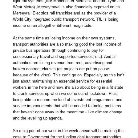
light rail systems (like Manchester Metrolink and the Tyne and
Wear Metro). Merseytravel is also financially exposed on its
Merseyrail Electrics rail franchise and as the provider of a
World City integrated public transport network, TfL is losing
income on an altogether different magnitude.
At the same time as losing income on their own systems,
transport authorities are also making good the lost income of
private bus operators (through continuing to pay for
concessionary travel and supported services, etc). And all
authorities are losing revenue from rent, advertising and
broken contract clauses (as projects are put on pause
because of the virus). This can’t go on. Especially as this isn’t
just about maintaining an essential service for essential
workers in the here and now, it’s also about being in a fit state
to crank services up when we come out of lockdown. Plus,
being able to resume the kind of investment programmes and
service improvements that will be needed to tackle problems
that haven’t gone away in the meantime - like climate change
and the levelling up agenda.
So a big part of our work in the week ahead will be making the
case to Government for the funding deal transport authorities