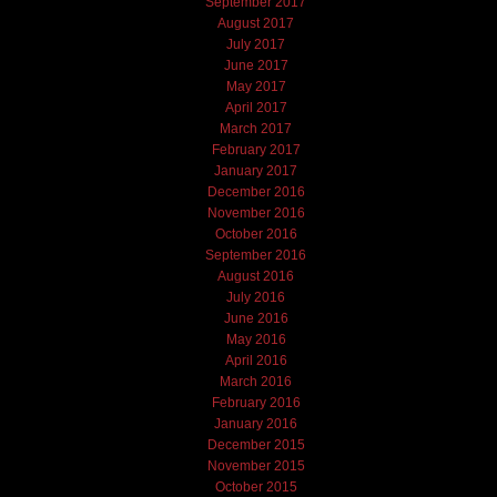
September 2017
August 2017
July 2017
June 2017
May 2017
April 2017
March 2017
February 2017
January 2017
December 2016
November 2016
October 2016
September 2016
August 2016
July 2016
June 2016
May 2016
April 2016
March 2016
February 2016
January 2016
December 2015
November 2015
October 2015