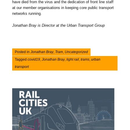
have died from the virus and the dedication of front line staff
at our member organisations in keeping core public transport
networks running.
Jonathan Bray is Director at the Urban Transport Group
Posted in
Jonathan Bray
,
Tram
,
Uncategorized
Tagged
covid19
,
Jonathan Bray
,
light rail
,
trams
,
urban
transport