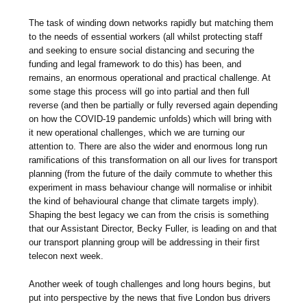
The task of winding down networks rapidly but matching them
to the needs of essential workers (all whilst protecting staff
and seeking to ensure social distancing and securing the
funding and legal framework to do this) has been, and
remains, an enormous operational and practical challenge. At
some stage this process will go into partial and then full
reverse (and then be partially or fully reversed again depending
on how the COVID-19 pandemic unfolds) which will bring with
it new operational challenges, which we are turning our
attention to. There are also the wider and enormous long run
ramifications of this transformation on all our lives for transport
planning (from the future of the daily commute to whether this
experiment in mass behaviour change will normalise or inhibit
the kind of behavioural change that climate targets imply).
Shaping the best legacy we can from the crisis is something
that our Assistant Director, Becky Fuller, is leading on and that
our transport planning group will be addressing in their first
telecon next week.
Another week of tough challenges and long hours begins, but
put into perspective by the news that five London bus drivers