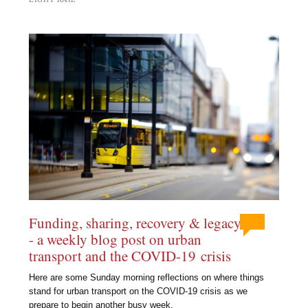
Funding, sharing, recovery & legacy
- a weekly blog post on urban
transport and the COVID-19 crisis
Here are some Sunday morning reflections on where things
stand for urban transport on the COVID-19 crisis as we
prepare to begin another busy week.