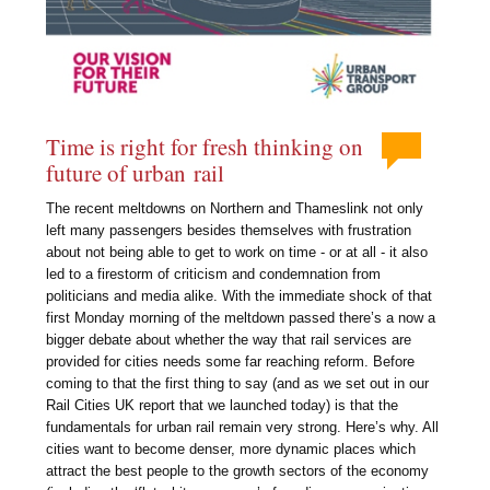
Time is right for fresh thinking on
future of urban rail
The recent meltdowns on Northern and Thameslink not only
left many passengers besides themselves with frustration
about not being able to get to work on time - or at all - it also
led to a firestorm of criticism and condemnation from
politicians and media alike. With the immediate shock of that
first Monday morning of the meltdown passed there’s a now a
bigger debate about whether the way that rail services are
provided for cities needs some far reaching reform. Before
coming to that the first thing to say (and as we set out in our
Rail Cities UK report that we launched today) is that the
fundamentals for urban rail remain very strong. Here’s why. All
cities want to become denser, more dynamic places which
attract the best people to the growth sectors of the economy