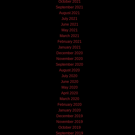
October 2021
September 2021
August 2021
July 2021
June 2021
May 2021
March 2021
February 2021
January 2021
December 2020
November 2020
September 2020
August 2020
July 2020
June 2020
May 2020
April 2020
March 2020
February 2020
January 2020
December 2019
November 2019
October 2019
September 2019