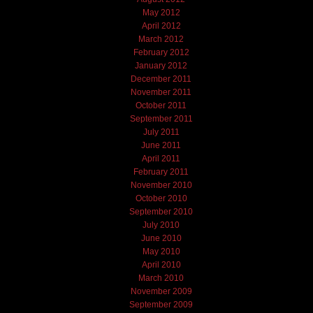
May 2012
April 2012
March 2012
February 2012
January 2012
December 2011
November 2011
October 2011
September 2011
July 2011
June 2011
April 2011
February 2011
November 2010
October 2010
September 2010
July 2010
June 2010
May 2010
April 2010
March 2010
November 2009
September 2009