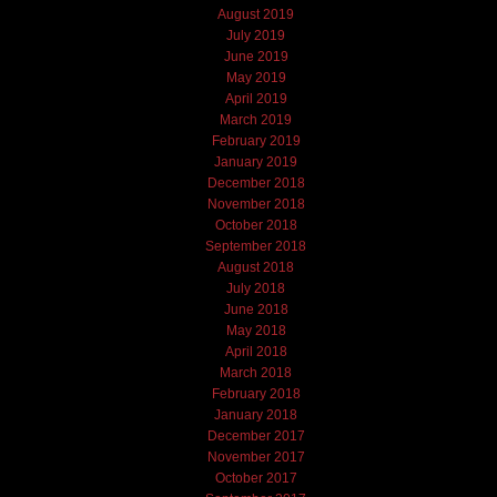
August 2019
July 2019
June 2019
May 2019
April 2019
March 2019
February 2019
January 2019
December 2018
November 2018
October 2018
September 2018
August 2018
July 2018
June 2018
May 2018
April 2018
March 2018
February 2018
January 2018
December 2017
November 2017
October 2017