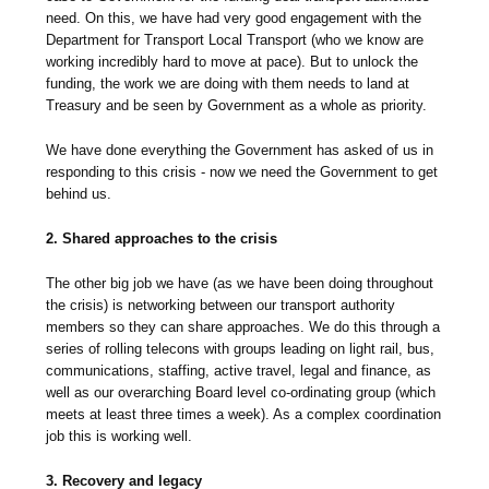
need. On this, we have had very good engagement with the
Department for Transport Local Transport (who we know are
working incredibly hard to move at pace). But to unlock the
funding, the work we are doing with them needs to land at
Treasury and be seen by Government as a whole as priority.
We have done everything the Government has asked of us in
responding to this crisis - now we need the Government to get
behind us.
2. Shared approaches to the crisis
The other big job we have (as we have been doing throughout
the crisis) is networking between our transport authority
members so they can share approaches. We do this through a
series of rolling telecons with groups leading on light rail, bus,
communications, staffing, active travel, legal and finance, as
well as our overarching Board level co-ordinating group (which
meets at least three times a week). As a complex coordination
job this is working well.
3. Recovery and legacy