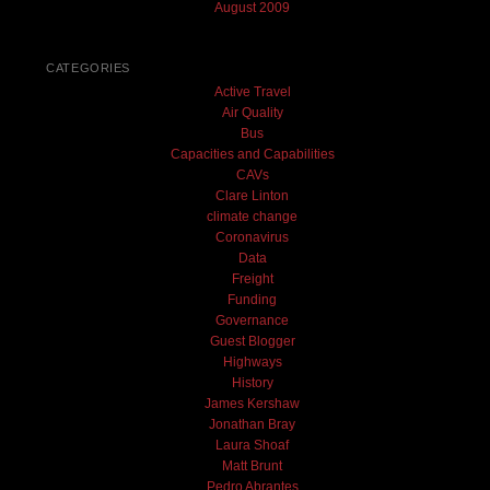
August 2009
CATEGORIES
Active Travel
Air Quality
Bus
Capacities and Capabilities
CAVs
Clare Linton
climate change
Coronavirus
Data
Freight
Funding
Governance
Guest Blogger
Highways
History
James Kershaw
Jonathan Bray
Laura Shoaf
Matt Brunt
Pedro Abrantes