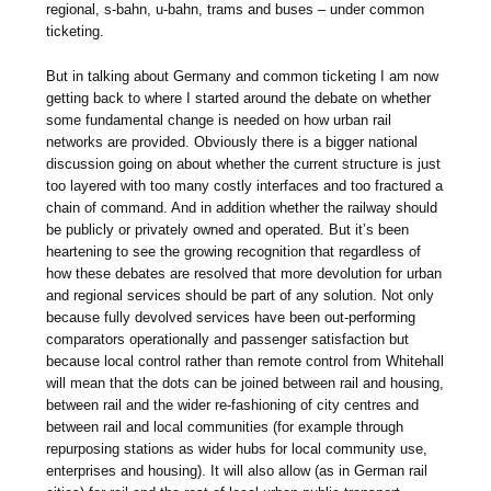
regional, s-bahn, u-bahn, trams and buses – under common
ticketing.
But in talking about Germany and common ticketing I am now
getting back to where I started around the debate on whether
some fundamental change is needed on how urban rail
networks are provided. Obviously there is a bigger national
discussion going on about whether the current structure is just
too layered with too many costly interfaces and too fractured a
chain of command. And in addition whether the railway should
be publicly or privately owned and operated. But it’s been
heartening to see the growing recognition that regardless of
how these debates are resolved that more devolution for urban
and regional services should be part of any solution. Not only
because fully devolved services have been out-performing
comparators operationally and passenger satisfaction but
because local control rather than remote control from Whitehall
will mean that the dots can be joined between rail and housing,
between rail and the wider re-fashioning of city centres and
between rail and local communities (for example through
repurposing stations as wider hubs for local community use,
enterprises and housing). It will also allow (as in German rail