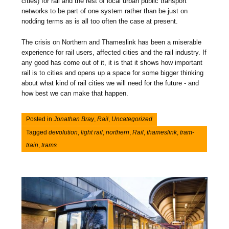
cities) for rail and the rest of local urban public transport
networks to be part of one system rather than be just on
nodding terms as is all too often the case at present.
The crisis on Northern and Thameslink has been a miserable
experience for rail users, affected cities and the rail industry. If
any good has come out of it, it is that it shows how important
rail is to cities and opens up a space for some bigger thinking
about what kind of rail cities we will need for the future - and
how best we can make that happen.
Posted in
Jonathan Bray
,
Rail
,
Uncategorized
Tagged
devolution
,
light rail
,
northern
,
Rail
,
thameslink
,
tram-
train
,
trams