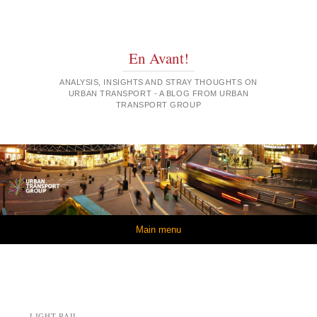
En Avant!
ANALYSIS, INSIGHTS AND STRAY THOUGHTS ON
URBAN TRANSPORT - A BLOG FROM URBAN
TRANSPORT GROUP
Skip to content
Main menu
LIGHT RAIL