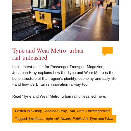
Tyne and Wear Metro: urban
rail unleashed
In his latest article for Passenger Transport Magazine,
Jonathan Bray explains how the Tyne and Wear Metro is the
bone structure of that region’s identity, economy and daily life
- and how it’s Britain’s innovation railway too.
Read ‘Tyne and Wear Metro: urban rail unleashed’ here.
Posted in
History
,
Jonathan Bray
,
Rail
,
Tram
,
Uncategorized
Tagged
devolution
,
light rail
,
Nexus
,
Public Art
,
Tyne and Wear