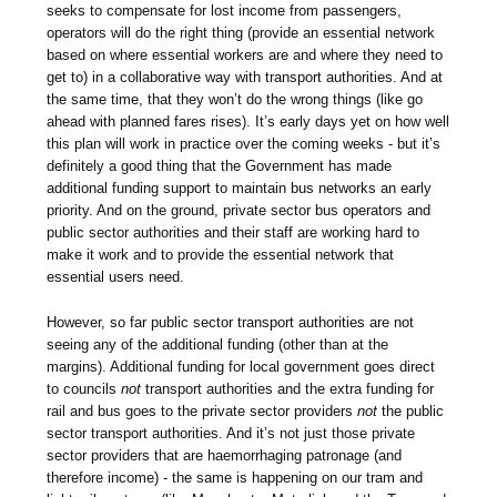
seeks to compensate for lost income from passengers,
operators will do the right thing (provide an essential network
based on where essential workers are and where they need to
get to) in a collaborative way with transport authorities. And at
the same time, that they won’t do the wrong things (like go
ahead with planned fares rises). It’s early days yet on how well
this plan will work in practice over the coming weeks - but it’s
definitely a good thing that the Government has made
additional funding support to maintain bus networks an early
priority. And on the ground, private sector bus operators and
public sector authorities and their staff are working hard to
make it work and to provide the essential network that
essential users need.
However, so far public sector transport authorities are not
seeing any of the additional funding (other than at the
margins). Additional funding for local government goes direct
to councils
not
transport authorities and the extra funding for
rail and bus goes to the private sector providers
not
the public
sector transport authorities. And it’s not just those private
sector providers that are haemorrhaging patronage (and
therefore income) - the same is happening on our tram and