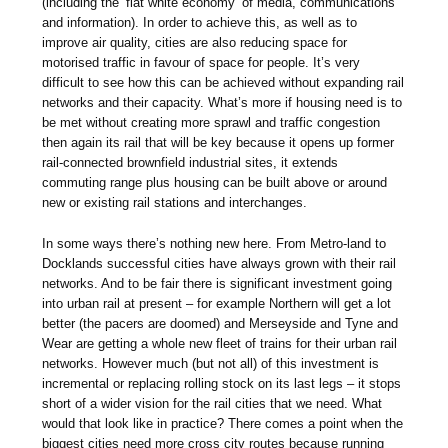
(including the ‘flat white economy’ of media, communications
and information). In order to achieve this, as well as to
improve air quality, cities are also reducing space for
motorised traffic in favour of space for people. It’s very
difficult to see how this can be achieved without expanding rail
networks and their capacity. What’s more if housing need is to
be met without creating more sprawl and traffic congestion
then again its rail that will be key because it opens up former
rail-connected brownfield industrial sites, it extends
commuting range plus housing can be built above or around
new or existing rail stations and interchanges.
In some ways there’s nothing new here. From Metro-land to
Docklands successful cities have always grown with their rail
networks. And to be fair there is significant investment going
into urban rail at present – for example Northern will get a lot
better (the pacers are doomed) and Merseyside and Tyne and
Wear are getting a whole new fleet of trains for their urban rail
networks. However much (but not all) of this investment is
incremental or replacing rolling stock on its last legs – it stops
short of a wider vision for the rail cities that we need. What
would that look like in practice? There comes a point when the
biggest cities need more cross city routes because running