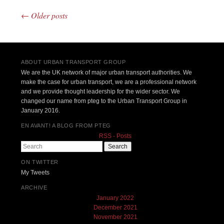
←
Older posts
Post navigation
ABOUT URBAN TRANSPORT GROUP
We are the UK network of major urban transport authorities. We
make the case for urban transport, we are a professional network
and we provide thought leadership for the wider sector. We
changed our name from pteg to the Urban Transport Group in
January 2016.
EN AVANT! A BLOG FROM PTEG
RSS - Posts
Search
ON TWITTER
My Tweets
ARCHIVE
January 2022
December 2021
November 2021