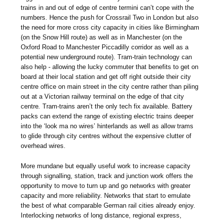
trains in and out of edge of centre termini can’t cope with the
numbers. Hence the push for Crossrail Two in London but also
the need for more cross city capacity in cities like Birmingham
(on the Snow Hill route) as well as in Manchester (on the
Oxford Road to Manchester Piccadilly corridor as well as a
potential new underground route). Tram-train technology can
also help - allowing the lucky commuter that benefits to get on
board at their local station and get off right outside their city
centre office on main street in the city centre rather than piling
out at a Victorian railway terminal on the edge of that city
centre
.
Tram-trains aren’t the only tech fix available. Battery
packs can extend the range of existing electric trains deeper
into the ‘look ma no wires’ hinterlands as well as allow trams
to glide through city centres without the expensive clutter of
overhead wires.
More mundane but equally useful work to increase capacity
through signalling, station, track and junction work offers the
opportunity to move to turn up and go networks with greater
capacity and more reliability. Networks that start to emulate
the best of what comparable German rail cities already enjoy.
Interlocking networks of long distance, regional express,