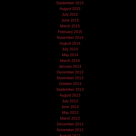
September 2015
August 2015
July 2015
June 2015
March 2015
February 2015
November 2014
August 2014
July 2014
May 2014
March 2014
January 2014
December 2013
November 2013
October 2013
September 2013
August 2013
July 2013
June 2013
May 2013
March 2013
December 2012
November 2012
August 2012