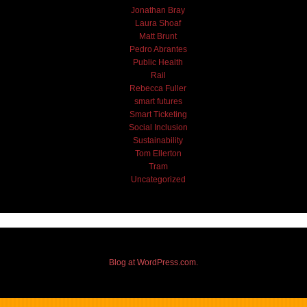
Jonathan Bray
Laura Shoaf
Matt Brunt
Pedro Abrantes
Public Health
Rail
Rebecca Fuller
smart futures
Smart Ticketing
Social Inclusion
Sustainability
Tom Ellerton
Tram
Uncategorized
Blog at WordPress.com.