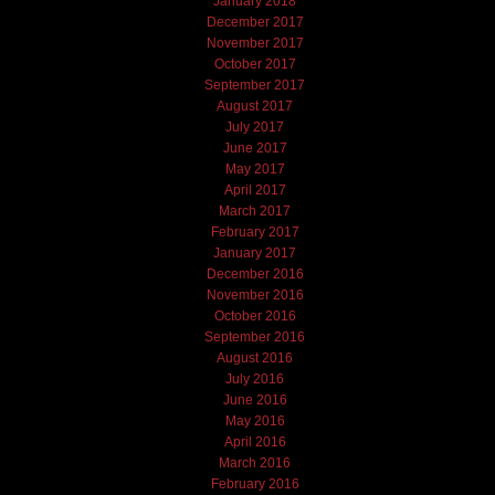
January 2018
December 2017
November 2017
October 2017
September 2017
August 2017
July 2017
June 2017
May 2017
April 2017
March 2017
February 2017
January 2017
December 2016
November 2016
October 2016
September 2016
August 2016
July 2016
June 2016
May 2016
April 2016
March 2016
February 2016