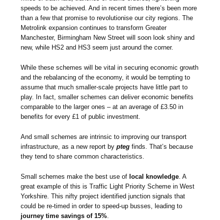
speeds to be achieved. And in recent times there’s been more
than a few that promise to revolutionise our city regions. The
Metrolink expansion continues to transform Greater
Manchester, Birmingham New Street will soon look shiny and
new, while HS2 and HS3 seem just around the corner.
While these schemes will be vital in securing economic growth
and the rebalancing of the economy, it would be tempting to
assume that much smaller-scale projects have little part to
play. In fact, smaller schemes can deliver economic benefits
comparable to the larger ones – at an average of £3.50 in
benefits for every £1 of public investment.
And small schemes are intrinsic to improving our transport
infrastructure, as a new report by
pteg
finds. That’s because
they tend to share common characteristics.
Small schemes make the best use of
local knowledge
. A
great example of this is Traffic Light Priority Scheme in West
Yorkshire. This nifty project identified junction signals that
could be re-timed in order to speed-up busses, leading to
journey time savings of 15%
.