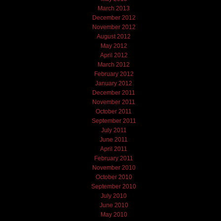
March 2013
December 2012
November 2012
August 2012
May 2012
April 2012
March 2012
February 2012
January 2012
December 2011
November 2011
October 2011
September 2011
July 2011
June 2011
April 2011
February 2011
November 2010
October 2010
September 2010
July 2010
June 2010
May 2010