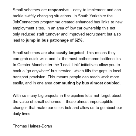
Small schemes are
responsive
– easy to implement and can
tackle swiftly changing situations. In South Yorkshire the
JobConnectors programme created enhanced bus links to new
employment sites. In an area of low car ownership this not
only reduced staff turnover and improved recruitment but also
lead to
jump in bus patronage of 62%.
Small schemes are also
easily targeted
. This means they
can grab quick wins and fix the most bothersome bottlenecks.
In Greater Manchester the ‘Local Link’ initiatives allow you to
book a ‘go anywhere’ bus service, which fills the gaps in local
transport provision. This means people can reach work more
easily, and in one area
commuting by bus almost doubled
.
With so many big projects in the pipeline let’s not forget about
the value of small schemes – those almost imperceptible
changes that make our cities tick and allow us to go about our
daily lives.
Thomas Haines-Doran