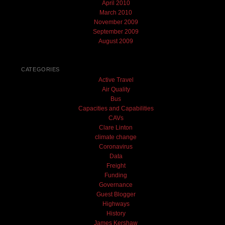
April 2010
March 2010
November 2009
September 2009
August 2009
CATEGORIES
Active Travel
Air Quality
Bus
Capacities and Capabilities
CAVs
Clare Linton
climate change
Coronavirus
Data
Freight
Funding
Governance
Guest Blogger
Highways
History
James Kershaw