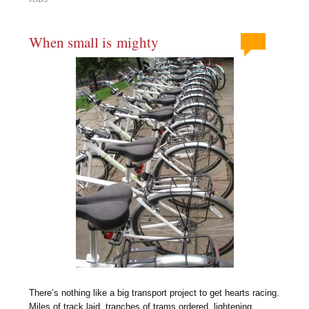
When small is mighty
There’s nothing like a big transport project to get hearts racing.
Miles of track laid, tranches of trams ordered, lightening