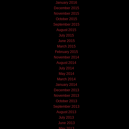
January 2016
December 2015
November 2015
October 2015
September 2015
August 2015
July 2015
June 2015
March 2015
February 2015
November 2014
August 2014
July 2014
May 2014
March 2014
January 2014
December 2013
November 2013
October 2013
September 2013
August 2013
July 2013
June 2013
May 2013