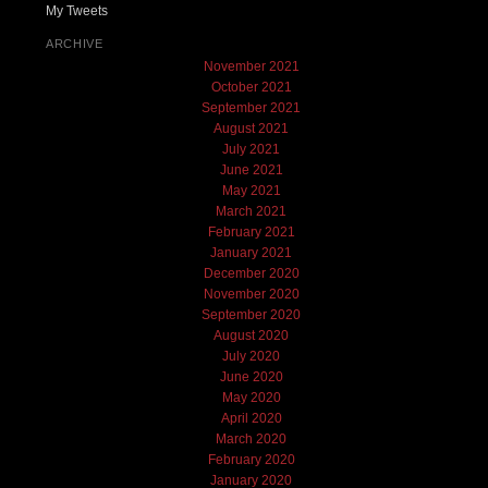
My Tweets
ARCHIVE
November 2021
October 2021
September 2021
August 2021
July 2021
June 2021
May 2021
March 2021
February 2021
January 2021
December 2020
November 2020
September 2020
August 2020
July 2020
June 2020
May 2020
April 2020
March 2020
February 2020
January 2020