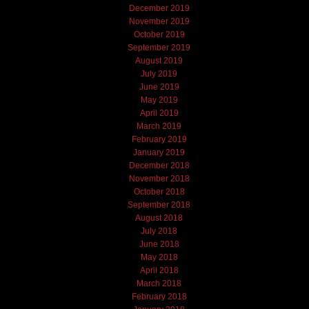
December 2019
November 2019
October 2019
September 2019
August 2019
July 2019
June 2019
May 2019
April 2019
March 2019
February 2019
January 2019
December 2018
November 2018
October 2018
September 2018
August 2018
July 2018
June 2018
May 2018
April 2018
March 2018
February 2018