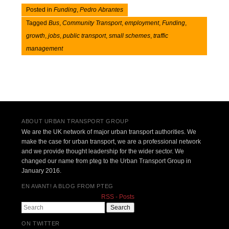
Posted in
Funding
,
Pedro Abrantes
Tagged
Bus
,
Community Transport
,
employment
,
Funding
,
growth
,
jobs
,
public transport
,
small schemes
,
traffic
management
Post navigation
ABOUT URBAN TRANSPORT GROUP
We are the UK network of major urban transport authorities. We
make the case for urban transport, we are a professional network
and we provide thought leadership for the wider sector. We
changed our name from pteg to the Urban Transport Group in
January 2016.
EN AVANT! A BLOG FROM PTEG
RSS - Posts
Search
ON TWITTER