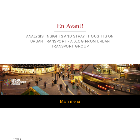
En Avant!
ANALYSIS, INSIGHTS AND STRAY THOUGHTS ON
URBAN TRANSPORT - A BLOG FROM URBAN
TRANSPORT GROUP
Skip to content
Main menu
JOBS