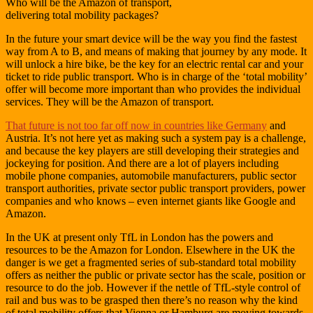
Who will be the Amazon of transport,
delivering total mobility packages?
In the future your smart device will be the way you find the fastest
way from A to B, and means of making that journey by any mode. It
will unlock a hire bike, be the key for an electric rental car and your
ticket to ride public transport. Who is in charge of the ‘total mobility’
offer will become more important than who provides the individual
services. They will be the Amazon of transport.
That future is not too far off now in countries like Germany
and
Austria. It’s not here yet as making such a system pay is a challenge,
and because the key players are still developing their strategies and
jockeying for position. And there are a lot of players including
mobile phone companies, automobile manufacturers, public sector
transport authorities, private sector public transport providers, power
companies and who knows – even internet giants like Google and
Amazon.
In the UK at present only TfL in London has the powers and
resources to be the Amazon for London. Elsewhere in the UK the
danger is we get a fragmented series of sub-standard total mobility
offers as neither the public or private sector has the scale, position or
resource to do the job. However if the nettle of TfL-style control of
rail and bus was to be grasped then there’s no reason why the kind
of total mobility offers that Vienna or Hamburg are moving towards