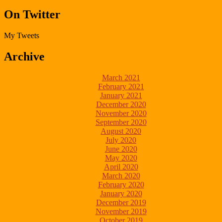
On Twitter
My Tweets
Archive
March 2021
February 2021
January 2021
December 2020
November 2020
September 2020
August 2020
July 2020
June 2020
May 2020
April 2020
March 2020
February 2020
January 2020
December 2019
November 2019
October 2019