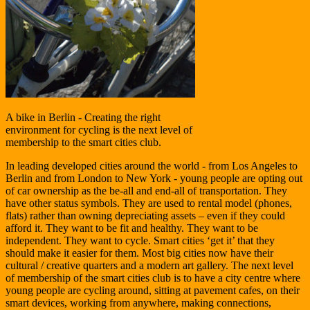
A bike in Berlin - Creating the right
environment for cycling is the next level of
membership to the smart cities club.
In leading developed cities around the world - from Los Angeles to
Berlin and from London to New York - young people are opting out
of car ownership as the be-all and end-all of transportation. They
have other status symbols. They are used to rental model (phones,
flats) rather than owning depreciating assets – even if they could
afford it. They want to be fit and healthy. They want to be
independent. They want to cycle. Smart cities ‘get it’ that they
should make it easier for them. Most big cities now have their
cultural / creative quarters and a modern art gallery. The next level
of membership of the smart cities club is to have a city centre where
young people are cycling around, sitting at pavement cafes, on their
smart devices, working from anywhere, making connections,