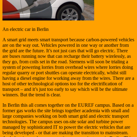
An electric car in Berlin
A smart grid meets smart transport because carbon-powered vehicles
are on the way out. Vehicles powered in one way or another from
the grid are the future. It’s not just cars that will go electric. There
are buses running now that can recharge their battery wirelessly, as
they go, from coils set in the road. Siemens will soon be trialing a
system of powering lorries from overhead wires where lorries doing
regular quarry or port shuttles can operate electrically, whilst still
having a diesel engine for working away from the wires. There are a
host of other technological options too for the electrification of
transport – and it’s just too early to say which will be the ultimate
winners. But the trend is clear.
In Berlin this all comes together on the EUREF campus. Based on a
former gas works the site brings together academia with small and
large companies working on both smart grid and electric transport
technologies. The campus uses on-site solar and turbine power
managed by sophisticated IT to power the electric vehicles that are
being developed - or that are making the transition to mainstream.