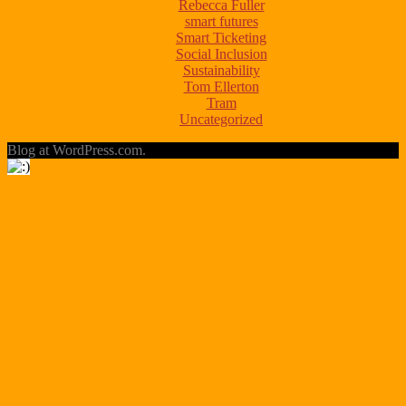
Rebecca Fuller
smart futures
Smart Ticketing
Social Inclusion
Sustainability
Tom Ellerton
Tram
Uncategorized
Blog at WordPress.com.