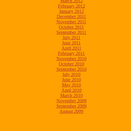
March 2012
February 2012
January 2012
December 2011
November 2011
October 2011
September 2011
July 2011
June 2011
April 2011
February 2011
November 2010
October 2010
September 2010
July 2010
June 2010
May 2010
April 2010
March 2010
November 2009
September 2009
August 2009