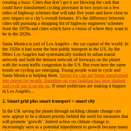
creating a buzz. Cities that don’t get it are blowing the cash that
could have transformed cycling provision in two years on a few
miles of highway schemes that will take five years and have close to
zero impact on a city’s overall fortunes. It’s the difference between
cities still pursuing a shopping list of highway engineers’ schemes
from the 1970s and cities which have a vision of where they want to
be in the 2020s.
Santa Monica is part of Los Angeles - the car capital of the world. In
the 1920s it had some the best public transport in the US, by the
fifties Los Angeles had systematically trashed its urban transit
network and built the densest network of freeways on the planet
with the worst traffic congestion in the US. But even here the same
trends on cycling are emerging. Young people want to cycle and
Santa Monica is helping them.
Streets for cars are being transformed
into streets for people. Spending on road building has been slashed
and cycle use is on the up
. If smart politicians are making it happen
in Los Angeles…
2. Smart grid plus smart transport = smart city
In the UK saving the planet through tackling climate change can
now appear to be a distant priority behind the need for measures that
will promote ‘growth’. Indeed action on climate change is
increasingly seen as a potential impediment to growth because many