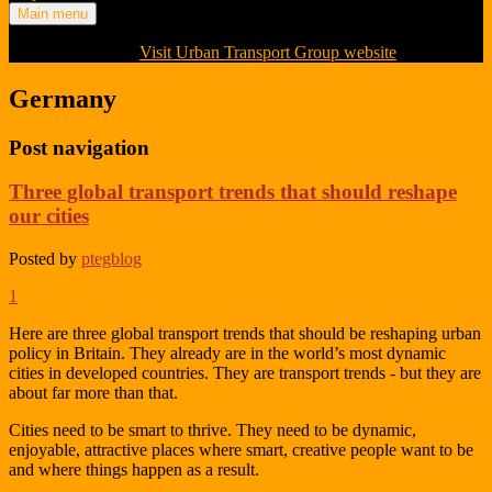
Main menu
Visit Urban Transport Group website
Germany
Post navigation
Three global transport trends that should reshape
our cities
Posted by
ptegblog
1
Here are three global transport trends that should be reshaping urban
policy in Britain. They already are in the world’s most dynamic
cities in developed countries. They are transport trends - but they are
about far more than that.
Cities need to be smart to thrive. They need to be dynamic,
enjoyable, attractive places where smart, creative people want to be
and where things happen as a result.