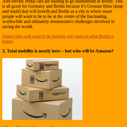
And electric rental cars are starting to go mainstream in Berlin. This
is all good for Germany and Berlin because it’s German firms (large
and small) that will benefit and Berlin as a city is where smart
people will want to be to be at the centre of the fascinating,
worthwhile and ultimately remunerative challenges involved in
saving the world.
Smart cities will want to be looking very hard at what Berlin is
doing.
3. Total mobility is nearly here – but who will be Amazon?