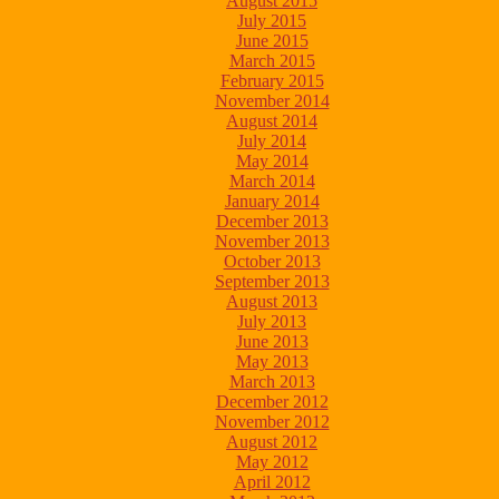
August 2015
July 2015
June 2015
March 2015
February 2015
November 2014
August 2014
July 2014
May 2014
March 2014
January 2014
December 2013
November 2013
October 2013
September 2013
August 2013
July 2013
June 2013
May 2013
March 2013
December 2012
November 2012
August 2012
May 2012
April 2012