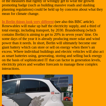
of the measures that rightly or wrongly get to wear the growth
promoting badge (such as building massive roads and slashing
planning regulations) could be held up by concerns about what they
mean for climate change.
In Berlin things look very different
(see also this BBC article).
Renewables will make up half the electricity supply, and a third of
total energy, including transport, by 2030. Brandenburg (which
contains Berlin) is aiming to get to 20% in seven years’ time. On
some days of the year it is already producing more solar and wind
power than it needs. In short, Berlin will ultimately become one
giant battery which can store or sell on energy when there’s an
excess. Where individual buildings and electric vehicles will also act
as smart batteries using, generating, storing and selling back energy
on the basis of sophisticated IT that can factor in generation levels,
electricity prices and weather forecasts to manage these complex
interactions.