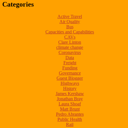
Categories
Active Travel
Air Quality
Bus
Capacities and Capabilities
CAVs
Clare Linton
climate change
Coronavirus
Data
Freight
Funding
Governance
Guest Blogger
Highways
History
James Kershaw
Jonathan Bray
Laura Shoaf
Matt Brunt
Pedro Abrantes
Public Health
Rail