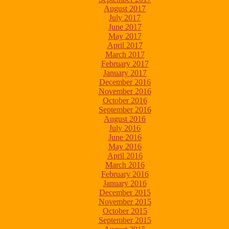
August 2017
July 2017
June 2017
May 2017
April 2017
March 2017
February 2017
January 2017
December 2016
November 2016
October 2016
September 2016
August 2016
July 2016
June 2016
May 2016
April 2016
March 2016
February 2016
January 2016
December 2015
November 2015
October 2015
September 2015