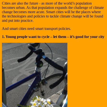
Cities are also the future - as more of the world’s population
becomes urban. As that population expands the challenge of climate
change becomes more acute. Smart cities will be the places where
the technologies and policies to tackle climate change will be found
and put into practice.
And smart cities need smart transport policies.
1. Young people want to cycle – let them – it’s good for your city