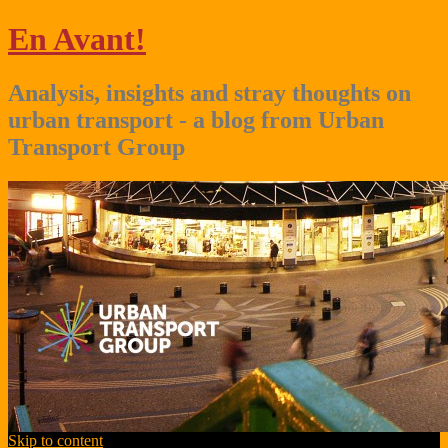
En Avant!
Analysis, insights and stray thoughts on
urban transport - a blog from Urban
Transport Group
Skip to content