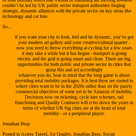
couldn’t be led by UK public sector transport authorities forging
strategic, dynamic alliances with the private sector on key areas like
technology and car hire.
So…
if you want your city to look, feel and be dynamic, you’ve got
your modern art gallery and your creative/cultural quarter -
now you need to throw everything at cycling for a few years
it may take a while but it has begun - transport is going
electric and the grid is going smart and clean. There are big
opportunities for both public and private sector in cities that
grasp this and act accordingly
whatever you do, bear in mind that the long game is about
providing total mobility packages. It is best these are rooted in
where cities want to be in the 2020s rather than on the purely
commercial objectives of some yet to be Amazon of mobility.
Decisions now on ticketing, cycle hire schemes, rail
franchising and Quality Contracts will echo down the years in
terms of whether UK big cities are at the heart of total
mobility - or a peripheral player.
Jonathan Bray
Posted in
Active Travel
,
Air Quality
,
Jonathan Bray
,
Social