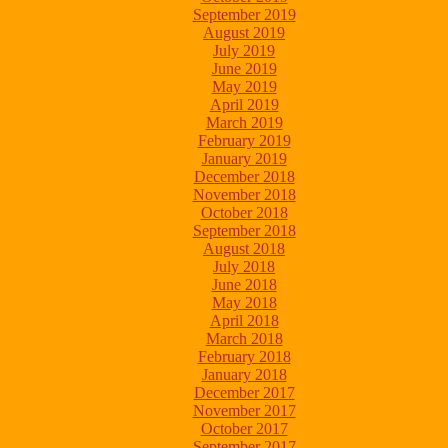
September 2019
August 2019
July 2019
June 2019
May 2019
April 2019
March 2019
February 2019
January 2019
December 2018
November 2018
October 2018
September 2018
August 2018
July 2018
June 2018
May 2018
April 2018
March 2018
February 2018
January 2018
December 2017
November 2017
October 2017
September 2017