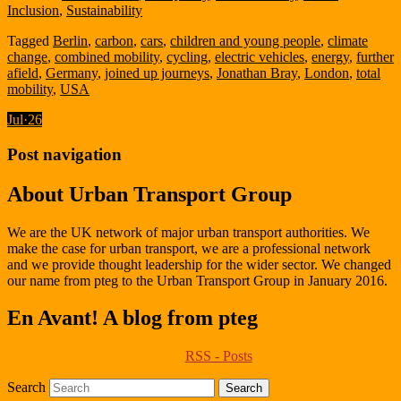
Inclusion
,
Sustainability
Tagged
Berlin
,
carbon
,
cars
,
children and young people
,
climate
change
,
combined mobility
,
cycling
,
electric vehicles
,
energy
,
further
afield
,
Germany
,
joined up journeys
,
Jonathan Bray
,
London
,
total
mobility
,
USA
Jul
·
26
Post navigation
About Urban Transport Group
We are the UK network of major urban transport authorities. We
make the case for urban transport, we are a professional network
and we provide thought leadership for the wider sector. We changed
our name from pteg to the Urban Transport Group in January 2016.
En Avant! A blog from pteg
RSS - Posts
Search