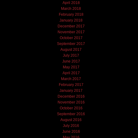
April 2018
March 2018
February 2018
January 2018
December 2017
November 2017
October 2017
September 2017
August 2017
July 2017
June 2017
May 2017
April 2017
March 2017
February 2017
January 2017
December 2016
November 2016
October 2016
September 2016
August 2016
July 2016
June 2016
May 2016