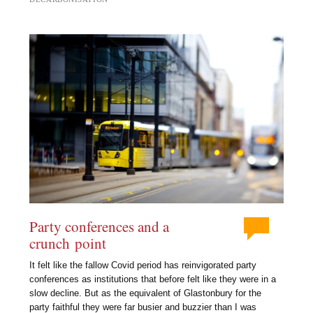
Party conferences and a
crunch point
It felt like the fallow Covid period has reinvigorated party
conferences as institutions that before felt like they were in a
slow decline. But as the equivalent of Glastonbury for the
party faithful they were far busier and buzzier than I was