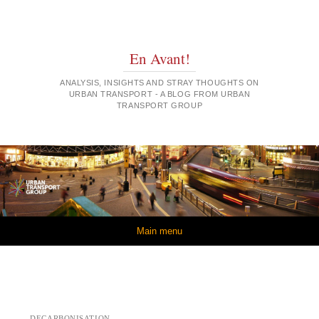
En Avant!
ANALYSIS, INSIGHTS AND STRAY THOUGHTS ON
URBAN TRANSPORT - A BLOG FROM URBAN
TRANSPORT GROUP
Skip to content
Main menu
DECARBONISATION