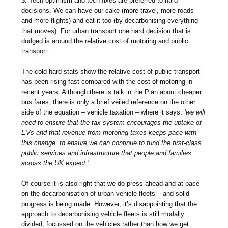
3.
Tech optimism and tech fixes are preferred to hard
decisions. We can have our cake (more travel, more roads
and more flights) and eat it too (by decarbonising everything
that moves). For urban transport one hard decision that is
dodged is around the relative cost of motoring and public
transport.
The cold hard stats show the relative cost of public transport
has been rising fast compared with the cost of motoring in
recent years. Although there is talk in the Plan about cheaper
bus fares, there is only a brief veiled reference on the other
side of the equation – vehicle taxation – where it says:
‘we will
need to ensure that the tax system encourages the uptake of
EVs and that revenue from motoring taxes keeps pace with
this change, to ensure we can continue to fund the first-class
public services and infrastructure that people and families
across the UK expect.’
Of course it is also right that we do press ahead and at pace
on the decarbonisation of urban vehicle fleets – and solid
progress is being made. However, it’s disappointing that the
approach to decarbonising vehicle fleets is still modally
divided, focussed on the vehicles rather than how we get