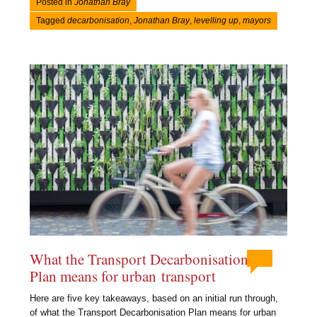
Posted in
Jonathan Bray
Tagged
decarbonisation
,
Jonathan Bray
,
levelling up
,
mayors
What the Transport Decarbonisation
Plan means for urban transport
Here are five key takeaways, based on an initial run through,
of what the Transport Decarbonisation Plan means for urban