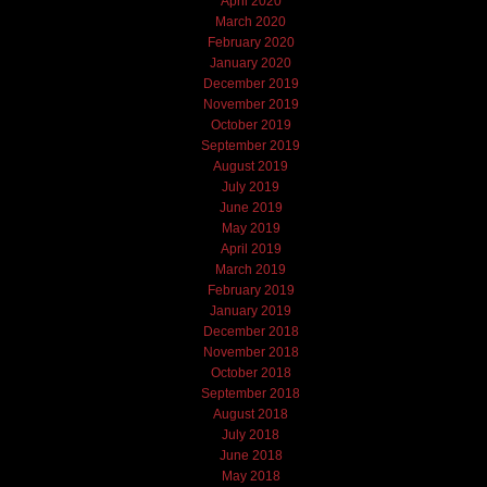
April 2020
March 2020
February 2020
January 2020
December 2019
November 2019
October 2019
September 2019
August 2019
July 2019
June 2019
May 2019
April 2019
March 2019
February 2019
January 2019
December 2018
November 2018
October 2018
September 2018
August 2018
July 2018
June 2018
May 2018