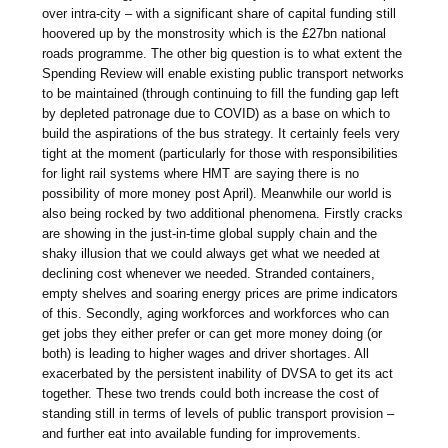
over intra-city – with a significant share of capital funding still
hoovered up by the monstrosity which is the £27bn national
roads programme. The other big question is to what extent the
Spending Review will enable existing public transport networks
to be maintained (through continuing to fill the funding gap left
by depleted patronage due to COVID) as a base on which to
build the aspirations of the bus strategy. It certainly feels very
tight at the moment (particularly for those with responsibilities
for light rail systems where HMT are saying there is no
possibility of more money post April). Meanwhile our world is
also being rocked by two additional phenomena. Firstly cracks
are showing in the just-in-time global supply chain and the
shaky illusion that we could always get what we needed at
declining cost whenever we needed. Stranded containers,
empty shelves and soaring energy prices are prime indicators
of this. Secondly, aging workforces and workforces who can
get jobs they either prefer or can get more money doing (or
both) is leading to higher wages and driver shortages. All
exacerbated by the persistent inability of DVSA to get its act
together. These two trends could both increase the cost of
standing still in terms of levels of public transport provision –
and further eat into available funding for improvements.