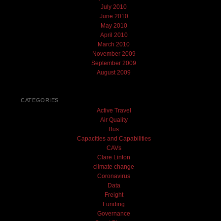
July 2010
June 2010
May 2010
April 2010
March 2010
November 2009
September 2009
August 2009
CATEGORIES
Active Travel
Air Quality
Bus
Capacities and Capabilities
CAVs
Clare Linton
climate change
Coronavirus
Data
Freight
Funding
Governance