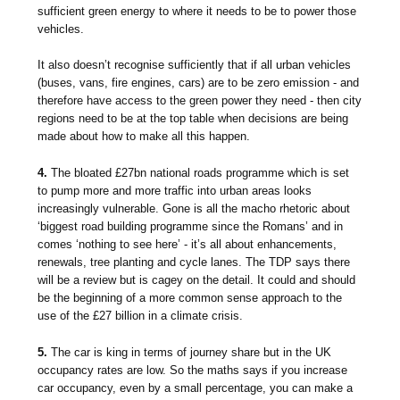
sufficient green energy to where it needs to be to power those
vehicles.
It also doesn’t recognise sufficiently that if all urban vehicles
(buses, vans, fire engines, cars) are to be zero emission - and
therefore have access to the green power they need - then city
regions need to be at the top table when decisions are being
made about how to make all this happen.
4.
The bloated £27bn national roads programme which is set
to pump more and more traffic into urban areas looks
increasingly vulnerable. Gone is all the macho rhetoric about
‘biggest road building programme since the Romans’ and in
comes ‘nothing to see here’ - it’s all about enhancements,
renewals, tree planting and cycle lanes. The TDP says there
will be a review but is cagey on the detail. It could and should
be the beginning of a more common sense approach to the
use of the £27 billion in a climate crisis.
5.
The car is king in terms of journey share but in the UK
occupancy rates are low. So the maths says if you increase
car occupancy, even by a small percentage, you can make a