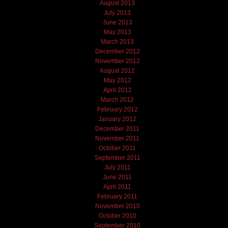
August 2013
July 2013
June 2013
May 2013
March 2013
December 2012
November 2012
August 2012
May 2012
April 2012
March 2012
February 2012
January 2012
December 2011
November 2011
October 2011
September 2011
July 2011
June 2011
April 2011
February 2011
November 2010
October 2010
September 2010