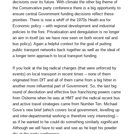
decisions over its future. With climate the other big theme of
the Conservative party conference there is a big opportunity to
ensure central Government funding decisions reflect these
priorities. There is now a whiff of the 1970s Heath era for
Economic policy – with regional development and industrial
policies to the fore. Privatisation and deregulation is no longer
an aim in itself (as we have now seen on both recent rail and
bus policy). Again a helpful context for the goal of putting
public transport networks back together as well as the ideal of
a longer term approach to local transport funding.
If you look at the big radical changes (that were unforced by
events) on local transport in recent times – none of them
originated from DfT and all of them came from a big hitter in
another more influential part of Government. So, the last big
round of devolution and effective bus franchising powers came
from Osborne when he was at HMT and the radical recent bus
and active travel strategies came from Number Ten. Michael
Gove’s new brief (which covers local government, levelling up
and inter-departmental working is therefore very interesting) –
as if he wanted to he could do something similarly significant.
Although we will have to wait and see as he kept his powder
dry at the party conference.