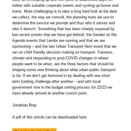
twitter with suitable corporate tweets and vynling up buses and
trains. More challenging is to take a long hard look at the data
we collect, the way we consult, the planning tools we use to
determine the service we provide and thus who it serves and
who it doesn’t. Something that has been sharply exposed by
two recent events that we have got behind: the Gender on the
Agenda events that Landor are running and that we are
sponsoring – and the last Urban Transport Next event that we
ran on child friendly decision making on transport. Fairness,
climate and responding to post-COVID changes in where
people want to be when, are the three factors that should be
shaping some new thinking about what urban public transport
is for. If we don’t get hemmed in by dealing with one short
term funding challenge after another – and with local
government now in the budget setting process for 22/23 we
have already arrived at another crunch point.
Jonathan Bray
A pdf of this article can be downloaded here.