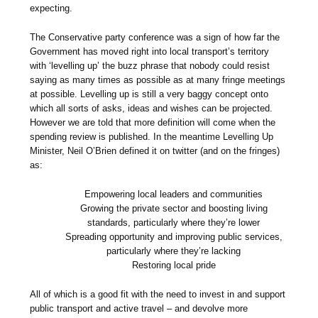
expecting.
The Conservative party conference was a sign of how far the
Government has moved right into local transport’s territory
with ‘levelling up’ the buzz phrase that nobody could resist
saying as many times as possible as at many fringe meetings
at possible. Levelling up is still a very baggy concept onto
which all sorts of asks, ideas and wishes can be projected.
However we are told that more definition will come when the
spending review is published. In the meantime Levelling Up
Minister, Neil O’Brien defined it on twitter (and on the fringes)
as:
Empowering local leaders and communities
Growing the private sector and boosting living
standards, particularly where they’re lower
Spreading opportunity and improving public services,
particularly where they’re lacking
Restoring local pride
All of which is a good fit with the need to invest in and support
public transport and active travel – and devolve more