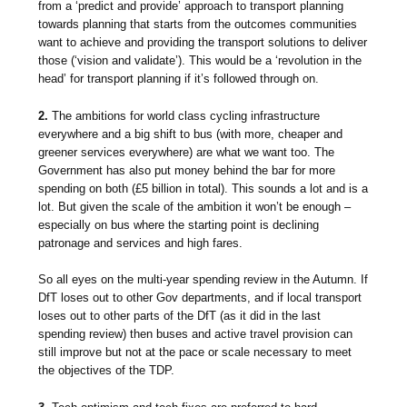
from a ‘predict and provide’ approach to transport planning
towards planning that starts from the outcomes communities
want to achieve and providing the transport solutions to deliver
those (‘vision and validate’). This would be a ‘revolution in the
head’ for transport planning if it’s followed through on.
2.
The ambitions for world class cycling infrastructure
everywhere and a big shift to bus (with more, cheaper and
greener services everywhere) are what we want too. The
Government has also put money behind the bar for more
spending on both (£5 billion in total). This sounds a lot and is a
lot. But given the scale of the ambition it won’t be enough –
especially on bus where the starting point is declining
patronage and services and high fares.
So all eyes on the multi-year spending review in the Autumn. If
DfT loses out to other Gov departments, and if local transport
loses out to other parts of the DfT (as it did in the last
spending review) then buses and active travel provision can
still improve but not at the pace or scale necessary to meet
the objectives of the TDP.