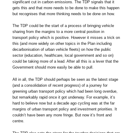
significant cut in carbon emissions. The TDP signals that it
gets this and that more needs to be done to make this happen
but recognises that more thinking needs to be done on how.
The TDP could be the start of a process of bringing vehicle
sharing from the margins to a more central position in
transport policy which is positive. However it misses a trick on
this (and more widely on other topics in the Plan including
decarbonisation of urban vehicle fleets) on how the public
sector (education, healthcare, local government and so on)
could be taking more of a lead. After all this is a lever that the
Government should more easily be able to pull.
All in all, the TDP should perhaps be seen as the latest stage
(and a consolidation of recent progress) of a journey for
greening urban transport policy which had been long overdue,
but remarkably rapid once it got underway. For example, it’s
hard to believe now but a decade ago cycling was at the far
margins of urban transport policy and investment priorities. It
couldn’t have been any more fringe. But now it’s front and
centre.