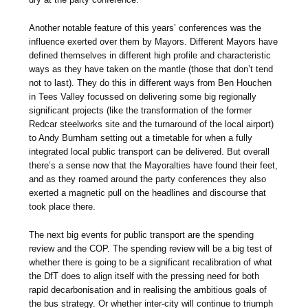
Another notable feature of this years’ conferences was the
influence exerted over them by Mayors. Different Mayors have
defined themselves in different high profile and characteristic
ways as they have taken on the mantle (those that don’t tend
not to last). They do this in different ways from Ben Houchen
in Tees Valley focussed on delivering some big regionally
significant projects (like the transformation of the former
Redcar steelworks site and the turnaround of the local airport)
to Andy Burnham setting out a timetable for when a fully
integrated local public transport can be delivered. But overall
there’s a sense now that the Mayoralties have found their feet,
and as they roamed around the party conferences they also
exerted a magnetic pull on the headlines and discourse that
took place there.
The next big events for public transport are the spending
review and the COP. The spending review will be a big test of
whether there is going to be a significant recalibration of what
the DfT does to align itself with the pressing need for both
rapid decarbonisation and in realising the ambitious goals of
the bus strategy. Or whether inter-city will continue to triumph