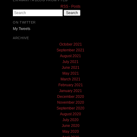
RSS - Posts
Search
ON TWITTER
My Tweets
ARCHIVE
October 2021
September 2021
August 2021
July 2021
June 2021
May 2021
March 2021
February 2021
January 2021
December 2020
November 2020
September 2020
August 2020
July 2020
June 2020
May 2020