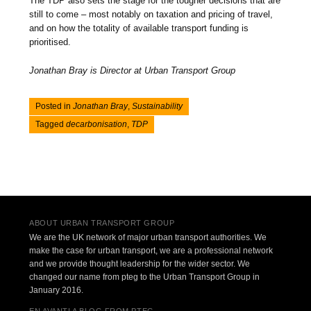
The TDP also sets the stage for the tougher decisions that are
still to come – most notably on taxation and pricing of travel,
and on how the totality of available transport funding is
prioritised.
Jonathan Bray is Director at Urban Transport Group
Posted in
Jonathan Bray
,
Sustainability
Tagged
decarbonisation
,
TDP
Post navigation
ABOUT URBAN TRANSPORT GROUP
We are the UK network of major urban transport authorities. We
make the case for urban transport, we are a professional network
and we provide thought leadership for the wider sector. We
changed our name from pteg to the Urban Transport Group in
January 2016.
EN AVANT! A BLOG FROM PTEG