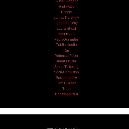
Guest Blogger
Highways
History
James Kershaw
Jonathan Bray
Laura Shoaf
Matt Brunt
Pedro Abrantes
Public Health
Rail
Rebecca Fuller
smart futures
Smart Ticketing
Social Inclusion
Sustainability
Tom Ellerton
Tram
Uncategorized