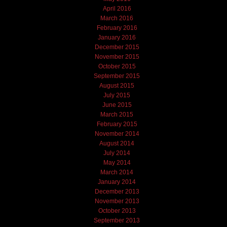
April 2016
March 2016
February 2016
January 2016
December 2015
November 2015
October 2015
September 2015
August 2015
July 2015
June 2015
March 2015
February 2015
November 2014
August 2014
July 2014
May 2014
March 2014
January 2014
December 2013
November 2013
October 2013
September 2013