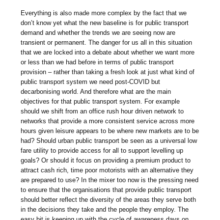
Everything is also made more complex by the fact that we
don’t know yet what the new baseline is for public transport
demand and whether the trends we are seeing now are
transient or permanent. The danger for us all in this situation
that we are locked into a debate about whether we want more
or less than we had before in terms of public transport
provision – rather than taking a fresh look at just what kind of
public transport system we need post-COVID but
decarbonising world. And therefore what are the main
objectives for that public transport system. For example
should we shift from an office rush hour driven network to
networks that provide a more consistent service across more
hours given leisure appears to be where new markets are to be
had? Should urban public transport be seen as a universal low
fare utility to provide access for all to support levelling up
goals? Or should it focus on providing a premium product to
attract cash rich, time poor motorists with an alternative they
are prepared to use? In the mixer too now is the pressing need
to ensure that the organisations that provide public transport
should better reflect the diversity of the areas they serve both
in the decisions they take and the people they employ. The
easy bit is keeping up with the cycle of awareness days on