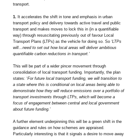
transport.
1.
It accelerates the shift in tone and emphasis in urban
transport policy and delivery towards active travel and public
transport and makes moves to lock this in (in a quantifiable
way) through resuscitating previously out of favour Local
Transport Plans (LTPs) as the vehicle for doing so. So
‘LTPs
will…need to set out how local areas will deliver ambitious
quantifiable carbon reductions in transport.’
This will be part of a wider pincer movement through
consolidation of local transport funding. Importantly, the plan
states: ‘
For future local transport funding, we will transition to
a state where this is conditional on local areas being able to
demonstrate how they will reduce emissions over a portfolio of
transport investments through LTPs, which will become a
focus of engagement between central and local government
about future funding.’
A further element underpinning this will be a green shift in the
guidance and rules on how schemes are appraised.
Particularly interesting is that it signals a desire to
move away