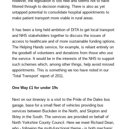
however, the legislation is still new and seems not to have
filtered through to decision making. There is also as yet
untapped potential to consolidate hospital appointments to
make patient transport more viable in rural areas.
It has been a long held ambition of DITA to get local transport
and NHS stakeholders together to discuss the issues of
access to healthcare and of more sustainable funding options.
The Helping Hands service, for example, is reliant entirely on
the goodwill of volunteers and donations from those who use
the service. It would be in the interests of the NHS to support
such schemes which, among other things, help avoid missed
appointments. This is something we too have noted in our
‘Total Transport’ report of 2011.
One Way £1 for under 19s
Next on our itinerary is a visit to the Pride of the Dales bus
garage, base for a small fleet of vehicles providing bus
services between Buckden in the North, and Skipton and
Ilkley in the South. The services are provided on behalf of
North Yorkshire County Council. Here we meet Richard Dean,
who - following the multi-functional theme - is both mechanic