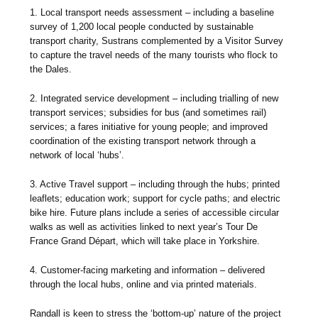
1. Local transport needs assessment – including a baseline
survey of 1,200 local people conducted by sustainable
transport charity, Sustrans complemented by a Visitor Survey
to capture the travel needs of the many tourists who flock to
the Dales.
2. Integrated service development – including trialling of new
transport services; subsidies for bus (and sometimes rail)
services; a fares initiative for young people; and improved
coordination of the existing transport network through a
network of local ‘hubs’.
3. Active Travel support – including through the hubs; printed
leaflets; education work; support for cycle paths; and electric
bike hire. Future plans include a series of accessible circular
walks as well as activities linked to next year’s Tour De
France Grand Départ, which will take place in Yorkshire.
4. Customer-facing marketing and information – delivered
through the local hubs, online and via printed materials.
Randall is keen to stress the ‘bottom-up’ nature of the project