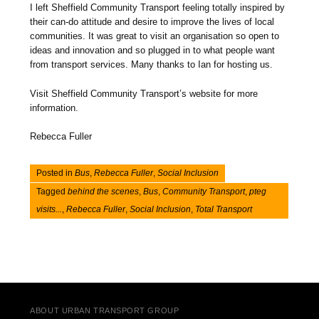
I left Sheffield Community Transport feeling totally inspired by
their can-do attitude and desire to improve the lives of local
communities. It was great to visit an organisation so open to
ideas and innovation and so plugged in to what people want
from transport services. Many thanks to Ian for hosting us.
Visit Sheffield Community Transport’s website for more
information.
Rebecca Fuller
Posted in
Bus
,
Rebecca Fuller
,
Social Inclusion
Tagged
behind the scenes
,
Bus
,
Community Transport
,
pteg
visits...
,
Rebecca Fuller
,
Social Inclusion
,
Total Transport
Post navigation
ABOUT URBAN TRANSPORT GROUP