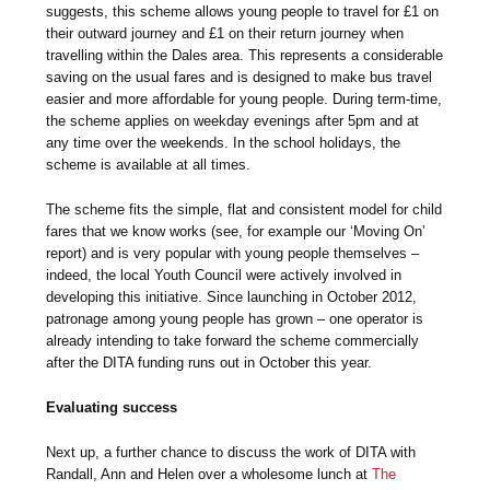
suggests, this scheme allows young people to travel for £1 on
their outward journey and £1 on their return journey when
travelling within the Dales area. This represents a considerable
saving on the usual fares and is designed to make bus travel
easier and more affordable for young people. During term-time,
the scheme applies on weekday evenings after 5pm and at
any time over the weekends. In the school holidays, the
scheme is available at all times.
The scheme fits the simple, flat and consistent model for child
fares that we know works (see, for example our ‘Moving On’
report) and is very popular with young people themselves –
indeed, the local Youth Council were actively involved in
developing this initiative. Since launching in October 2012,
patronage among young people has grown – one operator is
already intending to take forward the scheme commercially
after the DITA funding runs out in October this year.
Evaluating success
Next up, a further chance to discuss the work of DITA with
Randall, Ann and Helen over a wholesome lunch at
The