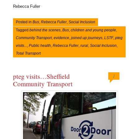
Rebecca Fuller
Posted in
Bus
,
Rebecca Fuller
,
Social Inclusion
Tagged
behind the scenes
,
Bus
,
children and young people
,
Community Transport
,
evidence
,
joined up journeys
,
LSTF
,
pteg
visits...
,
Public health
,
Rebecca Fuller
,
rural
,
Social Inclusion
,
Total Transport
pteg visits…Sheffield
1
Community Transport