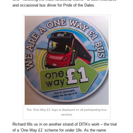
and occasional bus driver for Pride of the Dales.
The ‘One Way £1’ logo is displayed on all participating bus
services
Richard fills us in on another strand of DITA’s work – the trial
of a ‘One Way £1’ scheme for under 19s. As the name