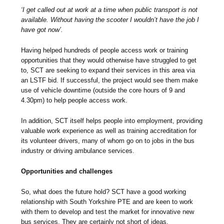
‘I get called out at work at a time when public transport is not
available. Without having the scooter I wouldn’t have the job I
have got now’.
Having helped hundreds of people access work or training
opportunities that they would otherwise have struggled to get
to, SCT are seeking to expand their services in this area via
an LSTF bid. If successful, the project would see them make
use of vehicle downtime (outside the core hours of 9 and
4.30pm) to help people access work.
In addition, SCT itself helps people into employment, providing
valuable work experience as well as training accreditation for
its volunteer drivers, many of whom go on to jobs in the bus
industry or driving ambulance services.
Opportunities and challenges
So, what does the future hold? SCT have a good working
relationship with South Yorkshire PTE and are keen to work
with them to develop and test the market for innovative new
bus services. They are certainly not short of ideas.