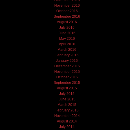
November 2016
October 2016
September 2016
August 2016
July 2016
June 2016
May 2016
April 2016
March 2016
February 2016
January 2016
December 2015
November 2015
October 2015
September 2015
August 2015
July 2015
June 2015
March 2015
February 2015
November 2014
August 2014
July 2014