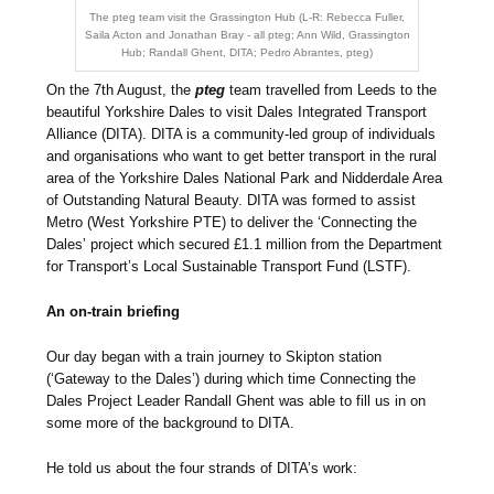
The pteg team visit the Grassington Hub (L-R: Rebecca Fuller,
Saila Acton and Jonathan Bray - all pteg; Ann Wild, Grassington
Hub; Randall Ghent, DITA; Pedro Abrantes, pteg)
On the 7th August, the
pteg
team travelled from Leeds to the
beautiful Yorkshire Dales to visit Dales Integrated Transport
Alliance (DITA). DITA is a community-led group of individuals
and organisations who want to get better transport in the rural
area of the Yorkshire Dales National Park and Nidderdale Area
of Outstanding Natural Beauty. DITA was formed to assist
Metro (West Yorkshire PTE) to deliver the ‘Connecting the
Dales’ project which secured £1.1 million from the Department
for Transport’s Local Sustainable Transport Fund (LSTF).
An on-train briefing
Our day began with a train journey to Skipton station
(‘Gateway to the Dales’) during which time Connecting the
Dales Project Leader Randall Ghent was able to fill us in on
some more of the background to DITA.
He told us about the four strands of DITA’s work: