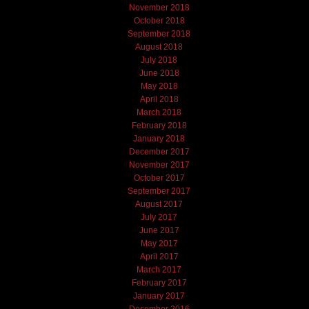
November 2018
October 2018
September 2018
August 2018
July 2018
June 2018
May 2018
April 2018
March 2018
February 2018
January 2018
December 2017
November 2017
October 2017
September 2017
August 2017
July 2017
June 2017
May 2017
April 2017
March 2017
February 2017
January 2017
December 2016