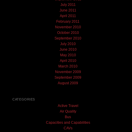
July 2011
June 2011
April 2011
February 2011
November 2010
October 2010
September 2010
July 2010
June 2010
May 2010
April 2010
March 2010
November 2009
September 2009
August 2009
CATEGORIES
Active Travel
Air Quality
Bus
Capacities and Capabilities
CAVs