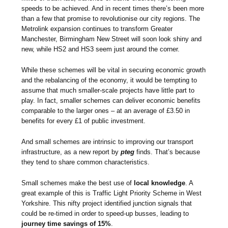
speeds to be achieved. And in recent times there’s been more
than a few that promise to revolutionise our city regions. The
Metrolink expansion continues to transform Greater
Manchester, Birmingham New Street will soon look shiny and
new, while HS2 and HS3 seem just around the corner.
While these schemes will be vital in securing economic growth
and the rebalancing of the economy, it would be tempting to
assume that much smaller-scale projects have little part to
play. In fact, smaller schemes can deliver economic benefits
comparable to the larger ones – at an average of £3.50 in
benefits for every £1 of public investment.
And small schemes are intrinsic to improving our transport
infrastructure, as a new report by
pteg
finds. That’s because
they tend to share common characteristics.
Small schemes make the best use of
local knowledge
. A
great example of this is Traffic Light Priority Scheme in West
Yorkshire. This nifty project identified junction signals that
could be re-timed in order to speed-up busses, leading to
journey time savings of 15%
.