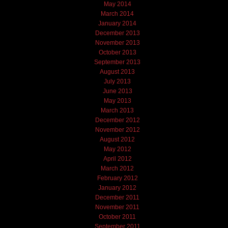
May 2014
March 2014
January 2014
December 2013
November 2013
October 2013
September 2013
August 2013
July 2013
June 2013
May 2013
March 2013
December 2012
November 2012
August 2012
May 2012
April 2012
March 2012
February 2012
January 2012
December 2011
November 2011
October 2011
September 2011