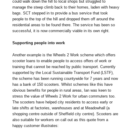
could walk down the hill to local shops but struggled to
manage the steep climb back to their homes, laden with heavy
bags. SCT stepped in to provide a bus service that took
people to the top of the hill and dropped them off around the
residential areas to be found there. The service has been so
successful, it is now commercially viable in its own right.
Supporting people into work
Another example is the Wheels 2 Work scheme which offers
scooter loans to enable people to access offers of work or
training that cannot be reached by public transport. Currently
supported by the Local Sustainable Transport Fund (LSTF),
the scheme has been running countywide for 7 years and now
has a bank of 150 scooters. Whilst schemes like this have
obvious benefits for people in rural areas, Ian was keen to
stress the value of Wheels 2 Work for urban commuters too.
The scooters have helped city residents to access early or
late shifts at factories, warehouses and at Meadowhall (a
shopping centre outside of Sheffield city centre). Scooters are
also suitable for workers on call out as this quote from a
happy customer illustrates: