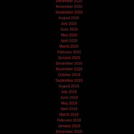
December 2020
November 2020
September 2020
August 2020
July 2020
June 2020
May 2020
April 2020
March 2020
February 2020
January 2020
December 2019
November 2019
October 2019
September 2019
August 2019
July 2019
June 2019
May 2019
April 2019
March 2019
February 2019
January 2019
December 2018