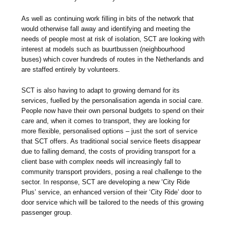
As well as continuing work filling in bits of the network that
would otherwise fall away and identifying and meeting the
needs of people most at risk of isolation, SCT are looking with
interest at models such as buurtbussen (neighbourhood
buses) which cover hundreds of routes in the Netherlands and
are staffed entirely by volunteers.
SCT is also having to adapt to growing demand for its
services, fuelled by the personalisation agenda in social care.
People now have their own personal budgets to spend on their
care and, when it comes to transport, they are looking for
more flexible, personalised options – just the sort of service
that SCT offers. As traditional social service fleets disappear
due to falling demand, the costs of providing transport for a
client base with complex needs will increasingly fall to
community transport providers, posing a real challenge to the
sector. In response, SCT are developing a new ‘City Ride
Plus’ service, an enhanced version of their ‘City Ride’ door to
door service which will be tailored to the needs of this growing
passenger group.