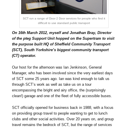
SCT run a range of Door 2 Door services for people who find it
difficult to use standard public transport
On 16th March 2012, myself and Jonathan Bray, Director
of the pteg Support Unit hopped on the Supertram to visit
the purpose built HQ of Sheffield Community Transport
(SCT), South Yorkshire’s biggest community transport
(CT) operator.
Our host for the afternoon was Ian Jenkinson, General
Manager, who has been involved since the very earliest days
of SCT some 25 years ago. Ian was kind enough to talk us
through SCT’s work as well as take us on a tour
encompassing the bright and airy office, the (surprisingly
clean!) garage and one of the fleet of fully accessible buses.
SCT officially opened for business back in 1988, with a focus
on providing group travel to people wanting to get to lunch
clubs and other social activities. Over 20 years on, and group
travel remains the bedrock of SCT, but the range of services