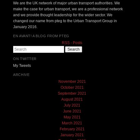
We are the UK network of major urban transport authorities. We
make the case for urban transport, we are a professional network
and we provide thought leadership for the wider sector. We
changed our name from pteg to the Urban Transport Group in
January 2016.
EN AVANT! A BLOG FROM PTEG
RSS - Posts
Search
ON TWITTER
My Tweets
ARCHIVE
November 2021
October 2021
September 2021
August 2021
July 2021
June 2021
May 2021
March 2021
February 2021
January 2021