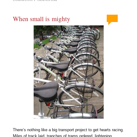
When small is mighty
There’s nothing like a big transport project to get hearts racing.
Miles of track laid, tranches of trams ordered, lightening