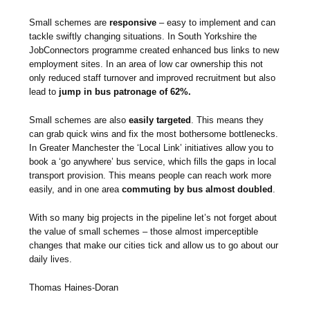
Small schemes are
responsive
– easy to implement and can
tackle swiftly changing situations. In South Yorkshire the
JobConnectors programme created enhanced bus links to new
employment sites. In an area of low car ownership this not
only reduced staff turnover and improved recruitment but also
lead to
jump in bus patronage of 62%.
Small schemes are also
easily targeted
. This means they
can grab quick wins and fix the most bothersome bottlenecks.
In Greater Manchester the ‘Local Link’ initiatives allow you to
book a ‘go anywhere’ bus service, which fills the gaps in local
transport provision. This means people can reach work more
easily, and in one area
commuting by bus almost doubled
.
With so many big projects in the pipeline let’s not forget about
the value of small schemes – those almost imperceptible
changes that make our cities tick and allow us to go about our
daily lives.
Thomas Haines-Doran