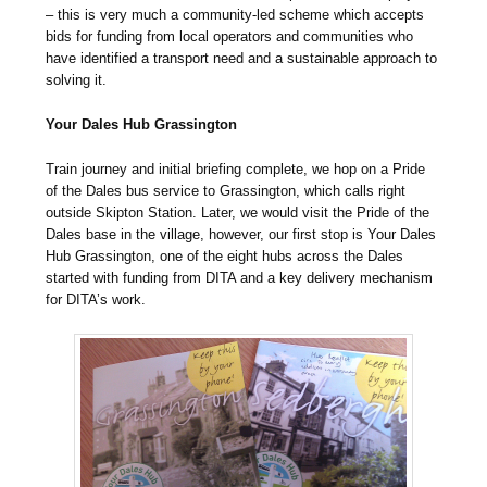
– this is very much a community-led scheme which accepts
bids for funding from local operators and communities who
have identified a transport need and a sustainable approach to
solving it.
Your Dales Hub Grassington
Train journey and initial briefing complete, we hop on a Pride
of the Dales bus service to Grassington, which calls right
outside Skipton Station. Later, we would visit the Pride of the
Dales base in the village, however, our first stop is Your Dales
Hub Grassington, one of the eight hubs across the Dales
started with funding from DITA and a key delivery mechanism
for DITA’s work.