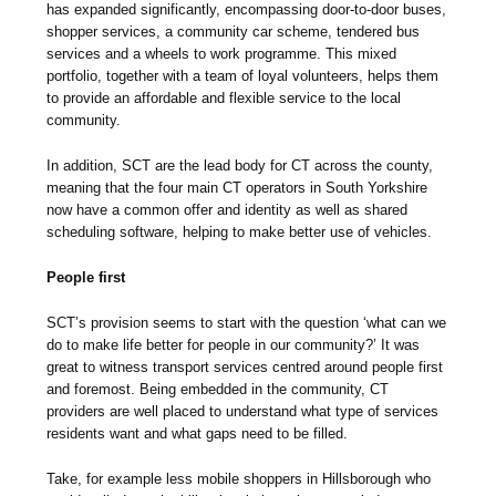
has expanded significantly, encompassing door-to-door buses,
shopper services, a community car scheme, tendered bus
services and a wheels to work programme. This mixed
portfolio, together with a team of loyal volunteers, helps them
to provide an affordable and flexible service to the local
community.
In addition, SCT are the lead body for CT across the county,
meaning that the four main CT operators in South Yorkshire
now have a common offer and identity as well as shared
scheduling software, helping to make better use of vehicles.
People first
SCT’s provision seems to start with the question ‘what can we
do to make life better for people in our community?’ It was
great to witness transport services centred around people first
and foremost. Being embedded in the community, CT
providers are well placed to understand what type of services
residents want and what gaps need to be filled.
Take, for example less mobile shoppers in Hillsborough who