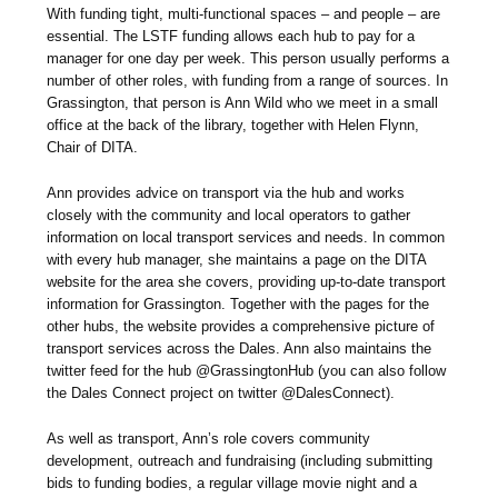
With funding tight, multi-functional spaces – and people – are
essential. The LSTF funding allows each hub to pay for a
manager for one day per week. This person usually performs a
number of other roles, with funding from a range of sources. In
Grassington, that person is Ann Wild who we meet in a small
office at the back of the library, together with Helen Flynn,
Chair of DITA.
Ann provides advice on transport via the hub and works
closely with the community and local operators to gather
information on local transport services and needs. In common
with every hub manager, she maintains a page on the DITA
website for the area she covers, providing up-to-date transport
information for Grassington. Together with the pages for the
other hubs, the website provides a comprehensive picture of
transport services across the Dales. Ann also maintains the
twitter feed for the hub @GrassingtonHub (you can also follow
the Dales Connect project on twitter @DalesConnect).
As well as transport, Ann’s role covers community
development, outreach and fundraising (including submitting
bids to funding bodies, a regular village movie night and a