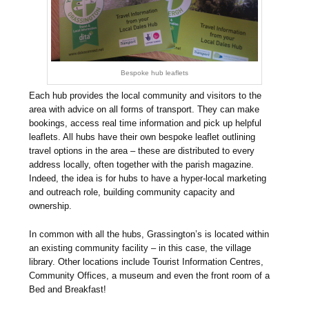
Bespoke hub leaflets
Each hub provides the local community and visitors to the
area with advice on all forms of transport. They can make
bookings, access real time information and pick up helpful
leaflets. All hubs have their own bespoke leaflet outlining
travel options in the area – these are distributed to every
address locally, often together with the parish magazine.
Indeed, the idea is for hubs to have a hyper-local marketing
and outreach role, building community capacity and
ownership.
In common with all the hubs, Grassington’s is located within
an existing community facility – in this case, the village
library. Other locations include Tourist Information Centres,
Community Offices, a museum and even the front room of a
Bed and Breakfast!