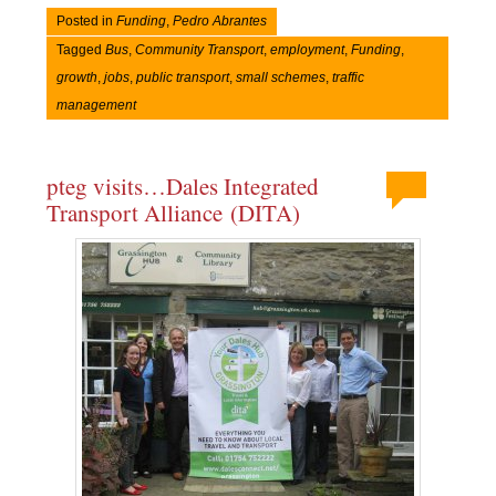
Posted in
Funding
,
Pedro Abrantes
Tagged
Bus
,
Community Transport
,
employment
,
Funding
,
growth
,
jobs
,
public transport
,
small schemes
,
traffic
management
pteg visits…Dales Integrated
Transport Alliance (DITA)