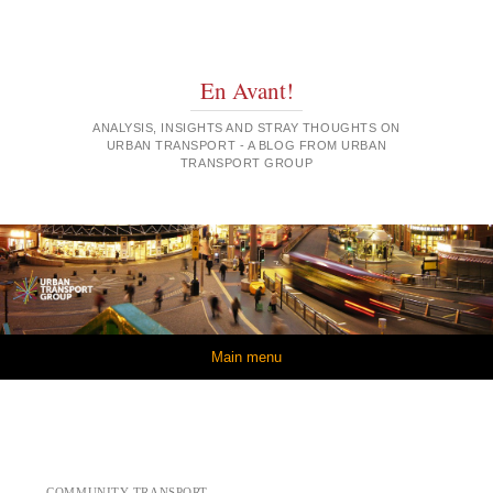
En Avant!
ANALYSIS, INSIGHTS AND STRAY THOUGHTS ON
URBAN TRANSPORT - A BLOG FROM URBAN
TRANSPORT GROUP
Skip to content
Main menu
COMMUNITY TRANSPORT