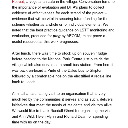
Retreat
, a vegetarian café in the village. Conversation turns to
the importance of evaluation and DITA’s plans to collect
evidence of effectiveness for each strand of the project –
evidence that will be vital in securing future funding for the
scheme whether as a whole or for individual elements. We
noted that the best practice guidance on LSTF monitoring and
evaluation, produced for
pteg
by AECOM, might prove a
useful resource as this work progresses.
After lunch, there was time to stock up on souvenir fudge
before heading to the National Park Centre just outside the
village which also serves as a small bus station. From here it
was back on-board a Pride of the Dales bus to Skipton
followed by a comfortable ride on the electrified Airedale line
back to Leeds.
All in all a fascinating visit to an organisation that is very
much led by the communities it serves and as such, delivers
initiatives that meet the needs of residents and visitors alike.
We would like to thank Randall Ghent for organising the visit
and Ann Wild, Helen Flynn and Richard Dean for spending
time with us on the day.