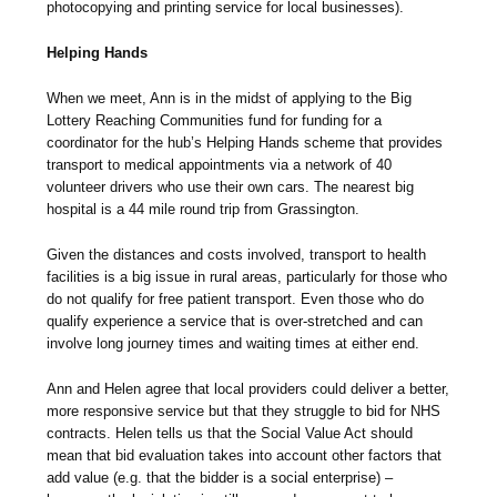
photocopying and printing service for local businesses).
Helping Hands
When we meet, Ann is in the midst of applying to the Big
Lottery Reaching Communities fund for funding for a
coordinator for the hub’s Helping Hands scheme that provides
transport to medical appointments via a network of 40
volunteer drivers who use their own cars. The nearest big
hospital is a 44 mile round trip from Grassington.
Given the distances and costs involved, transport to health
facilities is a big issue in rural areas, particularly for those who
do not qualify for free patient transport. Even those who do
qualify experience a service that is over-stretched and can
involve long journey times and waiting times at either end.
Ann and Helen agree that local providers could deliver a better,
more responsive service but that they struggle to bid for NHS
contracts. Helen tells us that the Social Value Act should
mean that bid evaluation takes into account other factors that
add value (e.g. that the bidder is a social enterprise) –