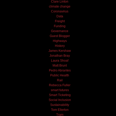
Clare Linton
climate change
Coronavirus
Data
Freight
Funding
Governance
Guest Blogger
Highways
History
James Kershaw
Jonathan Bray
Laura Shoaf
Matt Brunt
Pedro Abrantes
Public Health
Rail
Rebecca Fuller
smart futures
Smart Ticketing
Social Inclusion
Sustainability
Tom Ellerton
Tram