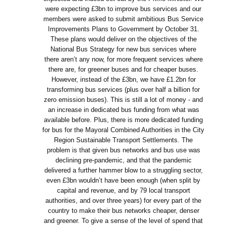
were expecting £3bn to improve bus services and our
members were asked to submit ambitious Bus Service
Improvements Plans to Government by October 31.
These plans would deliver on the objectives of the
National Bus Strategy for new bus services where
there aren’t any now, for more frequent services where
there are, for greener buses and for cheaper buses.
However, instead of the £3bn, we have £1.2bn for
transforming bus services (plus over half a billion for
zero emission buses). This is still a lot of money - and
an increase in dedicated bus funding from what was
available before. Plus, there is more dedicated funding
for bus for the Mayoral Combined Authorities in the City
Region Sustainable Transport Settlements. The
problem is that given bus networks and bus use was
declining pre-pandemic, and that the pandemic
delivered a further hammer blow to a struggling sector,
even £3bn wouldn’t have been enough (when split by
capital and revenue, and by 79 local transport
authorities, and over three years) for every part of the
country to make their bus networks cheaper, denser
and greener. To give a sense of the level of spend that