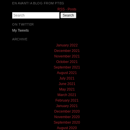
EN AVANT! A BLOG FROM PTEG
RSS - Posts
Search
ON TWITTER
My Tweets
ARCHIVE
January 2022
December 2021
November 2021
October 2021
September 2021
August 2021
July 2021
June 2021
May 2021
March 2021
February 2021
January 2021
December 2020
November 2020
September 2020
August 2020