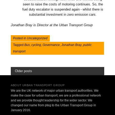
seen to raise the costs of motoring continues. So, the
fuel duty escalator is suspended again - whilst there is
substantial investment in zero emission cars.
Jonathan Bray is Director at the Urban Transport Group
Posted in
Uncategorized
Tagged
Bus
,
cycling
,
Governance
,
Jonathan Bray
,
public
transport
Older posts
ABOUT URBAN TRANSPORT GROUP
We are the UK network of major urban transport authorities. We
make the case for urban transport, we are a professional network
and we provide thought leadership for the wider sector. We
changed our name from pteg to the Urban Transport Group in
January 2016.