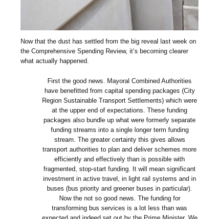
Now that the dust has settled from the big reveal last week on
the Comprehensive Spending Review, it’s becoming clearer
what actually happened.
First the good news. Mayoral Combined Authorities
have benefitted from capital spending packages (City
Region Sustainable Transport Settlements) which were
at the upper end of expectations. These funding
packages also bundle up what were formerly separate
funding streams into a single longer term funding
stream. The greater certainty this gives allows
transport authorities to plan and deliver schemes more
efficiently and effectively than is possible with
fragmented, stop-start funding. It will mean significant
investment in active travel, in light rail systems and in
buses (bus priority and greener buses in particular).
Now the not so good news. The funding for
transforming bus services is a lot less than was
expected and indeed set out by the Prime Minister. We