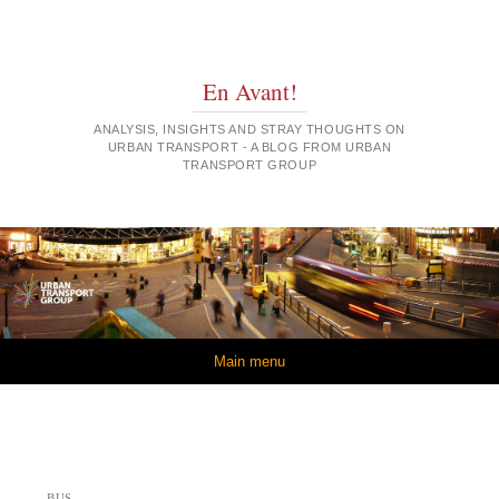
En Avant!
ANALYSIS, INSIGHTS AND STRAY THOUGHTS ON
URBAN TRANSPORT - A BLOG FROM URBAN
TRANSPORT GROUP
Skip to content
Main menu
BUS