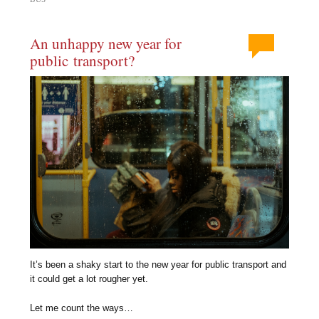
An unhappy new year for
public transport?
It’s been a shaky start to the new year for public transport and
it could get a lot rougher yet.
Let me count the ways…