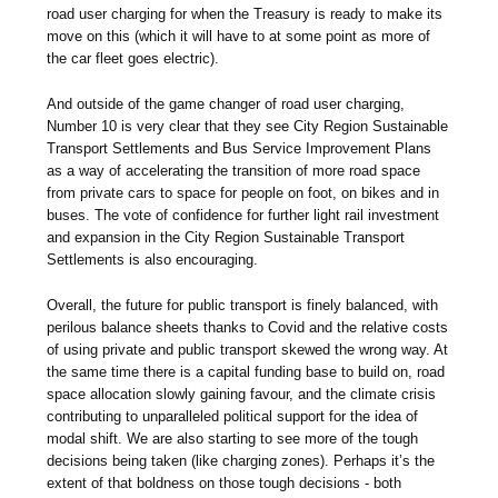
road user charging for when the Treasury is ready to make its
move on this (which it will have to at some point as more of
the car fleet goes electric).
And outside of the game changer of road user charging,
Number 10 is very clear that they see City Region Sustainable
Transport Settlements and Bus Service Improvement Plans
as a way of accelerating the transition of more road space
from private cars to space for people on foot, on bikes and in
buses. The vote of confidence for further light rail investment
and expansion in the City Region Sustainable Transport
Settlements is also encouraging.
Overall, the future for public transport is finely balanced, with
perilous balance sheets thanks to Covid and the relative costs
of using private and public transport skewed the wrong way. At
the same time there is a capital funding base to build on, road
space allocation slowly gaining favour, and the climate crisis
contributing to unparalleled political support for the idea of
modal shift. We are also starting to see more of the tough
decisions being taken (like charging zones). Perhaps it’s the
extent of that boldness on those tough decisions - both