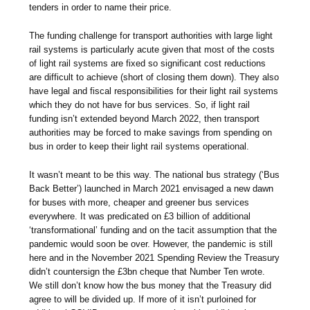
tenders in order to name their price.
The funding challenge for transport authorities with large light
rail systems is particularly acute given that most of the costs
of light rail systems are fixed so significant cost reductions
are difficult to achieve (short of closing them down). They also
have legal and fiscal responsibilities for their light rail systems
which they do not have for bus services. So, if light rail
funding isn’t extended beyond March 2022, then transport
authorities may be forced to make savings from spending on
bus in order to keep their light rail systems operational.
It wasn’t meant to be this way. The national bus strategy (‘Bus
Back Better’) launched in March 2021 envisaged a new dawn
for buses with more, cheaper and greener bus services
everywhere. It was predicated on £3 billion of additional
‘transformational’ funding and on the tacit assumption that the
pandemic would soon be over. However, the pandemic is still
here and in the November 2021 Spending Review the Treasury
didn’t countersign the £3bn cheque that Number Ten wrote.
We still don’t know how the bus money that the Treasury did
agree to will be divided up. If more of it isn’t purloined for