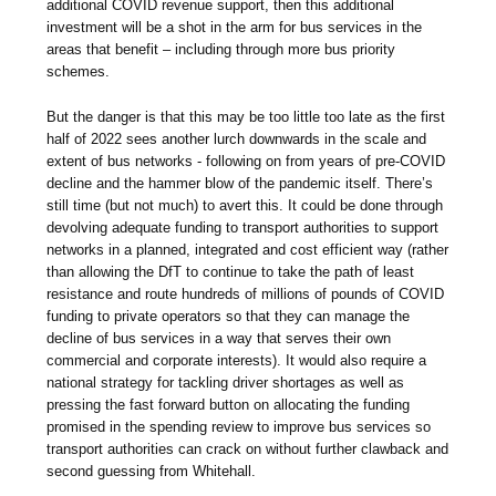
additional COVID revenue support, then this additional
investment will be a shot in the arm for bus services in the
areas that benefit – including through more bus priority
schemes.
But the danger is that this may be too little too late as the first
half of 2022 sees another lurch downwards in the scale and
extent of bus networks - following on from years of pre-COVID
decline and the hammer blow of the pandemic itself. There’s
still time (but not much) to avert this. It could be done through
devolving adequate funding to transport authorities to support
networks in a planned, integrated and cost efficient way (rather
than allowing the DfT to continue to take the path of least
resistance and route hundreds of millions of pounds of COVID
funding to private operators so that they can manage the
decline of bus services in a way that serves their own
commercial and corporate interests). It would also require a
national strategy for tackling driver shortages as well as
pressing the fast forward button on allocating the funding
promised in the spending review to improve bus services so
transport authorities can crack on without further clawback and
second guessing from Whitehall.