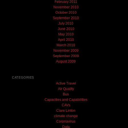
February 2011
November 2010
October 2010
September 2010
July 2010
June 2010
May 2010
April 2010
March 2010
November 2009
September 2009
August 2009
CATEGORIES
Active Travel
Air Quality
Bus
Capacities and Capabilities
CAVs
Clare Linton
climate change
Coronavirus
Data