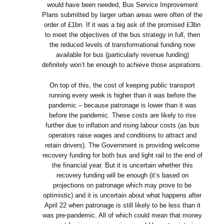
would have been needed, Bus Service Improvement
Plans submitted by larger urban areas were often of the
order of £1bn. If it was a big ask of the promised £3bn
to meet the objectives of the bus strategy in full, then
the reduced levels of transformational funding now
available for bus (particularly revenue funding)
definitely won’t be enough to achieve those aspirations.
On top of this, the cost of keeping public transport
running every week is higher than it was before the
pandemic – because patronage is lower than it was
before the pandemic. These costs are likely to rise
further due to inflation and rising labour costs (as bus
operators raise wages and conditions to attract and
retain drivers). The Government is providing welcome
recovery funding for both bus and light rail to the end of
the financial year. But it is uncertain whether this
recovery funding will be enough (it’s based on
projections on patronage which may prove to be
optimistic) and it is uncertain about what happens after
April 22 when patronage is still likely to be less than it
was pre-pandemic. All of which could mean that money