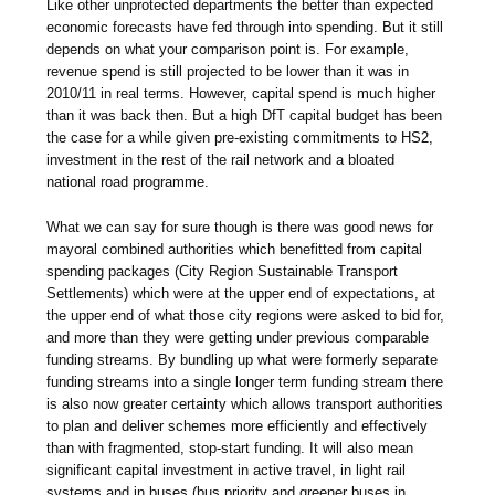
Like other unprotected departments the better than expected
economic forecasts have fed through into spending. But it still
depends on what your comparison point is. For example,
revenue spend is still projected to be lower than it was in
2010/11 in real terms. However, capital spend is much higher
than it was back then. But a high DfT capital budget has been
the case for a while given pre-existing commitments to HS2,
investment in the rest of the rail network and a bloated
national road programme.
What we can say for sure though is there was good news for
mayoral combined authorities which benefitted from capital
spending packages (City Region Sustainable Transport
Settlements) which were at the upper end of expectations, at
the upper end of what those city regions were asked to bid for,
and more than they were getting under previous comparable
funding streams. By bundling up what were formerly separate
funding streams into a single longer term funding stream there
is also now greater certainty which allows transport authorities
to plan and deliver schemes more efficiently and effectively
than with fragmented, stop-start funding. It will also mean
significant capital investment in active travel, in light rail
systems and in buses (bus priority and greener buses in