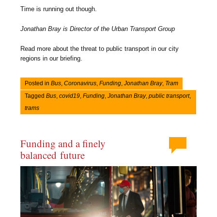
Time is running out though.
Jonathan Bray is Director of the Urban Transport Group
Read more about the threat to public transport in our city
regions in our briefing.
Posted in
Bus
,
Coronavirus
,
Funding
,
Jonathan Bray
,
Tram
Tagged
Bus
,
covid19
,
Funding
,
Jonathan Bray
,
public transport
,
trams
Funding and a finely
balanced future