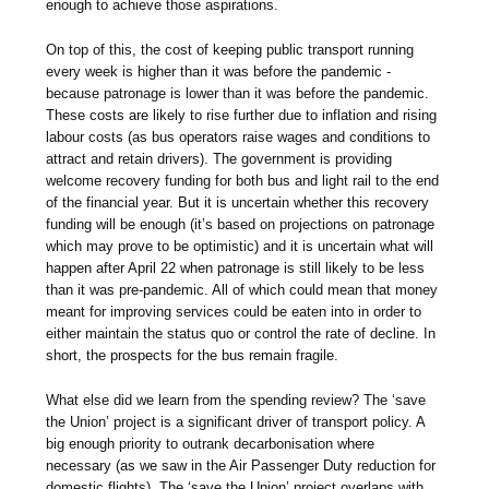
enough to achieve those aspirations.
On top of this, the cost of keeping public transport running
every week is higher than it was before the pandemic -
because patronage is lower than it was before the pandemic.
These costs are likely to rise further due to inflation and rising
labour costs (as bus operators raise wages and conditions to
attract and retain drivers). The government is providing
welcome recovery funding for both bus and light rail to the end
of the financial year. But it is uncertain whether this recovery
funding will be enough (it’s based on projections on patronage
which may prove to be optimistic) and it is uncertain what will
happen after April 22 when patronage is still likely to be less
than it was pre-pandemic. All of which could mean that money
meant for improving services could be eaten into in order to
either maintain the status quo or control the rate of decline. In
short, the prospects for the bus remain fragile.
What else did we learn from the spending review? The ‘save
the Union’ project is a significant driver of transport policy. A
big enough priority to outrank decarbonisation where
necessary (as we saw in the Air Passenger Duty reduction for
domestic flights). The ‘save the Union’ project overlaps with