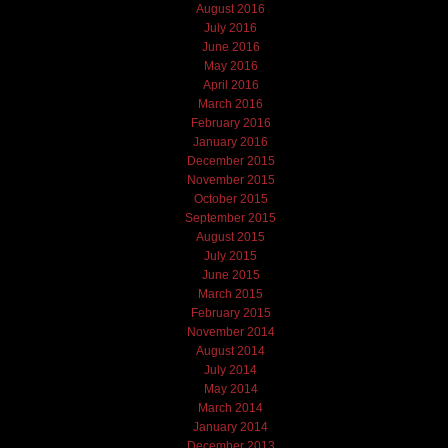
August 2016
July 2016
June 2016
May 2016
April 2016
March 2016
February 2016
January 2016
December 2015
November 2015
October 2015
September 2015
August 2015
July 2015
June 2015
March 2015
February 2015
November 2014
August 2014
July 2014
May 2014
March 2014
January 2014
December 2013