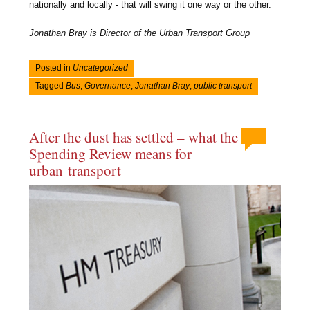
nationally and locally - that will swing it one way or the other.
Jonathan Bray is Director of the Urban Transport Group
Posted in
Uncategorized
Tagged
Bus
,
Governance
,
Jonathan Bray
,
public transport
After the dust has settled – what the
Spending Review means for
urban transport