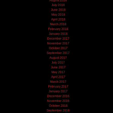
August 2018
July 2018
June 2018
May 2018
April 2018
March 2018
February 2018
January 2018
December 2017
November 2017
October 2017
September 2017
August 2017
July 2017
June 2017
May 2017
April 2017
March 2017
February 2017
January 2017
December 2016
November 2016
October 2016
September 2016