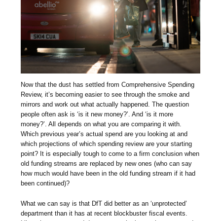
Now that the dust has settled from Comprehensive Spending
Review, it’s becoming easier to see through the smoke and
mirrors and work out what actually happened. The question
people often ask is ‘is it new money?’. And ‘is it more
money?’. All depends on what you are comparing it with.
Which previous year’s actual spend are you looking at and
which projections of which spending review are your starting
point? It is especially tough to come to a firm conclusion when
old funding streams are replaced by new ones (who can say
how much would have been in the old funding stream if it had
been continued)?
What we can say is that DfT did better as an ‘unprotected’
department than it has at recent blockbuster fiscal events.