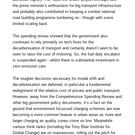
the prime minister’s enthusiasm for big transport infrastructure
and probably also contributed to keeping a zombie national
road building programme lumbering on - though with some
limited scaling back.
The spending review showed that the government also
continues to rely primarily on tech fixes for the
decarbonisation of transport and certainly doesn’t want to be
seen to raise the cost of motoring. So, the fuel duty escalator
is suspended again - whilst there is substantial investment in
zero emission cars.
The tougher decisions necessary for modal shift and
decarbonisation are deferred; in particular a fundamental
realignment of the relative cost of private and public transport.
However, away from the Comprehensive Spending Review and
other big government policy documents, it’s a fact on the
ground that environment focussed charging schemes are now
becoming a more common feature in urban areas as more and
larger charging air quality zones come on line. Meanwhile
various think tanks (including the Tony Blair Institute for
Global Change) are on manoeuvres, rolling out the pitch for