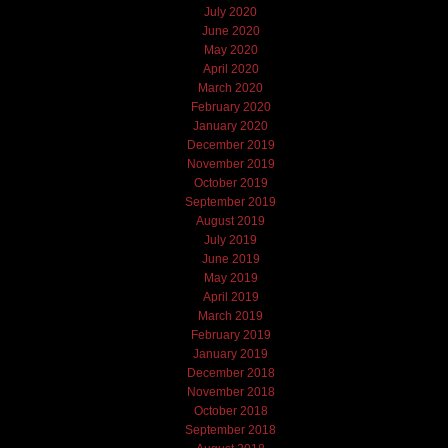
July 2020
June 2020
May 2020
April 2020
March 2020
February 2020
January 2020
December 2019
November 2019
October 2019
September 2019
August 2019
July 2019
June 2019
May 2019
April 2019
March 2019
February 2019
January 2019
December 2018
November 2018
October 2018
September 2018