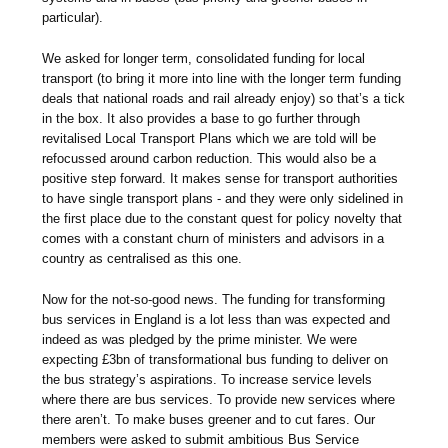
particular).
We asked for longer term, consolidated funding for local
transport (to bring it more into line with the longer term funding
deals that national roads and rail already enjoy) so that’s a tick
in the box. It also provides a base to go further through
revitalised Local Transport Plans which we are told will be
refocussed around carbon reduction. This would also be a
positive step forward. It makes sense for transport authorities
to have single transport plans - and they were only sidelined in
the first place due to the constant quest for policy novelty that
comes with a constant churn of ministers and advisors in a
country as centralised as this one.
Now for the not-so-good news. The funding for transforming
bus services in England is a lot less than was expected and
indeed as was pledged by the prime minister. We were
expecting £3bn of transformational bus funding to deliver on
the bus strategy’s aspirations. To increase service levels
where there are bus services. To provide new services where
there aren’t. To make buses greener and to cut fares. Our
members were asked to submit ambitious Bus Service