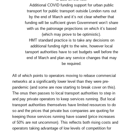
Additional COVID funding support for urban public
transport for public transport outside London runs out
by the end of March and it’s not clear whether that
funding will be sufficient given Government won’t share
with us the patronage projections on which it’s based
(which may prove to be optimistic).
HMT standard practice is to take any decisions on
additional funding right to the wire, however local
tansport authorities have to set budgets well before the
end of March and plan any service changes that may
be required.
All of which points to operators moving to rebase commercial
networks at a significantly lower level than they were pre-
pandemic (and some are now starting to break cover on this).
The onus then passes to local transport authorities to step in
and pay private operators to keep services running. But local
transport authorities themselves have limited resources to do
so and the prices that private bus companies are quoting for
keeping those services running have soared (price increases
of 50% are not uncommon). This reflects both rising costs and
operators taking advantage of low levels of competition for