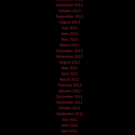
November 2013
October 2013
September 2013
August 2013
July 2013
June 2013
May 2013
March 2013
December 2012
November 2012
August 2012
May 2012
April 2012
March 2012
February 2012
January 2012
December 2011
November 2011
October 2011
September 2011
July 2011
June 2011
April 2011