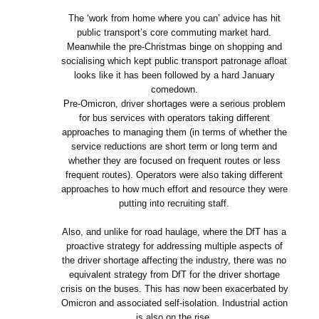
The ‘work from home where you can’ advice has hit
public transport’s core commuting market hard.
Meanwhile the pre-Christmas binge on shopping and
socialising which kept public transport patronage afloat
looks like it has been followed by a hard January
comedown.
Pre-Omicron, driver shortages were a serious problem
for bus services with operators taking different
approaches to managing them (in terms of whether the
service reductions are short term or long term and
whether they are focused on frequent routes or less
frequent routes). Operators were also taking different
approaches to how much effort and resource they were
putting into recruiting staff.
Also, and unlike for road haulage, where the DfT has a
proactive strategy for addressing multiple aspects of
the driver shortage affecting the industry, there was no
equivalent strategy from DfT for the driver shortage
crisis on the buses. This has now been exacerbated by
Omicron and associated self-isolation. Industrial action
is also on the rise.