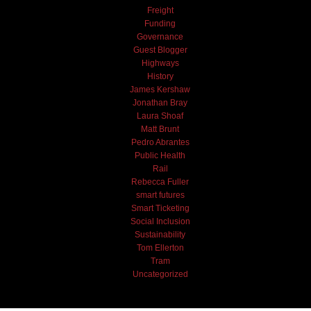
Freight
Funding
Governance
Guest Blogger
Highways
History
James Kershaw
Jonathan Bray
Laura Shoaf
Matt Brunt
Pedro Abrantes
Public Health
Rail
Rebecca Fuller
smart futures
Smart Ticketing
Social Inclusion
Sustainability
Tom Ellerton
Tram
Uncategorized