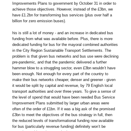
Improvements Plans to government by October 31 in order to
achieve those objectives. However, instead of the £3bn, we
have £1.2bn for transforming bus services (plus over half a
billion for zero emission buses).
his is still a lot of money - and an increase in dedicated bus
funding from what was available before. Plus, there is more
dedicated funding for bus for the mayoral combined authorities
in the City Region Sustainable Transport Settlements. The
problem is that given bus networks and bus use were declining
pre-pandemic, and that the pandemic delivered a further
hammer blow to a struggling sector, even £3bn wouldn’t have
been enough. Not enough for every part of the country to
make their bus networks cheaper, denser and greener - given
it would be split by capital and revenue, by 79 English local
transport authorities and over three years. To give a sense of
the level of spend that would have been needed Bus Service
Improvement Plans submitted by larger urban areas were
often of the order of £1bn. If it was a big ask of the promised
£3bn to meet the objectives of the bus strategy in full, then
the reduced levels of transformational funding now available
for bus (particularly revenue funding) definitely won’t be