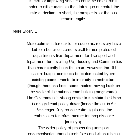
meant for improving services could be eaten into in
order to either maintain the status quo or control the
rate of decline. In short, the prospects for the bus
remain fragile.
More widely…
More optimistic forecasts for economic recovery have
led to a better outcome overall for non-protected
departments like Department for Transport and
Department for Levelling Up, Housing and Communities
than has recently been the case. However, the DfT’s
capital budget continues to be dominated by pre-
existing commitments to inter-city infrastructure
(though there has been some modest rowing back on
the scale of the national road building programme).
The Government’s strong desire to maintain the Union
is a significant policy driver (hence the cut in Air
Passenger Duty on domestic flights and the
enthusiasm for infrastructure for long distance
journeys).
The wider policy of prosecuting transport
decarbonisation through tech fixes and without being