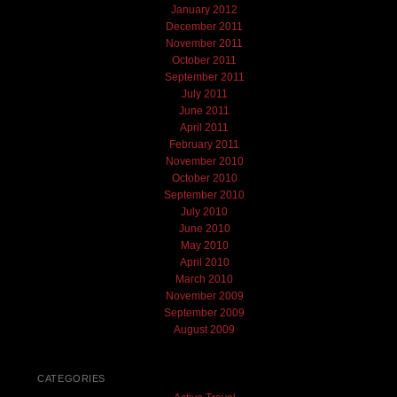
January 2012
December 2011
November 2011
October 2011
September 2011
July 2011
June 2011
April 2011
February 2011
November 2010
October 2010
September 2010
July 2010
June 2010
May 2010
April 2010
March 2010
November 2009
September 2009
August 2009
CATEGORIES