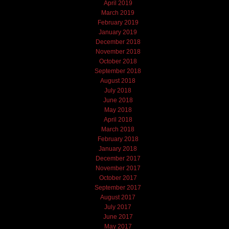
April 2019
March 2019
February 2019
January 2019
December 2018
November 2018
October 2018
September 2018
August 2018
July 2018
June 2018
May 2018
April 2018
March 2018
February 2018
January 2018
December 2017
November 2017
October 2017
September 2017
August 2017
July 2017
June 2017
May 2017