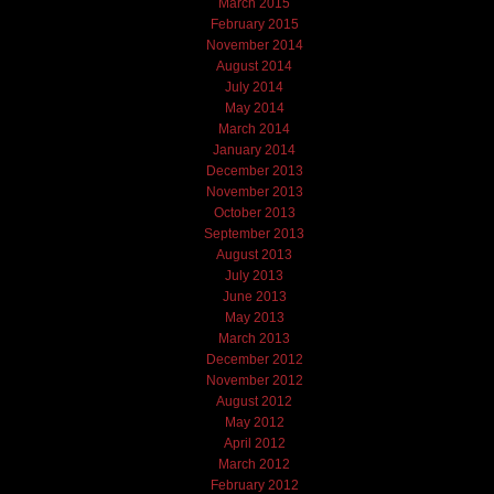
March 2015
February 2015
November 2014
August 2014
July 2014
May 2014
March 2014
January 2014
December 2013
November 2013
October 2013
September 2013
August 2013
July 2013
June 2013
May 2013
March 2013
December 2012
November 2012
August 2012
May 2012
April 2012
March 2012
February 2012