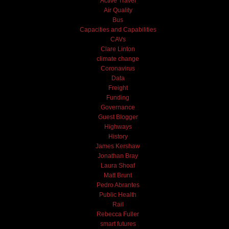
Active Travel
Air Quality
Bus
Capacities and Capabilities
CAVs
Clare Linton
climate change
Coronavirus
Data
Freight
Funding
Governance
Guest Blogger
Highways
History
James Kershaw
Jonathan Bray
Laura Shoaf
Matt Brunt
Pedro Abrantes
Public Health
Rail
Rebecca Fuller
smart futures