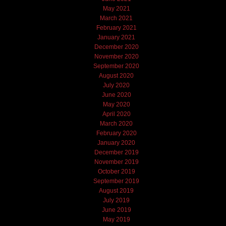
May 2021
March 2021
February 2021
January 2021
December 2020
November 2020
September 2020
August 2020
July 2020
June 2020
May 2020
April 2020
March 2020
February 2020
January 2020
December 2019
November 2019
October 2019
September 2019
August 2019
July 2019
June 2019
May 2019