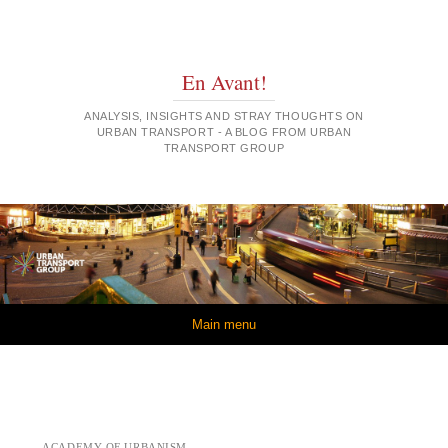
En Avant!
ANALYSIS, INSIGHTS AND STRAY THOUGHTS ON
URBAN TRANSPORT - A BLOG FROM URBAN
TRANSPORT GROUP
Skip to content
Main menu
ACADEMY OF URBANISM