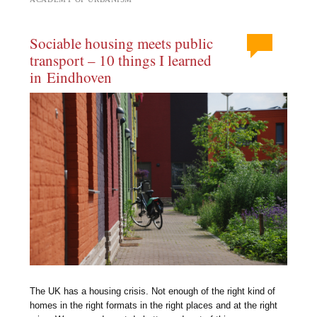
Sociable housing meets public
transport – 10 things I learned
in Eindhoven
The UK has a housing crisis. Not enough of the right kind of
homes in the right formats in the right places and at the right