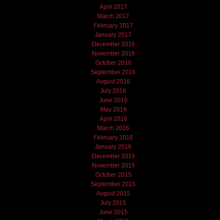
April 2017
March 2017
February 2017
January 2017
December 2016
November 2016
October 2016
September 2016
August 2016
July 2016
June 2016
May 2016
April 2016
March 2016
February 2016
January 2016
December 2015
November 2015
October 2015
September 2015
August 2015
July 2015
June 2015