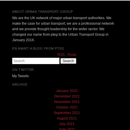
ABOUT URBAN TRANSPORT GROUP
We are the UK network of major urban transport authorities. We
make the case for urban transport, we are a professional network
and we provide thought leadership for the wider sector. We
changed our name from pteg to the Urban Transport Group in
January 2016.
EN AVANT! A BLOG FROM PTEG
RSS - Posts
Search
ON TWITTER
My Tweets
ARCHIVE
January 2022
December 2021
November 2021
October 2021
September 2021
August 2021
July 2021
June 2021