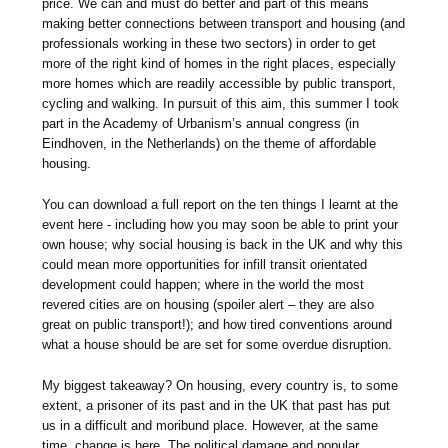
price. We can and must do better and part of this means
making better connections between transport and housing (and
professionals working in these two sectors) in order to get
more of the right kind of homes in the right places, especially
more homes which are readily accessible by public transport,
cycling and walking. In pursuit of this aim, this summer I took
part in the Academy of Urbanism’s annual congress (in
Eindhoven, in the Netherlands) on the theme of affordable
housing.
You can download a full report on the ten things I learnt at the
event here - including how you may soon be able to print your
own house; why social housing is back in the UK and why this
could mean more opportunities for infill transit orientated
development could happen; where in the world the most
revered cities are on housing (spoiler alert – they are also
great on public transport!); and how tired conventions around
what a house should be are set for some overdue disruption.
My biggest takeaway? On housing, every country is, to some
extent, a prisoner of its past and in the UK that past has put
us in a difficult and moribund place. However, at the same
time, change is here. The political damage and popular