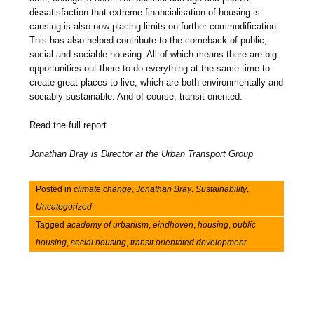
dissatisfaction that extreme financialisation of housing is
causing is also now placing limits on further commodification.
This has also helped contribute to the comeback of public,
social and sociable housing. All of which means there are big
opportunities out there to do everything at the same time to
create great places to live, which are both environmentally and
sociably sustainable. And of course, transit oriented.
Read the full report.
Jonathan Bray is Director at the Urban Transport Group
Posted in
climate change
,
Jonathan Bray
,
Sustainability
,
Uncategorized
Tagged
academy of urbanism
,
eindhoven
,
housing
,
public
housing
,
social housing
,
transit orientated development
Post navigation