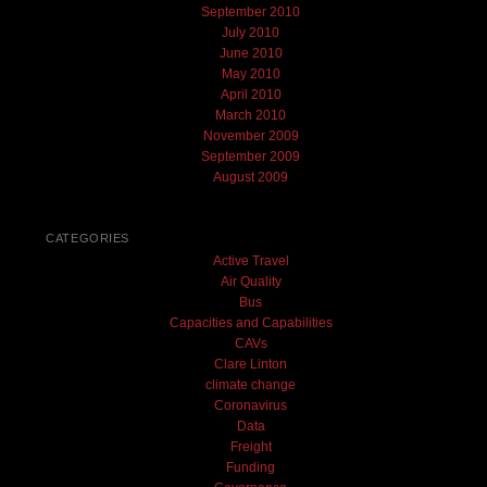
September 2010
July 2010
June 2010
May 2010
April 2010
March 2010
November 2009
September 2009
August 2009
CATEGORIES
Active Travel
Air Quality
Bus
Capacities and Capabilities
CAVs
Clare Linton
climate change
Coronavirus
Data
Freight
Funding