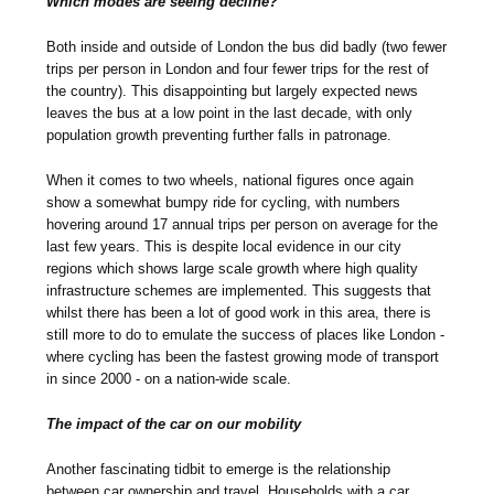
Which modes are seeing decline?
Both inside and outside of London the bus did badly (two fewer
trips per person in London and four fewer trips for the rest of
the country). This disappointing but largely expected news
leaves the bus at a low point in the last decade, with only
population growth preventing further falls in patronage.
When it comes to two wheels, national figures once again
show a somewhat bumpy ride for cycling, with numbers
hovering around 17 annual trips per person on average for the
last few years. This is despite local evidence in our city
regions which shows large scale growth where high quality
infrastructure schemes are implemented. This suggests that
whilst there has been a lot of good work in this area, there is
still more to do to emulate the success of places like London -
where cycling has been the fastest growing mode of transport
in since 2000 - on a nation-wide scale.
The impact of the car on our mobility
Another fascinating tidbit to emerge is the relationship
between car ownership and travel. Households with a car