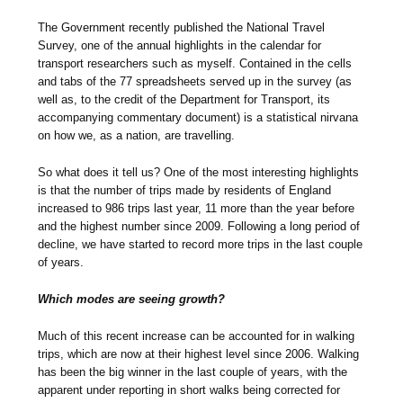
The Government recently published the National Travel
Survey, one of the annual highlights in the calendar for
transport researchers such as myself. Contained in the cells
and tabs of the 77 spreadsheets served up in the survey (as
well as, to the credit of the Department for Transport, its
accompanying commentary document) is a statistical nirvana
on how we, as a nation, are travelling.
So what does it tell us? One of the most interesting highlights
is that the number of trips made by residents of England
increased to 986 trips last year, 11 more than the year before
and the highest number since 2009. Following a long period of
decline, we have started to record more trips in the last couple
of years.
Which modes are seeing growth?
Much of this recent increase can be accounted for in walking
trips, which are now at their highest level since 2006. Walking
has been the big winner in the last couple of years, with the
apparent under reporting in short walks being corrected for