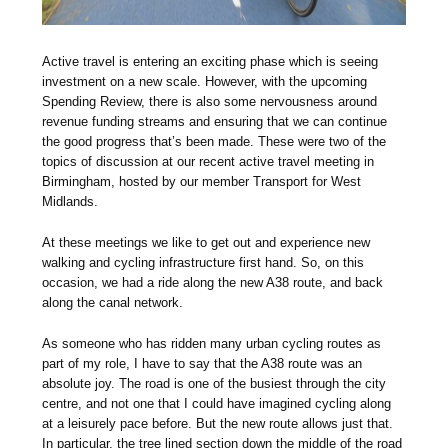
Active travel is entering an exciting phase which is seeing
investment on a new scale. However, with the upcoming
Spending Review, there is also some nervousness around
revenue funding streams and ensuring that we can continue
the good progress that’s been made. These were two of the
topics of discussion at our recent active travel meeting in
Birmingham, hosted by our member Transport for West
Midlands.
At these meetings we like to get out and experience new
walking and cycling infrastructure first hand. So, on this
occasion, we had a ride along the new A38 route, and back
along the canal network.
As someone who has ridden many urban cycling routes as
part of my role, I have to say that the A38 route was an
absolute joy. The road is one of the busiest through the city
centre, and not one that I could have imagined cycling along
at a leisurely pace before. But the new route allows just that.
In particular, the tree lined section down the middle of the road