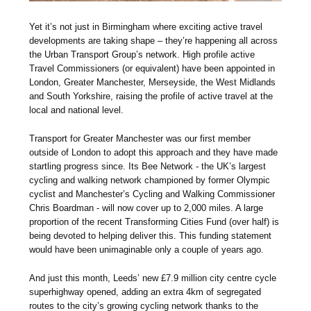
Yet it’s not just in Birmingham where exciting active travel
developments are taking shape – they’re happening all across
the Urban Transport Group’s network. High profile active
Travel Commissioners (or equivalent) have been appointed in
London, Greater Manchester, Merseyside, the West Midlands
and South Yorkshire, raising the profile of active travel at the
local and national level.
Transport for Greater Manchester was our first member
outside of London to adopt this approach and they have made
startling progress since. Its Bee Network - the UK’s largest
cycling and walking network championed by former Olympic
cyclist and Manchester’s Cycling and Walking Commissioner
Chris Boardman - will now cover up to 2,000 miles. A large
proportion of the recent Transforming Cities Fund (over half) is
being devoted to helping deliver this. This funding statement
would have been unimaginable only a couple of years ago.
And just this month, Leeds’ new £7.9 million city centre cycle
superhighway opened, adding an extra 4km of segregated
routes to the city’s growing cycling network thanks to the