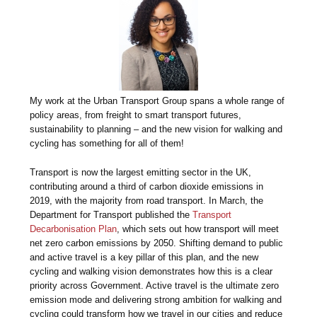
My work at the Urban Transport Group spans a whole range of
policy areas, from freight to smart transport futures,
sustainability to planning – and the new vision for walking and
cycling has something for all of them!
Transport is now the largest emitting sector in the UK,
contributing around a third of carbon dioxide emissions in
2019, with the majority from road transport. In March, the
Department for Transport published the
Transport
Decarbonisation Plan
, which sets out how transport will meet
net zero carbon emissions by 2050. Shifting demand to public
and active travel is a key pillar of this plan, and the new
cycling and walking vision demonstrates how this is a clear
priority across Government. Active travel is the ultimate zero
emission mode and delivering strong ambition for walking and
cycling could transform how we travel in our cities and reduce