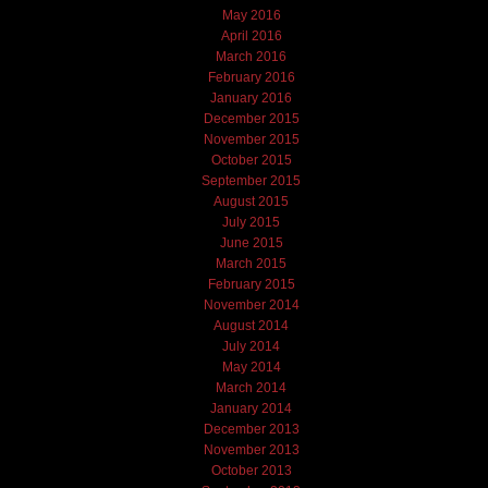
May 2016
April 2016
March 2016
February 2016
January 2016
December 2015
November 2015
October 2015
September 2015
August 2015
July 2015
June 2015
March 2015
February 2015
November 2014
August 2014
July 2014
May 2014
March 2014
January 2014
December 2013
November 2013
October 2013