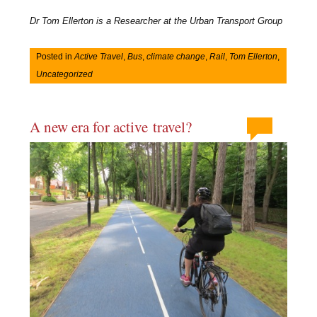
Dr Tom Ellerton is a Researcher at the Urban Transport Group
Posted in
Active Travel
,
Bus
,
climate change
,
Rail
,
Tom Ellerton
,
Uncategorized
A new era for active travel?