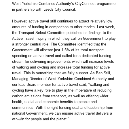
West Yorkshire Combined Authority’s CityConnect programme,
in partnership with Leeds City Council.
However, active travel still continues to attract relatively low
amounts of funding in comparison to other modes. Last week,
the Transport Select Committee published its findings to the
Active Travel Inquiry in which they call on Government to play
a stronger central role. The Committee identified that the
Government will allocate just 1.5% of its total transport
spending on active travel and called for a dedicated funding
stream for delivering improvements which will increase levels
of walking and cycling and increase total funding for active
travel. This is something that we fully support. As Ben Still,
Managing Director of West Yorkshire Combined Authority and
our lead Board member for active travel said, “walking and
cycling have a key role to play in the imperative of reducing
carbon emissions from transport, as well as offering wider
health, social and economic benefits to people and
communities. With the right funding deal and leadership from
national Government, we can ensure active travel delivers a
win-win for people and the planet.”