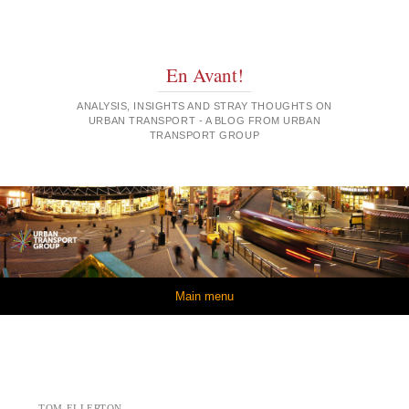
En Avant!
ANALYSIS, INSIGHTS AND STRAY THOUGHTS ON
URBAN TRANSPORT - A BLOG FROM URBAN
TRANSPORT GROUP
Skip to content
Main menu
TOM ELLERTON