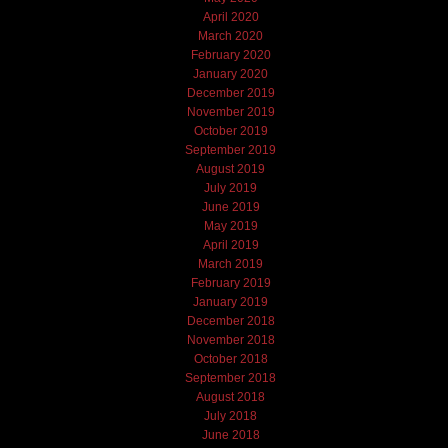
April 2020
March 2020
February 2020
January 2020
December 2019
November 2019
October 2019
September 2019
August 2019
July 2019
June 2019
May 2019
April 2019
March 2019
February 2019
January 2019
December 2018
November 2018
October 2018
September 2018
August 2018
July 2018
June 2018