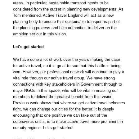
areas. In particular, sustainable transport needs to be
considered from the outset in planning new developments. As
Tom mentioned, Active Travel England will act as a new
planning body to ensure that sustainable transport is part of
the planning process and help authorities to deliver on the
ambition set out in this vision.
Let’s get started
We have done a lot of work over the years making the case
for active travel, so it is great to see that this battle is being
won. However, our professional network will continue to play a
vital role through our active travel group. We have strong
connections with key stakeholders in Government through to
major NGOs in this space, who will be vital in enabling our
members to deliver the greatest benefit from this vision.
Previous work shows that where we get active travel schemes
right, we can change our cities for the better. It is deeply
encouraging that one positive we can take out of the
coronavirus crisis, is to make active travel more prominent in
our city regions. Let’s get started!