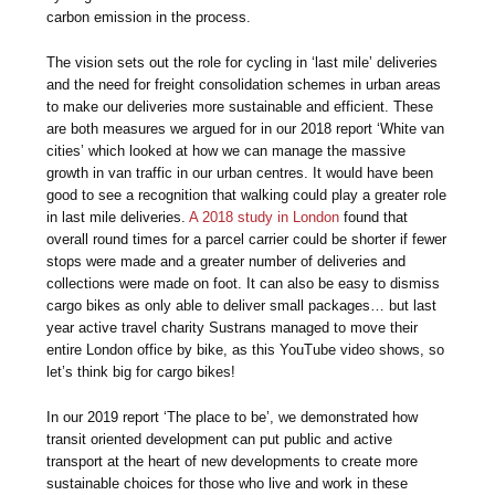
carbon emission in the process.
The vision sets out the role for cycling in ‘last mile’ deliveries
and the need for freight consolidation schemes in urban areas
to make our deliveries more sustainable and efficient. These
are both measures we argued for in our 2018 report ‘White van
cities’ which looked at how we can manage the massive
growth in van traffic in our urban centres. It would have been
good to see a recognition that walking could play a greater role
in last mile deliveries.
A 2018 study in London
found that
overall round times for a parcel carrier could be shorter if fewer
stops were made and a greater number of deliveries and
collections were made on foot. It can also be easy to dismiss
cargo bikes as only able to deliver small packages… but last
year active travel charity Sustrans managed to move their
entire London office by bike, as this YouTube video shows, so
let’s think big for cargo bikes!
In our 2019 report ‘The place to be’, we demonstrated how
transit oriented development can put public and active
transport at the heart of new developments to create more
sustainable choices for those who live and work in these