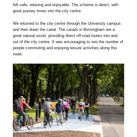
felt safe, relaxing and enjoyable. The scheme is direct, with
good journey times into the city centre.
We returned to the city centre through the University campus
and then down the canal. The canals in Birmingham are a
great natural asset, providing direct off-road routes into and
out of the city centre. It was encouraging to see the number of
people commuting and enjoying leisure activities along this
route.