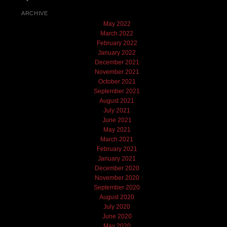
ARCHIVE
May 2022
March 2022
February 2022
January 2022
December 2021
November 2021
October 2021
September 2021
August 2021
July 2021
June 2021
May 2021
March 2021
February 2021
January 2021
December 2020
November 2020
September 2020
August 2020
July 2020
June 2020
May 2020