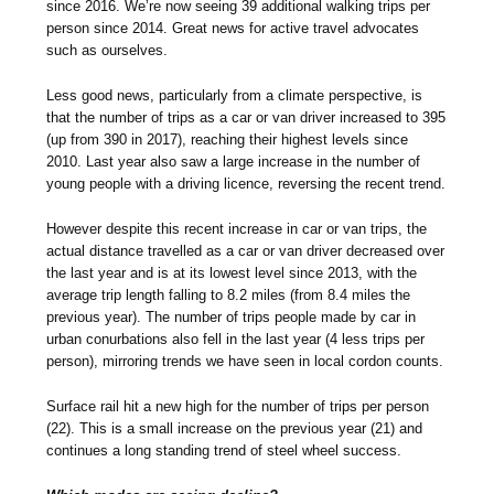
since 2016. We’re now seeing 39 additional walking trips per
person since 2014. Great news for active travel advocates
such as ourselves.
Less good news, particularly from a climate perspective, is
that the number of trips as a car or van driver increased to 395
(up from 390 in 2017), reaching their highest levels since
2010. Last year also saw a large increase in the number of
young people with a driving licence, reversing the recent trend.
However despite this recent increase in car or van trips, the
actual distance travelled as a car or van driver decreased over
the last year and is at its lowest level since 2013, with the
average trip length falling to 8.2 miles (from 8.4 miles the
previous year). The number of trips people made by car in
urban conurbations also fell in the last year (4 less trips per
person), mirroring trends we have seen in local cordon counts.
Surface rail hit a new high for the number of trips per person
(22). This is a small increase on the previous year (21) and
continues a long standing trend of steel wheel success.