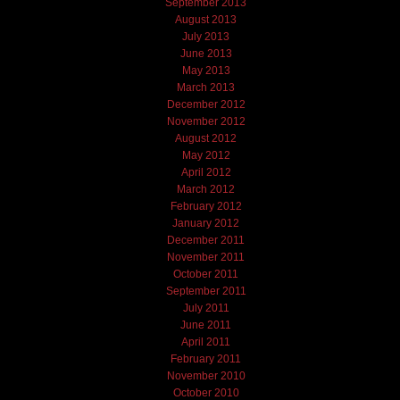
September 2013
August 2013
July 2013
June 2013
May 2013
March 2013
December 2012
November 2012
August 2012
May 2012
April 2012
March 2012
February 2012
January 2012
December 2011
November 2011
October 2011
September 2011
July 2011
June 2011
April 2011
February 2011
November 2010
October 2010