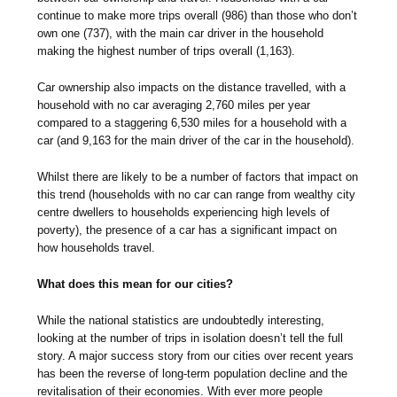
continue to make more trips overall (986) than those who don’t
own one (737), with the main car driver in the household
making the highest number of trips overall (1,163).
Car ownership also impacts on the distance travelled, with a
household with no car averaging 2,760 miles per year
compared to a staggering 6,530 miles for a household with a
car (and 9,163 for the main driver of the car in the household).
Whilst there are likely to be a number of factors that impact on
this trend (households with no car can range from wealthy city
centre dwellers to households experiencing high levels of
poverty), the presence of a car has a significant impact on
how households travel.
What does this mean for our cities?
While the national statistics are undoubtedly interesting,
looking at the number of trips in isolation doesn’t tell the full
story. A major success story from our cities over recent years
has been the reverse of long-term population decline and the
revitalisation of their economies. With ever more people