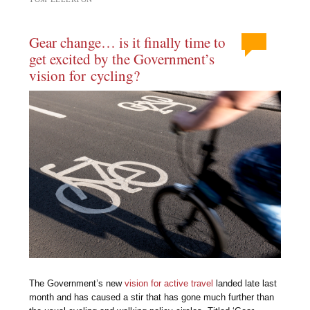
Gear change… is it finally time to
get excited by the Government’s
vision for cycling?
The Government’s new
vision for active travel
landed late last
month and has caused a stir that has gone much further than