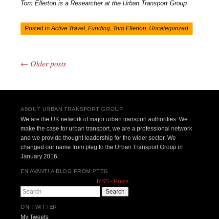
Tom Ellerton is a Researcher at the Urban Transport Group
Posted in
Active Travel
,
Funding
,
Tom Ellerton
,
Uncategorized
←
Older posts
Post navigation
ABOUT URBAN TRANSPORT GROUP
We are the UK network of major urban transport authorities. We
make the case for urban transport, we are a professional network
and we provide thought leadership for the wider sector. We
changed our name from pteg to the Urban Transport Group in
January 2016.
EN AVANT! A BLOG FROM PTEG
RSS - Posts
Search
ON TWITTER
My Tweets