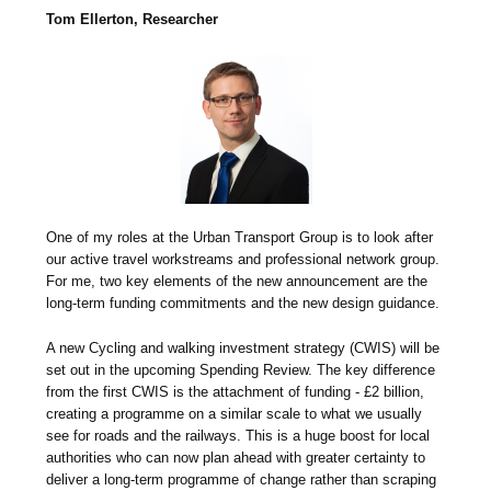
Tom Ellerton, Researcher
One of my roles at the Urban Transport Group is to look after
our active travel workstreams and professional network group.
For me, two key elements of the new announcement are the
long-term funding commitments and the new design guidance.
A new Cycling and walking investment strategy (CWIS) will be
set out in the upcoming Spending Review. The key difference
from the first CWIS is the attachment of funding - £2 billion,
creating a programme on a similar scale to what we usually
see for roads and the railways. This is a huge boost for local
authorities who can now plan ahead with greater certainty to
deliver a long-term programme of change rather than scraping