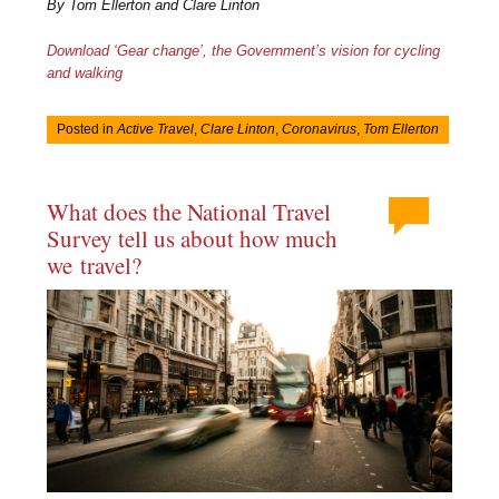
By Tom Ellerton and Clare Linton
Download ‘Gear change’, the Government’s vision for cycling
and walking
Posted in
Active Travel
,
Clare Linton
,
Coronavirus
,
Tom Ellerton
What does the National Travel
Survey tell us about how much
we travel?