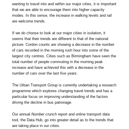
wanting to travel into and within our major cities, it is important
that we are able to encourage them into higher capacity
modes. In this sense, the increase in walking levels and rail
are welcome trends.
If we do choose to look at our major cities in isolation, it
seems that their trends are different to that of the national
picture. Cordon counts are showing a decrease in the number
of cars recorded in the morning rush hour into some of the
largest city centres. Cities such as Birmingham have seen the
total number of people commuting in the morning peak
increase and have achieved this with a decrease in the
number of cars over the last five years.
The Urban Transport Group is currently undertaking a research
programme which explores changing travel trends and has a
particular focus on improving understanding of the factors
driving the decline in bus patronage.
Our annual
Number crunch
report and online transport data
tool, the Data Hub, go into greater detail as to the trends that
are taking place in our cities.