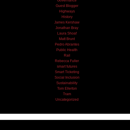
Governance
Guest Blogger
Highways
History
James Kershaw
Jonathan Bray
Laura Shoaf
Matt Brunt
Pedro Abrantes
Public Health
Rail
Rebecca Fuller
smart futures
Smart Ticketing
Social Inclusion
Sustainability
Tom Ellerton
Tram
Uncategorized