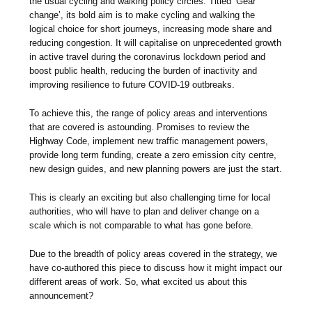
the usual cycling and walking policy circles. Titled ‘Gear
change’, its bold aim is to make cycling and walking the
logical choice for short journeys, increasing mode share and
reducing congestion. It will capitalise on unprecedented growth
in active travel during the coronavirus lockdown period and
boost public health, reducing the burden of inactivity and
improving resilience to future COVID-19 outbreaks.
To achieve this, the range of policy areas and interventions
that are covered is astounding. Promises to review the
Highway Code, implement new traffic management powers,
provide long term funding, create a zero emission city centre,
new design guides, and new planning powers are just the start.
This is clearly an exciting but also challenging time for local
authorities, who will have to plan and deliver change on a
scale which is not comparable to what has gone before.
Due to the breadth of policy areas covered in the strategy, we
have co-authored this piece to discuss how it might impact our
different areas of work. So, what excited us about this
announcement?