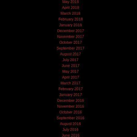
May 2018
April 2018
March 2018
February 2018
January 2018
December 2017
November 2017
October 2017
September 2017
August 2017
July 2017
June 2017
May 2017
April 2017
March 2017
February 2017
January 2017
December 2016
November 2016
October 2016
September 2016
August 2016
July 2016
June 2016