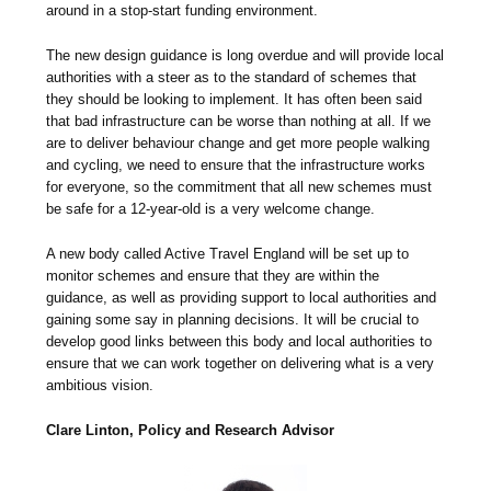
around in a stop-start funding environment.
The new design guidance is long overdue and will provide local
authorities with a steer as to the standard of schemes that
they should be looking to implement. It has often been said
that bad infrastructure can be worse than nothing at all. If we
are to deliver behaviour change and get more people walking
and cycling, we need to ensure that the infrastructure works
for everyone, so the commitment that all new schemes must
be safe for a 12-year-old is a very welcome change.
A new body called Active Travel England will be set up to
monitor schemes and ensure that they are within the
guidance, as well as providing support to local authorities and
gaining some say in planning decisions. It will be crucial to
develop good links between this body and local authorities to
ensure that we can work together on delivering what is a very
ambitious vision.
Clare Linton, Policy and Research Advisor