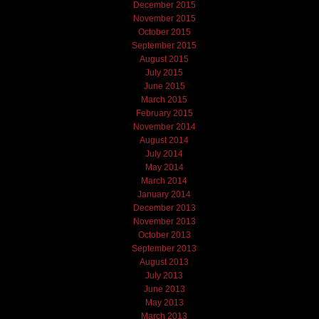
December 2015
November 2015
October 2015
September 2015
August 2015
July 2015
June 2015
March 2015
February 2015
November 2014
August 2014
July 2014
May 2014
March 2014
January 2014
December 2013
November 2013
October 2013
September 2013
August 2013
July 2013
June 2013
May 2013
March 2013