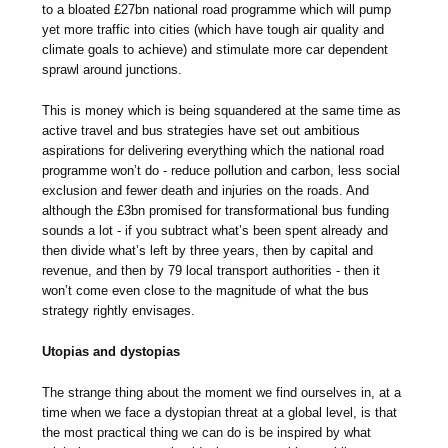
to a bloated £27bn national road programme which will pump
yet more traffic into cities (which have tough air quality and
climate goals to achieve) and stimulate more car dependent
sprawl around junctions.
This is money which is being squandered at the same time as
active travel and bus strategies have set out ambitious
aspirations for delivering everything which the national road
programme won’t do - reduce pollution and carbon, less social
exclusion and fewer death and injuries on the roads. And
although the £3bn promised for transformational bus funding
sounds a lot - if you subtract what’s been spent already and
then divide what’s left by three years, then by capital and
revenue, and then by 79 local transport authorities - then it
won’t come even close to the magnitude of what the bus
strategy rightly envisages.
Utopias and dystopias
The strange thing about the moment we find ourselves in, at a
time when we face a dystopian threat at a global level, is that
the most practical thing we can do is be inspired by what