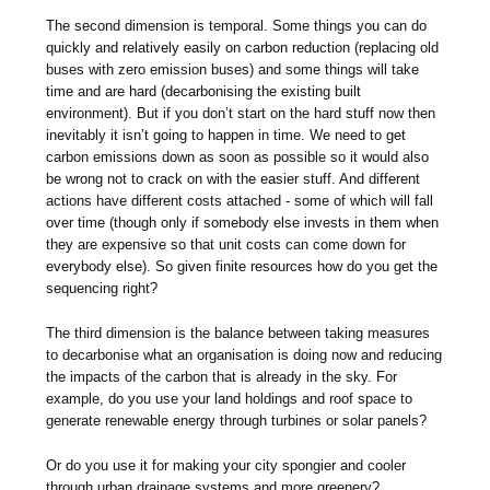
The second dimension is temporal. Some things you can do
quickly and relatively easily on carbon reduction (replacing old
buses with zero emission buses) and some things will take
time and are hard (decarbonising the existing built
environment). But if you don’t start on the hard stuff now then
inevitably it isn’t going to happen in time. We need to get
carbon emissions down as soon as possible so it would also
be wrong not to crack on with the easier stuff. And different
actions have different costs attached - some of which will fall
over time (though only if somebody else invests in them when
they are expensive so that unit costs can come down for
everybody else). So given finite resources how do you get the
sequencing right?
The third dimension is the balance between taking measures
to decarbonise what an organisation is doing now and reducing
the impacts of the carbon that is already in the sky. For
example, do you use your land holdings and roof space to
generate renewable energy through turbines or solar panels?
Or do you use it for making your city spongier and cooler
through urban drainage systems and more greenery?