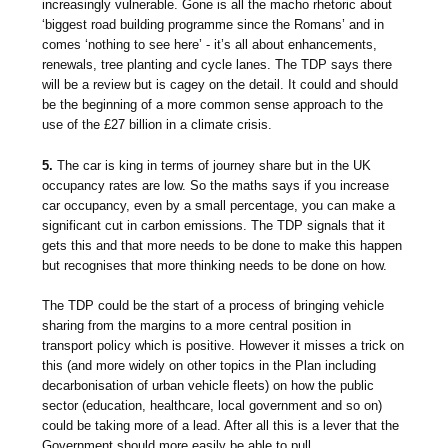
increasingly vulnerable. Gone is all the macho rhetoric about
‘biggest road building programme since the Romans’ and in
comes ‘nothing to see here’ - it’s all about enhancements,
renewals, tree planting and cycle lanes. The TDP says there
will be a review but is cagey on the detail. It could and should
be the beginning of a more common sense approach to the
use of the £27 billion in a climate crisis.
5.
The car is king in terms of journey share but in the UK
occupancy rates are low. So the maths says if you increase
car occupancy, even by a small percentage, you can make a
significant cut in carbon emissions. The TDP signals that it
gets this and that more needs to be done to make this happen
but recognises that more thinking needs to be done on how.
The TDP could be the start of a process of bringing vehicle
sharing from the margins to a more central position in
transport policy which is positive. However it misses a trick on
this (and more widely on other topics in the Plan including
decarbonisation of urban vehicle fleets) on how the public
sector (education, healthcare, local government and so on)
could be taking more of a lead. After all this is a lever that the
Government should more easily be able to pull.