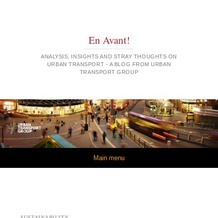
En Avant!
ANALYSIS, INSIGHTS AND STRAY THOUGHTS ON
URBAN TRANSPORT - A BLOG FROM URBAN
TRANSPORT GROUP
Skip to content
Main menu
SUSTAINABILITY