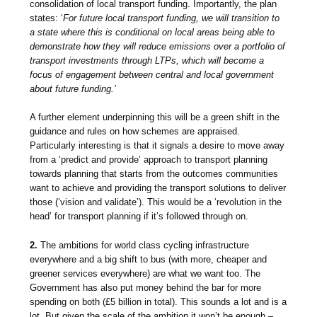
consolidation of local transport funding. Importantly, the plan
states: ‘
For future local transport funding, we will transition to
a state where this is conditional on local areas being able to
demonstrate how they will reduce emissions over a portfolio of
transport investments through LTPs, which will become a
focus of engagement between central and local government
about future funding.’
A further element underpinning this will be a green shift in the
guidance and rules on how schemes are appraised.
Particularly interesting is that it signals a desire to
move away
from a ‘predict and provide’ approach to transport planning
towards planning that starts from the outcomes communities
want to achieve and providing the transport solutions to deliver
those (‘vision and validate’). This would be a ‘revolution in the
head’ for transport planning if it’s followed through on.
2.
The ambitions for world class cycling infrastructure
everywhere and a big shift to bus (with more, cheaper and
greener services everywhere) are what we want too. The
Government has also put money behind the bar for more
spending on both (£5 billion in total). This sounds a lot and is a
lot. But given the scale of the ambition it won’t be enough –