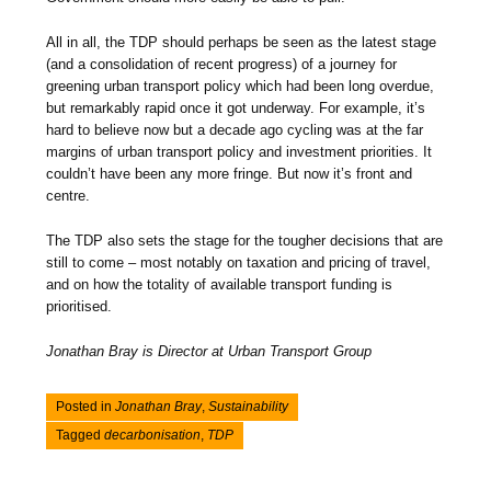
All in all, the TDP should perhaps be seen as the latest stage
(and a consolidation of recent progress) of a journey for
greening urban transport policy which had been long overdue,
but remarkably rapid once it got underway. For example, it’s
hard to believe now but a decade ago cycling was at the far
margins of urban transport policy and investment priorities. It
couldn’t have been any more fringe. But now it’s front and
centre.
The TDP also sets the stage for the tougher decisions that are
still to come – most notably on taxation and pricing of travel,
and on how the totality of available transport funding is
prioritised.
Jonathan Bray is Director at Urban Transport Group
Posted in
Jonathan Bray
,
Sustainability
Tagged
decarbonisation
,
TDP