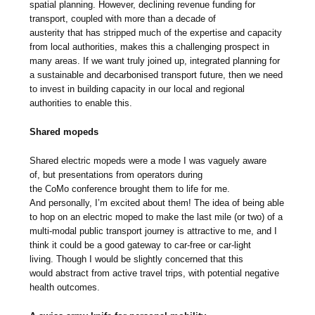
spatial planning. However, declining revenue funding for
transport, coupled with more than a decade of
austerity that has stripped much of the expertise and capacity
from local authorities, makes this a challenging prospect in
many areas. If we want truly joined up, integrated planning for
a sustainable and decarbonised transport future, then we need
to invest in building capacity in our local and regional
authorities to enable this.
Shared mopeds
Shared electric mopeds were a mode I was vaguely aware
of, but presentations from operators during
the CoMo conference brought them to life for me.
And personally, I’m excited about them! The idea of being able
to hop on an electric moped to make the last mile (or two) of a
multi-modal public transport journey is attractive to me, and I
think it could be a good gateway to car-free or car-light
living. Though I would be slightly concerned that this
would abstract from active travel trips, with potential negative
health outcomes.