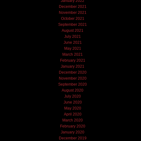
January 2022
December 2021
November 2021
October 2021
September 2021
August 2021
July 2021
June 2021
May 2021
March 2021
February 2021
January 2021
December 2020
November 2020
September 2020
August 2020
July 2020
June 2020
May 2020
April 2020
March 2020
February 2020
January 2020
December 2019