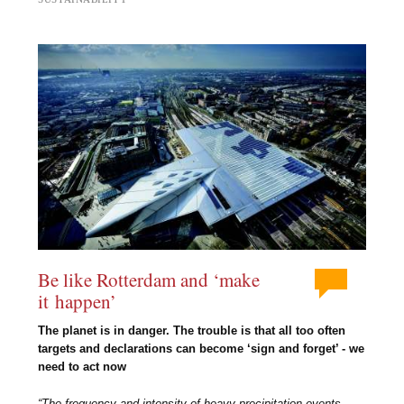
Be like Rotterdam and ‘make
it happen’
The planet is in danger. The trouble is that all too often
targets and declarations can become ‘sign and forget’ - we
need to act now
“The frequency and intensity of heavy precipitation events