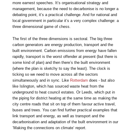
more earnest speeches. It’s organisational strategy and
management, because the need to decarbonise is no longer a
debating point, it’s a practical challenge. And for national and
local government in particular it’s a very complex challenge: a
three dimensional game of chess.
The first of the three dimensions is sectoral. The big three
carbon generators are energy production, transport and the
built environment. Carbon emissions from energy have fallen
rapidly, transport is the worst offender at present (but there is
some kind of plan) and then there’s the built environment
(where the plan is sketchy to say the least). The clock is
ticking so we need to move across all the sectors
simultaneously and in sync. Like
Rotterdam
does - but also
like Islington, which has sourced waste heat from the
underground to heat council estates. Or Leeds, which put in
the piping for district heating at the same time as making the
city centre roads that sit on top of them favour active travel,
buses and trees. You can find further practical examples that
link transport and energy, as well as transport and the
decarbonisation and adaptation of the built environment in our
‘Making the connections on climate’ report.