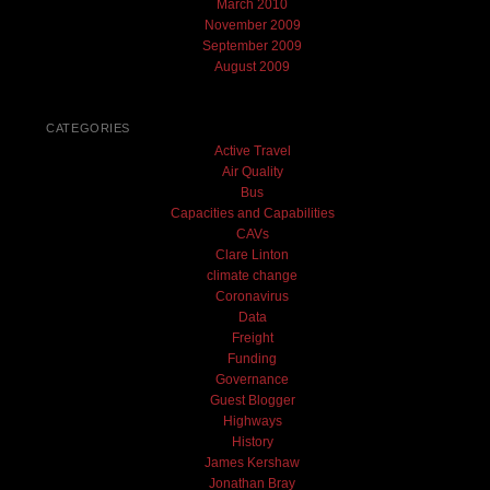
March 2010
November 2009
September 2009
August 2009
CATEGORIES
Active Travel
Air Quality
Bus
Capacities and Capabilities
CAVs
Clare Linton
climate change
Coronavirus
Data
Freight
Funding
Governance
Guest Blogger
Highways
History
James Kershaw
Jonathan Bray