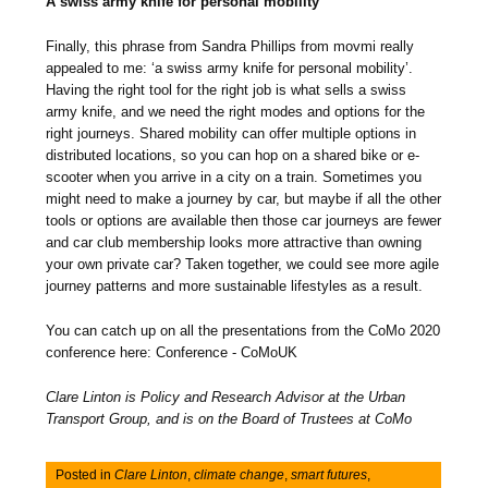
A swiss army knife for personal mobility
Finally, this phrase from Sandra Phillips from movmi really
appealed to me: ‘a swiss army knife for personal mobility’.
Having the right tool for the right job is what sells a swiss
army knife, and we need the right modes and options for the
right journeys. Shared mobility can offer multiple options in
distributed locations, so you can hop on a shared bike or e-
scooter when you arrive in a city on a train. Sometimes you
might need to make a journey by car, but maybe if all the other
tools or options are available then those car journeys are fewer
and car club membership looks more attractive than owning
your own private car? Taken together, we could see more agile
journey patterns and more sustainable lifestyles as a result.
You can catch up on all the presentations from the CoMo 2020
conference here: Conference - CoMoUK
Clare Linton is Policy and Research Advisor at the Urban
Transport Group, and is on the Board of Trustees at CoMo
Posted in
Clare Linton
,
climate change
,
smart futures
,