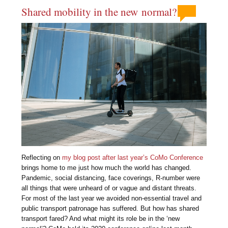
Shared mobility in the new normal?
Reflecting on
my blog post after last year’s CoMo Conference
brings home to me just how much the world has changed.
Pandemic, social distancing, face coverings, R-number were
all things that were unheard of or vague and distant threats.
For most of the last year we avoided non-essential travel and
public transport patronage has suffered. But how has shared
transport fared? And what might its role be in the ‘new