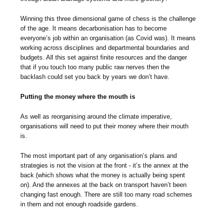
Winning this three dimensional game of chess is the challenge
of the age. It means decarbonisation has to become
everyone’s job within an organisation (as Covid was). It means
working across disciplines and departmental boundaries and
budgets. All this set against finite resources and the danger
that if you touch too many public raw nerves then the
backlash could set you back by years we don’t have.
Putting the money where the mouth is
As well as reorganising around the climate imperative,
organisations will need to put their money where their mouth
is.
The most important part of any organisation’s plans and
strategies is not the vision at the front - it’s the annex at the
back (which shows what the money is actually being spent
on). And the annexes at the back on transport haven’t been
changing fast enough. There are still too many road schemes
in them and not enough roadside gardens.