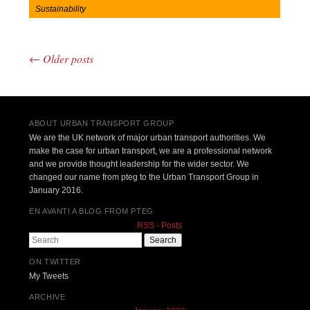
Sustainability
←
Older posts
Post navigation
ABOUT URBAN TRANSPORT GROUP
We are the UK network of major urban transport authorities. We
make the case for urban transport, we are a professional network
and we provide thought leadership for the wider sector. We
changed our name from pteg to the Urban Transport Group in
January 2016.
EN AVANT! A BLOG FROM PTEG
RSS - Posts
Search
ON TWITTER
My Tweets
ARCHIVE