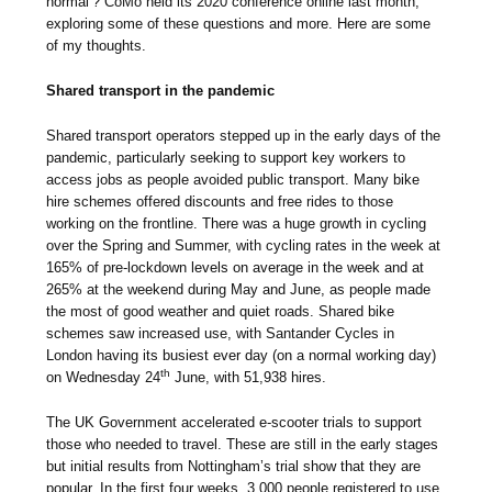
normal’? CoMo held its 2020 conference online last month,
exploring some of these questions and more. Here are some
of my thoughts.
Shared transport in the pandemic
Shared transport operators stepped up in the early days of the
pandemic, particularly seeking to support key workers to
access jobs as people avoided public transport. Many bike
hire schemes offered discounts and free rides to those
working on the frontline. There was a huge growth in cycling
over the Spring and Summer, with cycling rates in the week at
165% of pre-lockdown levels on average in the week and at
265% at the weekend during May and June, as people made
the most of good weather and quiet roads. Shared bike
schemes saw increased use, with Santander Cycles in
London having its busiest ever day (on a normal working day)
th
on Wednesday 24
June, with 51,938 hires.
The UK Government accelerated e-scooter trials to support
those who needed to travel. These are still in the early stages
but initial results from Nottingham’s trial show that they are
popular. In the first four weeks, 3,000 people registered to use