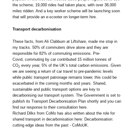
the scheme, 19,000 rides had taken place, with over 38,000
miles ridden. And a key worker scheme will be launching soon
that will provide an e-scooter on longer-term hire.
Transport decarbonisation
These facts, from Ali Clabburn at Liftshare, made me stop in
my tracks. 50% of commuters drive alone and they are
responsible for 82% of commuting emissions. Pre-
Covid, commuting by car contributed 15 million tonnes of
CO
every year, 5% of the UK’s total carbon emissions. Given
2
we are seeing a return of car travel to pre-pandemic levels
while public transport patronage remains lower, this could be
exacerbated in the coming months and years. Shared,
sustainable and public transport options are key to
decarbonising our transport system. The Government is set to
publish its Transport Decarbonisation Plan shortly and you can
find our response to their consultation here.
Richard Dilks from CoMo has also written about the role for
shared transport in decarbonisation here: Decarbonisation:
cutting edge ideas from the past - CoMoUK.