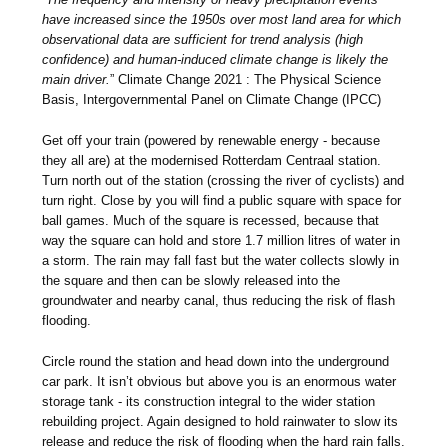
have increased since the 1950s over most land area for which
observational data are sufficient for trend analysis (high
confidence) and human-induced climate change is likely the
main driver.
” Climate Change 2021 : The Physical Science
Basis, Intergovernmental Panel on Climate Change (IPCC)
Get off your train (powered by renewable energy - because
they all are) at the modernised Rotterdam Centraal station.
Turn north out of the station (crossing the river of cyclists) and
turn right. Close by you will find a public square with space for
ball games. Much of the square is recessed, because that
way the square can hold and store 1.7 million litres of water in
a storm. The rain may fall fast but the water collects slowly in
the square and then can be slowly released into the
groundwater and nearby canal, thus reducing the risk of flash
flooding.
Circle round the station and head down into the underground
car park. It isn’t obvious but above you is an enormous water
storage tank - its construction integral to the wider station
rebuilding project. Again designed to hold rainwater to slow its
release and reduce the risk of flooding when the hard rain falls.