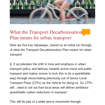
What the Transport Decarbonisation
Plan means for urban transport
Here are five key takeaways, based on an initial run through,
of what the Transport Decarbonisation Plan means for urban
transport.
1.
It accelerates the shift in tone and emphasis in urban
transport policy and delivery towards active travel and public
transport and makes moves to lock this in (in a quantifiable
way) through resuscitating previously out of favour Local
Transport Plans (LTPs) as the vehicle for doing so. So
‘LTPs
will…need to set out how local areas will deliver ambitious
quantifiable carbon reductions in transport.’
This will be part of a wider pincer movement through