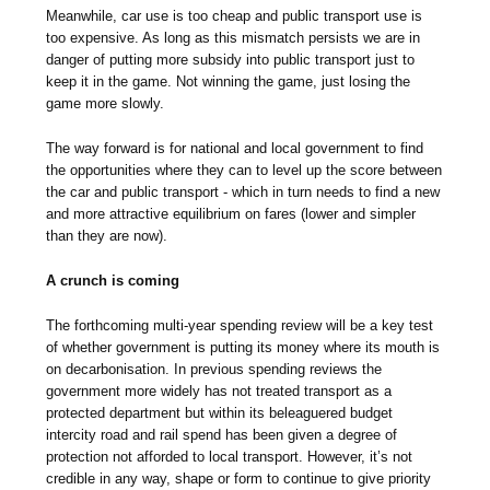
Meanwhile, car use is too cheap and public transport use is
too expensive. As long as this mismatch persists we are in
danger of putting more subsidy into public transport just to
keep it in the game. Not winning the game, just losing the
game more slowly.
The way forward is for national and local government to find
the opportunities where they can to level up the score between
the car and public transport - which in turn needs to find a new
and more attractive equilibrium on fares (lower and simpler
than they are now).
A crunch is coming
The forthcoming multi-year spending review will be a key test
of whether government is putting its money where its mouth is
on decarbonisation. In previous spending reviews the
government more widely has not treated transport as a
protected department but within its beleaguered budget
intercity road and rail spend has been given a degree of
protection not afforded to local transport. However, it’s not
credible in any way, shape or form to continue to give priority