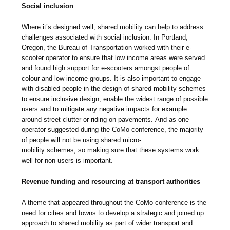
Social inclusion
Where it’s designed well, shared mobility can help to address
challenges associated with social inclusion. In Portland,
Oregon, the Bureau of Transportation worked with their e-
scooter operator to ensure that low income areas were served
and found high support for e-scooters amongst people of
colour and low-income groups. It is also important to engage
with disabled people in the design of shared mobility schemes
to ensure inclusive design, enable the widest range of possible
users and to mitigate any negative impacts for example
around street clutter or riding on pavements. And as one
operator suggested during the CoMo conference, the majority
of people will not be using shared micro-
mobility schemes, so making sure that these systems work
well for non-users is important.
Revenue funding and resourcing at transport authorities
A theme that appeared throughout the CoMo conference is the
need for cities and towns to develop a strategic and joined up
approach to shared mobility as part of wider transport and