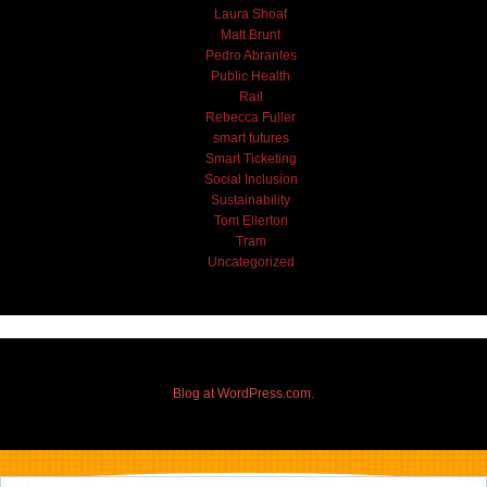
Laura Shoaf
Matt Brunt
Pedro Abrantes
Public Health
Rail
Rebecca Fuller
smart futures
Smart Ticketing
Social Inclusion
Sustainability
Tom Ellerton
Tram
Uncategorized
Blog at WordPress.com.