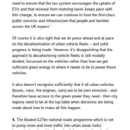
need to ensure that the tax system encourages the uptake of
EVs and that revenue from motoring taxes keeps pace with
this change, to ensure we can continue to fund the first-class
public services and infrastructure that people and families
across the UK expect.’
Of course it is also right that we do press ahead and at pace
on the decarbonisation of urban vehicle fleets – and solid
progress is being made. However, it’s disappointing that the
approach to decarbonising vehicle fleets is still modally
divided, focussed on the vehicles rather than how we get
sufficient green energy to where it needs to be to power those
vehicles.
It also doesn’t recognise sufficiently that if all urban vehicles
(buses, vans, fire engines, cars) are to be zero emission - and
therefore have access to the green power they need - then city
regions need to be at the top table when decisions are being
made about how to make all this happen.
4.
The bloated £27bn national roads programme which is set
to pump more and more traffic into urban areas looks