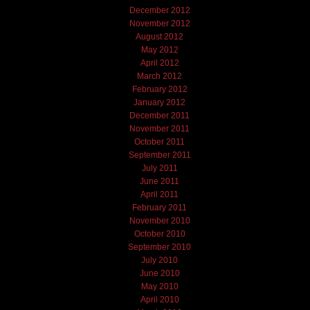
December 2012
November 2012
August 2012
May 2012
April 2012
March 2012
February 2012
January 2012
December 2011
November 2011
October 2011
September 2011
July 2011
June 2011
April 2011
February 2011
November 2010
October 2010
September 2010
July 2010
June 2010
May 2010
April 2010