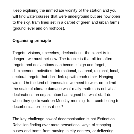
Keep exploring the immediate vicinity of the station and you
will find watercourses that were underground but are now open
to the sky, tram lines set in a carpet of green and urban farms
(ground level and on rooftops).
Organising principle
Targets, visions, speeches, declarations: the planet is in
danger - we must act now. The trouble is that all too often
targets and declarations can become ‘sign and forget’,
displacement activities. International, national, regional, local,
sectoral targets that don’t link up with each other. Hanging
wires. On the kind of timescales we need to work on to limit
the scale of climate damage what really matters is not what
declarations an organisation has signed but what staff do
when they go to work on Monday morning. Is it contributing to
decarbonisation - or is it not?
The key challenge now of decarbonisation is not Extinction
Rebellion finding ever more sensational ways of stopping
buses and trams from moving in city centres, or delivering