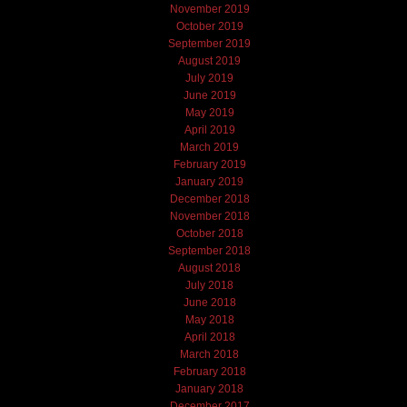
November 2019
October 2019
September 2019
August 2019
July 2019
June 2019
May 2019
April 2019
March 2019
February 2019
January 2019
December 2018
November 2018
October 2018
September 2018
August 2018
July 2018
June 2018
May 2018
April 2018
March 2018
February 2018
January 2018
December 2017