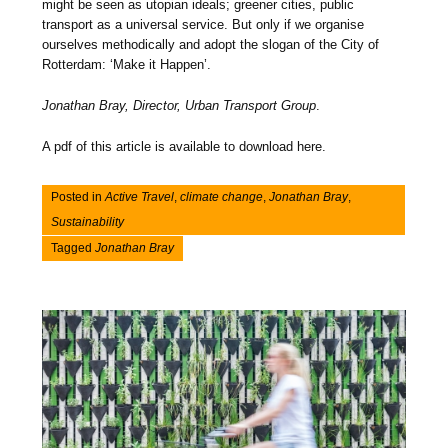
might be seen as utopian ideals; greener cities, public
transport as a universal service. But only if we organise
ourselves methodically and adopt the slogan of the City of
Rotterdam: ‘Make it Happen’.
Jonathan Bray, Director, Urban Transport Group
.
A pdf of this article is available to download here.
Posted in
Active Travel
,
climate change
,
Jonathan Bray
,
Sustainability
Tagged
Jonathan Bray