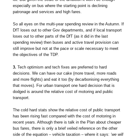
especially on bus where the starting point is declining
patronage and services and high fares.
So all eyes on the multi-year spending review in the Autumn. If
DfT loses out to other Gov departments, and if local transport
loses out to other parts of the DfT (as it did in the last
spending review) then buses and active travel provision can
still improve but not at the pace or scale necessary to meet
the objectives of the TDP.
3.
Tech optimism and tech fixes are preferred to hard
decisions. We can have our cake (more travel, more roads
and more flights) and eat it too (by decarbonising everything
that moves). For urban transport one hard decision that is
dodged is around the relative cost of motoring and public
transport.
The cold hard stats show the relative cost of public transport
has been rising fast compared with the cost of motoring in
recent years. Although there is talk in the Plan about cheaper
bus fares, there is only a brief veiled reference on the other
side of the equation – vehicle taxation – where it says:
‘we will