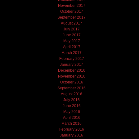
November 2017
October 2017
September 2017
August 2017
July 2017
June 2017
May 2017
April 2017
March 2017
February 2017
January 2017
December 2016
November 2016
October 2016
September 2016
August 2016
July 2016
June 2016
May 2016
April 2016
March 2016
February 2016
January 2016