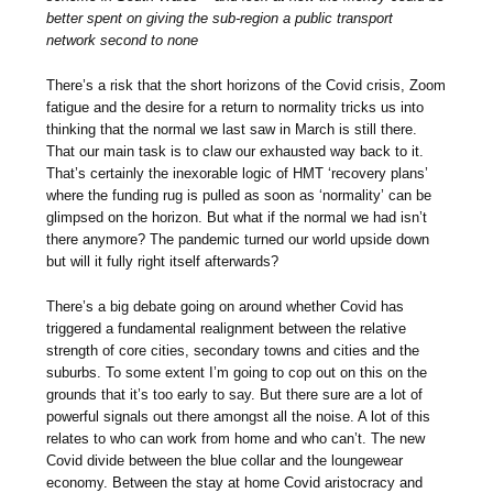
better spent on giving the sub-region a public transport
network second to none
There’s a risk that the short horizons of the Covid crisis, Zoom
fatigue and the desire for a return to normality tricks us into
thinking that the normal we last saw in March is still there.
That our main task is to claw our exhausted way back to it.
That’s certainly the inexorable logic of HMT ‘recovery plans’
where the funding rug is pulled as soon as ‘normality’ can be
glimpsed on the horizon. But what if the normal we had isn’t
there anymore? The pandemic turned our world upside down
but will it fully right itself afterwards?
There’s a big debate going on around whether Covid has
triggered a fundamental realignment between the relative
strength of core cities, secondary towns and cities and the
suburbs. To some extent I’m going to cop out on this on the
grounds that it’s too early to say. But there sure are a lot of
powerful signals out there amongst all the noise. A lot of this
relates to who can work from home and who can’t. The new
Covid divide between the blue collar and the loungewear
economy. Between the stay at home Covid aristocracy and