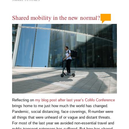
Shared mobility in the new normal?
Reflecting on
my blog post after last year’s CoMo Conference
brings home to me just how much the world has changed.
Pandemic, social distancing, face coverings, R-number were
all things that were unheard of or vague and distant threats.
For most of the last year we avoided non-essential travel and
public transport patronage has suffered. But how has shared