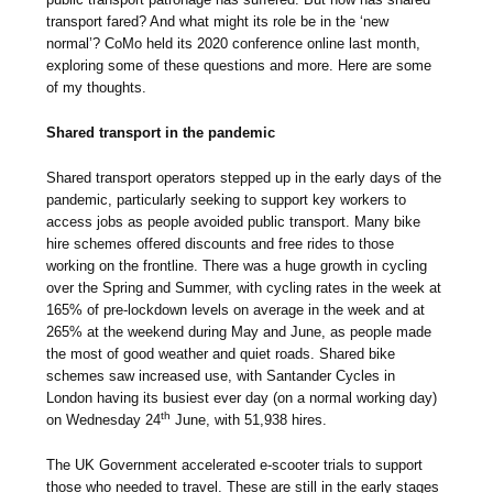
transport fared? And what might its role be in the ‘new
normal’? CoMo held its 2020 conference online last month,
exploring some of these questions and more. Here are some
of my thoughts.
Shared transport in the pandemic
Shared transport operators stepped up in the early days of the
pandemic, particularly seeking to support key workers to
access jobs as people avoided public transport. Many bike
hire schemes offered discounts and free rides to those
working on the frontline. There was a huge growth in cycling
over the Spring and Summer, with cycling rates in the week at
165% of pre-lockdown levels on average in the week and at
265% at the weekend during May and June, as people made
the most of good weather and quiet roads. Shared bike
schemes saw increased use, with Santander Cycles in
London having its busiest ever day (on a normal working day)
th
on Wednesday 24
June, with 51,938 hires.
The UK Government accelerated e-scooter trials to support
those who needed to travel. These are still in the early stages