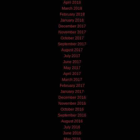
April 2018
March 2018
February 2018
January 2018
December 2017
November 2017
October 2017
September 2017
August 2017
July 2017
June 2017
May 2017
April 2017
March 2017
February 2017
January 2017
December 2016
November 2016
October 2016
September 2016
August 2016
July 2016
June 2016
May 2016