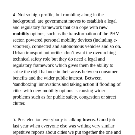
4. Not so high profile, but rumbling along in the
background, are government moves to establish a legal
and regulatory framework that can cope with
new
mobility
options, such as the transformation of the PHV
sector, powered personal mobility devices (including e-
scooters), connected and autonomous vehicles and so on.
Urban transport authorities don’t want the overarching
technical safety role but they do need a legal and
regulatory framework which gives them the ability to
strike the right balance in their areas between consumer
benefits and the wider public interest. Between
‘sandboxing’ innovations and taking action if flooding of
cities with new mobility options is causing wider
problems such as for public safety, congestion or street
clutter.
5. Post election everybody is talking
towns
. Good job
last year when everyone else was writing very similar
repetitive reports about cities we put together the one and