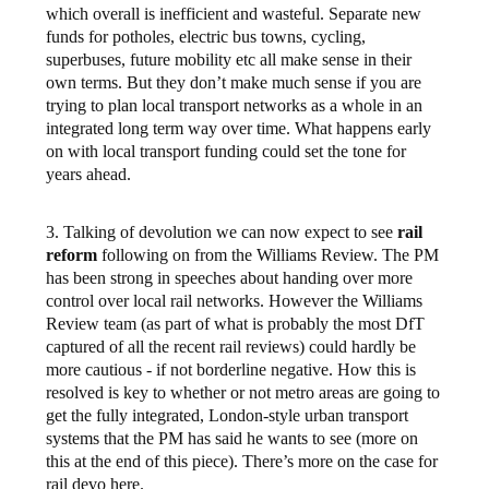
which overall is inefficient and wasteful. Separate new
funds for potholes, electric bus towns, cycling,
superbuses, future mobility etc all make sense in their
own terms. But they don’t make much sense if you are
trying to plan local transport networks as a whole in an
integrated long term way over time. What happens early
on with local transport funding could set the tone for
years ahead.
3. Talking of devolution we can now expect to see
rail
reform
following on from the Williams Review. The PM
has been strong in speeches about handing over more
control over local rail networks. However the Williams
Review team (as part of what is probably the most DfT
captured of all the recent rail reviews) could hardly be
more cautious - if not borderline negative. How this is
resolved is key to whether or not metro areas are going to
get the fully integrated, London-style urban transport
systems that the PM has said he wants to see (more on
this at the end of this piece). There’s more on the case for
rail devo here.