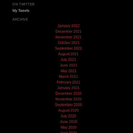
ON TWITTER
My Tweets
ARCHIVE
January 2022
December 2021
November 2021
October 2021
September 2021
August 2021
July 2021
June 2021
May 2021
March 2021
February 2021
January 2021
December 2020
November 2020
September 2020
August 2020
July 2020
June 2020
May 2020
April 2020