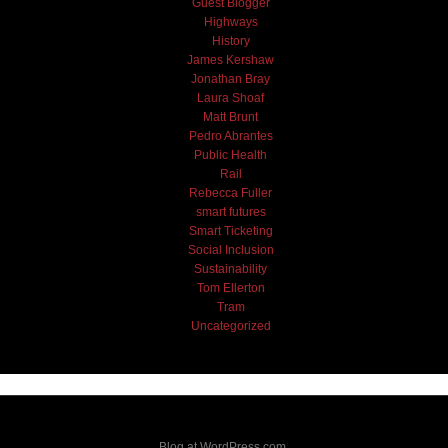
Guest Blogger
Highways
History
James Kershaw
Jonathan Bray
Laura Shoaf
Matt Brunt
Pedro Abrantes
Public Health
Rail
Rebecca Fuller
smart futures
Smart Ticketing
Social Inclusion
Sustainability
Tom Ellerton
Tram
Uncategorized
Blog at WordPress.com.