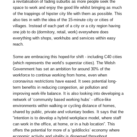
a revitalisation of fading suburbs as more people seek the
space to work and enjoy the good life whilst bringing as much
of the trappings of hipster city life with them as possible. This
also ties in with the idea of the 15-minute city or cities of
villages. Instead of each part of a city or a city region having
one job to do (dormitory, retail, work) everywhere does
everything with shops, workhubs and services within easy
reach.
Some are embracing this hoped-for shift - including C40 cities
(which represents the world’s superstar cities). The Welsh
Government has set an ambition for around 30% of the
workforce to continue working from home, even when
coronavirus restrictions have eased. It sees potential long-
term benefits in reducing congestion, air pollution and
improving work-life balance. It is also looking into developing a
network of ‘community based working hubs’ - office-like
environments within walking or cycling distance of homes,
shared by public, private and voluntary bodies. It says that the
“intention is to develop a hybrid workplace model, where staff
can work in the office, at home, or in a hub location”. This
offers the potential for more of a ‘goldilocks’ economy where
economic activity and vitality is dispersed throughout