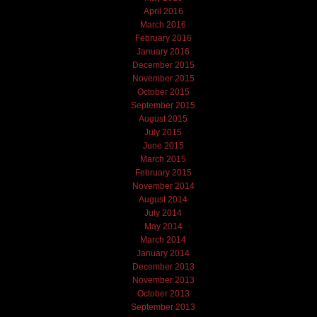
April 2016
March 2016
February 2016
January 2016
December 2015
November 2015
October 2015
September 2015
August 2015
July 2015
June 2015
March 2015
February 2015
November 2014
August 2014
July 2014
May 2014
March 2014
January 2014
December 2013
November 2013
October 2013
September 2013