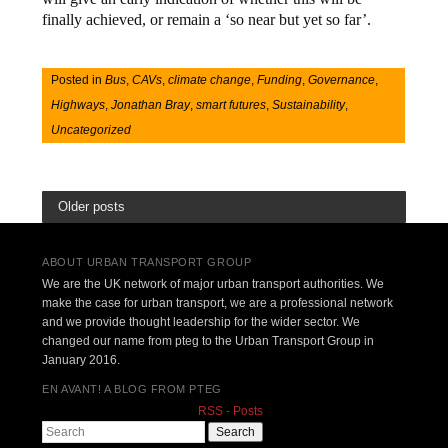
finally achieved, or remain a ‘so near but yet so far’.
Posted in
Bus
,
CAVs
,
climate change
,
Funding
,
Governance
,
Highways
,
Jonathan Bray
,
smart futures
,
Sustainability
,
Uncategorized
Older posts
ABOUT URBAN TRANSPORT GROUP
We are the UK network of major urban transport authorities. We
make the case for urban transport, we are a professional network
and we provide thought leadership for the wider sector. We
changed our name from pteg to the Urban Transport Group in
January 2016.
EN AVANT! A BLOG FROM PTEG
RSS - Posts
Search