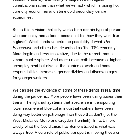
conurbations rather than what we’ve had - which is piping hot
core city economies and stone cold secondary centre
economies.
But is this a vision that only works for a certain type of person
who can enjoy and afford it because it fits how they work like
a glove? Which leads us onto the possibility if what
The
Economist
and others has described as ‘the 90% economy’.
More fragile and less innovative, due to the retreat from a
vibrant public sphere. And more unfair, both because of higher
unemployment but also as the blurring of work and home
responsibilities increases gender divides and disadvantages
for younger workers.
We can see the evidence of some of these trends in real time
during the pandemic. More people have been using buses than
trains. The light rail systems that specialise in transporting
lower income and blue collar industrial workers have been
doing way better on patronage than those that don’t (i.e. the
West Midlands Metro and Croydon Tramlink). In fact, more
widely what the Covid crisis has demonstrated is what was
always true: A core role of public transport is moving those on