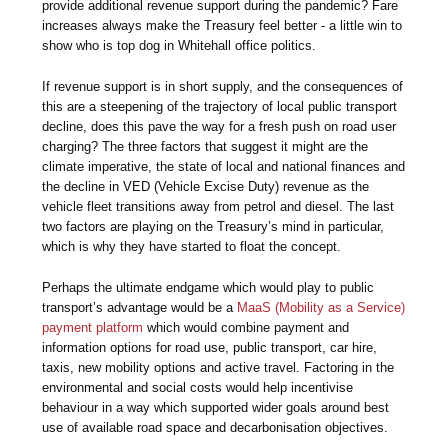
provide additional revenue support during the pandemic? Fare
increases always make the Treasury feel better - a little win to
show who is top dog in Whitehall office politics.
If revenue support is in short supply, and the consequences of
this are a steepening of the trajectory of local public transport
decline, does this pave the way for a fresh push on road user
charging? The three factors that suggest it might are the
climate imperative, the state of local and national finances and
the decline in VED (Vehicle Excise Duty) revenue as the
vehicle fleet transitions away from petrol and diesel. The last
two factors are playing on the Treasury’s mind in particular,
which is why they have started to float the concept.
Perhaps the ultimate endgame which would play to public
transport’s advantage would be a
MaaS (Mobility as a Service)
payment platform
which would combine payment and
information options for road use, public transport, car hire,
taxis, new mobility options and active travel. Factoring in the
environmental and social costs would help incentivise
behaviour in a way which supported wider goals around best
use of available road space and decarbonisation objectives.