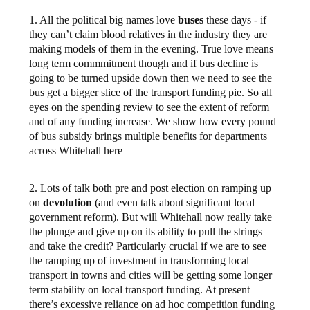
1. All the political big names love
buses
these days - if
they can’t claim blood relatives in the industry they are
making models of them in the evening. True love means
long term commmitment though and if bus decline is
going to be turned upside down then we need to see the
bus get a bigger slice of the transport funding pie. So all
eyes on the spending review to see the extent of reform
and of any funding increase. We show how every pound
of bus subsidy brings multiple benefits for departments
across Whitehall here
2. Lots of talk both pre and post election on ramping up
on
devolution
(and even talk about significant local
government reform). But will Whitehall now really take
the plunge and give up on its ability to pull the strings
and take the credit? Particularly crucial if we are to see
the ramping up of investment in transforming local
transport in towns and cities will be getting some longer
term stability on local transport funding. At present
there’s excessive reliance on ad hoc competition funding