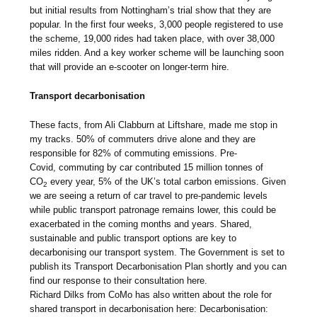
but initial results from Nottingham’s trial show that they are
popular. In the first four weeks, 3,000 people registered to use
the scheme, 19,000 rides had taken place, with over 38,000
miles ridden. And a key worker scheme will be launching soon
that will provide an e-scooter on longer-term hire.
Transport decarbonisation
These facts, from Ali Clabburn at Liftshare, made me stop in
my tracks. 50% of commuters drive alone and they are
responsible for 82% of commuting emissions. Pre-
Covid, commuting by car contributed 15 million tonnes of
CO
every year, 5% of the UK’s total carbon emissions. Given
2
we are seeing a return of car travel to pre-pandemic levels
while public transport patronage remains lower, this could be
exacerbated in the coming months and years. Shared,
sustainable and public transport options are key to
decarbonising our transport system. The Government is set to
publish its Transport Decarbonisation Plan shortly and you can
find our response to their consultation here.
Richard Dilks from CoMo has also written about the role for
shared transport in decarbonisation here: Decarbonisation: