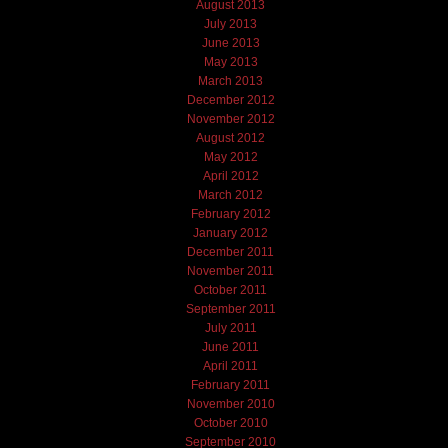
August 2013
July 2013
June 2013
May 2013
March 2013
December 2012
November 2012
August 2012
May 2012
April 2012
March 2012
February 2012
January 2012
December 2011
November 2011
October 2011
September 2011
July 2011
June 2011
April 2011
February 2011
November 2010
October 2010
September 2010