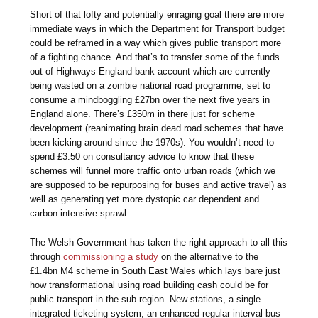
Short of that lofty and potentially enraging goal there are more
immediate ways in which the Department for Transport budget
could be reframed in a way which gives public transport more
of a fighting chance. And that’s to transfer some of the funds
out of Highways England bank account which are currently
being wasted on a zombie national road programme, set to
consume a mindboggling £27bn over the next five years in
England alone. There’s £350m in there just for scheme
development (reanimating brain dead road schemes that have
been kicking around since the 1970s). You wouldn’t need to
spend £3.50 on consultancy advice to know that these
schemes will funnel more traffic onto urban roads (which we
are supposed to be repurposing for buses and active travel) as
well as generating yet more dystopic car dependent and
carbon intensive sprawl.
The Welsh Government has taken the right approach to all this
through
commissioning a study
on the alternative to the
£1.4bn M4 scheme in South East Wales which lays bare just
how transformational using road building cash could be for
public transport in the sub-region. New stations, a single
integrated ticketing system, an enhanced regular interval bus