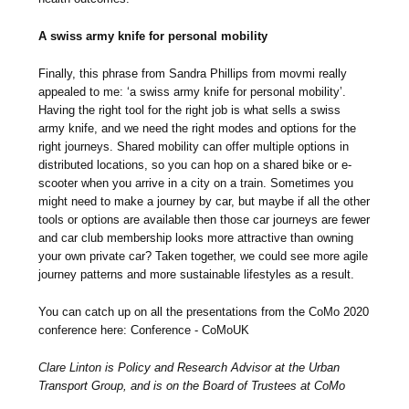
A swiss army knife for personal mobility
Finally, this phrase from Sandra Phillips from movmi really
appealed to me: ‘a swiss army knife for personal mobility’.
Having the right tool for the right job is what sells a swiss
army knife, and we need the right modes and options for the
right journeys. Shared mobility can offer multiple options in
distributed locations, so you can hop on a shared bike or e-
scooter when you arrive in a city on a train. Sometimes you
might need to make a journey by car, but maybe if all the other
tools or options are available then those car journeys are fewer
and car club membership looks more attractive than owning
your own private car? Taken together, we could see more agile
journey patterns and more sustainable lifestyles as a result.
You can catch up on all the presentations from the CoMo 2020
conference here: Conference - CoMoUK
Clare Linton is Policy and Research Advisor at the Urban
Transport Group, and is on the Board of Trustees at CoMo