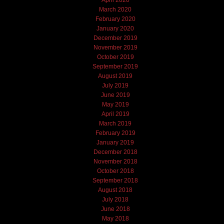
March 2020
February 2020
January 2020
December 2019
November 2019
October 2019
September 2019
August 2019
July 2019
June 2019
May 2019
April 2019
March 2019
February 2019
January 2019
December 2018
November 2018
October 2018
September 2018
August 2018
July 2018
June 2018
May 2018