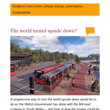
Posted in
Clare Linton
,
climate change
,
smart futures
,
Sustainability
The world turned upside down?
A progressive way to turn the world upside down would be to
do as the Welsh Government has done with the M4 road
scheme in South Wales – and look at how the money could be