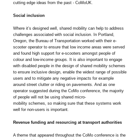
cutting edge ideas from the past - CoMoUK.
Social inclusion
Where it’s designed well, shared mobility can help to address
challenges associated with social inclusion. In Portland,
Oregon, the Bureau of Transportation worked with their e-
scooter operator to ensure that low income areas were served
and found high support for e-scooters amongst people of
colour and low-income groups. It is also important to engage
with disabled people in the design of shared mobility schemes
to ensure inclusive design, enable the widest range of possible
users and to mitigate any negative impacts for example
around street clutter or riding on pavements. And as one
operator suggested during the CoMo conference, the majority
of people will not be using shared micro-
mobility schemes, so making sure that these systems work
well for non-users is important.
Revenue funding and resourcing at transport authorities
A theme that appeared throughout the CoMo conference is the