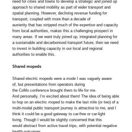
need for cities and towns to develop a strategic and joined up
approach to shared mobility as part of wider transport and
spatial planning. However, declining revenue funding for
transport, coupled with more than a decade of
austerity that has stripped much of the expertise and capacity
from local authorities, makes this a challenging prospect in
many areas. If we want truly joined up, integrated planning for
a sustainable and decarbonised transport future, then we need
to invest in building capacity in our local and regional
authorities to enable this.
Shared mopeds
Shared electric mopeds were a mode I was vaguely aware
of, but presentations from operators during
the CoMo conference brought them to life for me.
And personally, I’m excited about them! The idea of being able
to hop on an electric moped to make the last mile (or two) of a
multi-modal public transport journey is attractive to me, and I
think it could be a good gateway to car-free or car-light
living. Though I would be slightly concerned that this
would abstract from active travel trips, with potential negative
health outcomes.