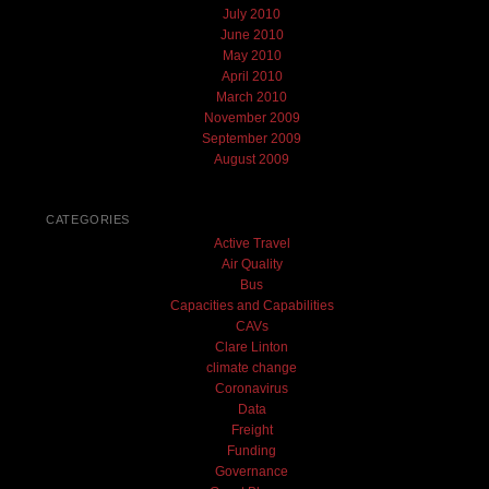
July 2010
June 2010
May 2010
April 2010
March 2010
November 2009
September 2009
August 2009
CATEGORIES
Active Travel
Air Quality
Bus
Capacities and Capabilities
CAVs
Clare Linton
climate change
Coronavirus
Data
Freight
Funding
Governance