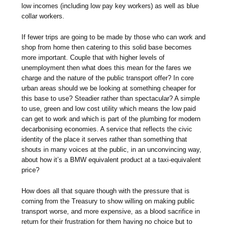
low incomes (including low pay key workers) as well as blue
collar workers.
If fewer trips are going to be made by those who can work and
shop from home then catering to this solid base becomes
more important. Couple that with higher levels of
unemployment then what does this mean for the fares we
charge and the nature of the public transport offer? In core
urban areas should we be looking at something cheaper for
this base to use? Steadier rather than spectacular? A simple
to use, green and low cost utility which means the low paid
can get to work and which is part of the plumbing for modern
decarbonising economies. A service that reflects the civic
identity of the place it serves rather than something that
shouts in many voices at the public, in an unconvincing way,
about how it’s a BMW equivalent product at a taxi-equivalent
price?
How does all that square though with the pressure that is
coming from the Treasury to show willing on making public
transport worse, and more expensive, as a blood sacrifice in
return for their frustration for them having no choice but to