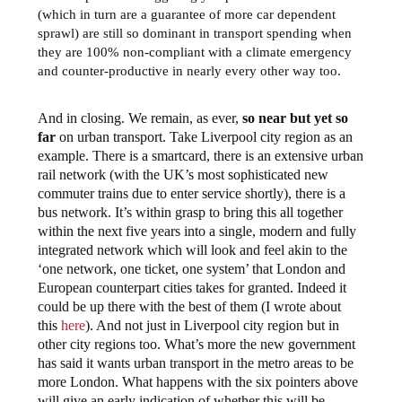
(which in turn are a guarantee of more car dependent
sprawl) are still so dominant in transport spending when
they are 100% non-compliant with a climate emergency
and counter-productive in nearly every other way too.
And in closing. We remain, as ever,
so near but yet so
far
on urban transport. Take Liverpool city region as an
example. There is a smartcard, there is an extensive urban
rail network (with the UK’s most sophisticated new
commuter trains due to enter service shortly), there is a
bus network. It’s within grasp to bring this all together
within the next five years into a single, modern and fully
integrated network which will look and feel akin to the
‘one network, one ticket, one system’ that London and
European counterpart cities takes for granted. Indeed it
could be up there with the best of them (I wrote about
this
here
). And not just in Liverpool city region but in
other city regions too. What’s more the new government
has said it wants urban transport in the metro areas to be
more London. What happens with the six pointers above
will give an early indication of whether this will be