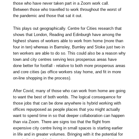
those who have never taken part in a Zoom work call.
Between those who travelled to work throughout the worst of
the pandemic and those that sat it out.
This plays out geographically. Centre for Cities research that
shows that London, Reading and Edinburgh have among the
highest shares of workers able to work from home (more than
four in ten) whereas in Barnsley, Burnley and Stoke just two in
ten workers are able to do so. This could also be a reason why
town and city centres serving less prosperous areas have
done better for footfall - relative to both more prosperous areas
and core cities (as office workers stay home, and fit in more
on-line shopping in the process).
After Covid, many of those who can work from home are going
to want the best of both worlds. The logical consequence for
those jobs that can be done anywhere is hybrid working with
offices repurposed as people places that you might actually
want to spend time in so that deeper collaboration can happen
than via Zoom. There are signs too that the flight from
expensive city centre living in small spaces is starting earlier
in life and in greater volumes. Bringing with it the potential for