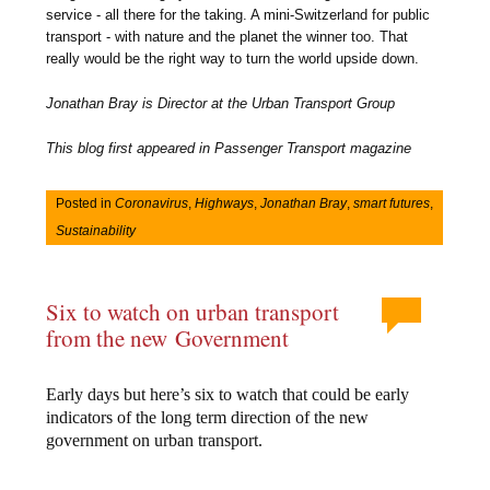
service - all there for the taking. A mini-Switzerland for public
transport - with nature and the planet the winner too. That
really would be the right way to turn the world upside down.
Jonathan Bray is Director at the Urban Transport Group
This blog first appeared in Passenger Transport magazine
Posted in
Coronavirus
,
Highways
,
Jonathan Bray
,
smart futures
,
Sustainability
Six to watch on urban transport
from the new Government
Early days but here’s six to watch that could be early
indicators of the long term direction of the new
government on urban transport.