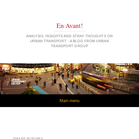
En Avant!
ANALYSIS, INSIGHTS AND STRAY THOUGHTS ON
URBAN TRANSPORT - A BLOG FROM URBAN
TRANSPORT GROUP
Skip to content
Main menu
SMART FUTURES