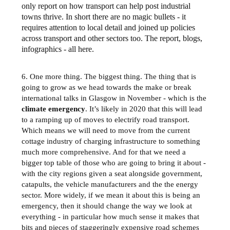
only report on how transport can help post industrial
towns thrive. In short there are no magic bullets - it
requires attention to local detail and joined up policies
across transport and other sectors too. The report, blogs,
infographics - all here.
6. One more thing. The biggest thing. The thing that is
going to grow as we head towards the make or break
international talks in Glasgow in November - which is the
climate emergency
. It’s likely in 2020 that this will lead
to a ramping up of moves to electrify road transport.
Which means we will need to move from the current
cottage industry of charging infrastructure to something
much more comprehensive. And for that we need a
bigger top table of those who are going to bring it about -
with the city regions given a seat alongside government,
catapults, the vehicle manufacturers and the the energy
sector. More widely, if we mean it about this is being an
emergency, then it should change the way we look at
everything - in particular how much sense it makes that
bits and pieces of staggeringly expensive road schemes