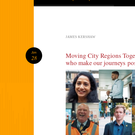
JAMES KERSHAW
Jan
Moving City Regions Toge
28
who make our journeys pos