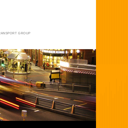
TRANSPORT GROUP