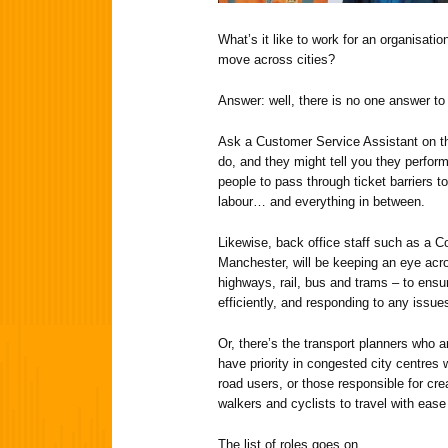
What’s it like to work for an organisatio
move across cities?
Answer: well, there is no one answer to 
Ask a Customer Service Assistant on 
do, and they might tell you they perform
people to pass through ticket barriers 
labour… and everything in between.
Likewise, back office staff such as a Co
Manchester, will be keeping an eye acro
highways, rail, bus and trams – to ens
efficiently, and responding to any issue
Or, there’s the transport planners who 
have priority in congested city centres 
road users, or those responsible for cre
walkers and cyclists to travel with eas
The list of roles goes on…