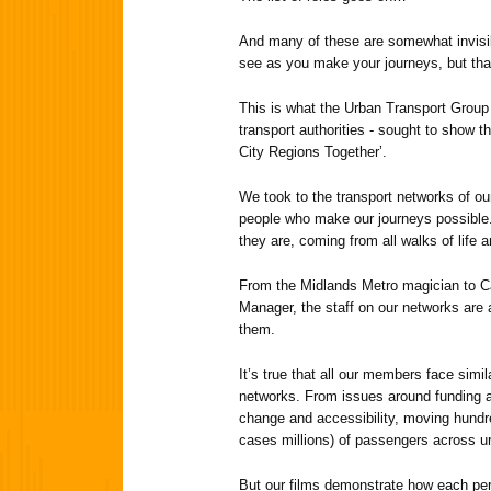
And many of these are somewhat invisib
see as you make your journeys, but that
This is what the Urban Transport Group 
transport authorities - sought to show 
City Regions Together’.
We took to the transport networks of o
people who make our journeys possible.
they are, coming from all walks of life 
From the Midlands Metro magician to Cas
Manager, the staff on our networks are 
them.
It’s true that all our members face simil
networks. From issues around funding an
change and accessibility, moving hund
cases millions) of passengers across u
But our films demonstrate how each pe