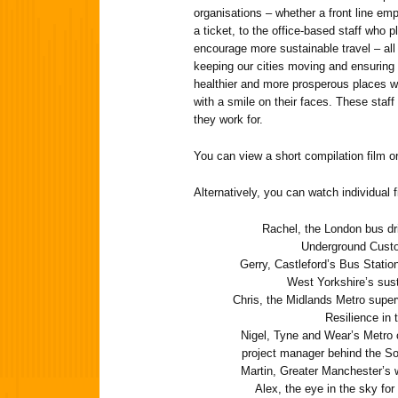
organisations – whether a front line em
a ticket, to the office-based staff who p
encourage more sustainable travel – all 
keeping our cities moving and ensuring 
healthier and more prosperous places w
with a smile on their faces. These staff 
they work for.
You can view a short compilation film or 
Alternatively, you can watch individual f
Rachel, the London bus dri
Underground Custo
Gerry, Castleford’s Bus Statio
West Yorkshire’s sus
Chris, the Midlands Metro super
Resilience in
Nigel, Tyne and Wear’s Metro 
project manager behind the So
Martin, Greater Manchester’s 
Alex, the eye in the sky fo