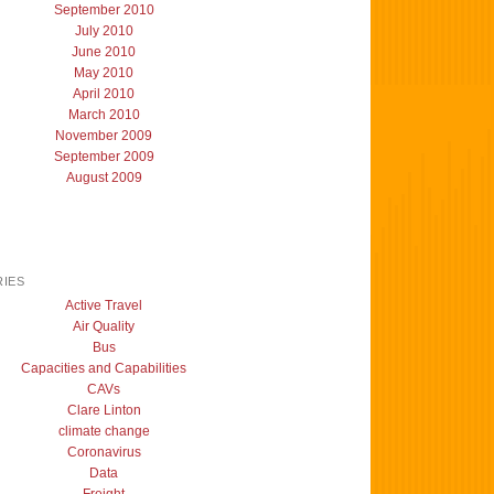
September 2010
July 2010
June 2010
May 2010
April 2010
March 2010
November 2009
September 2009
August 2009
IES
Active Travel
Air Quality
Bus
Capacities and Capabilities
CAVs
Clare Linton
climate change
Coronavirus
Data