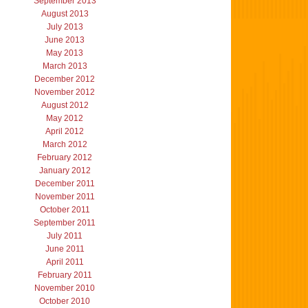
September 2013
August 2013
July 2013
June 2013
May 2013
March 2013
December 2012
November 2012
August 2012
May 2012
April 2012
March 2012
February 2012
January 2012
December 2011
November 2011
October 2011
September 2011
July 2011
June 2011
April 2011
February 2011
November 2010
October 2010