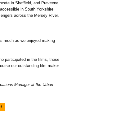
vocate in Sheffield, and Praveena,
accessible in South Yorkshire
ssengers across the Mersey River.
 as much as we enjoyed making
o participated in the films, those
course our outstanding film maker
ations Manager at the Urban
d