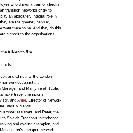
ployee who drives a tram or checks
lan transport networks or try to
play an absolutely integral role in
they are the greener, happier,
e want them to be. And they do this
are a credit to the organisations
the full-length film.
ilms for:
ver, and Christina, the London
mer Service Assistant
n Manager, and Marilyn and Nicola,
tainable travel champions
visor, and
Anne
, Director of Network
 the West Midlands
customer assistant, and Peter, the
uth Shields Transport Interchange
walking and cycling champion, and
r Manchester’s transport network