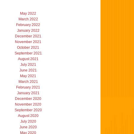
May 2022
March 2022
February 2022
January 2022
December 2021
November 2021
October 2021
September 2021
August 2021
July 2021
June 2021
May 2021
March 2021
February 2021
January 2021
December 2020
November 2020
September 2020
August 2020
July 2020
June 2020
May 2020