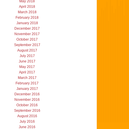
May 2018
April 2018
March 2018
February 2018
January 2018
December 2017
November 2017
October 2017
September 2017
August 2017
July 2017
June 2017
May 2017
April 2017
March 2017
February 2017
January 2017
December 2016
November 2016
October 2016
September 2016
August 2016
July 2016
June 2016