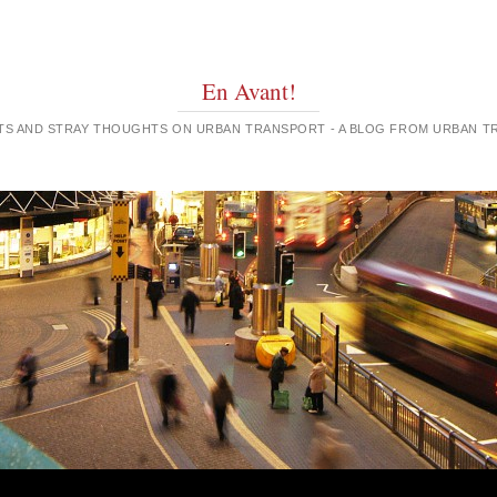
En Avant!
GHTS AND STRAY THOUGHTS ON URBAN TRANSPORT - A BLOG FROM URBAN 