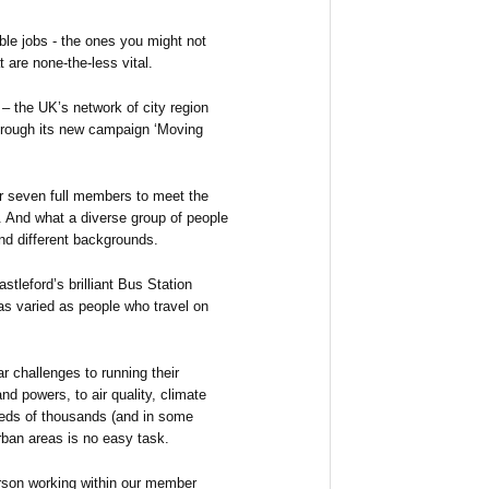
le jobs - the ones you might not
 are none-the-less vital.
– the UK’s network of city region
through its new campaign ‘Moving
ur seven full members to meet the
 And what a diverse group of people
and different backgrounds.
tleford’s brilliant Bus Station
as varied as people who travel on
ar challenges to running their
d powers, to air quality, climate
reds of thousands (and in some
rban areas is no easy task.
rson working within our member