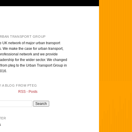
RBAN TRANSPORT GROUP
e UK network of major urban transport
s. We make the case for urban transport,
professional network and we provide
eadership for the wider sector. We changed
from pteg to the Urban Transport Group in
016.
T! A BLOG FROM PTEG
RSS - Posts
TER
s