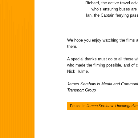
Richard, the active travel ad
who’s ensuring buses are 
Ian, the Captain ferrying pa
We hope you enjoy watching the films
them.
A special thanks must go to all those wh
who made the filming possible, and of 
Nick Hulme.
James Kershaw is Media and Communic
Transport Group
Posted in
James Kershaw
,
Uncategorize
Post navigation