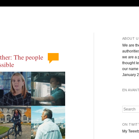
ABOUT U
We are th
authoritie
ther: The people
we are a 
sible
thought l
our name 
January 2
EN AVAN
Search
ON TWIT
My Tweet