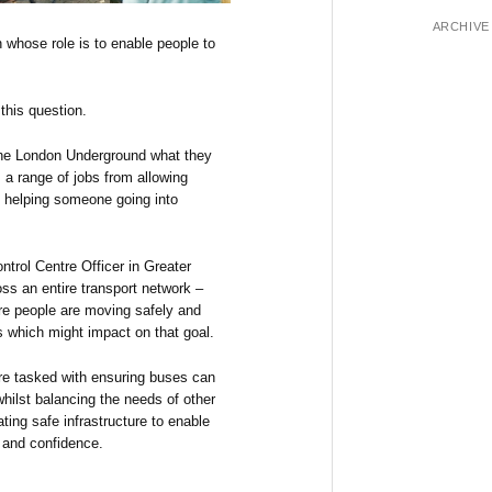
ARCHIVE
n whose role is to enable people to
this question.
the London Underground what they
 a range of jobs from allowing
to helping someone going into
ntrol Centre Officer in Greater
ss an entire transport network –
ure people are moving safely and
s which might impact on that goal.
are tasked with ensuring buses can
whilst balancing the needs of other
ating safe infrastructure to enable
e and confidence.