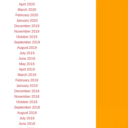
April 2020
March 2020
February 2020
January 2020
December 2019
November 2019
October 2019
September 2019
August 2019
July 2019
June 2019
May 2019
April 2019
March 2019
February 2019
January 2019
December 2018
November 2018
October 2018
September 2018
August 2018
July 2018
June 2018