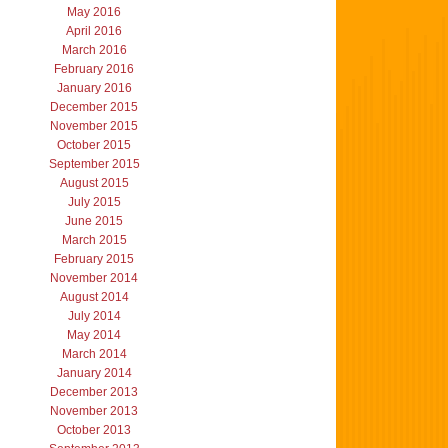
May 2016
April 2016
March 2016
February 2016
January 2016
December 2015
November 2015
October 2015
September 2015
August 2015
July 2015
June 2015
March 2015
February 2015
November 2014
August 2014
July 2014
May 2014
March 2014
January 2014
December 2013
November 2013
October 2013