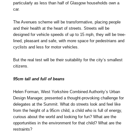
particularly as less than half of Glasgow households own a
car.
The Avenues scheme will be transformative, placing people
and their health at the heart of streets. Streets will be
designed for vehicle speeds of up to 15 mph, they will be tree-
lined, pleasant and safe, with more space for pedestrians and
cyclists and less for motor vehicles.
But the real test will be their suitability for the city’s smallest
citizens.
95cm tall and full of beans
Helen Forman, West Yorkshire Combined Authority’s Urban
Design Manager, presented a thought-provoking challenge for
delegates at the Summit. What do streets look and feel like
from the height of a 95cm child, a child who is full of energy,
curious about the world and looking for fun? What are the
opportunities in the environment for that child? What are the
restraints?