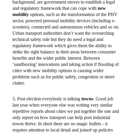
background, are government moves to establish a legal
and regulatory framework that can cope with
new
mobility
options, such as the transformation of the PHV
sector, powered personal mobility devices (including e-
scooters), connected and autonomous vehicles and so on.
Urban transport authorities don’t want the overarching
technical safety role but they do need a legal and
regulatory framework which gives them the ability to
strike the right balance in their areas between consumer
benefits and the wider public interest. Between
‘sandboxing’ innovations and taking action if flooding of
cities with new mobility options is causing wider
problems such as for public safety, congestion or street
clutter.
5. Post election everybody is talking
towns
. Good job
last year when everyone else was writing very similar
repetitive reports about cities we put together the one and
only report on how transport can help post industrial
towns thrive. In short there are no magic bullets - it
requires attention to local detail and joined up policies