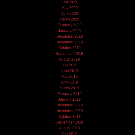
June 2020
May 2020
April 2020
March 2020
February 2020
January 2020
December 2019
November 2019
October 2019
September 2019
August 2019
July 2019
June 2019
May 2019
April 2019
March 2019
February 2019
January 2019
December 2018
November 2018
October 2018
September 2018
August 2018
July 2018