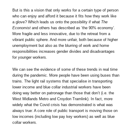
But is this a vision that only works for a certain type of person
who can enjoy and afford it because it fits how they work like
a glove? Which leads us onto the possibility if what
The
Economist
and others has described as ‘the 90% economy’.
More fragile and less innovative, due to the retreat from a
vibrant public sphere. And more unfair, both because of higher
unemployment but also as the blurring of work and home
responsibilities increases gender divides and disadvantages
for younger workers.
We can see the evidence of some of these trends in real time
during the pandemic. More people have been using buses than
trains. The light rail systems that specialise in transporting
lower income and blue collar industrial workers have been
doing way better on patronage than those that don’t (i.e. the
West Midlands Metro and Croydon Tramlink). In fact, more
widely what the Covid crisis has demonstrated is what was
always true: A core role of public transport is moving those on
low incomes (including low pay key workers) as well as blue
collar workers.