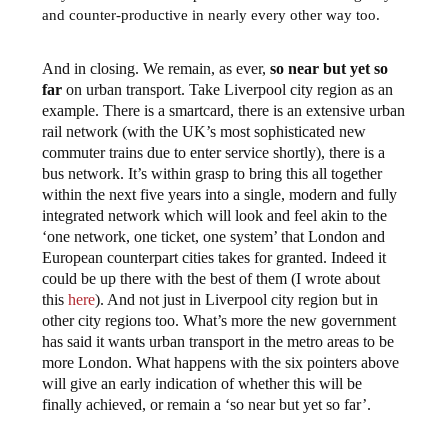
and counter-productive in nearly every other way too.
And in closing. We remain, as ever,
so near but yet so
far
on urban transport. Take Liverpool city region as an
example. There is a smartcard, there is an extensive urban
rail network (with the UK’s most sophisticated new
commuter trains due to enter service shortly), there is a
bus network. It’s within grasp to bring this all together
within the next five years into a single, modern and fully
integrated network which will look and feel akin to the
‘one network, one ticket, one system’ that London and
European counterpart cities takes for granted. Indeed it
could be up there with the best of them (I wrote about
this
here
). And not just in Liverpool city region but in
other city regions too. What’s more the new government
has said it wants urban transport in the metro areas to be
more London. What happens with the six pointers above
will give an early indication of whether this will be
finally achieved, or remain a ‘so near but yet so far’.