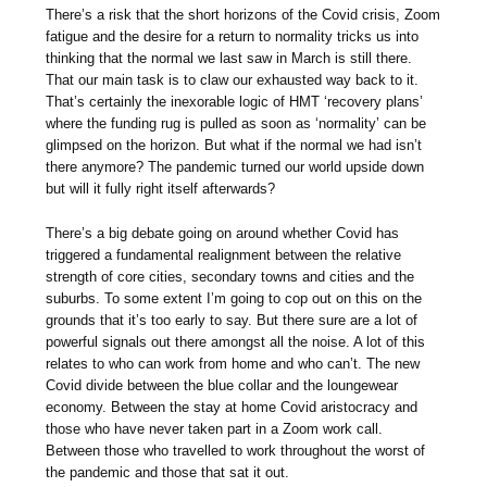
There’s a risk that the short horizons of the Covid crisis, Zoom
fatigue and the desire for a return to normality tricks us into
thinking that the normal we last saw in March is still there.
That our main task is to claw our exhausted way back to it.
That’s certainly the inexorable logic of HMT ‘recovery plans’
where the funding rug is pulled as soon as ‘normality’ can be
glimpsed on the horizon. But what if the normal we had isn’t
there anymore? The pandemic turned our world upside down
but will it fully right itself afterwards?
There’s a big debate going on around whether Covid has
triggered a fundamental realignment between the relative
strength of core cities, secondary towns and cities and the
suburbs. To some extent I’m going to cop out on this on the
grounds that it’s too early to say. But there sure are a lot of
powerful signals out there amongst all the noise. A lot of this
relates to who can work from home and who can’t. The new
Covid divide between the blue collar and the loungewear
economy. Between the stay at home Covid aristocracy and
those who have never taken part in a Zoom work call.
Between those who travelled to work throughout the worst of
the pandemic and those that sat it out.