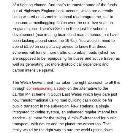
of a fighting chance. And that’s to transfer some of the funds
out of Highways England bank account which are currently
being wasted on a zombie national road programme, set to
consume a mindboggling £27bn over the next five years in
England alone. There’s £350m in there just for scheme
development (reanimating brain dead road schemes that have
been kicking around since the 1970s). You wouldn’t need to
spend £3.50 on consultancy advice to know that these
schemes will funnel more traffic onto urban roads (which we
are supposed to be repurposing for buses and active travel) as
well as generating yet more dystopic car dependent and
carbon intensive sprawl.
The Welsh Government has taken the right approach to all this
through
commissioning a study
on the alternative to the
£1.4bn M4 scheme in South East Wales which lays bare just
how transformational using road building cash could be for
public transport in the sub-region. New stations, a single
integrated ticketing system, an enhanced regular interval bus
service - all there for the taking. A mini-Switzerland for public
transport - with nature and the planet the winner too. That
really would be the right way to turn the world upside down.