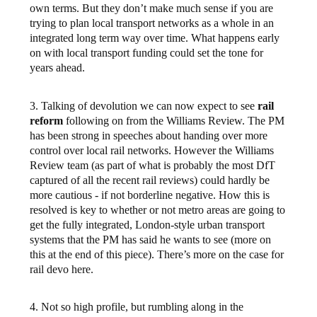
own terms. But they don’t make much sense if you are
trying to plan local transport networks as a whole in an
integrated long term way over time. What happens early
on with local transport funding could set the tone for
years ahead.
3. Talking of devolution we can now expect to see
rail
reform
following on from the Williams Review. The PM
has been strong in speeches about handing over more
control over local rail networks. However the Williams
Review team (as part of what is probably the most DfT
captured of all the recent rail reviews) could hardly be
more cautious - if not borderline negative. How this is
resolved is key to whether or not metro areas are going to
get the fully integrated, London-style urban transport
systems that the PM has said he wants to see (more on
this at the end of this piece). There’s more on the case for
rail devo here.
4. Not so high profile, but rumbling along in the