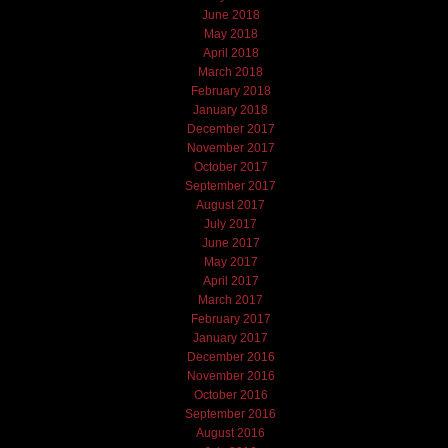
June 2018
May 2018
April 2018
March 2018
February 2018
January 2018
December 2017
November 2017
October 2017
September 2017
August 2017
July 2017
June 2017
May 2017
April 2017
March 2017
February 2017
January 2017
December 2016
November 2016
October 2016
September 2016
August 2016