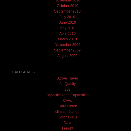
November 2010
October 2010
September 2010
July 2010
June 2010
May 2010
April 2010
March 2010
November 2009
September 2009
August 2009
CATEGORIES
Active Travel
Air Quality
Bus
Capacities and Capabilities
CAVs
Clare Linton
climate change
Coronavirus
Data
Freight