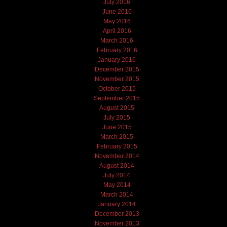
July 2016
June 2016
May 2016
April 2016
March 2016
February 2016
January 2016
December 2015
November 2015
October 2015
September 2015
August 2015
July 2015
June 2015
March 2015
February 2015
November 2014
August 2014
July 2014
May 2014
March 2014
January 2014
December 2013
November 2013