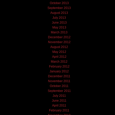
October 2013
September 2013
August 2013
July 2013
June 2013
May 2013
March 2013
December 2012
November 2012
August 2012
May 2012
April 2012
March 2012
February 2012
January 2012
December 2011
November 2011
October 2011
September 2011
July 2011
June 2011
April 2011
February 2011