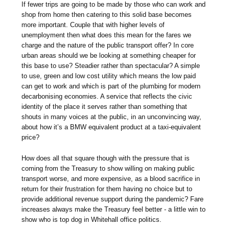
If fewer trips are going to be made by those who can work and
shop from home then catering to this solid base becomes
more important. Couple that with higher levels of
unemployment then what does this mean for the fares we
charge and the nature of the public transport offer? In core
urban areas should we be looking at something cheaper for
this base to use? Steadier rather than spectacular? A simple
to use, green and low cost utility which means the low paid
can get to work and which is part of the plumbing for modern
decarbonising economies. A service that reflects the civic
identity of the place it serves rather than something that
shouts in many voices at the public, in an unconvincing way,
about how it’s a BMW equivalent product at a taxi-equivalent
price?
How does all that square though with the pressure that is
coming from the Treasury to show willing on making public
transport worse, and more expensive, as a blood sacrifice in
return for their frustration for them having no choice but to
provide additional revenue support during the pandemic? Fare
increases always make the Treasury feel better - a little win to
show who is top dog in Whitehall office politics.