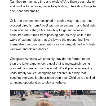
Can they run, jump, climb and explore? Are there trees, plants
and wildlife to discover, water to splash in, interesting things to
see, hear and smell?
Or is the environment designed in such a way that they must
proceed directly from A to B with no diversions, hand held tight
to an adult for safety? Are their tiny lungs and airways
assaulted with fumes from passing cars as they walk in the
wake of exhaust pipes that are low to the ground, just like
them? Are they confronted with a sea of grey, dotted with high
windows and closed doors?
Glasgow’s Avenues will certainly provide the former, rather
than the latter experience, a goal that is increasingly being
pursued by cities across the world. Whilst play equipment is
undoubtedly valued, designing for children in a way that
benefits everyone is about more than that. Children are skilled
at finding opportunities to play anywhere.