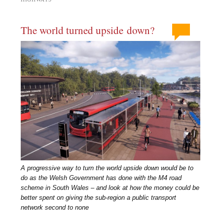
The world turned upside down?
A progressive way to turn the world upside down would be to
do as the Welsh Government has done with the M4 road
scheme in South Wales – and look at how the money could be
better spent on giving the sub-region a public transport
network second to none