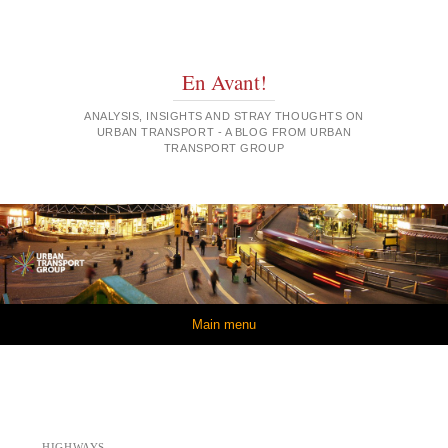
En Avant!
ANALYSIS, INSIGHTS AND STRAY THOUGHTS ON
URBAN TRANSPORT - A BLOG FROM URBAN
TRANSPORT GROUP
Skip to content
Main menu
HIGHWAYS