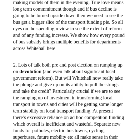
making models of them in the evening. True love means
long term commmitment though and if bus decline is
going to be turned upside down then we need to see the
bus get a bigger slice of the transport funding pie. So all
eyes on the spending review to see the extent of reform
and of any funding increase. We show how every pound
of bus subsidy brings multiple benefits for departments
across Whitehall here
2. Lots of talk both pre and post election on ramping up
on
devolution
(and even talk about significant local
government reform). But will Whitehall now really take
the plunge and give up on its ability to pull the strings
and take the credit? Particularly crucial if we are to see
the ramping up of investment in transforming local
transport in towns and cities will be getting some longer
term stability on local transport funding. At present
there’s excessive reliance on ad hoc competition funding
which overall is inefficient and wasteful. Separate new
funds for potholes, electric bus towns, cycling,
superbuses, future mobility etc all make sense in their