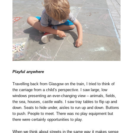
Playful anywhere
Travelling back from Glasgow on the train, I tried to think of
the carriage from a child’s perspective. I saw large, low
windows presenting an ever-changing view – animals, fields,
the sea, houses, castle walls. I saw tray tables to flip up and
down. Seats to hide under, aisles to run up and down. Buttons
to push. People to meet. There was no play equipment but
there were certainly opportunities to play.
When we think about streets in the same way it makes sense