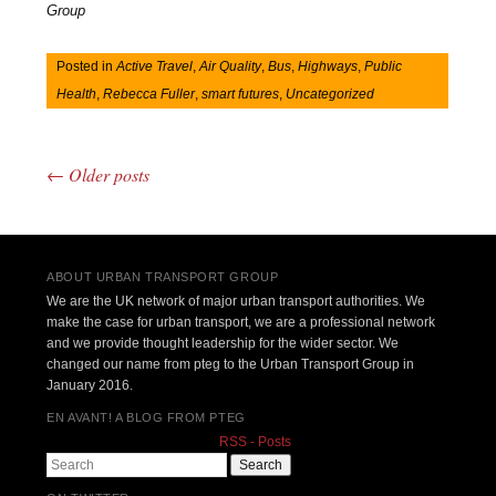
Group
Posted in
Active Travel
,
Air Quality
,
Bus
,
Highways
,
Public
Health
,
Rebecca Fuller
,
smart futures
,
Uncategorized
←
Older posts
Post navigation
ABOUT URBAN TRANSPORT GROUP
We are the UK network of major urban transport authorities. We
make the case for urban transport, we are a professional network
and we provide thought leadership for the wider sector. We
changed our name from pteg to the Urban Transport Group in
January 2016.
EN AVANT! A BLOG FROM PTEG
RSS - Posts
Search