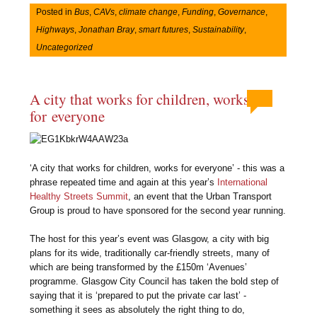
Posted in
Bus
,
CAVs
,
climate change
,
Funding
,
Governance
,
Highways
,
Jonathan Bray
,
smart futures
,
Sustainability
,
Uncategorized
A city that works for children, works
for everyone
‘A city that works for children, works for everyone’ - this was a
phrase repeated time and again at this year’s
International
Healthy Streets Summit
, an event that the Urban Transport
Group is proud to have sponsored for the second year running.
The host for this year’s event was Glasgow, a city with big
plans for its wide, traditionally car-friendly streets, many of
which are being transformed by the £150m ‘Avenues’
programme. Glasgow City Council has taken the bold step of
saying that it is ‘prepared to put the private car last’ -
something it sees as absolutely the right thing to do,