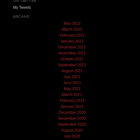
ON TWITTER
My Tweets
ARCHIVE
May 2022
March 2022
February 2022
January 2022
December 2021
November 2021
October 2021
September 2021
August 2021
July 2021
June 2021
May 2021
March 2021
February 2021
January 2021
December 2020
November 2020
September 2020
August 2020
July 2020