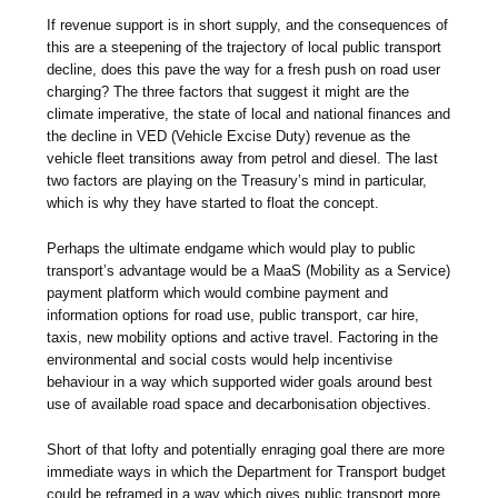
If revenue support is in short supply, and the consequences of
this are a steepening of the trajectory of local public transport
decline, does this pave the way for a fresh push on road user
charging? The three factors that suggest it might are the
climate imperative, the state of local and national finances and
the decline in VED (Vehicle Excise Duty) revenue as the
vehicle fleet transitions away from petrol and diesel. The last
two factors are playing on the Treasury’s mind in particular,
which is why they have started to float the concept.
Perhaps the ultimate endgame which would play to public
transport’s advantage would be a MaaS (Mobility as a Service)
payment platform which would combine payment and
information options for road use, public transport, car hire,
taxis, new mobility options and active travel. Factoring in the
environmental and social costs would help incentivise
behaviour in a way which supported wider goals around best
use of available road space and decarbonisation objectives.
Short of that lofty and potentially enraging goal there are more
immediate ways in which the Department for Transport budget
could be reframed in a way which gives public transport more