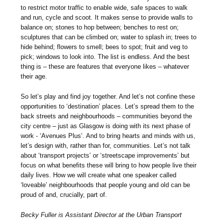
to restrict motor traffic to enable wide, safe spaces to walk
and run, cycle and scoot. It makes sense to provide walls to
balance on; stones to hop between; benches to rest on;
sculptures that can be climbed on; water to splash in; trees to
hide behind; flowers to smell; bees to spot; fruit and veg to
pick; windows to look into. The list is endless. And the best
thing is – these are features that everyone likes – whatever
their age.
So let’s play and find joy together. And let’s not confine these
opportunities to ‘destination’ places. Let’s spread them to the
back streets and neighbourhoods – communities beyond the
city centre – just as Glasgow is doing with its next phase of
work - ‘Avenues Plus’. And to bring hearts and minds with us,
let’s design with, rather than for, communities. Let’s not talk
about ‘transport projects’ or ‘streetscape improvements’ but
focus on what benefits these will bring to how people live their
daily lives. How we will create what one speaker called
‘loveable’ neighbourhoods that people young and old can be
proud of and, crucially, part of.
Becky Fuller is Assistant Director at the Urban Transport