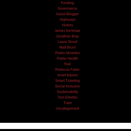
Funding
Governance
Guest Blogger
Highways
History
James Kershaw
Jonathan Bray
Laura Shoaf
Matt Brunt
Pedro Abrantes
Public Health
Rail
Rebecca Fuller
smart futures
Smart Ticketing
Social Inclusion
Sustainability
Tom Ellerton
Tram
Uncategorized