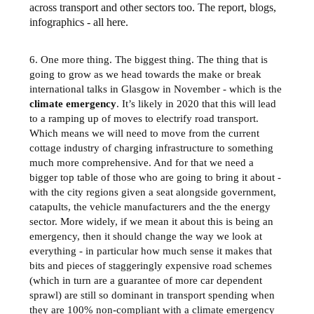
across transport and other sectors too. The report, blogs,
infographics - all here.
6. One more thing. The biggest thing. The thing that is
going to grow as we head towards the make or break
international talks in Glasgow in November - which is the
climate emergency
. It’s likely in 2020 that this will lead
to a ramping up of moves to electrify road transport.
Which means we will need to move from the current
cottage industry of charging infrastructure to something
much more comprehensive. And for that we need a
bigger top table of those who are going to bring it about -
with the city regions given a seat alongside government,
catapults, the vehicle manufacturers and the the energy
sector. More widely, if we mean it about this is being an
emergency, then it should change the way we look at
everything - in particular how much sense it makes that
bits and pieces of staggeringly expensive road schemes
(which in turn are a guarantee of more car dependent
sprawl) are still so dominant in transport spending when
they are 100% non-compliant with a climate emergency