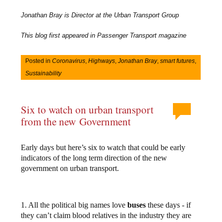
Jonathan Bray is Director at the Urban Transport Group
This blog first appeared in Passenger Transport magazine
Posted in
Coronavirus
,
Highways
,
Jonathan Bray
,
smart futures
,
Sustainability
Six to watch on urban transport
from the new Government
Early days but here’s six to watch that could be early
indicators of the long term direction of the new
government on urban transport.
1. All the political big names love
buses
these days - if
they can’t claim blood relatives in the industry they are