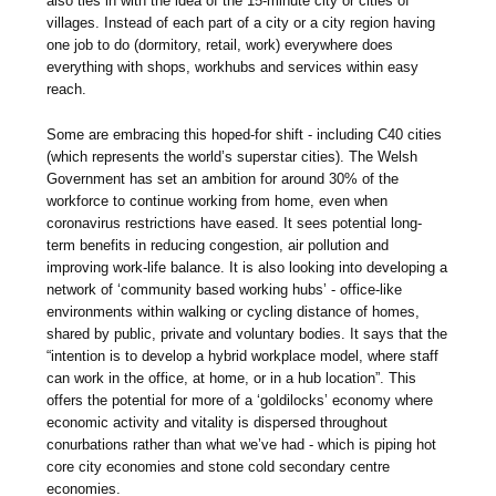
also ties in with the idea of the 15-minute city or cities of
villages. Instead of each part of a city or a city region having
one job to do (dormitory, retail, work) everywhere does
everything with shops, workhubs and services within easy
reach.
Some are embracing this hoped-for shift - including C40 cities
(which represents the world’s superstar cities). The Welsh
Government has set an ambition for around 30% of the
workforce to continue working from home, even when
coronavirus restrictions have eased. It sees potential long-
term benefits in reducing congestion, air pollution and
improving work-life balance. It is also looking into developing a
network of ‘community based working hubs’ - office-like
environments within walking or cycling distance of homes,
shared by public, private and voluntary bodies. It says that the
“intention is to develop a hybrid workplace model, where staff
can work in the office, at home, or in a hub location”. This
offers the potential for more of a ‘goldilocks’ economy where
economic activity and vitality is dispersed throughout
conurbations rather than what we’ve had - which is piping hot
core city economies and stone cold secondary centre
economies.