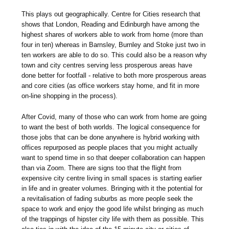
This plays out geographically. Centre for Cities research that
shows that London, Reading and Edinburgh have among the
highest shares of workers able to work from home (more than
four in ten) whereas in Barnsley, Burnley and Stoke just two in
ten workers are able to do so. This could also be a reason why
town and city centres serving less prosperous areas have
done better for footfall - relative to both more prosperous areas
and core cities (as office workers stay home, and fit in more
on-line shopping in the process).
After Covid, many of those who can work from home are going
to want the best of both worlds. The logical consequence for
those jobs that can be done anywhere is hybrid working with
offices repurposed as people places that you might actually
want to spend time in so that deeper collaboration can happen
than via Zoom. There are signs too that the flight from
expensive city centre living in small spaces is starting earlier
in life and in greater volumes. Bringing with it the potential for
a revitalisation of fading suburbs as more people seek the
space to work and enjoy the good life whilst bringing as much
of the trappings of hipster city life with them as possible. This