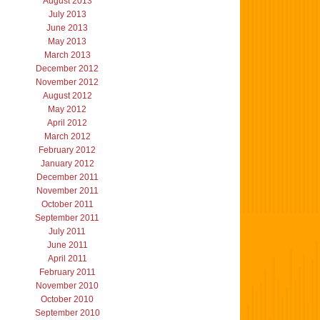
August 2013
July 2013
June 2013
May 2013
March 2013
December 2012
November 2012
August 2012
May 2012
April 2012
March 2012
February 2012
January 2012
December 2011
November 2011
October 2011
September 2011
July 2011
June 2011
April 2011
February 2011
November 2010
October 2010
September 2010