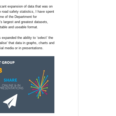
cant expansion of data that was on
o road safety statistics, I have spent
ome of the Department for
’s largest and greatest datasets,
table and useable format.
 expanded the ability to ‘select’ the
ualise’ that data in graphs, charts and
ial media or in presentations.