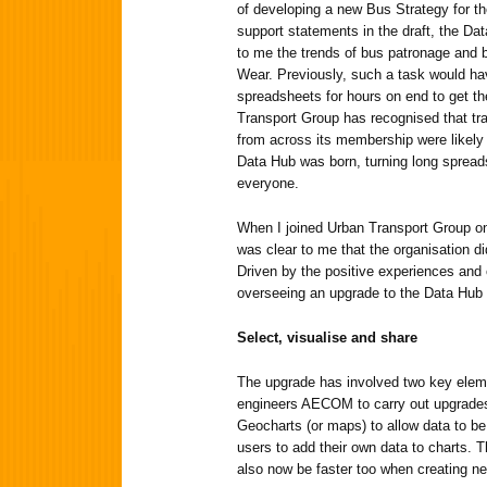
of developing a new Bus Strategy for th
support statements in the draft, the Da
to me the trends of bus patronage and b
Wear. Previously, such a task would hav
spreadsheets for hours on end to get t
Transport Group has recognised that tr
from across its membership were likely
Data Hub was born, turning long spreads
everyone.
When I joined Urban Transport Group on 
was clear to me that the organisation did
Driven by the positive experiences and
overseeing an upgrade to the Data Hub
Select, visualise and share
The upgrade has involved two key eleme
engineers AECOM to carry out upgrades, 
Geocharts (or maps) to allow data to be 
users to add their own data to charts. 
also now be faster too when creating ne