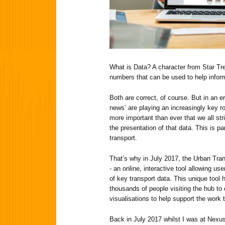
What is Data? A character from Star Trek
numbers that can be used to help info
Both are correct, of course. But in an e
news’ are playing an increasingly key role
more important than ever that we all str
the presentation of that data. This is par
transport.
That’s why in July 2017, the Urban Tra
- an online, interactive tool allowing us
of key transport data. This unique tool 
thousands of people visiting the hub to
visualisations to help support the work t
Back in July 2017 whilst I was at Nexus