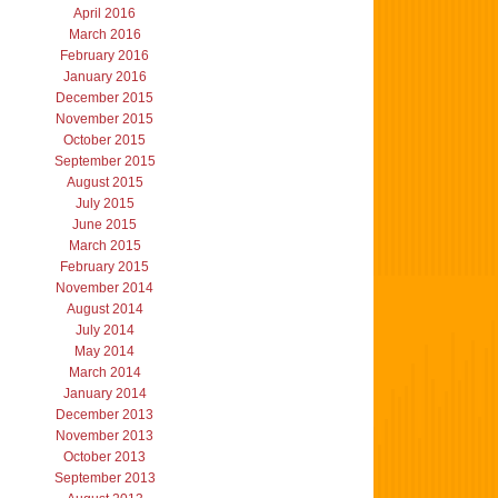
April 2016
March 2016
February 2016
January 2016
December 2015
November 2015
October 2015
September 2015
August 2015
July 2015
June 2015
March 2015
February 2015
November 2014
August 2014
July 2014
May 2014
March 2014
January 2014
December 2013
November 2013
October 2013
September 2013