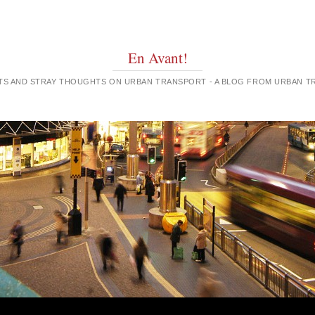
En Avant!
GHTS AND STRAY THOUGHTS ON URBAN TRANSPORT - A BLOG FROM URBAN 