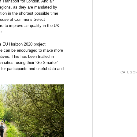
 Transport for London. And air
 regions, as they are mandated by
tion in the shortest possible time
r House of Commons Select
e to improve air quality in the UK
e.
e EU Horizon 2020 project
e can be encouraged to make more
tives. This has been trialled in
 cities, using their ‘Go Smarter’
 for participants and useful data and
CATEGOR