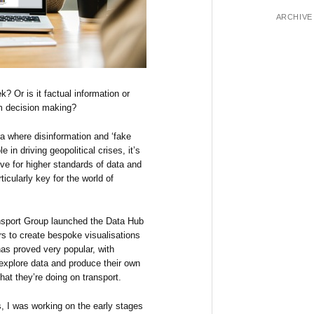
ARCHIVE
? Or is it factual information or
rm decision making?
ra where disinformation and ‘fake
 in driving geopolitical crises, it’s
ive for higher standards of data and
ticularly key for the world of
nsport Group launched the Data Hub
ers to create bespoke visualisations
has proved very popular, with
 explore data and produce their own
hat they’re doing on transport.
, I was working on the early stages