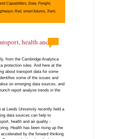
and Capabilities
,
Data
,
Freight
,
ighways
,
Rail
,
smart futures
,
Tram
,
ransport, health and
tly, from the Cambridge Analytica
 protection rules. And here at the
ng about transport data for some
identifies some of the issues and
pitalise on emerging data sources, and
unch report analyse trends in the
) at Leeds University recently held a
ng data sources can help to
port, health and air quality -
ing. Health has been rising up the
 accelerated by the forward thinking