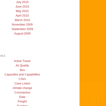
July 2010
June 2010
May 2010
April 2010
March 2010
November 2009
September 2009
August 2009
IES
Active Travel
Air Quality
Bus
Capacities and Capabilities
CAVs
Clare Linton
climate change
Coronavirus
Data
Freight