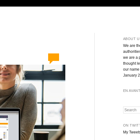
ABOUT U
We are th
authoritie
we are a 
thought l
our name 
January 2
EN AVAN
Search
ON TWIT
My Tweet