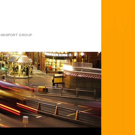
TRANSPORT GROUP