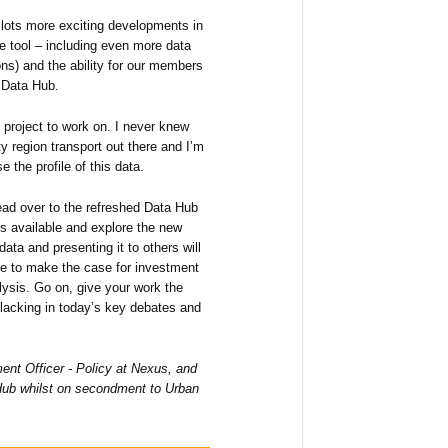
e lots more exciting developments in
he tool – including even more data
ons) and the ability for our members
e Data Hub.
 project to work on. I never knew
y region transport out there and I’m
e the profile of this data.
 head over to the refreshed Data Hub
is available and explore the new
ata and presenting it to others will
e to make the case for investment
lysis. Go on, give your work the
 lacking in today’s key debates and
nt Officer - Policy at Nexus, and
Hub whilst on secondment to Urban