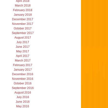
April 2018
March 2018
February 2018
January 2018
December 2017
November 2017
October 2017
September 2017
August 2017
July 2017
June 2017
May 2017
April 2017
March 2017
February 2017
January 2017
December 2016
November 2016
October 2016
September 2016
August 2016
July 2016
June 2016
May 2016