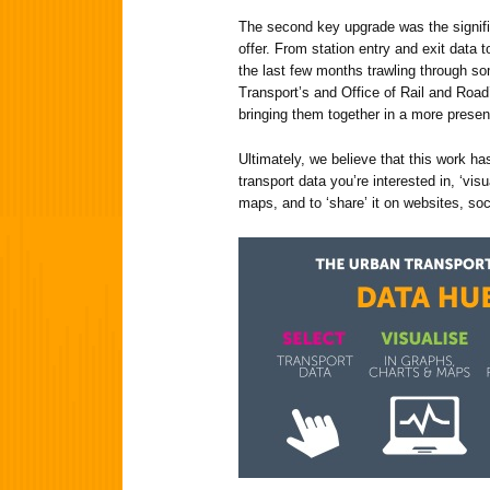
The second key upgrade was the signifi
offer. From station entry and exit data t
the last few months trawling through s
Transport’s and Office of Rail and Road
bringing them together in a more presen
Ultimately, we believe that this work has
transport data you’re interested in, ‘vis
maps, and to ‘share’ it on websites, soc