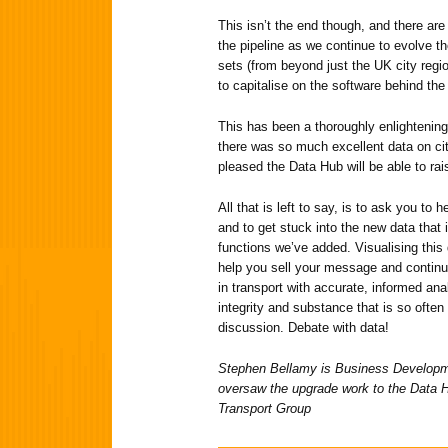
This isn’t the end though, and there ar
the pipeline as we continue to evolve t
sets (from beyond just the UK city regi
to capitalise on the software behind th
This has been a thoroughly enlightening
there was so much excellent data on cit
pleased the Data Hub will be able to rais
All that is left to say, is to ask you to
and to get stuck into the new data that 
functions we’ve added. Visualising this d
help you sell your message and continu
in transport with accurate, informed ana
integrity and substance that is so often
discussion. Debate with data!
Stephen Bellamy is Business Developme
oversaw the upgrade work to the Data 
Transport Group