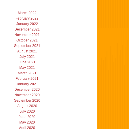
March 2022
February 2022
January 2022
December 2021
November 2021
October 2021
September 2021
August 2021
July 2021
June 2021
May 2021
March 2021
February 2021
January 2021
December 2020
November 2020
September 2020
August 2020
July 2020
June 2020
May 2020
April 2020