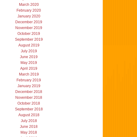
March 2020
February 2020
January 2020
December 2019
November 2019
October 2019
September 2019
August 2019
July 2019
June 2019
May 2019
April 2019
March 2019
February 2019
January 2019
December 2018
November 2018
October 2018
September 2018
August 2018
July 2018
June 2018
May 2018