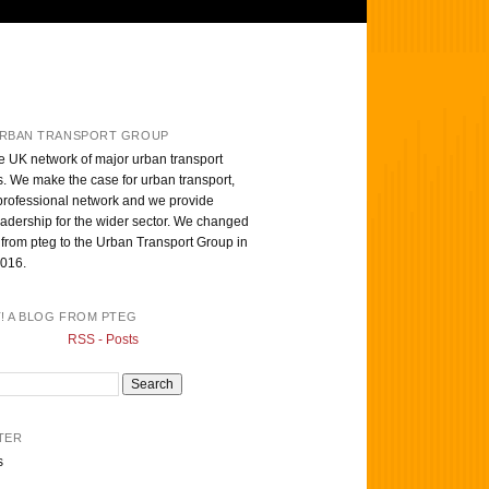
RBAN TRANSPORT GROUP
e UK network of major urban transport
s. We make the case for urban transport,
professional network and we provide
eadership for the wider sector. We changed
from pteg to the Urban Transport Group in
016.
T! A BLOG FROM PTEG
RSS - Posts
TER
s