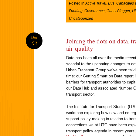
Posted in
Active Travel
,
Bus
,
Capacities 
Funding
,
Governance
,
Guest Blogger
,
H
Uncategorized
May
Joining the dots on data, t
03
air quality
Data has been all over the media recen
scandal to the upcoming changes to data
Urban Transport Group we’ve been talki
time: our Getting Smart on Data report 
barriers for transport authorities to ca
our Data Hub and associated Number Cr
transport sector.
The Institute for Transport Studies (ITS
workshop exploring how new and emergi
support policy making in relation to trans
connections we at UTG have been explor
transport policy agenda in recent years,