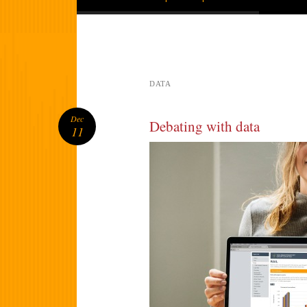
DATA
Dec
Debating with data
11