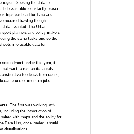
e region. Seeking the data to
ta Hub was able to instantly present
us trips per head for Tyne and
e required trawling though
he data I wanted. The Urban
ansport planners and policy makers
 doing the same tasks and so the
heets into usable data for
secondment earlier this year, it
 not want to rest on its laurels.
 constructive feedback from users,
 became one of my main jobs.
nts. The first was working with
including the introduction of
paired with maps and the ability for
The Data Hub, once loaded, should
w visualisations.