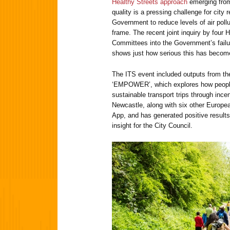
Healthy Streets approach
emerging from
quality is a pressing challenge for city
Government to reduce levels of air pollu
frame. The recent joint inquiry by fou
Committees into the Government’s failur
shows just how serious this has becom
The ITS event included outputs from th
‘EMPOWER’, which explores how peopl
sustainable transport trips through incen
Newcastle, along with six other European
App, and has generated positive results
insight for the City Council.