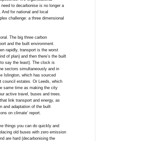
need to decarbonise is no longer a
. And for national and local
mplex challenge: a three dimensional
toral. The big three carbon
port and the built environment.
n rapidly, transport is the worst
nd of plan) and then there’s the built
to say the least). The clock is
he sectors simultaneously and in
ike Islington, which has sourced
t council estates. Or Leeds, which
 the same time as making the city
our active travel, buses and trees.
that link transport and energy, as
n and adaptation of the built
ons on climate’ report.
e things you can do quickly and
eplacing old buses with zero emission
nd are hard (decarbonising the