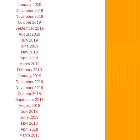
January 2020
December 2019
November 2019
October 2019
September 2019
August 2019
July 2019
June 2019
May 2019
April 2019
March 2019
February 2019
January 2019
December 2018
November 2018
October 2018
September 2018
August 2018
July 2018
June 2018
May 2018
April 2018
March 2018