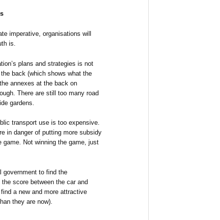
is
te imperative, organisations will
th is.
tion’s plans and strategies is not
 at the back (which shows what the
 the annexes at the back on
ough. There are still too many road
ide gardens.
lic transport use is too expensive.
re in danger of putting more subsidy
the game. Not winning the game, just
l government to find the
p the score between the car and
o find a new and more attractive
than they are now).