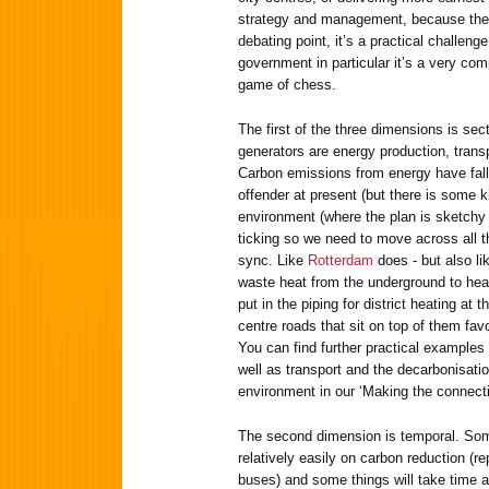
strategy and management, because the 
debating point, it’s a practical challenge
government in particular it’s a very co
game of chess.
The first of the three dimensions is sec
generators are energy production, trans
Carbon emissions from energy have falle
offender at present (but there is some ki
environment (where the plan is sketchy 
ticking so we need to move across all t
sync. Like
Rotterdam
does - but also l
waste heat from the underground to hea
put in the piping for district heating at
centre roads that sit on top of them fav
You can find further practical examples 
well as transport and the decarbonisatio
environment in our ‘Making the connecti
The second dimension is temporal. Som
relatively easily on carbon reduction (r
buses) and some things will take time a