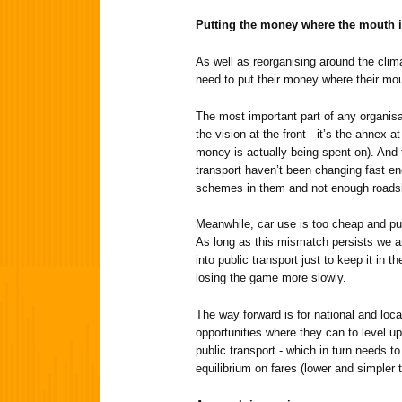
Putting the money where the mouth 
As well as reorganising around the clima
need to put their money where their mou
The most important part of any organisa
the vision at the front - it’s the annex
money is actually being spent on). And
transport haven’t been changing fast en
schemes in them and not enough roads
Meanwhile, car use is too cheap and pub
As long as this mismatch persists we a
into public transport just to keep it in 
losing the game more slowly.
The way forward is for national and loca
opportunities where they can to level u
public transport - which in turn needs t
equilibrium on fares (lower and simpler 