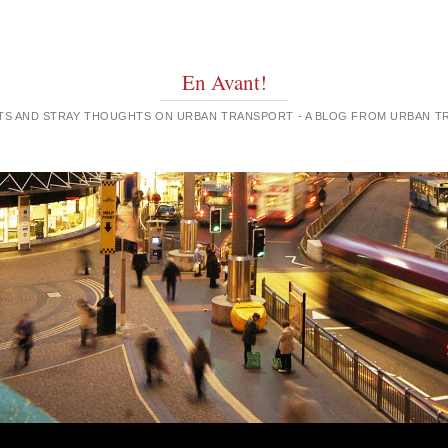
En Avant!
GHTS AND STRAY THOUGHTS ON URBAN TRANSPORT - A BLOG FROM URBAN 