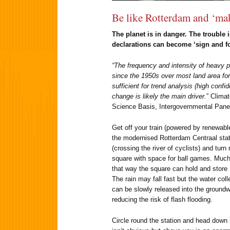
Be like Rotterdam and ‘ma
The planet is in danger. The trouble i
declarations can become ‘sign and fo
“The frequency and intensity of heavy p
since the 1950s over most land area for
sufficient for trend analysis (high con
change is likely the main driver.
” Clima
Science Basis, Intergovernmental Pane
Get off your train (powered by renewable
the modernised Rotterdam Centraal stati
(crossing the river of cyclists) and turn 
square with space for ball games. Much
that way the square can hold and store 1.
The rain may fall fast but the water col
can be slowly released into the groundw
reducing the risk of flash flooding.
Circle round the station and head down i