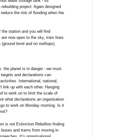
ous water storage tank - its
n rebuilding project. Again designed
d reduce the risk of flooding when the
 the station and you will find
 are now open to the sky, tram lines
 (ground level and on rooftops).
: the planet is in danger - we must
n targets and declarations can
tivities. International, national,
n’t link up with each other. Hanging
 to work on to limit the scale of
ot what declarations an organisation
 go to work on Monday morning. Is it
 not?
n is not Extinction Rebellion finding
g buses and trams from moving in
 speeches. It’s organisational