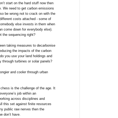
on’t start on the hard stuff now then
ime. We need to get carbon emissions
so be wrong not to crack on with the
 different costs attached - some of
if somebody else invests in them when
can come down for everybody else).
t the sequencing right?
ween taking measures to decarbonise
reducing the impacts of the carbon
, do you use your land holdings and
 through turbines or solar panels?
pongier and cooler through urban
chess is the challenge of the age. It
veryone’s job within an
orking across disciplines and
 this set against finite resources
ny public raw nerves then the
e don’t have.