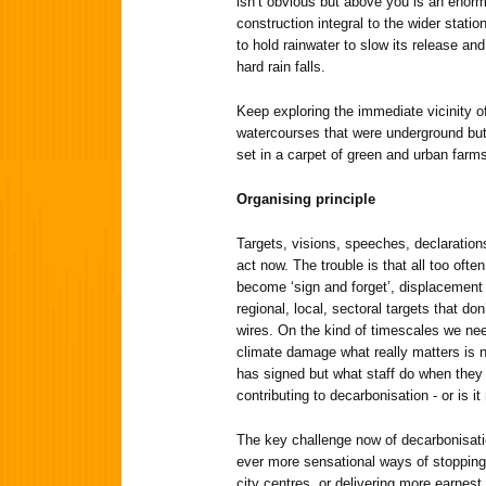
isn’t obvious but above you is an enorm
construction integral to the wider statio
to hold rainwater to slow its release an
hard rain falls.
Keep exploring the immediate vicinity of
watercourses that were underground but
set in a carpet of green and urban farms
Organising principle
Targets, visions, speeches, declarations
act now. The trouble is that all too ofte
become ‘sign and forget’, displacement ac
regional, local, sectoral targets that do
wires. On the kind of timescales we need
climate damage what really matters is n
has signed but what staff do when they
contributing to decarbonisation - or is it
The key challenge now of decarbonisatio
ever more sensational ways of stoppin
city centres, or delivering more earnest