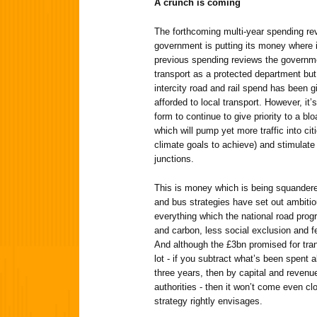
A crunch is coming
The forthcoming multi-year spending rev
government is putting its money where i
previous spending reviews the governme
transport as a protected department but
intercity road and rail spend has been g
afforded to local transport. However, it’
form to continue to give priority to a 
which will pump yet more traffic into cit
climate goals to achieve) and stimulat
junctions.
This is money which is being squandere
and bus strategies have set out ambitiou
everything which the national road prog
and carbon, less social exclusion and f
And although the £3bn promised for tra
lot - if you subtract what’s been spent a
three years, then by capital and revenue
authorities - then it won’t come even c
strategy rightly envisages.