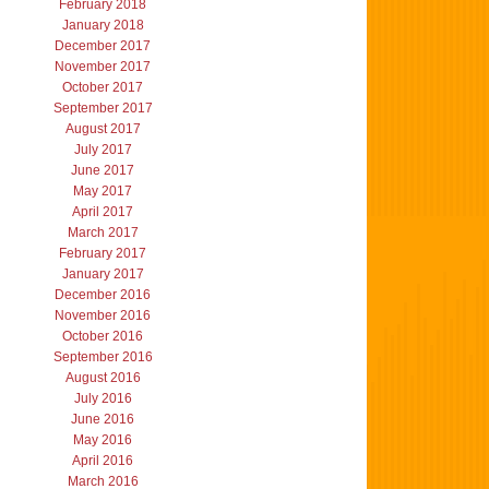
February 2018
January 2018
December 2017
November 2017
October 2017
September 2017
August 2017
July 2017
June 2017
May 2017
April 2017
March 2017
February 2017
January 2017
December 2016
November 2016
October 2016
September 2016
August 2016
July 2016
June 2016
May 2016
April 2016
March 2016