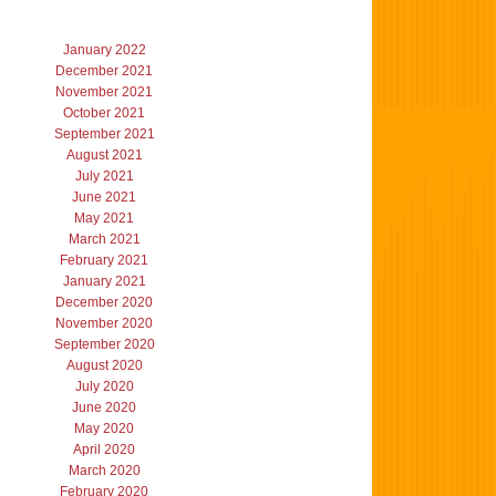
January 2022
December 2021
November 2021
October 2021
September 2021
August 2021
July 2021
June 2021
May 2021
March 2021
February 2021
January 2021
December 2020
November 2020
September 2020
August 2020
July 2020
June 2020
May 2020
April 2020
March 2020
February 2020