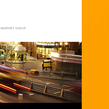
TRANSPORT GROUP