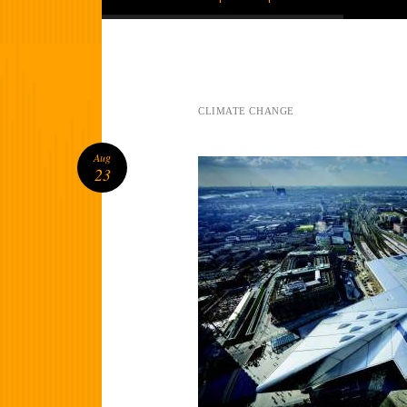
CLIMATE CHANGE
Aug
23