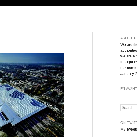
ABOUT U
We are th
authoritie
we are a 
thought l
our name 
January 2
EN AVAN
Search
ON TWIT
My Tweet