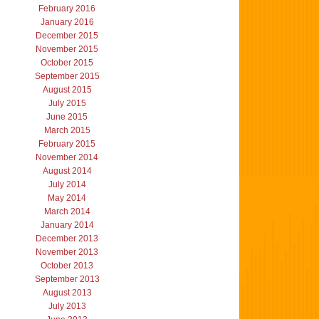
February 2016
January 2016
December 2015
November 2015
October 2015
September 2015
August 2015
July 2015
June 2015
March 2015
February 2015
November 2014
August 2014
July 2014
May 2014
March 2014
January 2014
December 2013
November 2013
October 2013
September 2013
August 2013
July 2013