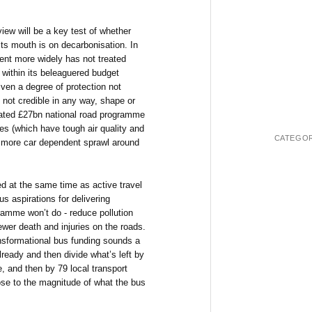
iew will be a key test of whether
ts mouth is on decarbonisation. In
nt more widely has not treated
 within its beleaguered budget
iven a degree of protection not
s not credible in any way, shape or
bloated £27bn national road programme
ies (which have tough air quality and
CATEGOR
e more car dependent sprawl around
d at the same time as active travel
s aspirations for delivering
ramme won’t do - reduce pollution
ewer death and injuries on the roads.
nsformational bus funding sounds a
lready and then divide what’s left by
, and then by 79 local transport
lose to the magnitude of what the bus