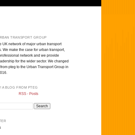
RBAN TRANSPORT GROUP
e UK network of major urban transport
s. We make the case for urban transport,
professional network and we provide
eadership for the wider sector. We changed
from pteg to the Urban Transport Group in
016.
T! A BLOG FROM PTEG
RSS - Posts
TER
s