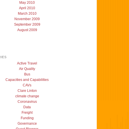
May 2010
April 2010
March 2010
November 2009
September 2009
August 2009
IES
Active Travel
Air Quality
Bus
Capacities and Capabilities
CAVs
Clare Linton
climate change
Coronavirus
Data
Freight
Funding
Governance