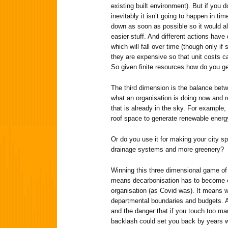
existing built environment). But if you d
inevitably it isn’t going to happen in t
down as soon as possible so it would al
easier stuff. And different actions have
which will fall over time (though only 
they are expensive so that unit costs 
So given finite resources how do you ge
The third dimension is the balance bet
what an organisation is doing now and 
that is already in the sky. For example
roof space to generate renewable energy
Or do you use it for making your city s
drainage systems and more greenery?
Winning this three dimensional game of 
means decarbonisation has to become e
organisation (as Covid was). It means w
departmental boundaries and budgets. All
and the danger that if you touch too ma
backlash could set you back by years w