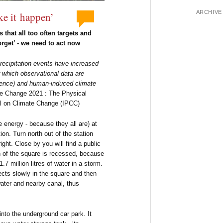
ARCHIVE
ke it happen’
s that all too often targets and
rget’ - we need to act now
recipitation events have increased
 which observational data are
fidence) and human-induced climate
te Change 2021 : The Physical
l on Climate Change (IPCC)
 energy - because they all are) at
on. Turn north out of the station
right. Close by you will find a public
 of the square is recessed, because
7 million litres of water in a storm.
lects slowly in the square and then
ater and nearby canal, thus
nto the underground car park. It