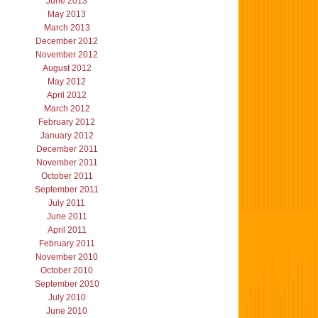
June 2013
May 2013
March 2013
December 2012
November 2012
August 2012
May 2012
April 2012
March 2012
February 2012
January 2012
December 2011
November 2011
October 2011
September 2011
July 2011
June 2011
April 2011
February 2011
November 2010
October 2010
September 2010
July 2010
June 2010