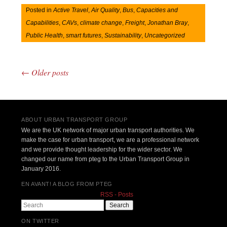
Posted in
Active Travel
,
Air Quality
,
Bus
,
Capacities and
Capabilities
,
CAVs
,
climate change
,
Freight
,
Jonathan Bray
,
Public Health
,
smart futures
,
Sustainability
,
Uncategorized
←
Older posts
Post navigation
ABOUT URBAN TRANSPORT GROUP
We are the UK network of major urban transport authorities. We
make the case for urban transport, we are a professional network
and we provide thought leadership for the wider sector. We
changed our name from pteg to the Urban Transport Group in
January 2016.
EN AVANT! A BLOG FROM PTEG
RSS - Posts
Search
ON TWITTER