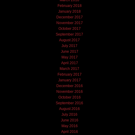
March 2018
February 2018
January 2018
December 2017
November 2017
October 2017
September 2017
August 2017
July 2017
June 2017
May 2017
April 2017
March 2017
February 2017
January 2017
December 2016
November 2016
October 2016
September 2016
August 2016
July 2016
June 2016
May 2016
April 2016