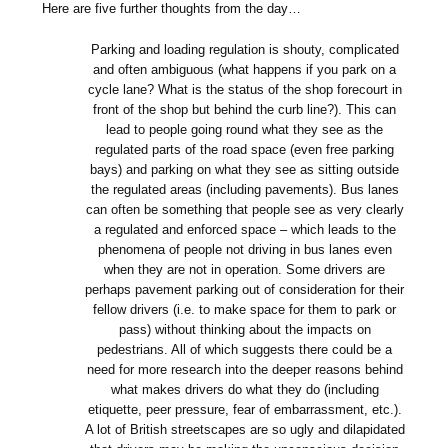
Here are five further thoughts from the day…
Parking and loading regulation is shouty, complicated
and often ambiguous (what happens if you park on a
cycle lane? What is the status of the shop forecourt in
front of the shop but behind the curb line?). This can
lead to people going round what they see as the
regulated parts of the road space (even free parking
bays) and parking on what they see as sitting outside
the regulated areas (including pavements). Bus lanes
can often be something that people see as very clearly
a regulated and enforced space – which leads to the
phenomena of people not driving in bus lanes even
when they are not in operation. Some drivers are
perhaps pavement parking out of consideration for their
fellow drivers (i.e. to make space for them to park or
pass) without thinking about the impacts on
pedestrians. All of which suggests there could be a
need for more research into the deeper reasons behind
what makes drivers do what they do (including
etiquette, peer pressure, fear of embarrassment, etc.).
A lot of British streetscapes are so ugly and dilapidated