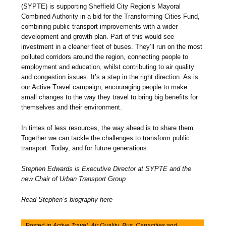
(SYPTE) is supporting Sheffield City Region’s Mayoral
Combined Authority in a bid for the Transforming Cities Fund,
combining public transport improvements with a wider
development and growth plan. Part of this would see
investment in a cleaner fleet of buses. They’ll run on the most
polluted corridors around the region, connecting people to
employment and education, whilst contributing to air quality
and congestion issues. It’s a step in the right direction. As is
our Active Travel campaign, encouraging people to make
small changes to the way they travel to bring big benefits for
themselves and their environment.
In times of less resources, the way ahead is to share them.
Together we can tackle the challenges to transform public
transport. Today, and for future generations.
Stephen Edwards is Executive Director at SYPTE and the
new Chair of Urban Transport Group
Read Stephen’s biography here
Posted in
Active Travel
,
Air Quality
,
Bus
,
Capacities and