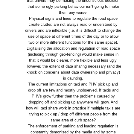
that drivers may be making the unconscious decision
that some ugly parking behaviour isn’t going to make
them any worse.
Physical signs and lines to regulate the road space
create clutter, are not always read or understood by
drivers and are inflexible (i.e. it is difficult to change the
use of space at different times of the day or to allow
two or more different functions for the same space).
Digitalising the allocation and regulation of road space
(including through geo-fencing) would make sense in
that it would be clearer, more flexible and less ugly.
However, the extent of data sharing necessary (and the
knock on concerns about data ownership and privacy)
is daunting.
The current limitations on taxi and PHV pick up and
drop off are few and mostly unobserved. If taxis and
PHVs grow further then the problems caused by
dropping off and picking up anywhere will grow. And
how will taxi share work in practice if multiple taxis are
trying to pick up / drop off different people from the
same area of curb space?
The enforcement of parking and loading regulation is
constantly demonised by the media and by some