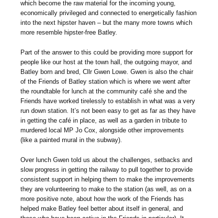
which become the raw material for the incoming young,
economically privileged and connected to energetically fashion
into the next hipster haven – but the many more towns which
more resemble hipster-free Batley.
Part of the answer to this could be providing more support for
people like our host at the town hall, the outgoing mayor, and
Batley born and bred, Cllr Gwen Lowe. Gwen is also the chair
of the Friends of Batley station which is where we went after
the roundtable for lunch at the community café she and the
Friends have worked tirelessly to establish in what was a very
run down station. It’s not been easy to get as far as they have
in getting the café in place, as well as a garden in tribute to
murdered local MP Jo Cox, alongside other improvements
(like a painted mural in the subway).
Over lunch Gwen told us about the challenges, setbacks and
slow progress in getting the railway to pull together to provide
consistent support in helping them to make the improvements
they are volunteering to make to the station (as well, as on a
more positive note, about how the work of the Friends has
helped make Batley feel better about itself in general, and