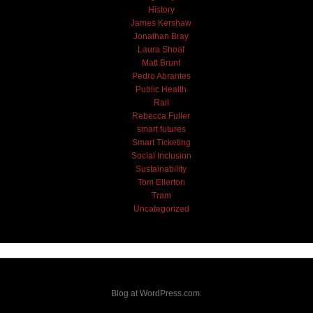
History
James Kershaw
Jonathan Bray
Laura Shoaf
Matt Brunt
Pedro Abrantes
Public Health
Rail
Rebecca Fuller
smart futures
Smart Ticketing
Social Inclusion
Sustainability
Tom Ellerton
Tram
Uncategorized
Blog at WordPress.com.