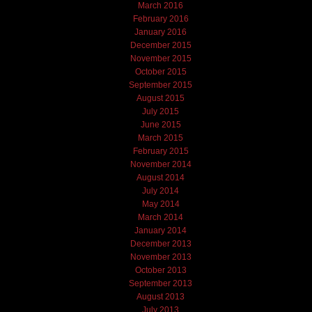
March 2016
February 2016
January 2016
December 2015
November 2015
October 2015
September 2015
August 2015
July 2015
June 2015
March 2015
February 2015
November 2014
August 2014
July 2014
May 2014
March 2014
January 2014
December 2013
November 2013
October 2013
September 2013
August 2013
July 2013