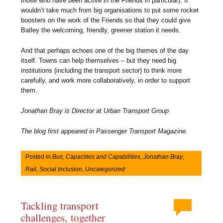
those who have been active in the Friends in particular). It
wouldn’t take much from big organisations to put some rocket
boosters on the work of the Friends so that they could give
Batley the welcoming, friendly, greener station it needs.
And that perhaps echoes one of the big themes of the day
itself. Towns can help themselves – but they need big
institutions (including the transport sector) to think more
carefully, and work more collaboratively, in order to support
them
.
Jonathan Bray is Director at Urban Transport Group
The blog first appeared in Passenger Transport Magazine.
Posted in
Bus
,
Capacities and Capabilities
,
Jonathan Bray
,
Rail
,
Social Inclusion
,
Uncategorized
Tackling transport
challenges, together