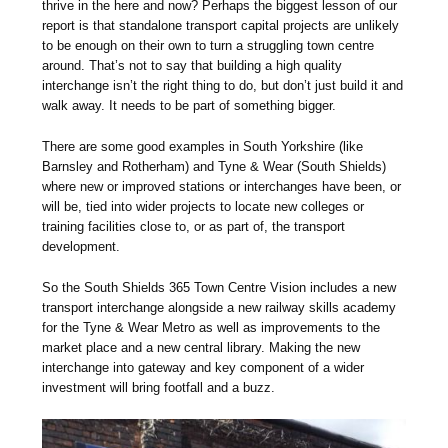
thrive in the here and now? Perhaps the biggest lesson of our
report is that standalone transport capital projects are unlikely
to be enough on their own to turn a struggling town centre
around. That’s not to say that building a high quality
interchange isn’t the right thing to do, but don’t just build it and
walk away. It needs to be part of something bigger.
There are some good examples in South Yorkshire (like
Barnsley and Rotherham) and Tyne & Wear (South Shields)
where new or improved stations or interchanges have been, or
will be, tied into wider projects to locate new colleges or
training facilities close to, or as part of, the transport
development.
So the South Shields 365 Town Centre Vision includes a new
transport interchange alongside a new railway skills academy
for the Tyne & Wear Metro as well as improvements to the
market place and a new central library. Making the new
interchange into gateway and key component of a wider
investment will bring footfall and a buzz.