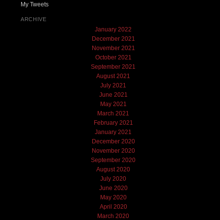
My Tweets
ARCHIVE
January 2022
December 2021
November 2021
October 2021
September 2021
August 2021
July 2021
June 2021
May 2021
March 2021
February 2021
January 2021
December 2020
November 2020
September 2020
August 2020
July 2020
June 2020
May 2020
April 2020
March 2020