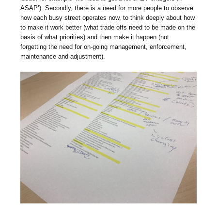
ASAP’). Secondly, there is a need for more people to observe
how each busy street operates now, to think deeply about how
to make it work better (what trade offs need to be made on the
basis of what priorities) and then make it happen (not
forgetting the need for on-going management, enforcement,
maintenance and adjustment).