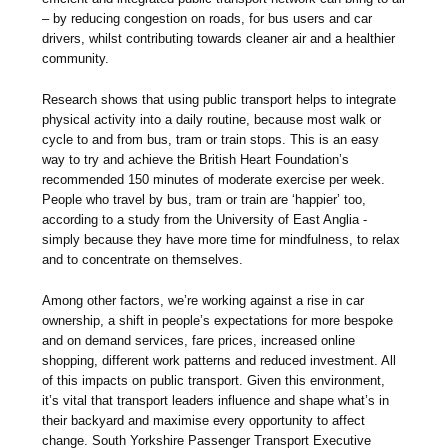
– by reducing congestion on roads, for bus users and car
drivers, whilst contributing towards cleaner air and a healthier
community.
Research shows that using public transport helps to integrate
physical activity into a daily routine, because most walk or
cycle to and from bus, tram or train stops. This is an easy
way to try and achieve the British Heart Foundation’s
recommended 150 minutes of moderate exercise per week.
People who travel by bus, tram or train are ‘happier’ too,
according to a study from the University of East Anglia -
simply because they have more time for mindfulness, to relax
and to concentrate on themselves.
Among other factors, we’re working against a rise in car
ownership, a shift in people’s expectations for more bespoke
and on demand services, fare prices, increased online
shopping, different work patterns and reduced investment. All
of this impacts on public transport. Given this environment,
it’s vital that transport leaders influence and shape what’s in
their backyard and maximise every opportunity to affect
change. South Yorkshire Passenger Transport Executive