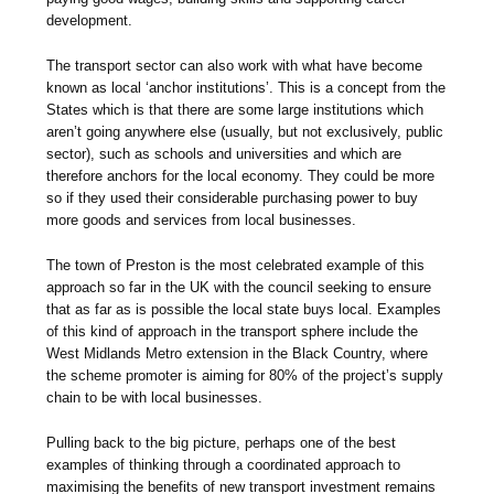
development.
The transport sector can also work with what have become
known as local ‘anchor institutions’. This is a concept from the
States which is that there are some large institutions which
aren’t going anywhere else (usually, but not exclusively, public
sector), such as schools and universities and which are
therefore anchors for the local economy. They could be more
so if they used their considerable purchasing power to buy
more goods and services from local businesses.
The town of Preston is the most celebrated example of this
approach so far in the UK with the council seeking to ensure
that as far as is possible the local state buys local. Examples
of this kind of approach in the transport sphere include the
West Midlands Metro extension in the Black Country, where
the scheme promoter is aiming for 80% of the project’s supply
chain to be with local businesses.
Pulling back to the big picture, perhaps one of the best
examples of thinking through a coordinated approach to
maximising the benefits of new transport investment remains