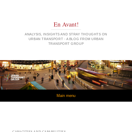
En Avant!
ANALYSIS, INSIGHTS AND STRAY THOUGHTS ON
URBAN TRANSPORT - A BLOG FROM URBAN
TRANSPORT GROUP
Skip to content
Main menu
CAPACITIES AND CAPABILITIES