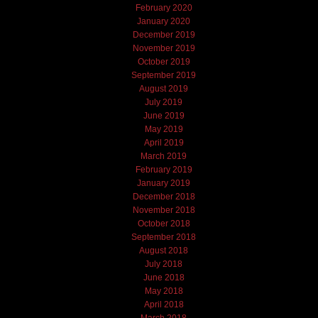
February 2020
January 2020
December 2019
November 2019
October 2019
September 2019
August 2019
July 2019
June 2019
May 2019
April 2019
March 2019
February 2019
January 2019
December 2018
November 2018
October 2018
September 2018
August 2018
July 2018
June 2018
May 2018
April 2018