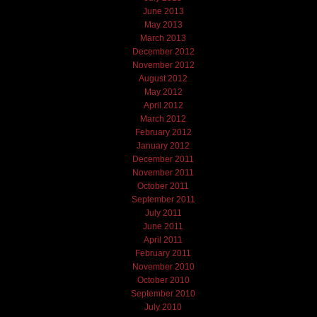
June 2013
May 2013
March 2013
December 2012
November 2012
August 2012
May 2012
April 2012
March 2012
February 2012
January 2012
December 2011
November 2011
October 2011
September 2011
July 2011
June 2011
April 2011
February 2011
November 2010
October 2010
September 2010
July 2010