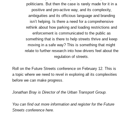
politicians. But then the case is rarely made for it in a
positive and pro-active way, and its complexity,
ambiguities and its officious language and branding
isn’t helping. Is there a need for a comprehensive
rethink about how parking and loading restrictions and
enforcement is communicated to the public as
something that is there to help streets thrive and keep
moving in a safe way? This is something that might
relate to further research into how drivers feel about the
regulation of streets.
Roll on the Future Streets conference on February 12. This is
a topic where we need to revel in exploring all its complexities
before we can make progress.
Jonathan Bray is Director of the Urban Transport Group.
You can find out more information and register for the Future
Streets conference here.