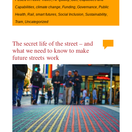
Capabilities
,
climate change
,
Funding
,
Governance
,
Public
Health
,
Rail
,
smart futures
,
Social Inclusion
,
Sustainability
,
Tram
,
Uncategorized
The secret life of the street – and
what we need to know to make
future streets work