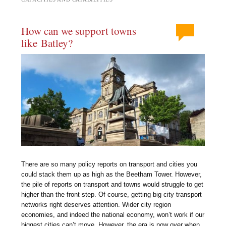
How can we support towns
like Batley?
There are so many policy reports on transport and cities you
could stack them up as high as the Beetham Tower. However,
the pile of reports on transport and towns would struggle to get
higher than the front step. Of course, getting big city transport
networks right deserves attention. Wider city region
economies, and indeed the national economy, won’t work if our
biggest cities can’t move. However, the era is now over when