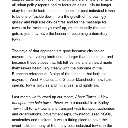
all urban policy reports had to focus on cities. It is no longer
okay for the de facto economic policy for post-industrial towns
to be one of ‘trickle down’ from the growth of increasingly
glossy and high rise city centres and for the message for
towns to be ‘smarten yourself up, as realistically the best it
gets is you may have the honour of becoming a dormitory
town’.
The days of that approach are gone because city region
mayors cover voting territories far larger than core cities, and
because those places that felt left behind and unheard made
themselves heard very clearly with the outcome of the
European referendum. A sign of the times is that both the
mayors of West Midlands and Greater Manchester now have
specific towns policies and initiatives, and rightly so.
Last month we followed up our report,
About Towns – How
transport can help towns thrive,
with a roundtable in Batley
Town Hall to talk towns and transport with transport authorities
and organisations, government reps, towns-focussed NGOs,
academics and thinkers. It was a fitting place to have the
event. Like so many of the many post-industrial towns in the