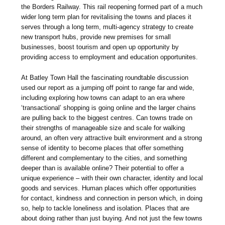
the Borders Railway. This rail reopening formed part of a much
wider long term plan for revitalising the towns and places it
serves through a long term, multi-agency strategy to create
new transport hubs, provide new premises for small
businesses, boost tourism and open up opportunity by
providing access to employment and education opportunites.
At Batley Town Hall the fascinating roundtable discussion
used our report as a jumping off point to range far and wide,
including exploring how towns can adapt to an era where
‘transactional’ shopping is going online and the larger chains
are pulling back to the biggest centres. Can towns trade on
their strengths of manageable size and scale for walking
around, an often very attractive built environment and a strong
sense of identity to become places that offer something
different and complementary to the cities, and something
deeper than is available online? Their potential to offer a
unique experience – with their own character, identity and local
goods and services. Human places which offer opportunities
for contact, kindness and connection in person which, in doing
so, help to tackle loneliness and isolation. Places that are
about doing rather than just buying. And not just the few towns