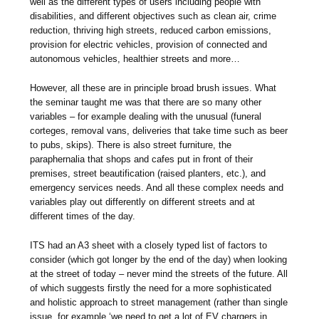
well as the different types of users including people with
disabilities, and different objectives such as clean air, crime
reduction, thriving high streets, reduced carbon emissions,
provision for electric vehicles, provision of connected and
autonomous vehicles, healthier streets and more…
However, all these are in principle broad brush issues. What
the seminar taught me was that there are so many other
variables – for example dealing with the unusual (funeral
corteges, removal vans, deliveries that take time such as beer
to pubs, skips). There is also street furniture, the
paraphernalia that shops and cafes put in front of their
premises, street beautification (raised planters, etc.), and
emergency services needs. And all these complex needs and
variables play out differently on different streets and at
different times of the day.
ITS had an A3 sheet with a closely typed list of factors to
consider (which got longer by the end of the day) when looking
at the street of today – never mind the streets of the future. All
of which suggests firstly the need for a more sophisticated
and holistic approach to street management (rather than single
issue, for example ‘we need to get a lot of EV chargers in