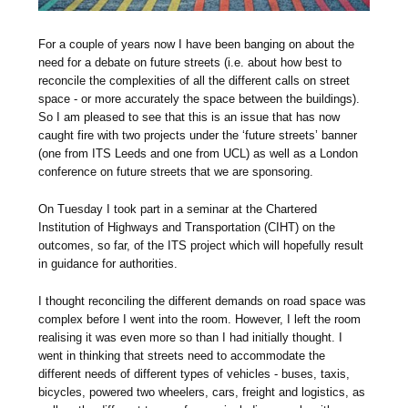
For a couple of years now I have been banging on about the
need for a debate on future streets (i.e. about how best to
reconcile the complexities of all the different calls on street
space - or more accurately the space between the buildings).
So I am pleased to see that this is an issue that has now
caught fire with two projects under the ‘future streets’ banner
(one from ITS Leeds and one from UCL) as well as a London
conference on future streets that we are sponsoring.
On Tuesday I took part in a seminar at the Chartered
Institution of Highways and Transportation (CIHT) on the
outcomes, so far, of the ITS project which will hopefully result
in guidance for authorities.
I thought reconciling the different demands on road space was
complex before I went into the room. However, I left the room
realising it was even more so than I had initially thought. I
went in thinking that streets need to accommodate the
different needs of different types of vehicles - buses, taxis,
bicycles, powered two wheelers, cars, freight and logistics, as