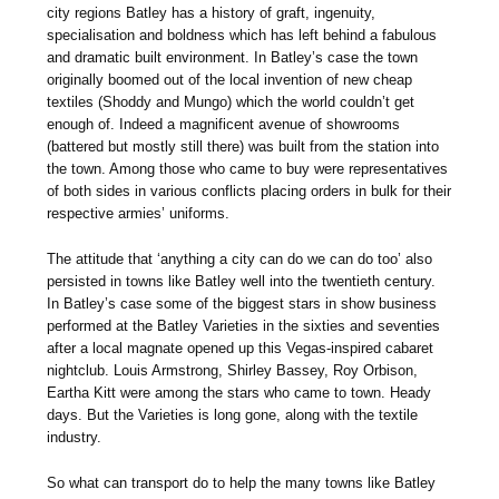
city regions Batley has a history of graft, ingenuity,
specialisation and boldness which has left behind a fabulous
and dramatic built environment. In Batley’s case the town
originally boomed out of the local invention of new cheap
textiles (Shoddy and Mungo) which the world couldn’t get
enough of. Indeed a magnificent avenue of showrooms
(battered but mostly still there) was built from the station into
the town. Among those who came to buy were representatives
of both sides in various conflicts placing orders in bulk for their
respective armies’ uniforms.
The attitude that ‘anything a city can do we can do too’ also
persisted in towns like Batley well into the twentieth century.
In Batley’s case some of the biggest stars in show business
performed at the Batley Varieties in the sixties and seventies
after a local magnate opened up this Vegas-inspired cabaret
nightclub. Louis Armstrong, Shirley Bassey, Roy Orbison,
Eartha Kitt were among the stars who came to town. Heady
days. But the Varieties is long gone, along with the textile
industry.
So what can transport do to help the many towns like Batley