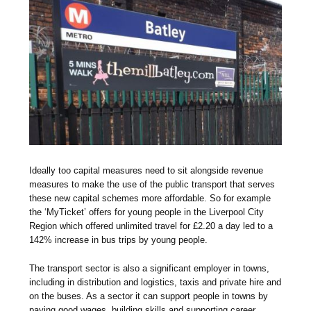
Ideally too capital measures need to sit alongside revenue
measures to make the use of the public transport that serves
these new capital schemes more affordable. So for example
the ‘MyTicket’ offers for young people in the Liverpool City
Region which offered unlimited travel for £2.20 a day led to a
142% increase in bus trips by young people.
The transport sector is also a significant employer in towns,
including in distribution and logistics, taxis and private hire and
on the buses. As a sector it can support people in towns by
paying good wages, building skills and supporting career