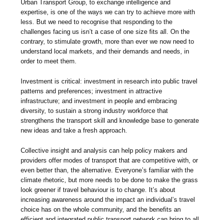
Urban Transport Group, to exchange intelligence and
expertise, is one of the ways we can try to achieve more with
less. But we need to recognise that responding to the
challenges facing us isn’t a case of one size fits all. On the
contrary, to stimulate growth, more than ever we now need to
understand local markets, and their demands and needs, in
order to meet them.
Investment is critical: investment in research into public travel
patterns and preferences; investment in attractive
infrastructure; and investment in people and embracing
diversity, to sustain a strong industry workforce that
strengthens the transport skill and knowledge base to generate
new ideas and take a fresh approach.
Collective insight and analysis can help policy makers and
providers offer modes of transport that are competitive with, or
even better than, the alternative. Everyone’s familiar with the
climate rhetoric, but more needs to be done to make the grass
look greener if travel behaviour is to change. It’s about
increasing awareness around the impact an individual’s travel
choice has on the whole community, and the benefits an
efficient and integrated public transport network can bring to all