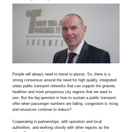
People will always need to travel to places. So, there is a
strong consensus around the need for high quality, integrated
urban public transport networks that can support the greener,
healthier and more prosperous city regions that we want to
see. But the big question is how to sustain a public transport
offer when passenger numbers are falling, congestion is rising
and resources continue to reduce?
Cooperating in partnerships, with operators and local
authorities, and working closely with other regions as the