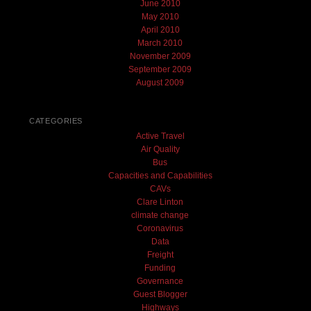
June 2010
May 2010
April 2010
March 2010
November 2009
September 2009
August 2009
CATEGORIES
Active Travel
Air Quality
Bus
Capacities and Capabilities
CAVs
Clare Linton
climate change
Coronavirus
Data
Freight
Funding
Governance
Guest Blogger
Highways