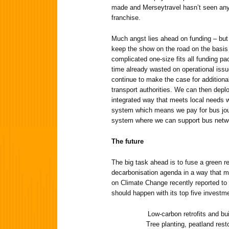
made and Merseytravel hasn’t seen any f
franchise.
Much angst lies ahead on funding – but
keep the show on the road on the basis 
complicated one-size fits all funding p
time already wasted on operational issu
continue to make the case for additiona
transport authorities. We can then deploy
integrated way that meets local needs w
system which means we pay for bus jo
system where we can support bus netw
The future
The big task ahead is to fuse a green 
decarbonisation agenda in a way that 
on Climate Change recently reported to 
should happen with its top five investmen
Low-carbon retrofits and buil
Tree planting, peatland resto