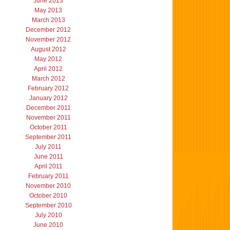
June 2013
May 2013
March 2013
December 2012
November 2012
August 2012
May 2012
April 2012
March 2012
February 2012
January 2012
December 2011
November 2011
October 2011
September 2011
July 2011
June 2011
April 2011
February 2011
November 2010
October 2010
September 2010
July 2010
June 2010