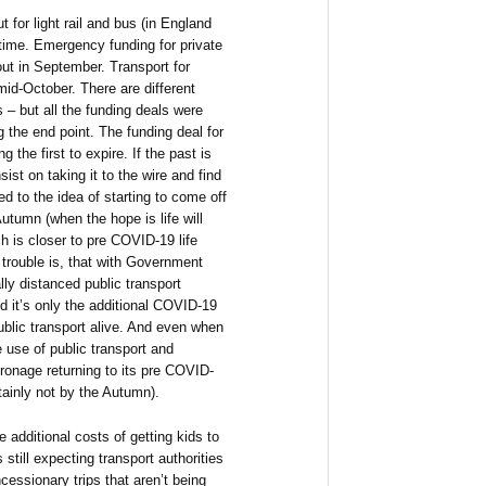
for light rail and bus (in England
time. Emergency funding for private
 out in September. Transport for
mid-October. There are different
 – but all the funding deals were
g the end point. The funding deal for
 the first to expire. If the past is
sist on taking it to the wire and find
ed to the idea of starting to come off
Autumn (when the hope is life will
 is closer to pre COVID-19 life
e trouble is, that with Government
lly distanced public transport
 it’s only the additional COVID-19
public transport alive. And even when
 use of public transport and
atronage returning to its pre COVID-
tainly not by the Autumn).
 additional costs of getting kids to
till expecting transport authorities
cessionary trips that aren’t being