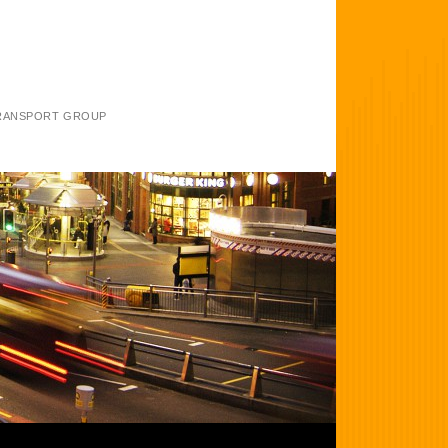
TRANSPORT GROUP