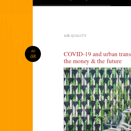
AIR QUALITY
Jul
COVID-19 and urban transp
08
the money & the future