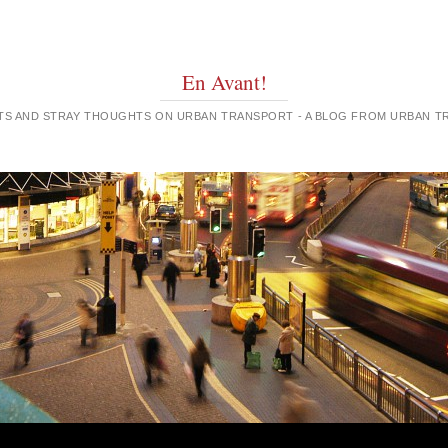
En Avant!
GHTS AND STRAY THOUGHTS ON URBAN TRANSPORT - A BLOG FROM URBAN 