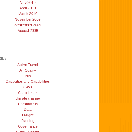
May 2010
April 2010
March 2010
November 2009
September 2009
August 2009
IES
Active Travel
Air Quality
Bus
Capacities and Capabilities
CAVs
Clare Linton
climate change
Coronavirus
Data
Freight
Funding
Governance