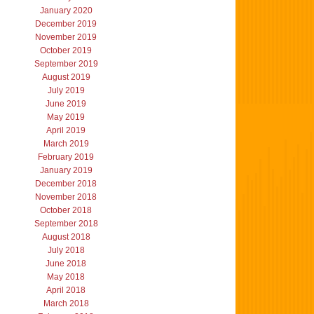
January 2020
December 2019
November 2019
October 2019
September 2019
August 2019
July 2019
June 2019
May 2019
April 2019
March 2019
February 2019
January 2019
December 2018
November 2018
October 2018
September 2018
August 2018
July 2018
June 2018
May 2018
April 2018
March 2018