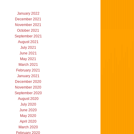
January 2022
December 2021
November 2021
October 2021
September 2021
August 2021
July 2021
June 2021
May 2021
March 2021
February 2021
January 2021
December 2020
November 2020
September 2020
August 2020
July 2020
June 2020
May 2020
April 2020
March 2020
February 2020