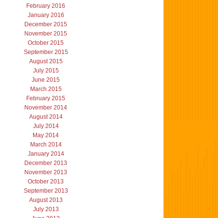
February 2016
January 2016
December 2015
November 2015
October 2015
September 2015
August 2015
July 2015
June 2015
March 2015
February 2015
November 2014
August 2014
July 2014
May 2014
March 2014
January 2014
December 2013
November 2013
October 2013
September 2013
August 2013
July 2013