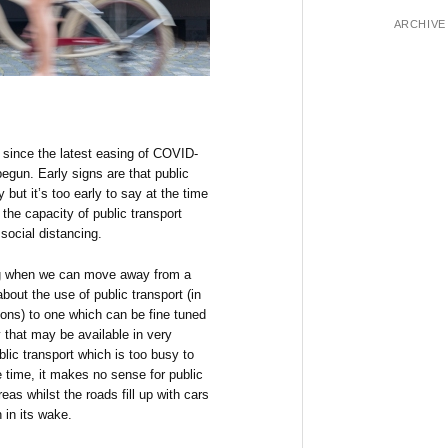
ARCHIVE
 since the latest easing of COVID-
egun. Early signs are that public
 but it’s too early to say at the time
h the capacity of public transport
social distancing.
ng when we can move away from a
out the use of public transport (in
ons) to one which can be fine tuned
y that may be available in very
lic transport which is too busy to
 time, it makes no sense for public
eas whilst the roads fill up with cars
n in its wake.