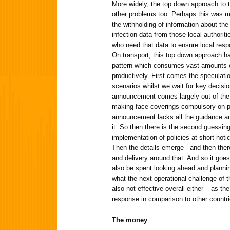
More widely, the top down approach to 
other problems too. Perhaps this was mo
the withholding of information about the
infection data from those local authorit
who need that data to ensure local resp
On transport, this top down approach ha
pattern which consumes vast amounts o
productively. First comes the speculatio
scenarios whilst we wait for key decis
announcement comes largely out of the
making face coverings compulsory on pu
announcement lacks all the guidance a
it. So then there is the second guessin
implementation of policies at short notic
Then the details emerge - and then there
and delivery around that. And so it goes
also be spent looking ahead and planni
what the next operational challenge of 
also not effective overall either – as th
response in comparison to other countr
The money