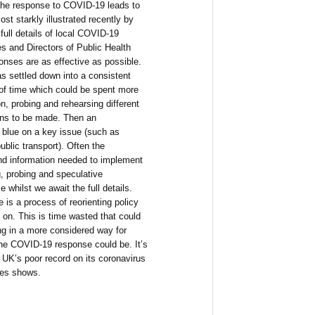
the response to COVID-19 leads to
st starkly illustrated recently by
 full details of local COVID-19
ies and Directors of Public Health
onses are as effective as possible.
s settled down into a consistent
f time which could be spent more
n, probing and rehearsing different
ions to be made. Then an
 blue on a key issue (such as
blic transport). Often the
nd information needed to implement
g, probing and speculative
e whilst we await the full details.
 is a process of reorienting policy
 on. This is time wasted that could
ng in a more considered way for
the COVID-19 response could be. It’s
e UK’s poor record on its coronavirus
ies shows.