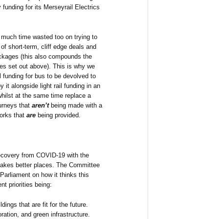
unding for its Merseyrail Electrics
 much time wasted too on trying to
of short-term, cliff edge deals and
ackages (this also compounds the
es set out above). This is why we
l funding for bus to be devolved to
 it alongside light rail funding in an
hilst at the same time replace a
urneys that
aren’t
being made with a
orks that
are
being provided.
recovery from COVID-19 with the
makes better places. The Committee
Parliament on how it thinks this
t priorities being:
dings that are fit for the future.
ration, and green infrastructure.