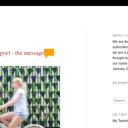
ABOUT U
We are th
authoritie
ort - the message,
we are a 
thought l
our name 
January 2
EN AVAN
Search
ON TWIT
My Tweet