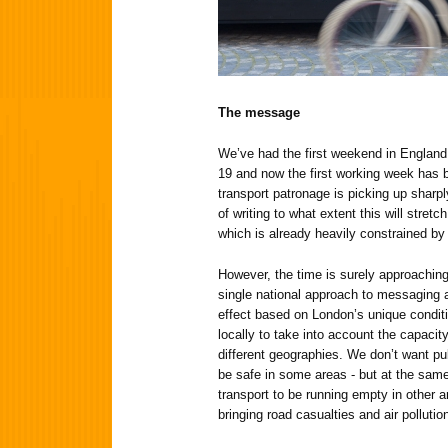
The message
We’ve had the first weekend in England
19 and now the first working week has b
transport patronage is picking up sharply
of writing to what extent this will stretc
which is already heavily constrained by 
However, the time is surely approachi
single national approach to messaging ab
effect based on London’s unique conditi
locally to take into account the capacit
different geographies. We don’t want pub
be safe in some areas - but at the same
transport to be running empty in other ar
bringing road casualties and air pollutio