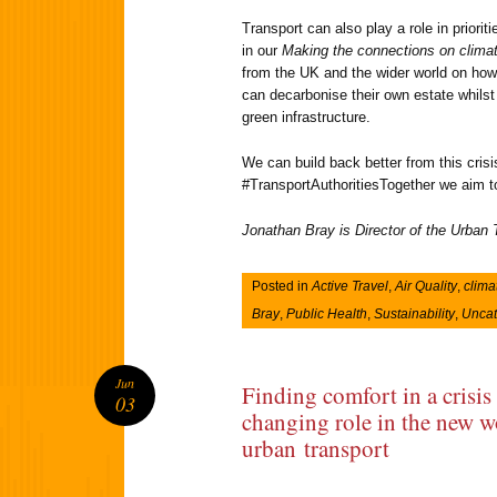
Transport can also play a role in priori
in our
Making the connections on clima
from the UK and the wider world on how 
can decarbonise their own estate whilst 
green infrastructure.
We can build back better from this cris
#TransportAuthoritiesTogether we aim to 
Jonathan Bray is Director of the Urban
Posted in
Active Travel
,
Air Quality
,
clima
Bray
,
Public Health
,
Sustainability
,
Uncat
Jun
Finding comfort in a crisis
03
changing role in the new w
urban transport