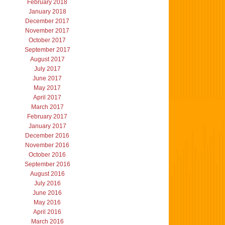
February 2018
January 2018
December 2017
November 2017
October 2017
September 2017
August 2017
July 2017
June 2017
May 2017
April 2017
March 2017
February 2017
January 2017
December 2016
November 2016
October 2016
September 2016
August 2016
July 2016
June 2016
May 2016
April 2016
March 2016