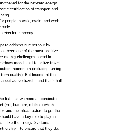
ngthened for the net-zero energy
ort electrification of transport and
ating.
for people to walk, cycle, and work
motely.
a circular economy.
ght to address number four by
 has been one of the most positive
re are big challenges ahead in
ockdown modal shift to active travel
ocation momentum (including turning
term quality). But leaders at the
n about active travel – and that’s half
he list – as we need a coordinated
rt (rail, bus, car, e-bikes) which
es and the infrastructure to get the
 should have a key role to play in
ies – like the Energy Systems
tnership – to ensure that they do.