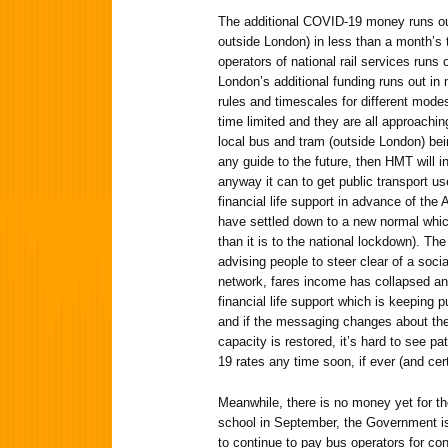
The additional COVID-19 money runs out 
outside London) in less than a month’s 
operators of national rail services runs
London’s additional funding runs out in 
rules and timescales for different modes
time limited and they are all approachin
local bus and tram (outside London) being
any guide to the future, then HMT will in
anyway it can to get public transport us
financial life support in advance of the 
have settled down to a new normal which
than it is to the national lockdown). Th
advising people to steer clear of a socia
network, fares income has collapsed and
financial life support which is keeping 
and if the messaging changes about the
capacity is restored, it’s hard to see p
19 rates any time soon, if ever (and cer
Meanwhile, there is no money yet for the
school in September, the Government is s
to continue to pay bus operators for con