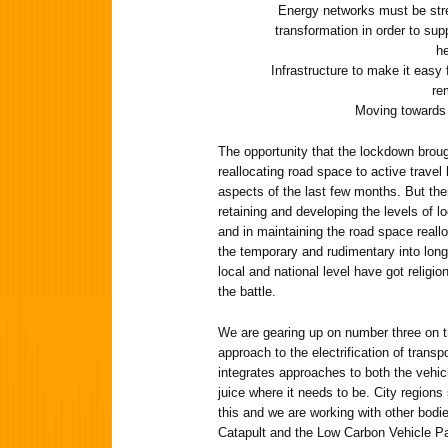
Energy networks must be stre
transformation in order to supp
he
Infrastructure to make it easy 
re
Moving towards 
The opportunity that the lockdown brou
reallocating road space to active travel
aspects of the last few months. But the
retaining and developing the levels of l
and in maintaining the road space reall
the temporary and rudimentary into long-
local and national level have got religio
the battle.
We are gearing up on number three on t
approach to the electrification of transpo
integrates approaches to both the vehicl
juice where it needs to be. City regions
this and we are working with other bod
Catapult and the Low Carbon Vehicle Par