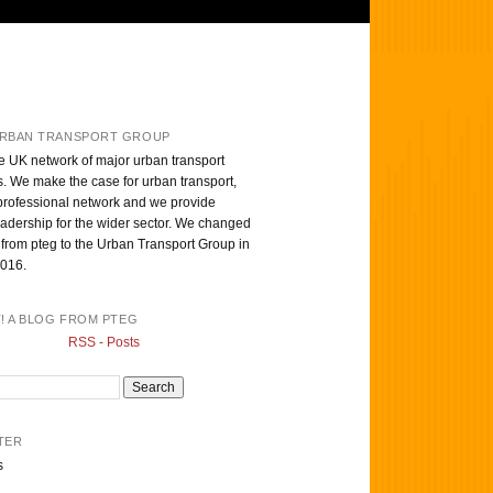
RBAN TRANSPORT GROUP
e UK network of major urban transport
s. We make the case for urban transport,
professional network and we provide
eadership for the wider sector. We changed
from pteg to the Urban Transport Group in
016.
T! A BLOG FROM PTEG
RSS - Posts
TER
s