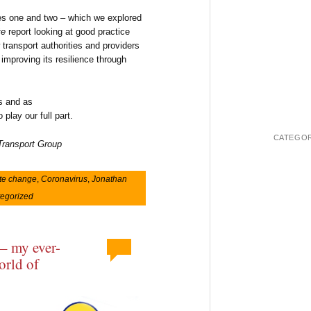
ties one and two – which we explored
te
report looking at good practice
transport authorities and providers
improving its resilience through
is and as
play our full part.
CATEGOR
 Transport Group
te change
,
Coronavirus
,
Jonathan
egorized
 – my ever-
orld of