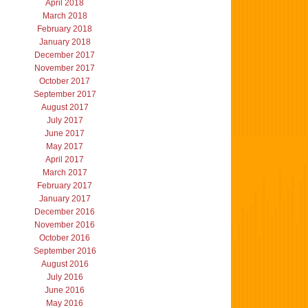
April 2018
March 2018
February 2018
January 2018
December 2017
November 2017
October 2017
September 2017
August 2017
July 2017
June 2017
May 2017
April 2017
March 2017
February 2017
January 2017
December 2016
November 2016
October 2016
September 2016
August 2016
July 2016
June 2016
May 2016