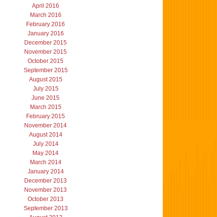
April 2016
March 2016
February 2016
January 2016
December 2015
November 2015
October 2015
September 2015
August 2015
July 2015
June 2015
March 2015
February 2015
November 2014
August 2014
July 2014
May 2014
March 2014
January 2014
December 2013
November 2013
October 2013
September 2013