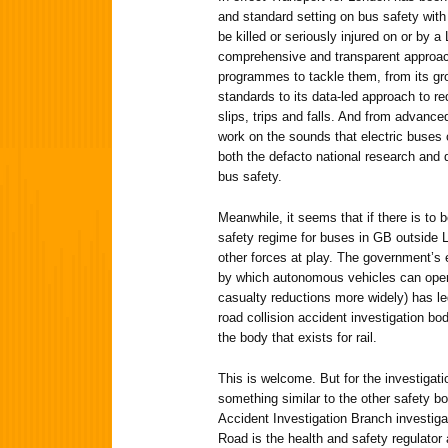
and standard setting on bus safety with 
be killed or seriously injured on or by 
comprehensive and transparent approach
programmes to tackle them, from its gr
standards to its data-led approach to re
slips, trips and falls. And from advance
work on the sounds that electric buses
both the defacto national research and
bus safety.
Meanwhile, it seems that if there is to 
safety regime for buses in GB outside Lo
other forces at play. The government’s
by which autonomous vehicles can operat
casualty reductions more widely) has le
road collision accident investigation bod
the body that exists for rail.
This is welcome. But for the investigat
something similar to the other safety bod
Accident Investigation Branch investiga
Road is the health and safety regulator