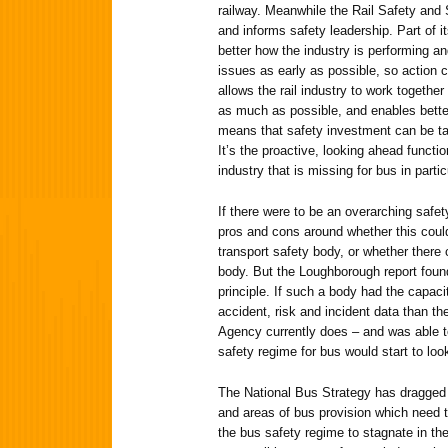
railway. Meanwhile the Rail Safety an
and informs safety leadership. Part of i
better how the industry is performing an
issues as early as possible, so action
allows the rail industry to work togethe
as much as possible, and enables bette
means that safety investment can be ta
It’s the proactive, looking ahead functi
industry that is missing for bus in partic
If there were to be an overarching safe
pros and cons around whether this coul
transport safety body, or whether there 
body. But the Loughborough report foun
principle. If such a body had the capac
accident, risk and incident data than t
Agency currently does – and was able to
safety regime for bus would start to loo
The National Bus Strategy has dragged
and areas of bus provision which need to
the bus safety regime to stagnate in th