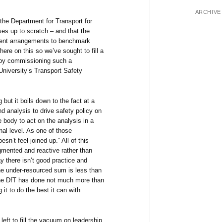
ARCHIVE
he Department for Transport for
ses up to scratch – and that the
rrent arrangements to benchmark
ere on this so we’ve sought to fill a
l) by commissioning such a
niversity’s Transport Safety
but it boils down to the fact at a
nd analysis to drive safety policy on
e body to act on the analysis in a
nal level. As one of those
oesn’t feel joined up.” All of this
gmented and reactive rather than
y there isn’t good practice and
he under-resourced sum is less than
 the DfT has done not much more than
 it to do the best it can with
left to fill the vacuum on leadership