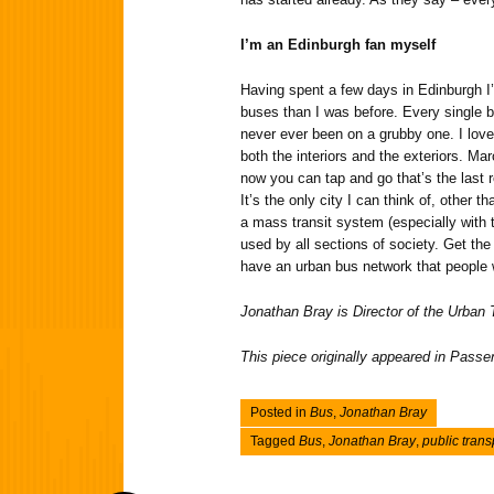
I’m an Edinburgh fan myself
Having spent a few days in Edinburgh I
buses than I was before. Every single bu
never ever been on a grubby one. I love 
both the interiors and the exteriors. Mar
now you can tap and go that’s the last 
It’s the only city I can think of, other 
a mass transit system (especially with t
used by all sections of society. Get the
have an urban bus network that people w
Jonathan Bray is Director of the Urban
This piece originally appeared in Pass
Posted in
Bus
,
Jonathan Bray
Tagged
Bus
,
Jonathan Bray
,
public trans