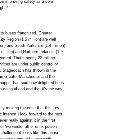
ave improving safety as a core
ught?
 its buses franchised. Greater
ity Region (1.5 million) are well
on) and South Yorkshire (1.4 million)
million) and Northern Ireland’s (1.9
ontrol. That’s nearly 22 million
vices are under public control or
, Stagecoach has thrown in the
g in Greater Manchester and the
Shapps, has said how delighted he is
s going ahead and that it’s the way
usly making the case that this key
c interest I look forward to the next
r really against it in the first
f ‘we would rather drink poison’
 challenge it looks like this phase
rything comes to he who waits.