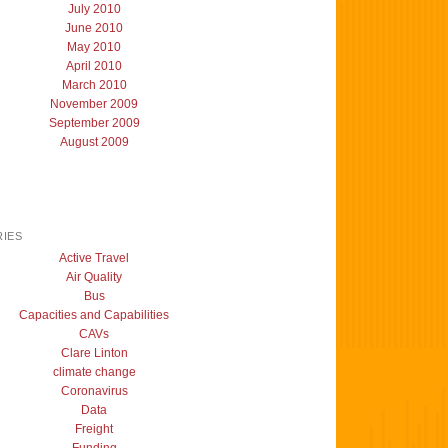
July 2010
June 2010
May 2010
April 2010
March 2010
November 2009
September 2009
August 2009
IES
Active Travel
Air Quality
Bus
Capacities and Capabilities
CAVs
Clare Linton
climate change
Coronavirus
Data
Freight