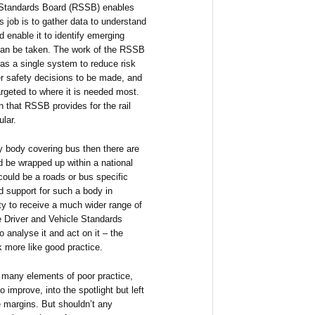
d Standards Board (RSSB) enables
ts job is to gather data to understand
d enable it to identify emerging
 can be taken. The work of the RSSB
r as a single system to reduce risk
r safety decisions to be made, and
rgeted to where it is needed most.
on that RSSB provides for the rail
ular.
ty body covering bus then there are
d be wrapped up within a national
could be a roads or bus specific
d support for such a body in
ity to receive a much wider range of
he Driver and Vehicle Standards
 analyse it and act on it – the
k more like good practice.
 many elements of poor practice,
 improve, into the spotlight but left
e margins. But shouldn’t any