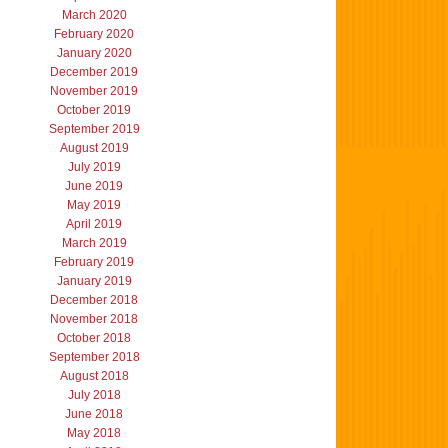
March 2020
February 2020
January 2020
December 2019
November 2019
October 2019
September 2019
August 2019
July 2019
June 2019
May 2019
April 2019
March 2019
February 2019
January 2019
December 2018
November 2018
October 2018
September 2018
August 2018
July 2018
June 2018
May 2018