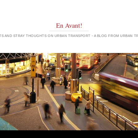
En Avant!
GHTS AND STRAY THOUGHTS ON URBAN TRANSPORT - A BLOG FROM URBAN 