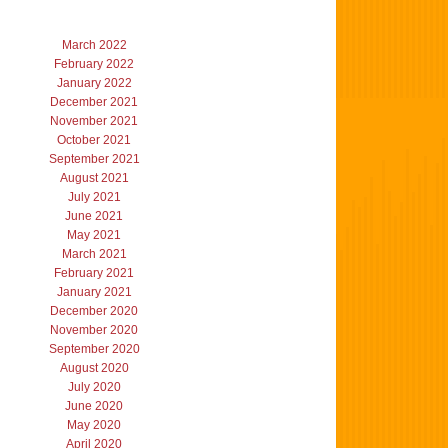
March 2022
February 2022
January 2022
December 2021
November 2021
October 2021
September 2021
August 2021
July 2021
June 2021
May 2021
March 2021
February 2021
January 2021
December 2020
November 2020
September 2020
August 2020
July 2020
June 2020
May 2020
April 2020