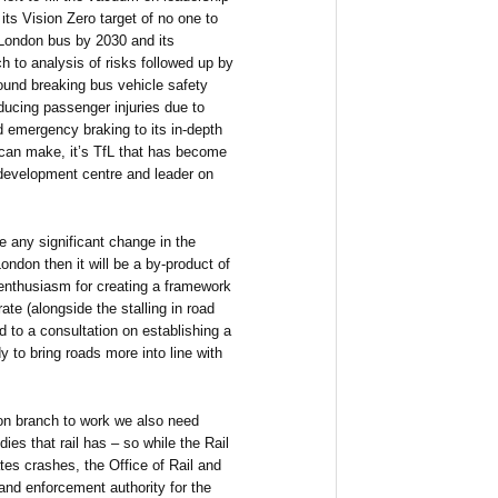
its Vision Zero target of no one to
a London bus by 2030 and its
 to analysis of risks followed up by
ound breaking bus vehicle safety
ducing passenger injuries due to
d emergency braking to its in-depth
 can make, it’s TfL that has become
 development centre and leader on
be any significant change in the
ndon then it will be a by-product of
 enthusiasm for creating a framework
e (alongside the stalling in road
d to a consultation on establishing a
y to bring roads more into line with
ion branch to work we also need
ies that rail has – so while the Rail
tes crashes, the Office of Rail and
 and enforcement authority for the