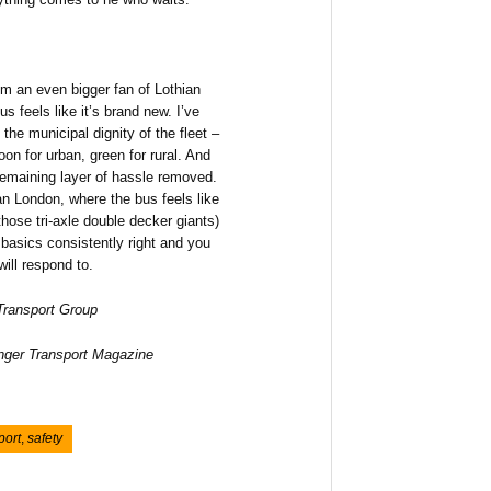
’m an even bigger fan of Lothian
s feels like it’s brand new. I’ve
the municipal dignity of the fleet –
oon for urban, green for rural. And
remaining layer of hassle removed.
than London, where the bus feels like
hose tri-axle double decker giants)
 basics consistently right and you
ill respond to.
 Transport Group
enger Transport Magazine
port
,
safety