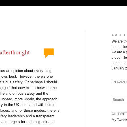
ABOUT U
We are th
authoritie
 afterthought
we are a 
thought l
our name 
January 2
has an opinion about everything;
knows best. However, there’s one
at’s bus safety. Or perhaps I should
EN AVAN
g gulf that now exists between the
Ireland on bus safety and the
 indeed, more widely, the approach
Search
ety in the UK compared with bus in
places, and for these modes, there is
ON TWIT
afety leadership and a transparent
My Tweet
 and targets for reducing risk and