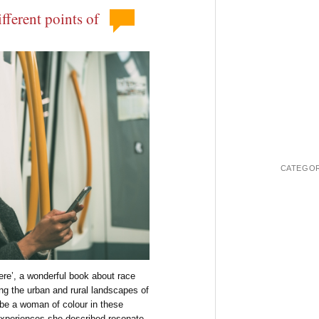
fferent points of
CATEGOR
Here’, a wonderful book about race
ing the urban and rural landscapes of
be a woman of colour in these
experiences she described resonate