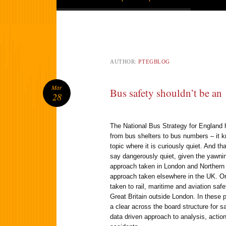
AUTHOR:
PTEGBLOG
Mar
Bus safety shouldn’t be an
28
The National Bus Strategy for England 
from bus shelters to bus numbers – it 
topic where it is curiously quiet. And th
say dangerously quiet, given the yawnin
approach taken in London and Northern 
approach taken elsewhere in the UK. Or
taken to rail, maritime and aviation saf
Great Britain outside London. In these 
a clear across the board structure for s
data driven approach to analysis, action