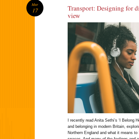
Mar
Transport: Designing for di
17
view
I recently read Anita Sethi’s ‘I Belong 
and belonging in modern Britain, explor
Northern England and what it means to 
spaces. And many of the feelings and 