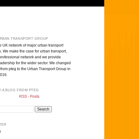
RBAN TRANSPORT GROUP
e UK network of major urban transport
s. We make the case for urban transport,
professional network and we provide
eadership for the wider sector. We changed
from pteg to the Urban Transport Group in
016.
T! A BLOG FROM PTEG
RSS - Posts
TER
s