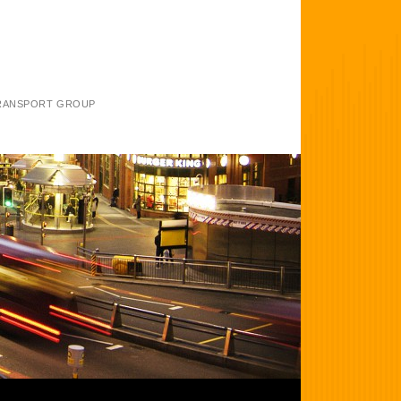
TRANSPORT GROUP