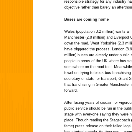
responsible strategy for any industry h
objective rather than barely an aftertho
Buses are coming home
Wales (population 3.2 million) wants all
Manchester (2.8 million) and Liverpool C
down the road. West Yorkshire (2.3 milli
have triggered the process. London (8.9 
million) buses are already under public c
people in areas of the UK where bus ser
somewhere on the road to it. Meanwhile
towel on trying to block bus franchisin
secretary of state for transport, Grant 
that franchising in Greater Manchester i
forward.
After facing years of disdain for vigoro
public service should be run in the publi
stage with everyone saying they were neve
place. Though reading the Stagecoach (o
fame) press release on their failed legal
has started already. As they say – eve