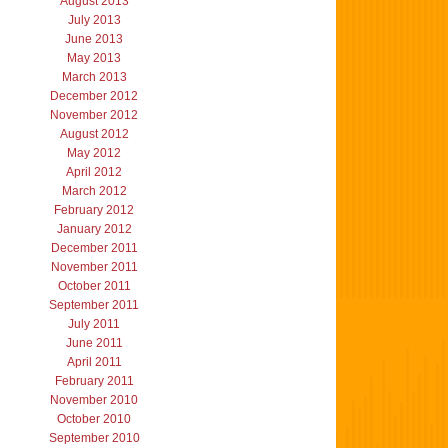
August 2013
July 2013
June 2013
May 2013
March 2013
December 2012
November 2012
August 2012
May 2012
April 2012
March 2012
February 2012
January 2012
December 2011
November 2011
October 2011
September 2011
July 2011
June 2011
April 2011
February 2011
November 2010
October 2010
September 2010