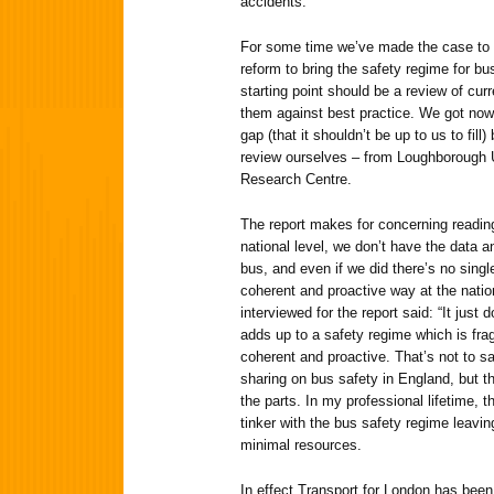
accidents.
For some time we’ve made the case to t
reform to bring the safety regime for bu
starting point should be a review of cu
them against best practice. We got nowh
gap (that it shouldn’t be up to us to fil
review ourselves – from Loughborough U
Research Centre.
The report makes for concerning reading 
national level, we don’t have the data a
bus, and even if we did there’s no singl
coherent and proactive way at the natio
interviewed for the report said: “It just d
adds up to a safety regime which is fra
coherent and proactive. That’s not to sa
sharing on bus safety in England, but t
the parts. In my professional lifetime,
tinker with the bus safety regime leaving
minimal resources.
In effect Transport for London has been 