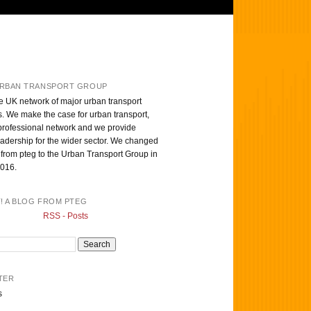
RBAN TRANSPORT GROUP
e UK network of major urban transport
s. We make the case for urban transport,
professional network and we provide
eadership for the wider sector. We changed
from pteg to the Urban Transport Group in
016.
T! A BLOG FROM PTEG
RSS - Posts
TER
s