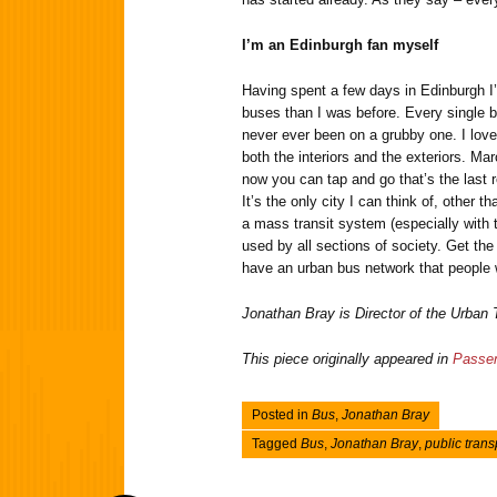
I’m an Edinburgh fan myself
Having spent a few days in Edinburgh I
buses than I was before. Every single bu
never ever been on a grubby one. I love 
both the interiors and the exteriors. Mar
now you can tap and go that’s the last 
It’s the only city I can think of, other 
a mass transit system (especially with t
used by all sections of society. Get the
have an urban bus network that people w
Jonathan Bray is Director of the Urban
This piece originally appeared in
Passen
Posted in
Bus
,
Jonathan Bray
Tagged
Bus
,
Jonathan Bray
,
public trans