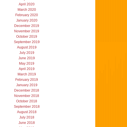
April 2020
March 2020
February 2020
January 2020
December 2019
November 2019
October 2019
September 2019
August 2019
July 2019
June 2019
May 2019
April 2019
March 2019
February 2019
January 2019
December 2018
November 2018
October 2018
September 2018
August 2018
July 2018
June 2018