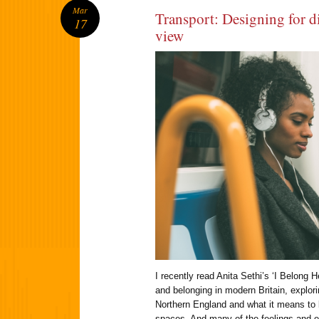
Mar
Transport: Designing for di
17
view
I recently read Anita Sethi’s ‘I Belong 
and belonging in modern Britain, explor
Northern England and what it means to 
spaces. And many of the feelings and 