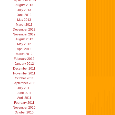
September 2013
August 2013
July 2013
June 2013
May 2013
March 2013
December 2012
November 2012
August 2012
May 2012
April 2012
March 2012
February 2012
January 2012
December 2011
November 2011
October 2011
September 2011
July 2011
June 2011
April 2011
February 2011
November 2010
October 2010