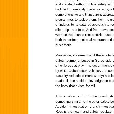
and standard setting on bus safety with 
be killed or seriously injured on or by 
comprehensive and transparent approach
programmes to tackle them, from its gr
standards to its data-led approach to re
slips, trips and falls. And from advance
work on the sounds that electric buses
both the defacto national research and
bus safety.
Meanwhile, it seems that if there is to 
safety regime for buses in GB outside Lo
other forces at play. The government’s
by which autonomous vehicles can operat
casualty reductions more widely) has le
road collision accident investigation bod
the body that exists for rail.
This is welcome. But for the investigat
something similar to the other safety bod
Accident Investigation Branch investiga
Road is the health and safety regulator