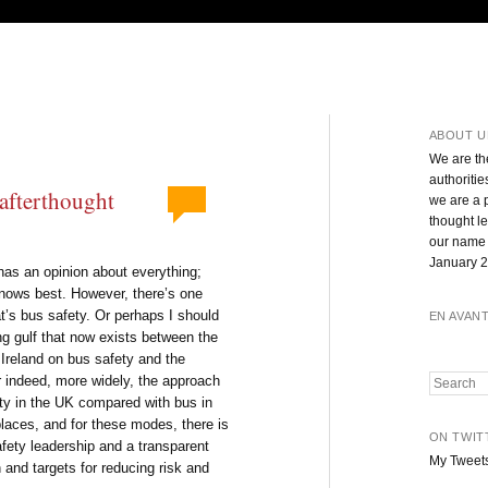
ABOUT U
We are th
authoritie
 afterthought
we are a 
thought l
our name 
January 2
has an opinion about everything;
knows best. However, there’s one
at’s bus safety. Or perhaps I should
EN AVAN
g gulf that now exists between the
Ireland on bus safety and the
 indeed, more widely, the approach
Search
ety in the UK compared with bus in
places, and for these modes, there is
ON TWIT
afety leadership and a transparent
My Tweet
 and targets for reducing risk and