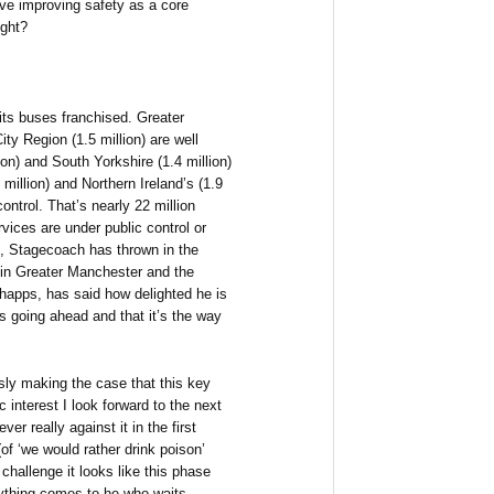
ave improving safety as a core
ught?
 its buses franchised. Greater
ity Region (1.5 million) are well
on) and South Yorkshire (1.4 million)
million) and Northern Ireland’s (1.9
ontrol. That’s nearly 22 million
vices are under public control or
, Stagecoach has thrown in the
g in Greater Manchester and the
Shapps, has said how delighted he is
s going ahead and that it’s the way
usly making the case that this key
c interest I look forward to the next
r really against it in the first
f ‘we would rather drink poison’
 challenge it looks like this phase
rything comes to he who waits.