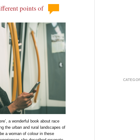
fferent points of
CATEGOR
Here’, a wonderful book about race
ing the urban and rural landscapes of
be a woman of colour in these
experiences she described resonate