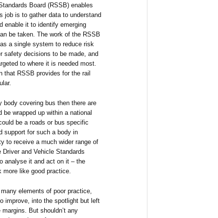
d Standards Board (RSSB) enables
ts job is to gather data to understand
d enable it to identify emerging
 can be taken. The work of the RSSB
r as a single system to reduce risk
r safety decisions to be made, and
rgeted to where it is needed most.
on that RSSB provides for the rail
ular.
ty body covering bus then there are
d be wrapped up within a national
could be a roads or bus specific
d support for such a body in
ity to receive a much wider range of
he Driver and Vehicle Standards
 analyse it and act on it – the
k more like good practice.
 many elements of poor practice,
 improve, into the spotlight but left
e margins. But shouldn’t any