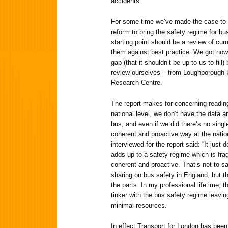
accidents.
For some time we’ve made the case to t
reform to bring the safety regime for bu
starting point should be a review of cu
them against best practice. We got nowh
gap (that it shouldn’t be up to us to fil
review ourselves – from Loughborough U
Research Centre.
The report makes for concerning reading 
national level, we don’t have the data a
bus, and even if we did there’s no singl
coherent and proactive way at the natio
interviewed for the report said: “It just d
adds up to a safety regime which is fra
coherent and proactive. That’s not to sa
sharing on bus safety in England, but t
the parts. In my professional lifetime,
tinker with the bus safety regime leaving
minimal resources.
In effect Transport for London has been 