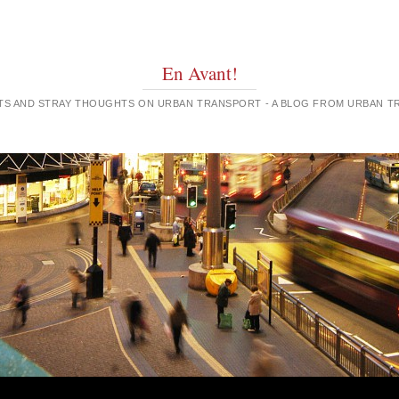
En Avant!
GHTS AND STRAY THOUGHTS ON URBAN TRANSPORT - A BLOG FROM URBAN 