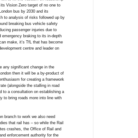
its Vision Zero target of no one to
a London bus by 2030 and its
 to analysis of risks followed up by
ound breaking bus vehicle safety
ducing passenger injuries due to
d emergency braking to its in-depth
 can make, it’s TfL that has become
 development centre and leader on
be any significant change in the
ndon then it will be a by-product of
 enthusiasm for creating a framework
e (alongside the stalling in road
d to a consultation on establishing a
y to bring roads more into line with
ion branch to work we also need
ies that rail has – so while the Rail
tes crashes, the Office of Rail and
 and enforcement authority for the