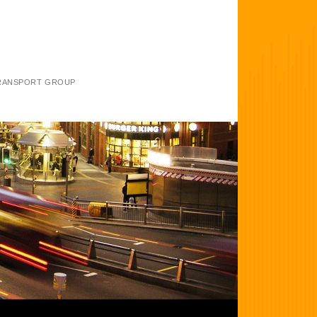
TRANSPORT GROUP