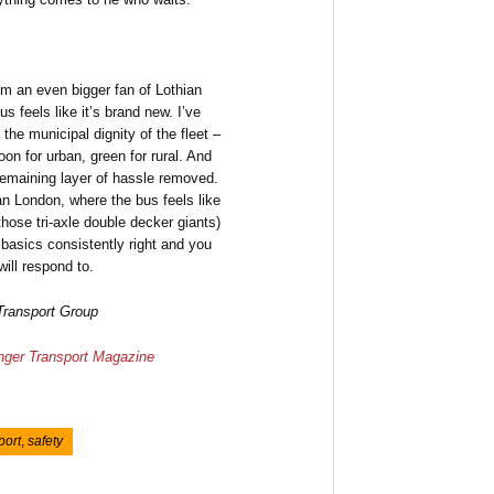
’m an even bigger fan of Lothian
s feels like it’s brand new. I’ve
the municipal dignity of the fleet –
oon for urban, green for rural. And
remaining layer of hassle removed.
than London, where the bus feels like
hose tri-axle double decker giants)
 basics consistently right and you
ill respond to.
 Transport Group
ger Transport Magazine
port
,
safety