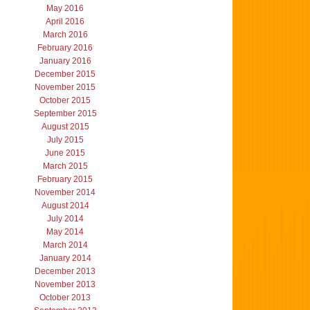
May 2016
April 2016
March 2016
February 2016
January 2016
December 2015
November 2015
October 2015
September 2015
August 2015
July 2015
June 2015
March 2015
February 2015
November 2014
August 2014
July 2014
May 2014
March 2014
January 2014
December 2013
November 2013
October 2013