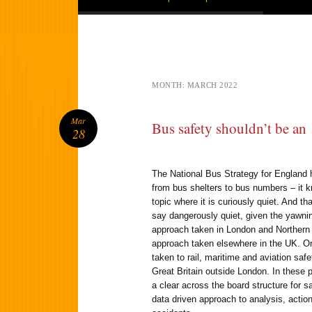
MONTH:
MARCH 2022
Mar
Bus safety shouldn’t be an
28
The National Bus Strategy for England 
from bus shelters to bus numbers – it 
topic where it is curiously quiet. And th
say dangerously quiet, given the yawnin
approach taken in London and Northern 
approach taken elsewhere in the UK. Or
taken to rail, maritime and aviation saf
Great Britain outside London. In these 
a clear across the board structure for s
data driven approach to analysis, action