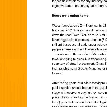
responsible strategy for any industry h
objective rather than barely an aftertho
Buses are coming home
Wales (population 3.2 million) wants all
Manchester (2.8 million) and Liverpool C
down the road. West Yorkshire (2.3 milli
have triggered the process. London (8.9 
million) buses are already under public c
people in areas of the UK where bus ser
somewhere on the road to it. Meanwhile
towel on trying to block bus franchisin
secretary of state for transport, Grant 
that franchising in Greater Manchester i
forward.
After facing years of disdain for vigoro
public service should be run in the publi
stage with everyone saying they were neve
place. Though reading the Stagecoach (o
fame) press release on their failed legal
has started already. As they say – eve