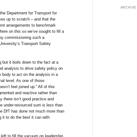
ARCHIVE
he Department for Transport for
ses up to scratch – and that the
rrent arrangements to benchmark
ere on this so we’ve sought to fill a
l) by commissioning such a
niversity’s Transport Safety
but it boils down to the fact at a
nd analysis to drive safety policy on
e body to act on the analysis in a
nal level. As one of those
oesn’t feel joined up.” All of this
gmented and reactive rather than
y there isn’t good practice and
he under-resourced sum is less than
 the DfT has done not much more than
 it to do the best it can with
left to fill the vacuum on leadership