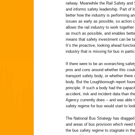
railway. Meanwhile the Rail Safety an
and informs safety leadership. Part of i
better how the industry is performing an
issues as early as possible, so action
allows the rail industry to work togethe
as much as possible, and enables bette
means that safety investment can be ta
It’s the proactive, looking ahead functi
industry that is missing for bus in partic
If there were to be an overarching safe
pros and cons around whether this coul
transport safety body, or whether there 
body. But the Loughborough report foun
principle. If such a body had the capac
accident, risk and incident data than t
Agency currently does – and was able to
safety regime for bus would start to loo
The National Bus Strategy has dragged
and areas of bus provision which need to
the bus safety regime to stagnate in th