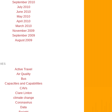
September 2010
July 2010
June 2010
May 2010
April 2010
March 2010
November 2009
September 2009
August 2009
IES
Active Travel
Air Quality
Bus
Capacities and Capabilities
CAVs
Clare Linton
climate change
Coronavirus
Data