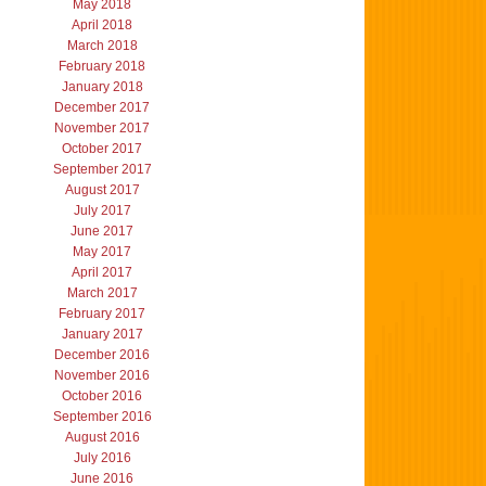
May 2018
April 2018
March 2018
February 2018
January 2018
December 2017
November 2017
October 2017
September 2017
August 2017
July 2017
June 2017
May 2017
April 2017
March 2017
February 2017
January 2017
December 2016
November 2016
October 2016
September 2016
August 2016
July 2016
June 2016