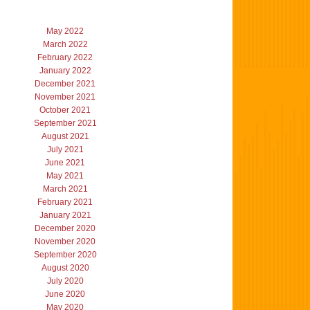
May 2022
March 2022
February 2022
January 2022
December 2021
November 2021
October 2021
September 2021
August 2021
July 2021
June 2021
May 2021
March 2021
February 2021
January 2021
December 2020
November 2020
September 2020
August 2020
July 2020
June 2020
May 2020