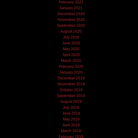
February 2021
January 2021
December 2020
November 2020
September 2020
August 2020
July 2020
June 2020
May 2020
April 2020
March 2020
February 2020
January 2020
December 2019
November 2019
October 2019
September 2019
August 2019
July 2019
June 2019
May 2019
April 2019
March 2019
February 2019