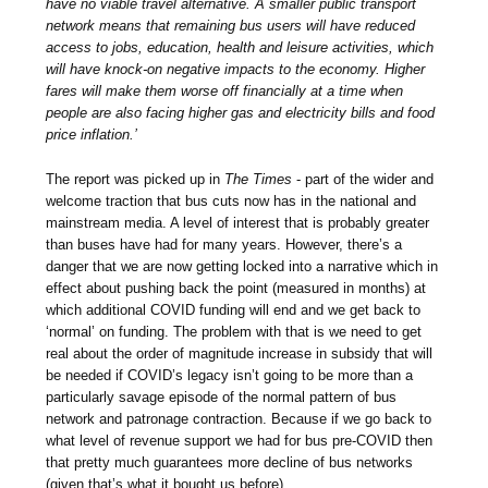
have no viable travel alternative. A smaller public transport
network means that remaining bus users will have reduced
access to jobs, education, health and leisure activities, which
will have knock-on negative impacts to the economy. Higher
fares will make them worse off financially at a time when
people are also facing higher gas and electricity bills and food
price inflation.’
The report was picked up in
The Times
- part of the wider and
welcome traction that bus cuts now has in the national and
mainstream media. A level of interest that is probably greater
than buses have had for many years. However, there’s a
danger that we are now getting locked into a narrative which in
effect about pushing back the point (measured in months) at
which additional COVID funding will end and we get back to
‘normal’ on funding. The problem with that is we need to get
real about the order of magnitude increase in subsidy that will
be needed if COVID’s legacy isn’t going to be more than a
particularly savage episode of the normal pattern of bus
network and patronage contraction. Because if we go back to
what level of revenue support we had for bus pre-COVID then
that pretty much guarantees more decline of bus networks
(given that’s what it bought us before).