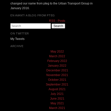
changed our name from pteg to the Urban Transport Group in
January 2016.
EN AVANT! A BLOG FROM PTEG
RSS - Posts
Search
ON TWITTER
My Tweets
ARCHIVE
May 2022
March 2022
February 2022
January 2022
December 2021
November 2021
October 2021
September 2021
August 2021
July 2021
June 2021
May 2021
March 2021