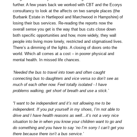
further. A few years back we worked with CBT and the Ecorys
consultancy to look at the affects on two sample places (the
Burbank Estate in Hartlepool and Marchwood in Hampshire) of
losing their bus services. Re-reading the reports now the
overall sense you get is the way that bus cuts close down
both specific opportunities and how, more widely, they wall
people into living more lonely, restricted and stigmatised lives.
There’s a dimming of the lights. A closing of doors onto the
world. Which all comes at a cost – in poorer physical and
mental health. In missed life chances.
‘Needed the bus to travel into town and often caught
connecting bus to daughters and vice versa so don’t see as
much of each other now. Feel totally isolated - I have
problems walking, get short of breath and use a stick.’
“I want to be independent and it’s not allowing me to be
independent. If you put yourself in my shoes, I’m not able to
drive and I have health reasons as well…it’s not a very nice
situation to be in when you know your children want to go and
do something and you have to say ‘no I’m sorry I can’t get you
there because there isn’t a bus service.’