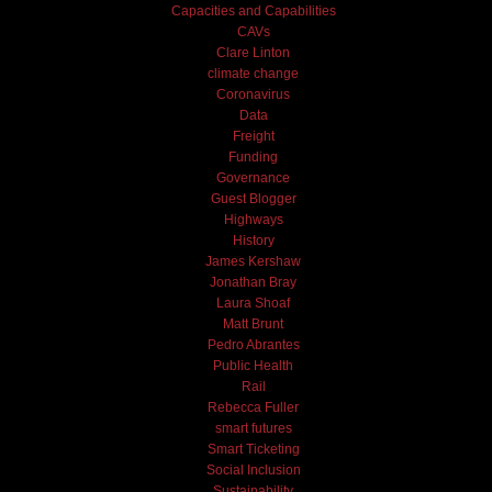
Capacities and Capabilities
CAVs
Clare Linton
climate change
Coronavirus
Data
Freight
Funding
Governance
Guest Blogger
Highways
History
James Kershaw
Jonathan Bray
Laura Shoaf
Matt Brunt
Pedro Abrantes
Public Health
Rail
Rebecca Fuller
smart futures
Smart Ticketing
Social Inclusion
Sustainability