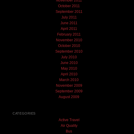
November 2011
October 2011
September 2011
July 2011
June 2011
April 2011
February 2011
November 2010
October 2010
September 2010
July 2010
June 2010
May 2010
April 2010
March 2010
November 2009
September 2009
August 2009
CATEGORIES
Active Travel
Air Quality
Bus