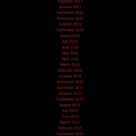
February 2017
January 2017
December 2016
November 2016
October 2016
September 2016
August 2016
July 2016
June 2016
May 2016
April 2016
March 2016
February 2016
January 2016
December 2015
November 2015
October 2015
September 2015
August 2015
July 2015
June 2015
March 2015
February 2015
November 2014