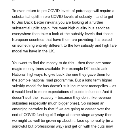
To even return to pre-COVID levels of patronage will require a
substantial uplift in pre-COVID levels of subsidy – and to get
to Bus Back Better nirvana you are looking at a further
substantial uplift again. You want high quality bus services
everywhere then take a look at the subsidy levels that those
European countries that have them are providing. It’s based
on something entirely different to the low subsidy and high fare
model we have in the UK.
You want to find the money to do this - then there are some
magic money trees available. For example DfT could ask
National Highways to give back the one they gave them for
the zombie national road programme. But a long term higher
subsidy model for bus doesn’t suit incumbent monopolies – as
it would lead to more expectations of public influence. And it
doesn’t suit the Treasury – because they don’t like revenue
subsidies (especially much bigger ones). So instead an
emerging narrative is that if we are going to career over the
end of COVID funding cliff edge at some stage anyway then
we might as well be grown up about it, face up to reality (in a
sorrowful but professional way) and get on with the cuts now.