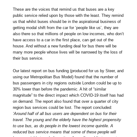
These are the voices that remind us that buses are a key
public service relied upon by those with the least. They remind
us that whilst buses should be in the aspirational business of
getting modal shift from the car for ‘people like us’, they are
also there so that millions of people on low incomes, who don’t
have access to a car in the first place, can get out of the
house. And without a new funding deal for bus there will be
many more people whose lives will be narrowed by the loss of
their bus service.
Our latest report on bus funding (produced for us by Steer, and
using our Metropolitan Bus Model) found that the number of
bus passengers in city regions outside London could be up to
30% lower than before the pandemic. A hit of “similar
magnitude” to the direct impact which COVID-19 itself has had
on demand. The report also found that over a quarter of city
region bus services could be lost. The report concluded:
‘Around half of all bus users are dependent on bus for their
travel. The young and the elderly have the highest propensity
to use bus, as do people in the lowest income quintile. A
reduced bus service means that some of these people will