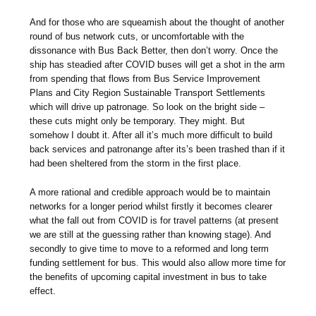
And for those who are squeamish about the thought of another
round of bus network cuts, or uncomfortable with the
dissonance with Bus Back Better, then don’t worry. Once the
ship has steadied after COVID buses will get a shot in the arm
from spending that flows from Bus Service Improvement
Plans and City Region Sustainable Transport Settlements
which will drive up patronage. So look on the bright side –
these cuts might only be temporary. They might. But
somehow I doubt it. After all it’s much more difficult to build
back services and patronange after its’s been trashed than if it
had been sheltered from the storm in the first place.
A more rational and credible approach would be to maintain
networks for a longer period whilst firstly it becomes clearer
what the fall out from COVID is for travel patterns (at present
we are still at the guessing rather than knowing stage). And
secondly to give time to move to a reformed and long term
funding settlement for bus. This would also allow more time for
the benefits of upcoming capital investment in bus to take
effect.