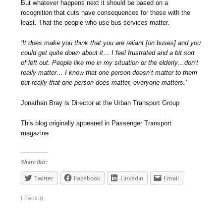
But whatever happens next it should be based on a
recognition that cuts have consequences for those with the
least. That the people who use bus services matter.
‘It does make you think that you are reliant [on buses] and you
could get quite down about it… I feel frustrated and a bit sort
of left out. People like me in my situation or the elderly…don’t
really matter… I know that one person doesn’t matter to them
but really that one person does matter, everyone matters.’
Jonathan Bray is Director at the Urban Transport Group
This blog originally appeared in Passenger Transport
magazine
Share this:
Twitter
Facebook
LinkedIn
Email
Loading...