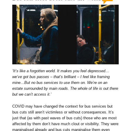
‘It’s like a forgotten world. It makes you feel depressed…
we’ve got bus passes – that’s brilliant – I feel like framing
mine…But no bus services to use them on. We’re on an
estate surrounded by main roads. The whole of life is out there
but we can’t access it.’
COVID may have changed the context for bus services but
bus cuts still aren’t victimless or without consequences. It’s
just that (as with past waves of bus cuts) those who are most
affected by them don’t have much clout or visibility. They were
marginalised already and bus cuts marginalise them even