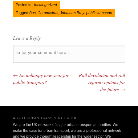
Posted in
Uncategorized
Tagged
Bus
,
Coronavirus
,
Jonathan Bray
,
public transport
Leave a Reply
←
An unhappy new year for
Rail devolution and rail
Post navigation
public transport?
reform: options for
the future
→
ABOUT URBAN TRANSPORT GROUP
We are the UK network of major urban transport authorities. We
make the case for urban transport, we are a professional network
and we provide thought leadership for the wider sector. We