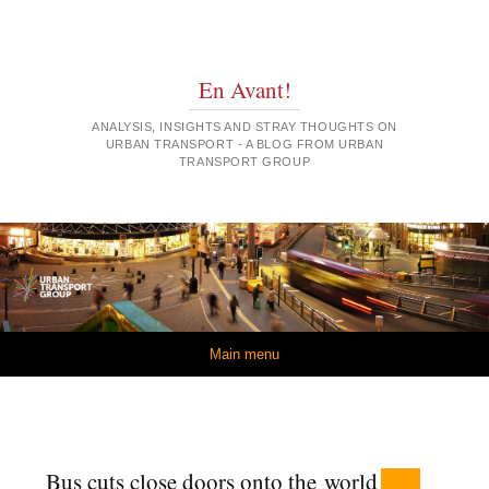
En Avant!
ANALYSIS, INSIGHTS AND STRAY THOUGHTS ON
URBAN TRANSPORT - A BLOG FROM URBAN
TRANSPORT GROUP
Skip to content
Main menu
Bus cuts close doors onto the world