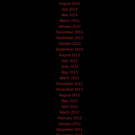
August 2014
July 2014
May 2014
March 2014
January 2014
December 2013
November 2013
October 2013
September 2013
August 2013
July 2013
June 2013
May 2013
March 2013
December 2012
November 2012
August 2012
May 2012
April 2012
March 2012
February 2012
January 2012
December 2011