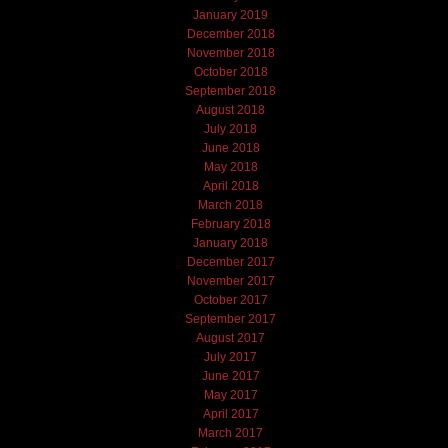
January 2019
December 2018
November 2018
October 2018
September 2018
August 2018
July 2018
June 2018
May 2018
April 2018
March 2018
February 2018
January 2018
December 2017
November 2017
October 2017
September 2017
August 2017
July 2017
June 2017
May 2017
April 2017
March 2017