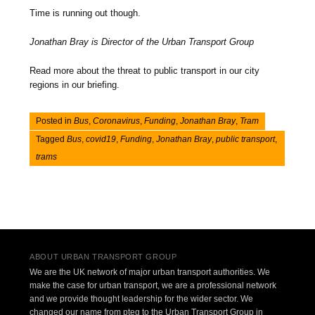
Time is running out though.
Jonathan Bray is Director of the Urban Transport Group
Read more about the threat to public transport in our city
regions in our briefing.
Posted in
Bus
,
Coronavirus
,
Funding
,
Jonathan Bray
,
Tram
Tagged
Bus
,
covid19
,
Funding
,
Jonathan Bray
,
public transport
,
trams
Post navigation
ABOUT URBAN TRANSPORT GROUP
We are the UK network of major urban transport authorities. We
make the case for urban transport, we are a professional network
and we provide thought leadership for the wider sector. We
changed our name from pteg to the Urban Transport Group in