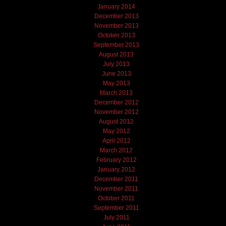
January 2014
December 2013
November 2013
October 2013
September 2013
August 2013
July 2013
June 2013
May 2013
March 2013
December 2012
November 2012
August 2012
May 2012
April 2012
March 2012
February 2012
January 2012
December 2011
November 2011
October 2011
September 2011
July 2011