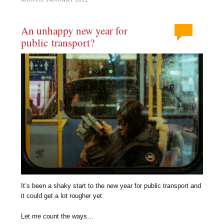
An unhappy new year for
public transport?
It’s been a shaky start to the new year for public transport and
it could get a lot rougher yet.
Let me count the ways…