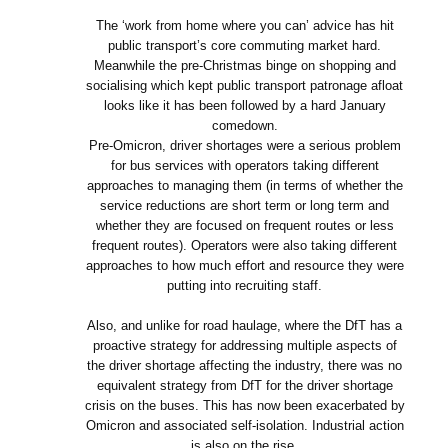
The ‘work from home where you can’ advice has hit
public transport’s core commuting market hard.
Meanwhile the pre-Christmas binge on shopping and
socialising which kept public transport patronage afloat
looks like it has been followed by a hard January
comedown.
Pre-Omicron, driver shortages were a serious problem
for bus services with operators taking different
approaches to managing them (in terms of whether the
service reductions are short term or long term and
whether they are focused on frequent routes or less
frequent routes). Operators were also taking different
approaches to how much effort and resource they were
putting into recruiting staff.
Also, and unlike for road haulage, where the DfT has a
proactive strategy for addressing multiple aspects of
the driver shortage affecting the industry, there was no
equivalent strategy from DfT for the driver shortage
crisis on the buses. This has now been exacerbated by
Omicron and associated self-isolation. Industrial action
is also on the rise.