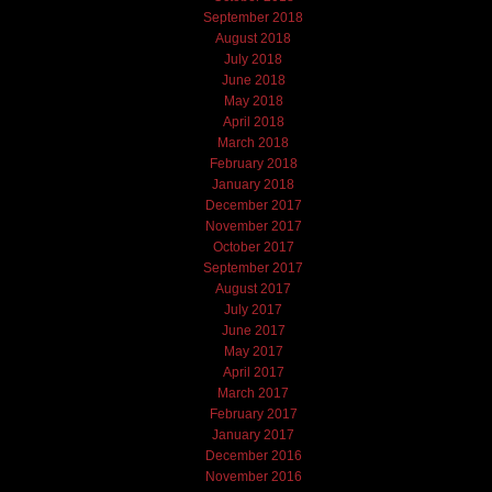
September 2018
August 2018
July 2018
June 2018
May 2018
April 2018
March 2018
February 2018
January 2018
December 2017
November 2017
October 2017
September 2017
August 2017
July 2017
June 2017
May 2017
April 2017
March 2017
February 2017
January 2017
December 2016
November 2016