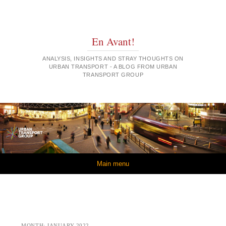
En Avant!
ANALYSIS, INSIGHTS AND STRAY THOUGHTS ON
URBAN TRANSPORT - A BLOG FROM URBAN
TRANSPORT GROUP
Skip to content
Main menu
MONTH:
JANUARY 2022