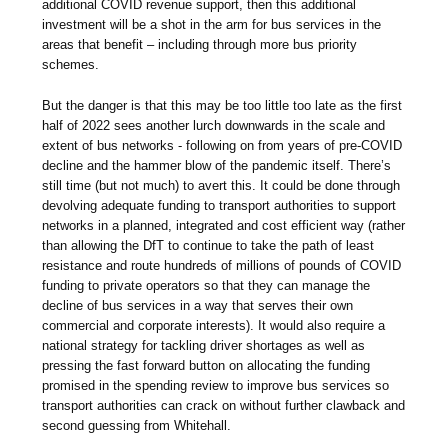
additional COVID revenue support, then this additional
investment will be a shot in the arm for bus services in the
areas that benefit – including through more bus priority
schemes.
But the danger is that this may be too little too late as the first
half of 2022 sees another lurch downwards in the scale and
extent of bus networks - following on from years of pre-COVID
decline and the hammer blow of the pandemic itself. There’s
still time (but not much) to avert this. It could be done through
devolving adequate funding to transport authorities to support
networks in a planned, integrated and cost efficient way (rather
than allowing the DfT to continue to take the path of least
resistance and route hundreds of millions of pounds of COVID
funding to private operators so that they can manage the
decline of bus services in a way that serves their own
commercial and corporate interests). It would also require a
national strategy for tackling driver shortages as well as
pressing the fast forward button on allocating the funding
promised in the spending review to improve bus services so
transport authorities can crack on without further clawback and
second guessing from Whitehall.