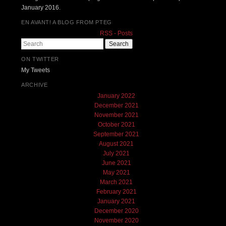
January 2016.
EN AVANT! A BLOG FROM PTEG
RSS - Posts
Search
ON TWITTER
My Tweets
ARCHIVE
January 2022
December 2021
November 2021
October 2021
September 2021
August 2021
July 2021
June 2021
May 2021
March 2021
February 2021
January 2021
December 2020
November 2020