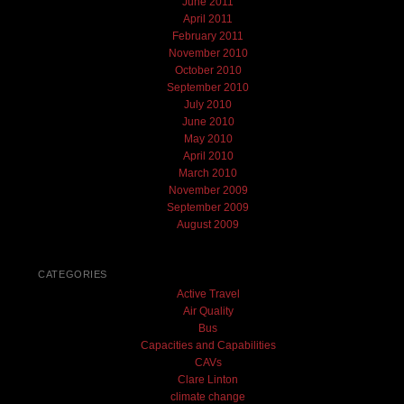
June 2011
April 2011
February 2011
November 2010
October 2010
September 2010
July 2010
June 2010
May 2010
April 2010
March 2010
November 2009
September 2009
August 2009
CATEGORIES
Active Travel
Air Quality
Bus
Capacities and Capabilities
CAVs
Clare Linton
climate change