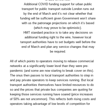
Additional COVID funding support for urban public
transport for public transport outside London runs out
by the end of March and it’s not clear whether that
funding will be sufficient given Government won’t share
with us the patronage projections on which it’s based
(which may prove to be optimistic).
HMT standard practice is to take any decisions on
additional funding right to the wire, however local
tansport authorities have to set budgets well before the
end of March and plan any service changes that may
be required.
All of which points to operators moving to rebase commercial
networks at a significantly lower level than they were pre-
pandemic (and some are now starting to break cover on this).
The onus then passes to local transport authorities to step in
and pay private operators to keep services running. But local
transport authorities themselves have limited resources to do
so and the prices that private bus companies are quoting for
keeping those services running have soared (price increases
of 50% are not uncommon). This reflects both rising costs and
operators taking advantage of low levels of competition for