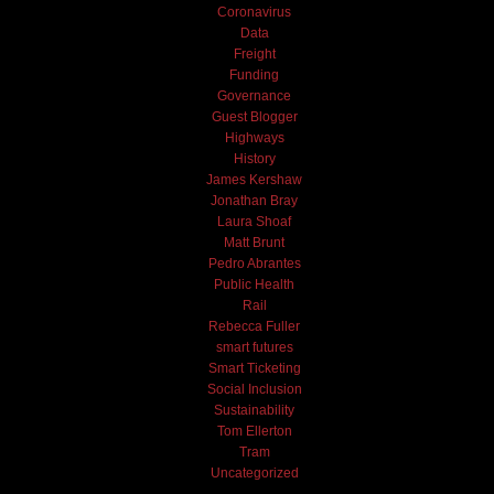
Coronavirus
Data
Freight
Funding
Governance
Guest Blogger
Highways
History
James Kershaw
Jonathan Bray
Laura Shoaf
Matt Brunt
Pedro Abrantes
Public Health
Rail
Rebecca Fuller
smart futures
Smart Ticketing
Social Inclusion
Sustainability
Tom Ellerton
Tram
Uncategorized