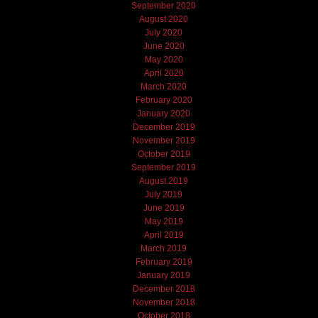
September 2020
August 2020
July 2020
June 2020
May 2020
April 2020
March 2020
February 2020
January 2020
December 2019
November 2019
October 2019
September 2019
August 2019
July 2019
June 2019
May 2019
April 2019
March 2019
February 2019
January 2019
December 2018
November 2018
October 2018