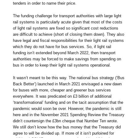
tenders in order to name their price.
The funding challenge for transport authorities with large light
rail systems is particularly acute given that most of the costs
of light rail systems are fixed so significant cost reductions
are difficult to achieve (short of closing them down). They also
have legal and fiscal responsibilities for their light rail systems
which they do not have for bus services. So, if light rail
funding isn’t extended beyond March 2022, then transport
authorities may be forced to make savings from spending on
bus in order to keep their light rail systems operational.
It wasn’t meant to be this way. The national bus strategy (‘Bus
Back Better’) launched in March 2021 envisaged a new dawn
for buses with more, cheaper and greener bus services
everywhere. It was predicated on £3 billion of additional
‘transformational’ funding and on the tacit assumption that the
pandemic would soon be over. However, the pandemic is still
here and in the November 2021 Spending Review the Treasury
didn’t countersign the £3bn cheque that Number Ten wrote.
We still don’t know how the bus money that the Treasury did
agree to will be divided up. If more of it isn’t purloined for