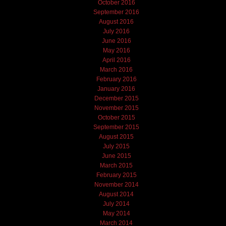
October 2016
September 2016
August 2016
July 2016
June 2016
May 2016
April 2016
March 2016
February 2016
January 2016
December 2015
November 2015
October 2015
September 2015
August 2015
July 2015
June 2015
March 2015
February 2015
November 2014
August 2014
July 2014
May 2014
March 2014