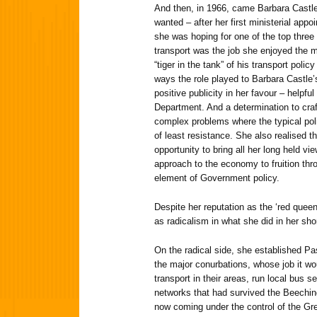
And then, in 1966, came Barbara Castle
wanted – after her first ministerial ap
she was hoping for one of the top three
transport was the job she enjoyed the 
“tiger in the tank” of his transport poli
ways the role played to Barbara Castle’s
positive publicity in her favour – helpful
Department. And a determination to craft 
complex problems where the typical pol
of least resistance. She also realised t
opportunity to bring all her long held v
approach to the economy to fruition thr
element of Government policy.
Despite her reputation as the ‘red quee
as radicalism in what she did in her shor
On the radical side, she established P
the major conurbations, whose job it wo
transport in their areas, run local bus s
networks that had survived the Beechin
now coming under the control of the Grea