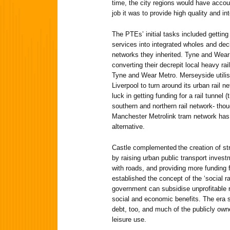
time, the city regions would have accou
job it was to provide high quality and in
The PTEs’ initial tasks included getting
services into integrated wholes and decid
networks they inherited. Tyne and Wear 
converting their decrepit local heavy ra
Tyne and Wear Metro. Merseyside utilise
Liverpool to turn around its urban rail 
luck in getting funding for a rail tunnel (
southern and northern rail network- tho
Manchester Metrolink tram network has
alternative.
Castle complemented the creation of str
by raising urban public transport invest
with roads, and providing more funding 
established the concept of the ‘social ra
government can subsidise unprofitable 
social and economic benefits. The era s
debt, too, and much of the publicly ow
leisure use.