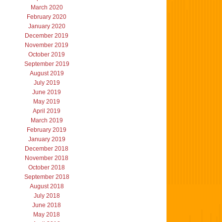
March 2020
February 2020
January 2020
December 2019
November 2019
October 2019
September 2019
August 2019
July 2019
June 2019
May 2019
April 2019
March 2019
February 2019
January 2019
December 2018
November 2018
October 2018
September 2018
August 2018
July 2018
June 2018
May 2018