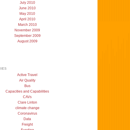
July 2010
June 2010
May 2010
April 2010
March 2010
November 2009
September 2009
August 2009
IES
Active Travel
Air Quality
Bus
Capacities and Capabilities
CAVs
Clare Linton
climate change
Coronavirus
Data
Freight