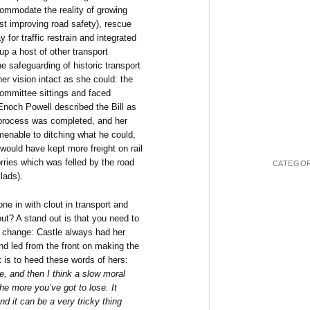
commodate the reality of growing
st improving road safety), rescue
 for traffic restrain and integrated
up a host of other transport
e safeguarding of historic transport
er vision intact as she could: the
committee sittings and faced
Enoch Powell described the Bill as
he process was completed, and her
enable to ditching what he could,
would have kept more freight on rail
rries which was felled by the road
CATEGOR
lads).
ne in with clout in transport and
ut? A stand out is that you need to
al change: Castle always had her
nd led from the front on making the
 is to heed these words of hers:
e, and then I think a slow moral
he more you’ve got to lose. It
d it can be a very tricky thing