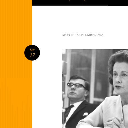
MONTH:
SEPTEMBER 2021
Sep
17