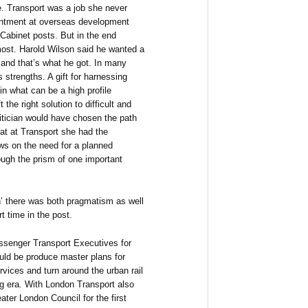
. Transport was a job she never
pointment at overseas development
 Cabinet posts. But in the end
most. Harold Wilson said he wanted a
cy and that’s what he got. In many
 strengths. A gift for harnessing
 in what can be a high profile
the right solution to difficult and
itician would have chosen the path
hat at Transport she had the
iews on the need for a planned
ough the prism of one important
n’ there was both pragmatism as well
t time in the post.
assenger Transport Executives for
uld be produce master plans for
ervices and turn around the urban rail
g era. With London Transport also
ter London Council for the first