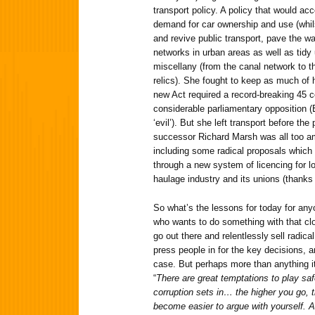
transport policy. A policy that would ac
demand for car ownership and use (whil
and revive public transport, pave the way
networks in urban areas as well as tidy 
miscellany (from the canal network to th
relics). She fought to keep as much of h
new Act required a record-breaking 45 
considerable parliamentary opposition (
‘evil’). But she left transport before t
successor Richard Marsh was all too am
including some radical proposals which 
through a new system of licencing for lo
haulage industry and its unions (thanks 
So what’s the lessons for today for anyo
who wants to do something with that clo
go out there and relentlessly sell radic
press people in for the key decisions, a
case. But perhaps more than anything it
“
There are great temptations to play saf
corruption sets in… the higher you go, t
become easier to argue with yourself. An