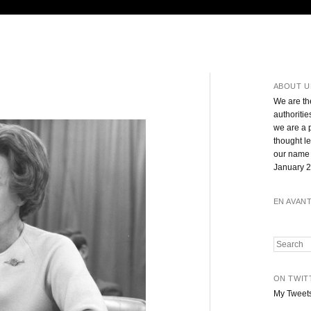
ABOUT U
We are th
authoritie
we are a 
thought l
our name 
January 2
EN AVAN
Search
ON TWIT
My Tweet