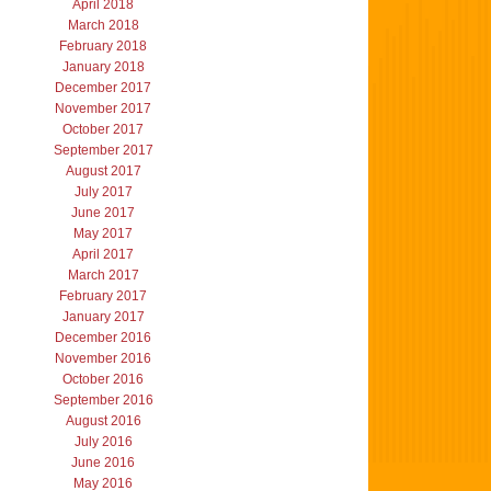
April 2018
March 2018
February 2018
January 2018
December 2017
November 2017
October 2017
September 2017
August 2017
July 2017
June 2017
May 2017
April 2017
March 2017
February 2017
January 2017
December 2016
November 2016
October 2016
September 2016
August 2016
July 2016
June 2016
May 2016