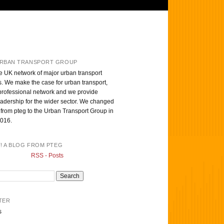
RBAN TRANSPORT GROUP
e UK network of major urban transport
s. We make the case for urban transport,
professional network and we provide
eadership for the wider sector. We changed
from pteg to the Urban Transport Group in
016.
T! A BLOG FROM PTEG
RSS - Posts
TER
s