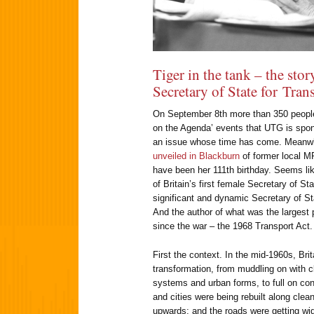
Tiger in the tank – the story
Secretary of State for Tran
On September 8th more than 350 people t
on the Agenda’ events that UTG is spons
an issue whose time has come. Meanwh
unveiled in Blackburn
of former local M
have been her 111th birthday. Seems like
of Britain’s first female Secretary of S
significant and dynamic Secretary of St
And the author of what was the largest p
since the war – the 1968 Transport Act.
First the context. In the mid-1960s, Bri
transformation, from muddling on with c
systems and urban forms, to full on 
and cities were being rebuilt along clea
upwards; and the roads were getting wid