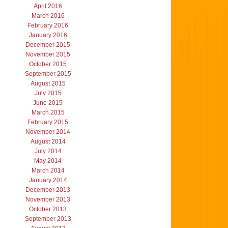
April 2016
March 2016
February 2016
January 2016
December 2015
November 2015
October 2015
September 2015
August 2015
July 2015
June 2015
March 2015
February 2015
November 2014
August 2014
July 2014
May 2014
March 2014
January 2014
December 2013
November 2013
October 2013
September 2013