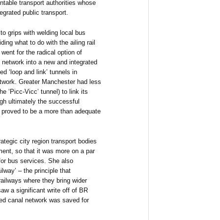
ntable transport authorities whose
tegrated public transport.
 to grips with welding local bus
ing what to do with the ailing rail
went for the radical option of
il network into a new and integrated
d ‘loop and link’ tunnels in
network. Greater Manchester had less
the ‘Picc-Vicc’ tunnel) to link its
ugh ultimately the successful
 proved to be a more than adequate
ategic city region transport bodies
ment, so that it was more on a par
for bus services. She also
ilway’ – the principle that
railways where they bring wider
aw a significant write off of BR
ned canal network was saved for