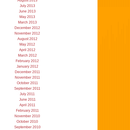
August 2013
July 2013
June 2013
May 2013
March 2013
December 2012
November 2012
August 2012
May 2012
April 2012
March 2012
February 2012
January 2012
December 2011
November 2011
October 2011
September 2011
July 2011
June 2011
April 2011
February 2011
November 2010
October 2010
September 2010