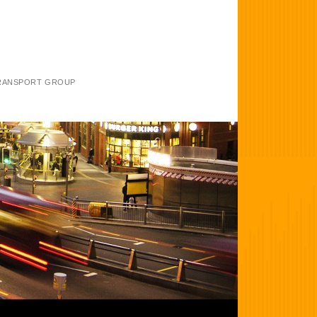
TRANSPORT GROUP