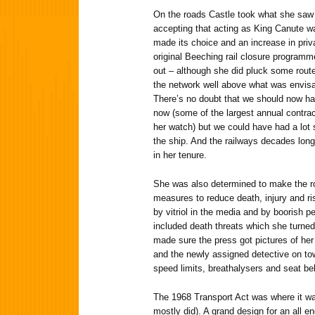
On the roads Castle took what she saw
accepting that acting as King Canute wa
made its choice and an increase in priv
original Beeching rail closure programme
out – although she did pluck some routes
the network well above what was envisa
There’s no doubt that we should now ha
now (some of the largest annual contra
her watch) but we could have had a lot 
the ship. And the railways decades lon
in her tenure.
She was also determined to make the ro
measures to reduce death, injury and r
by vitriol in the media and by boorish p
included death threats which she turned 
made sure the press got pictures of her
and the newly assigned detective on tow
speed limits, breathalysers and seat bel
The 1968 Transport Act was where it wa
mostly did). A grand design for an all 