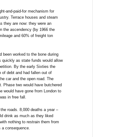
ght-and-paid-for mechanism for
dustry. Terrace houses and steam
as they are now: they were an
in the ascendency (by 1966 the
ileage and 60% of freight ton
ad been worked to the bone during
s quickly as state funds would allow
etition. By the early Sixties the
 of debt and had fallen out of
 the car and the open road. The
rt. Phase two would have butchered
ine would have gone from London to
s in free fall.
the roads. 8,000 deaths a year –
ld drink as much as they liked
 with nothing to restrain them from
as a consequence.