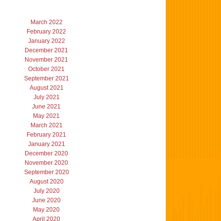
March 2022
February 2022
January 2022
December 2021
November 2021
October 2021
September 2021
August 2021
July 2021
June 2021
May 2021
March 2021
February 2021
January 2021
December 2020
November 2020
September 2020
August 2020
July 2020
June 2020
May 2020
April 2020