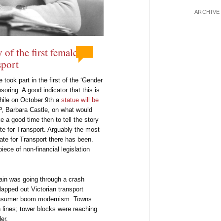
ARCHIVE
 of the first female
sport
ook part in the first of the ‘Gender
oring. A good indicator that this is
ile on October 9th a
statue will be
P, Barbara Castle, on what would
 a good time then to tell the story
tate for Transport. Arguably the most
ate for Transport there has been.
iece of non-financial legislation
tain was going through a crash
lapped out Victorian transport
consumer boom modernism. Towns
n lines; tower blocks were reaching
er.