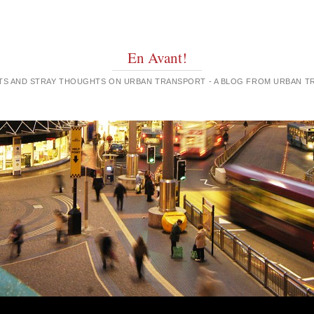
En Avant!
GHTS AND STRAY THOUGHTS ON URBAN TRANSPORT - A BLOG FROM URBAN 