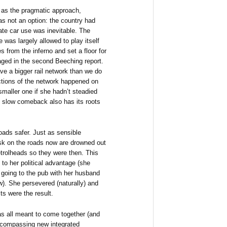
 as the pragmatic approach,
s not an option: the country had
ate car use was inevitable. The
 was largely allowed to play itself
 from the inferno and set a floor for
ged in the second Beeching report.
ve a bigger rail network than we do
ctions of the network happened on
smaller one if she hadn’t steadied
g slow comeback also has its roots
ads safer. Just as sensible
isk on the roads now are drowned out
etrolheads so they were then. This
to her political advantage (she
 going to the pub with her husband
). She persevered (naturally) and
ts were the result.
s all meant to come together (and
encompassing new integrated