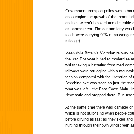
Government transport policy was a bou
encouraging the growth of the motor in
engines weren’t beloved and desirable 
embarrassment. The car and lorry was 
roads were carrying 90% of passenger m
mileage).
Meanwhile Britain’s Victorian railway h
the war. Post-war it had to modernise a
whilst taking a battering from road comp
railways were struggling with a mountain
fashion compared with the liberation of
Beeching axe was seen as just the sta
what was left – the East Coast Main L
Newcastle and stopped there. Bus use wa
At the same time there was carnage on 
which is not surprising when people cou
before driving as fast as they liked and
hurtling through their own windscreen 