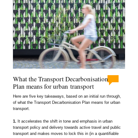
What the Transport Decarbonisation
Plan means for urban transport
Here are five key takeaways, based on an initial run through,
of what the Transport Decarbonisation Plan means for urban
transport.
1.
It accelerates the shift in tone and emphasis in urban
transport policy and delivery towards active travel and public
transport and makes moves to lock this in (in a quantifiable