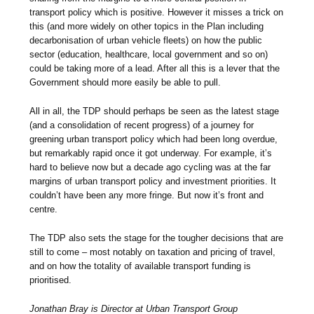
transport policy which is positive. However it misses a trick on
this (and more widely on other topics in the Plan including
decarbonisation of urban vehicle fleets) on how the public
sector (education, healthcare, local government and so on)
could be taking more of a lead. After all this is a lever that the
Government should more easily be able to pull.
All in all, the TDP should perhaps be seen as the latest stage
(and a consolidation of recent progress) of a journey for
greening urban transport policy which had been long overdue,
but remarkably rapid once it got underway. For example, it’s
hard to believe now but a decade ago cycling was at the far
margins of urban transport policy and investment priorities. It
couldn’t have been any more fringe. But now it’s front and
centre.
The TDP also sets the stage for the tougher decisions that are
still to come – most notably on taxation and pricing of travel,
and on how the totality of available transport funding is
prioritised.
Jonathan Bray is Director at Urban Transport Group