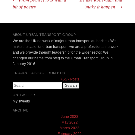
Post navigation
bit of poetry
‘make it happen’
→
ABOUT URBAN TRANSPORT GROUP
We are the UK network of major urban transport authorities. We
make the case for urban transport, we are a professional network
and we provide thought leadership for the wider sector. We
changed our name from pteg to the Urban Transport Group in
January 2016.
EN AVANT! A BLOG FROM PTEG
RSS - Posts
Search
ON TWITTER
My Tweets
ARCHIVE
June 2022
May 2022
March 2022
February 2022