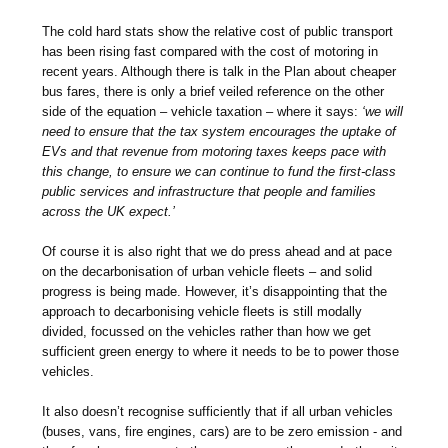
The cold hard stats show the relative cost of public transport
has been rising fast compared with the cost of motoring in
recent years. Although there is talk in the Plan about cheaper
bus fares, there is only a brief veiled reference on the other
side of the equation – vehicle taxation – where it says:
‘we will
need to ensure that the tax system encourages the uptake of
EVs and that revenue from motoring taxes keeps pace with
this change, to ensure we can continue to fund the first-class
public services and infrastructure that people and families
across the UK expect.’
Of course it is also right that we do press ahead and at pace
on the decarbonisation of urban vehicle fleets – and solid
progress is being made. However, it’s disappointing that the
approach to decarbonising vehicle fleets is still modally
divided, focussed on the vehicles rather than how we get
sufficient green energy to where it needs to be to power those
vehicles.
It also doesn’t recognise sufficiently that if all urban vehicles
(buses, vans, fire engines, cars) are to be zero emission - and