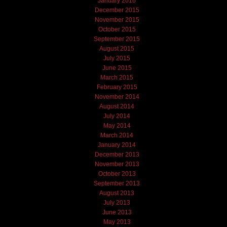
January 2016
December 2015
November 2015
October 2015
September 2015
August 2015
July 2015
June 2015
March 2015
February 2015
November 2014
August 2014
July 2014
May 2014
March 2014
January 2014
December 2013
November 2013
October 2013
September 2013
August 2013
July 2013
June 2013
May 2013