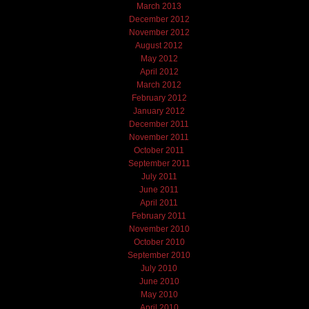
March 2013
December 2012
November 2012
August 2012
May 2012
April 2012
March 2012
February 2012
January 2012
December 2011
November 2011
October 2011
September 2011
July 2011
June 2011
April 2011
February 2011
November 2010
October 2010
September 2010
July 2010
June 2010
May 2010
April 2010