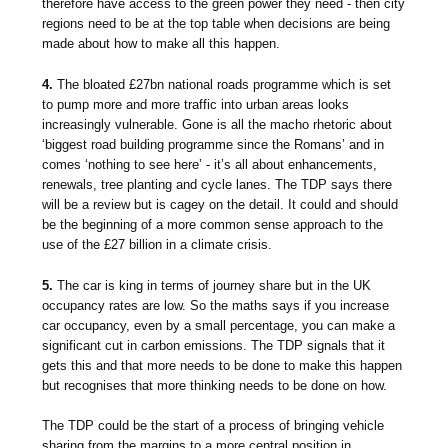
therefore have access to the green power they need - then city
regions need to be at the top table when decisions are being
made about how to make all this happen.
4.
The bloated £27bn national roads programme which is set
to pump more and more traffic into urban areas looks
increasingly vulnerable. Gone is all the macho rhetoric about
‘biggest road building programme since the Romans’ and in
comes ‘nothing to see here’ - it’s all about enhancements,
renewals, tree planting and cycle lanes. The TDP says there
will be a review but is cagey on the detail. It could and should
be the beginning of a more common sense approach to the
use of the £27 billion in a climate crisis.
5.
The car is king in terms of journey share but in the UK
occupancy rates are low. So the maths says if you increase
car occupancy, even by a small percentage, you can make a
significant cut in carbon emissions. The TDP signals that it
gets this and that more needs to be done to make this happen
but recognises that more thinking needs to be done on how.
The TDP could be the start of a process of bringing vehicle
sharing from the margins to a more central position in