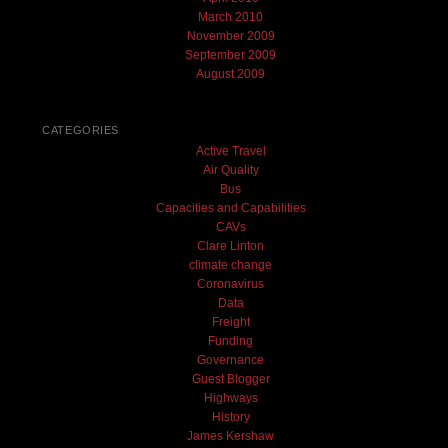
March 2010
November 2009
September 2009
August 2009
CATEGORIES
Active Travel
Air Quality
Bus
Capacities and Capabilities
CAVs
Clare Linton
climate change
Coronavirus
Data
Freight
Funding
Governance
Guest Blogger
Highways
History
James Kershaw