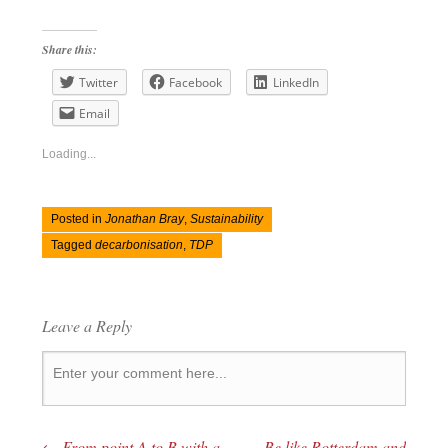
Share this:
Twitter
Facebook
LinkedIn
Email
Loading...
Posted in
Jonathan Bray
,
Sustainability
Tagged
decarbonisation
,
TDP
Leave a Reply
←
From point A to B with a
Be like Rotterdam and