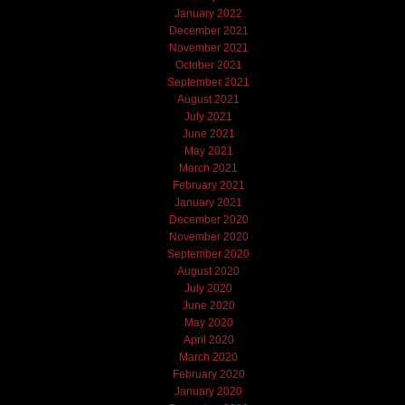
January 2022
December 2021
November 2021
October 2021
September 2021
August 2021
July 2021
June 2021
May 2021
March 2021
February 2021
January 2021
December 2020
November 2020
September 2020
August 2020
July 2020
June 2020
May 2020
April 2020
March 2020
February 2020
January 2020