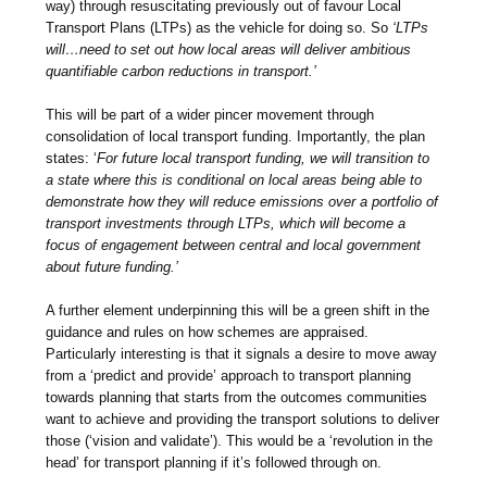
way) through resuscitating previously out of favour Local
Transport Plans (LTPs) as the vehicle for doing so. So
‘LTPs
will…need to set out how local areas will deliver ambitious
quantifiable carbon reductions in transport.’
This will be part of a wider pincer movement through
consolidation of local transport funding. Importantly, the plan
states: ‘
For future local transport funding, we will transition to
a state where this is conditional on local areas being able to
demonstrate how they will reduce emissions over a portfolio of
transport investments through LTPs, which will become a
focus of engagement between central and local government
about future funding.’
A further element underpinning this will be a green shift in the
guidance and rules on how schemes are appraised.
Particularly interesting is that it signals a desire to
move away
from a ‘predict and provide’ approach to transport planning
towards planning that starts from the outcomes communities
want to achieve and providing the transport solutions to deliver
those (‘vision and validate’). This would be a ‘revolution in the
head’ for transport planning if it’s followed through on.