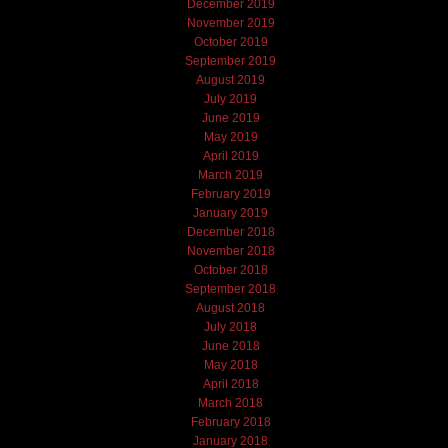
December 2019
November 2019
October 2019
September 2019
August 2019
July 2019
June 2019
May 2019
April 2019
March 2019
February 2019
January 2019
December 2018
November 2018
October 2018
September 2018
August 2018
July 2018
June 2018
May 2018
April 2018
March 2018
February 2018
January 2018