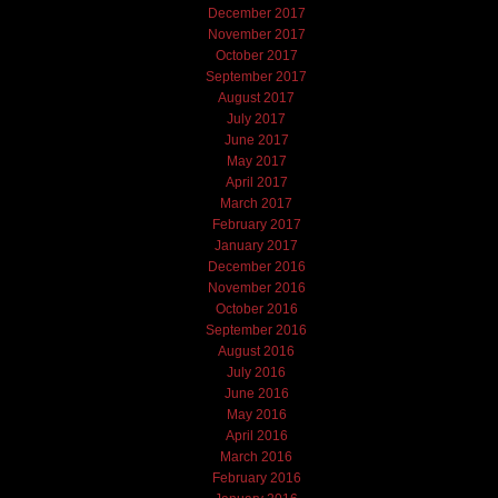
December 2017
November 2017
October 2017
September 2017
August 2017
July 2017
June 2017
May 2017
April 2017
March 2017
February 2017
January 2017
December 2016
November 2016
October 2016
September 2016
August 2016
July 2016
June 2016
May 2016
April 2016
March 2016
February 2016