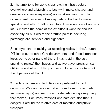
2.
The ambitions for world class cycling infrastructure
everywhere and a big shift to bus (with more, cheaper and
greener services everywhere) are what we want too. The
Government has also put money behind the bar for more
spending on both (£5 billion in total). This sounds a lot and is a
lot. But given the scale of the ambition it won’t be enough –
especially on bus where the starting point is declining
patronage and services and high fares.
So all eyes on the multi-year spending review in the Autumn. If
DfT loses out to other Gov departments, and if local transport
loses out to other parts of the DfT (as it did in the last
spending review) then buses and active travel provision can
still improve but not at the pace or scale necessary to meet
the objectives of the TDP.
3.
Tech optimism and tech fixes are preferred to hard
decisions. We can have our cake (more travel, more roads
and more flights) and eat it too (by decarbonising everything
that moves). For urban transport one hard decision that is
dodged is around the relative cost of motoring and public
transport.