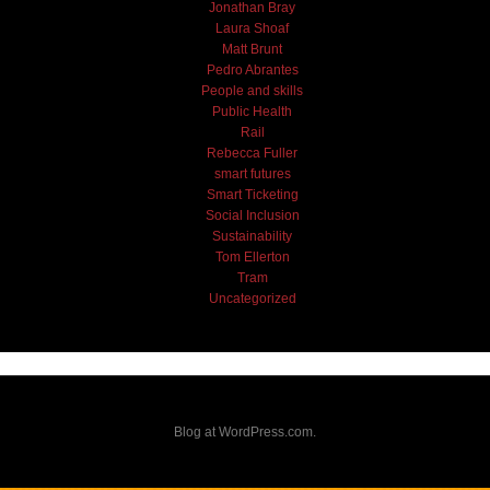
Jonathan Bray
Laura Shoaf
Matt Brunt
Pedro Abrantes
People and skills
Public Health
Rail
Rebecca Fuller
smart futures
Smart Ticketing
Social Inclusion
Sustainability
Tom Ellerton
Tram
Uncategorized
Blog at WordPress.com.