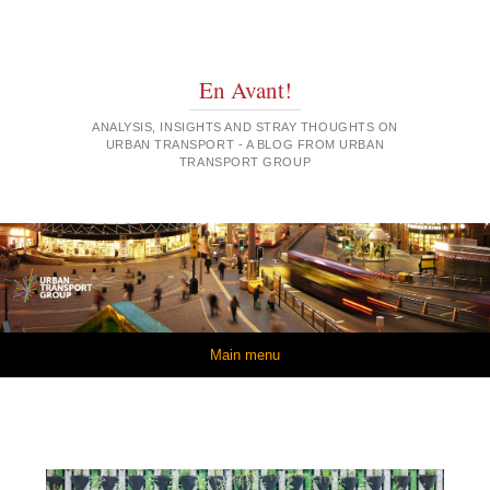
En Avant!
ANALYSIS, INSIGHTS AND STRAY THOUGHTS ON
URBAN TRANSPORT - A BLOG FROM URBAN
TRANSPORT GROUP
Skip to content
Main menu