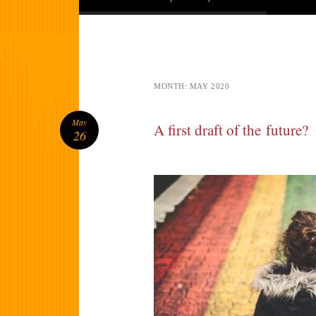
MONTH:
MAY 2020
May
A first draft of the future?
26