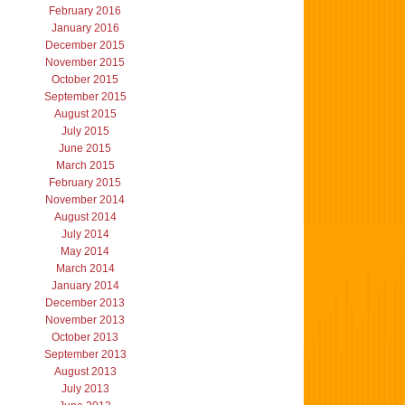
February 2016
January 2016
December 2015
November 2015
October 2015
September 2015
August 2015
July 2015
June 2015
March 2015
February 2015
November 2014
August 2014
July 2014
May 2014
March 2014
January 2014
December 2013
November 2013
October 2013
September 2013
August 2013
July 2013