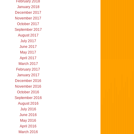
February 2018
January 2018
December 2017
November 2017
October 2017
September 2017
August 2017
July 2017
June 2017
May 2017
April 2017
March 2017
February 2017
January 2017
December 2016
November 2016
October 2016
September 2016
August 2016
July 2016
June 2016
May 2016
April 2016
March 2016