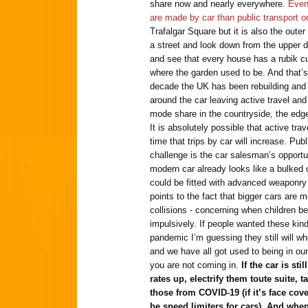
share now and nearly everywhere.
Even
are made by car than public transport or
Trafalgar Square but it is also the out
a street and look down from the upper d
and see that every house has a rubik cu
where the garden used to be. And that’s 
decade the UK has been rebuilding and 
around the car leaving active travel and 
mode share in the countryside, the edg
It is absolutely possible that active trav
time that trips by car will increase. Publ
challenge is the car salesman’s opportun
modern car already looks like a bulked 
could be fitted with advanced weaponry
points to the fact that bigger cars are
collisions - concerning when children be
impulsively. If people wanted these kind
pandemic I’m guessing they still will wh
and we have all got used to being in our
you are not coming in.
If the car is st
rates up, electrify them toute suite, 
those from COVID-19 (if it’s face cov
be speed limiters for cars). And when