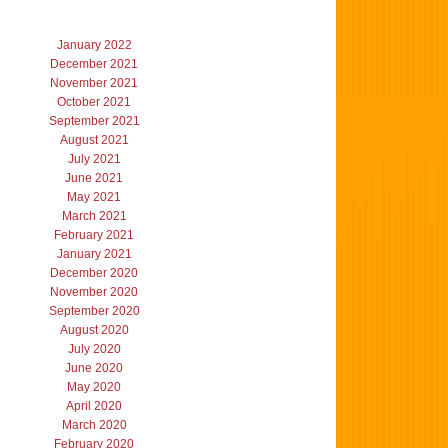
January 2022
December 2021
November 2021
October 2021
September 2021
August 2021
July 2021
June 2021
May 2021
March 2021
February 2021
January 2021
December 2020
November 2020
September 2020
August 2020
July 2020
June 2020
May 2020
April 2020
March 2020
February 2020