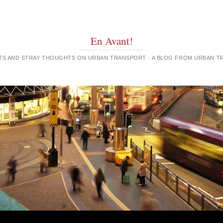
En Avant!
GHTS AND STRAY THOUGHTS ON URBAN TRANSPORT - A BLOG FROM URBAN 