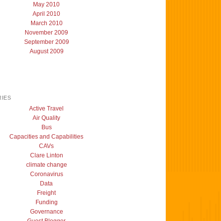
May 2010
April 2010
March 2010
November 2009
September 2009
August 2009
IES
Active Travel
Air Quality
Bus
Capacities and Capabilities
CAVs
Clare Linton
climate change
Coronavirus
Data
Freight
Funding
Governance