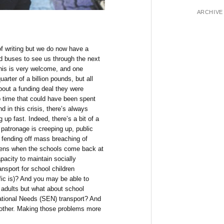
ARCHIVE
 of writing but we do now have a
nd buses to see us through the next
this is very welcome, and one
arter of a billion pounds, but all
out a funding deal they were
 time that could have been spent
 in this crisis, there’s always
up fast. Indeed, there’s a bit of a
 patronage is creeping up, public
e fending off mass breaching of
ppens when the schools come back at
pacity to maintain socially
ansport for school children
fic is)? And you may be able to
 adults but what about school
ational Needs (SEN) transport? And
 other. Making those problems more