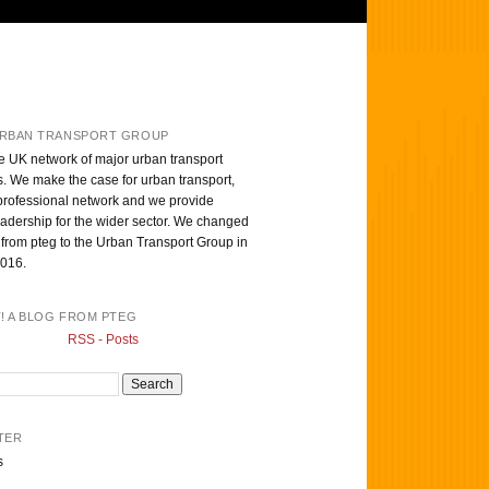
RBAN TRANSPORT GROUP
e UK network of major urban transport
s. We make the case for urban transport,
professional network and we provide
eadership for the wider sector. We changed
from pteg to the Urban Transport Group in
016.
T! A BLOG FROM PTEG
RSS - Posts
TER
s