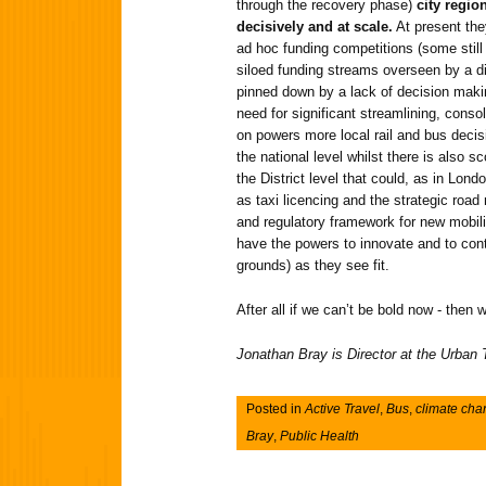
through the recovery phase)
city regio
decisively and at scale.
At present the
ad hoc funding competitions (some still
siloed funding streams overseen by a di
pinned down by a lack of decision maki
need for significant streamlining, conso
on powers more local rail and bus dec
the national level whilst there is also sc
the District level that could, as in Londo
as taxi licencing and the strategic road
and regulatory framework for new mobili
have the powers to innovate and to conta
grounds) as they see fit.
After all if we can’t be bold now - then
Jonathan Bray is Director at the Urban
Posted in
Active Travel
,
Bus
,
climate ch
Bray
,
Public Health