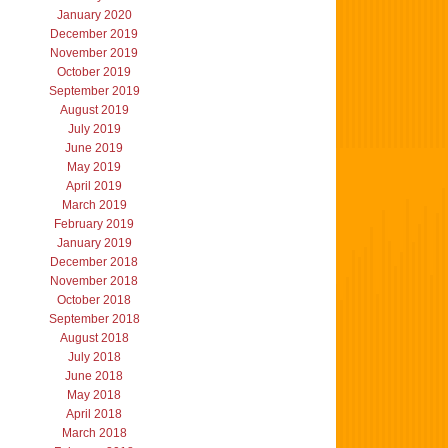
January 2020
December 2019
November 2019
October 2019
September 2019
August 2019
July 2019
June 2019
May 2019
April 2019
March 2019
February 2019
January 2019
December 2018
November 2018
October 2018
September 2018
August 2018
July 2018
June 2018
May 2018
April 2018
March 2018