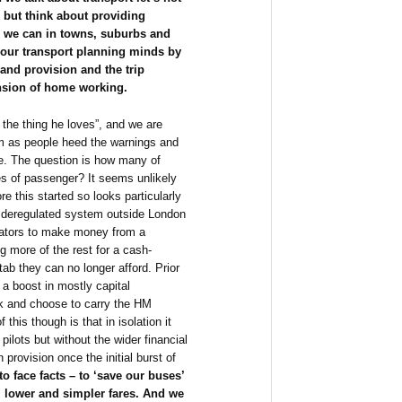
s but think about providing
e we can in towns, suburbs and
our transport planning minds by
band provision and the trip
ansion of home working.
the thing he loves”, and we are
erm as people heed the warnings and
gue. The question is how many of
s of passenger? It seems unlikely
re this started so looks particularly
 a deregulated system outside London
rators to make money from a
g more of the rest for a cash-
ab they can no longer afford. Prior
 a boost in mostly capital
k and choose to carry the HM
his though is that in isolation it
ilots but without the wider financial
provision once the initial burst of
to face facts – to ‘save our buses’
, lower and simpler fares. And we