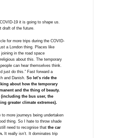
 COVID-19 it is going to shape us.
 draft of the future.
cle for more trips during the COVID-
just a London thing. Places like
 joining in the road space
 religious about this. The temporary
 people can hear themselves think.
d just do this.” Fast forward a
ch and Danish.
So let’s ride the
inking about how the temporary
anent and the thing of beauty.
(including the bus user, the
cing greater climate extremes).
 to more journeys being undertaken
ood thing. So I hate to throw shade
still need to recognise that
the car
n.
It really isn’t. It dominates trip