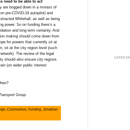
ns need to be able to act
y are bogged down in a morass of
 on pre-COVID-19 autopilot) and
stracted Whitehall, as well as being
ng power. So on funding there’s a
lidation and long term certainty. And
ision making should come down from
ope for powers that currently sit at
n, sit at the city region level (such
 network). The review of the legal
CATEGOR
ty should also ensure city regions
in (on wider public interest
 when?
 Transport Group
ange
,
Coronavirus
,
Funding
,
Jonathan