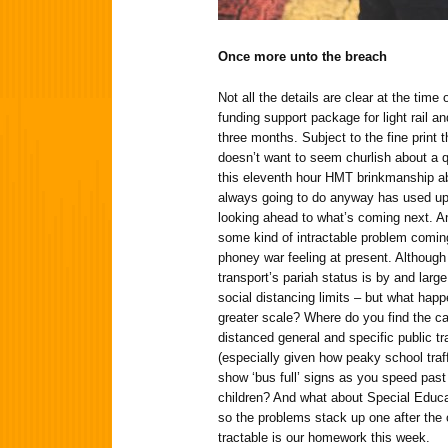
Once more unto the breach
Not all the details are clear at the time
funding support package for light rail a
three months. Subject to the fine print 
doesn’t want to seem churlish about a qu
this eleventh hour HMT brinkmanship ab
always going to do anyway has used up
looking ahead to what’s coming next. And
some kind of intractable problem coming 
phoney war feeling at present. Although
transport’s pariah status is by and larg
social distancing limits – but what ha
greater scale? Where do you find the ca
distanced general and specific public tr
(especially given how peaky school traf
show ‘bus full’ signs as you speed past
children? And what about Special Educ
so the problems stack up one after the
tractable is our homework this week.