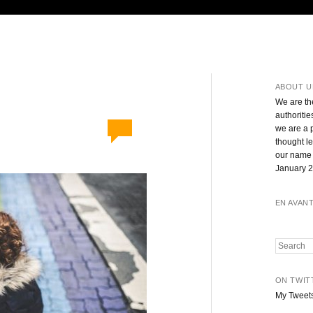
ABOUT U
We are th
authoritie
we are a 
thought l
our name 
January 2
EN AVAN
Search
ON TWIT
My Tweet