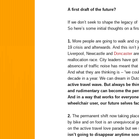
A first draft of the future?
If we don’t seek to shape the legacy of
So here’s some initial thoughts on a first
1.
More people are going to walk and cy
19 crisis and afterwards. And this isn’t 
Liverpool, Newcastle and
Doncaster
are
reallocation race. City leaders have got
absence of traffic noise has meant that
And what they are thinking is – “we coul
decade in a year. We can dream in Dut
active travel wave. But always be th
and rudimentary can become the perm
And in a way that works for everyone 
wheelchair user, our future selves fa
2.
The permanent shift now taking place
by bike and on foot is an unequivocal g
on the active travel love parade but we 
isn’t going to disappear anytime soo