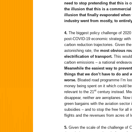
need to stop pretending that this is 
the illusion that this is a commercia
illusion that finally evaporated whe
industry went from mostly, to entirel
4.
The biggest policy challenge of 2020 
post-COVID-19 economic strategy with t
carbon reduction trajectories. Given the
astonishing rate, the
most obvious rout
electrification of transport.
This would
carbon emissions – a national endeavour
Meanwhile the easiest way to prevent
things that we don’t have to do and
worse.
Bloated road programme I’m look
money being spent on it which could be
st
relevant to the 21
century instead. Mea
disappear, neither are aeroplanes. Now 
green bargains with the aviation sector i
subsidies – and to stop the free for all 
flights and the revenues from acres of l
5.
Given the scale of the challenge of 