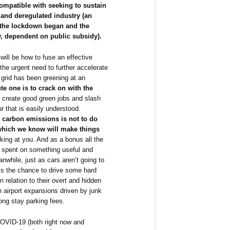
compatible with seeking to sustain
l and deregulated industry (an
n the lockdown began and the
y, dependent on public subsidy).
will be how to fuse an effective
he urgent need to further accelerate
 grid has been greening at an
e one is to crack on with the
 create good green jobs and slash
 that is easily understood.
 carbon emissions is not to do
 which we know will make things
ing at you. And as a bonus all the
 spent on something useful and
nwhile, just as cars aren’t going to
is the chance to drive some hard
n relation to their overt and hidden
in airport expansions driven by junk
ong stay parking fees.
COVID-19 (both right now and