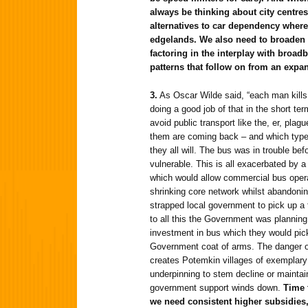
always be thinking about city centre
alternatives to car dependency wher
edgelands. We also need to broaden 
factoring in the interplay with broad
patterns that follow on from an exp
3.
As Oscar Wilde said, “each man kills 
doing a good job of that in the short t
avoid public transport like the, er, pla
them are coming back – and which type
they all will. The bus was in trouble befo
vulnerable. This is all exacerbated by
which would allow commercial bus ope
shrinking core network whilst abandonin
strapped local government to pick up a t
to all this the Government was planning
investment in bus which they would pic
Government coat of arms. The danger of t
creates Potemkin villages of exemplary p
underpinning to stem decline or maintain 
government support winds down.
Time 
we need consistent higher subsidies