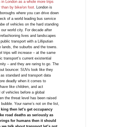
 in London as a whole more trips
 than by bike/on foot
. London is
er boroughs where you can drive down
eck of a world leading bus service
be of vehicles on the hard standing
our world city. For decade after
refashioning lives and landscapes
public transport with a Lilliputian
e lands, the suburbs and the towns.
el trips will increase – at the same
ic transport’s current existential
ity – and they are raring to go. The
out bouncer. SUVs look like they
 as standard and transport data
 more deadly when it comes to
have like children, and act
 of vehicles before a global
en the threat level has been raised
 bubble. Your name’s not on the list,
ill king then let’s get occupancy
take road deaths as seriously as
erings for humans then it should
 we talk about transport let’s not