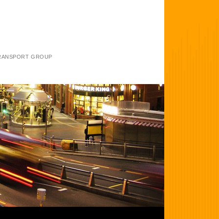
TRANSPORT GROUP