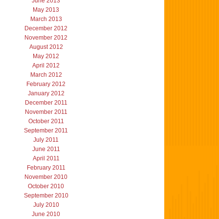
June 2013
May 2013
March 2013
December 2012
November 2012
August 2012
May 2012
April 2012
March 2012
February 2012
January 2012
December 2011
November 2011
October 2011
September 2011
July 2011
June 2011
April 2011
February 2011
November 2010
October 2010
September 2010
July 2010
June 2010