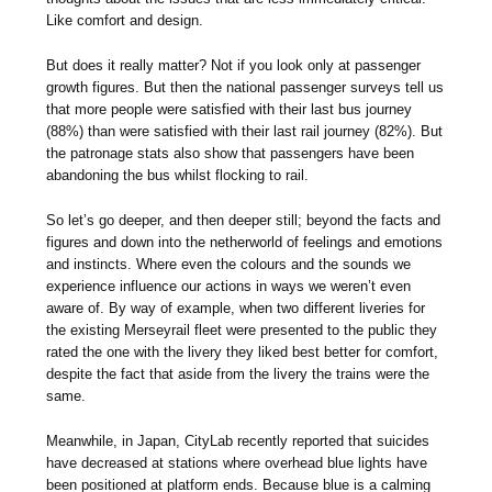
Like comfort and design.
But does it really matter? Not if you look only at passenger
growth figures. But then the national passenger surveys tell us
that more people were satisfied with their last bus journey
(88%) than were satisfied with their last rail journey (82%). But
the patronage stats also show that passengers have been
abandoning the bus whilst flocking to rail.
So let’s go deeper, and then deeper still; beyond the facts and
figures and down into the netherworld of feelings and emotions
and instincts. Where even the colours and the sounds we
experience influence our actions in ways we weren’t even
aware of. By way of example, when two different liveries for
the existing Merseyrail fleet were presented to the public they
rated the one with the livery they liked best better for comfort,
despite the fact that aside from the livery the trains were the
same.
Meanwhile, in Japan, CityLab recently reported that suicides
have decreased at stations where overhead blue lights have
been positioned at platform ends. Because blue is a calming