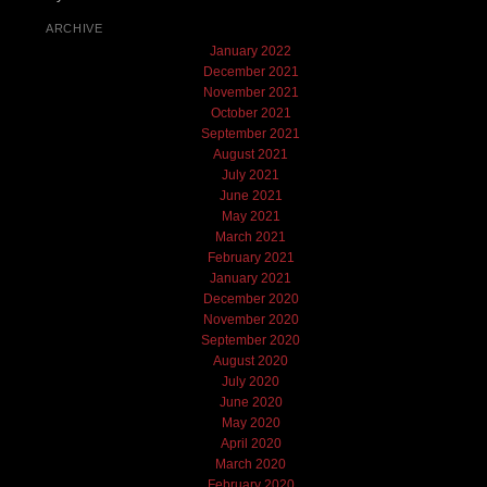
ARCHIVE
January 2022
December 2021
November 2021
October 2021
September 2021
August 2021
July 2021
June 2021
May 2021
March 2021
February 2021
January 2021
December 2020
November 2020
September 2020
August 2020
July 2020
June 2020
May 2020
April 2020
March 2020
February 2020