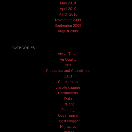
May 2010
April 2010
March 2010
November 2009
September 2009
August 2009
CATEGORIES
Active Travel
Air Quality
Bus
Capacities and Capabilities
CAVs
Clare Linton
climate change
Coronavirus
Data
Freight
Funding
Governance
Guest Blogger
Highways