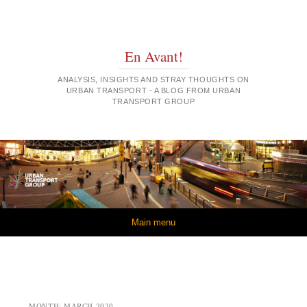
En Avant!
ANALYSIS, INSIGHTS AND STRAY THOUGHTS ON
URBAN TRANSPORT - A BLOG FROM URBAN
TRANSPORT GROUP
Skip to content
Main menu
MONTH:
MARCH 2020