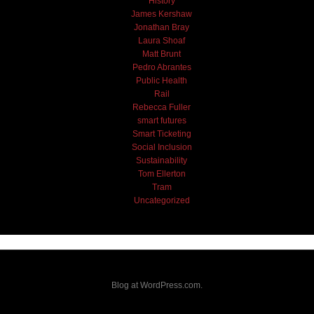
History
James Kershaw
Jonathan Bray
Laura Shoaf
Matt Brunt
Pedro Abrantes
Public Health
Rail
Rebecca Fuller
smart futures
Smart Ticketing
Social Inclusion
Sustainability
Tom Ellerton
Tram
Uncategorized
Blog at WordPress.com.