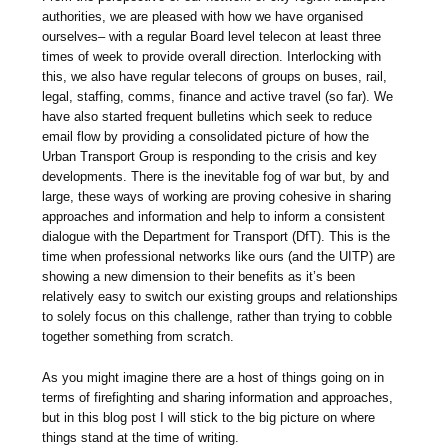
authorities, we are pleased with how we have organised
ourselves– with a regular Board level telecon at least three
times of week to provide overall direction. Interlocking with
this, we also have regular telecons of groups on buses, rail,
legal, staffing, comms, finance and active travel (so far). We
have also started frequent bulletins which seek to reduce
email flow by providing a consolidated picture of how the
Urban Transport Group is responding to the crisis and key
developments. There is the inevitable fog of war but, by and
large, these ways of working are proving cohesive in sharing
approaches and information and help to inform a consistent
dialogue with the Department for Transport (DfT). This is the
time when professional networks like ours (and the UITP) are
showing a new dimension to their benefits as it’s been
relatively easy to switch our existing groups and relationships
to solely focus on this challenge, rather than trying to cobble
together something from scratch.
As you might imagine there are a host of things going on in
terms of firefighting and sharing information and approaches,
but in this blog post I will stick to the big picture on where
things stand at the time of writing.