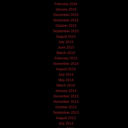
February 2016
January 2016
December 2015
November 2015
October 2015
September 2015
August 2015
July 2015
June 2015
March 2015
February 2015
November 2014
August 2014
July 2014
May 2014
March 2014
January 2014
December 2013
November 2013
October 2013
September 2013
August 2013
July 2013