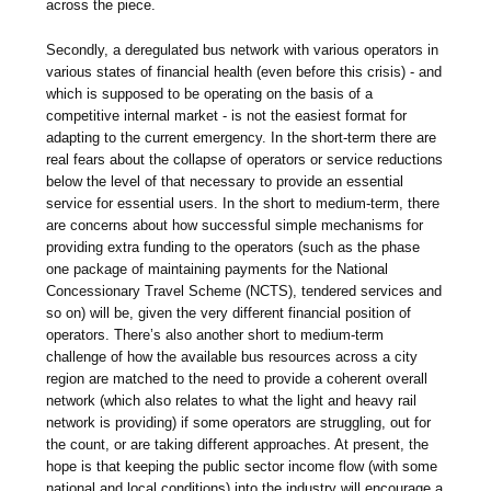
across the piece.
Secondly, a deregulated bus network with various operators in
various states of financial health (even before this crisis) - and
which is supposed to be operating on the basis of a
competitive internal market - is not the easiest format for
adapting to the current emergency. In the short-term there are
real fears about the collapse of operators or service reductions
below the level of that necessary to provide an essential
service for essential users. In the short to medium-term, there
are concerns about how successful simple mechanisms for
providing extra funding to the operators (such as the phase
one package of maintaining payments for the National
Concessionary Travel Scheme (NCTS), tendered services and
so on) will be, given the very different financial position of
operators. There’s also another short to medium-term
challenge of how the available bus resources across a city
region are matched to the need to provide a coherent overall
network (which also relates to what the light and heavy rail
network is providing) if some operators are struggling, out for
the count, or are taking different approaches. At present, the
hope is that keeping the public sector income flow (with some
national and local conditions) into the industry will encourage a