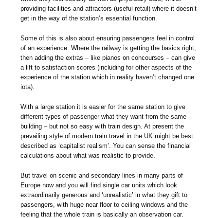
providing facilities and attractors (useful retail) where it doesn’t
get in the way of the station’s essential function.
Some of this is also about ensuring passengers feel in control
of an experience. Where the railway is getting the basics right,
then adding the extras – like pianos on concourses – can give
a lift to satisfaction scores (including for other aspects of the
experience of the station which in reality haven’t changed one
iota).
With a large station it is easier for the same station to give
different types of passenger what they want from the same
building – but not so easy with train design. At present the
prevailing style of modern train travel in the UK might be best
described as ‘capitalist realism’. You can sense the financial
calculations about what was realistic to provide.
But travel on scenic and secondary lines in many parts of
Europe now and you will find single car units which look
extraordinarily generous and ‘unrealistic’ in what they gift to
passengers, with huge near floor to ceiling windows and the
feeling that the whole train is basically an observation car.