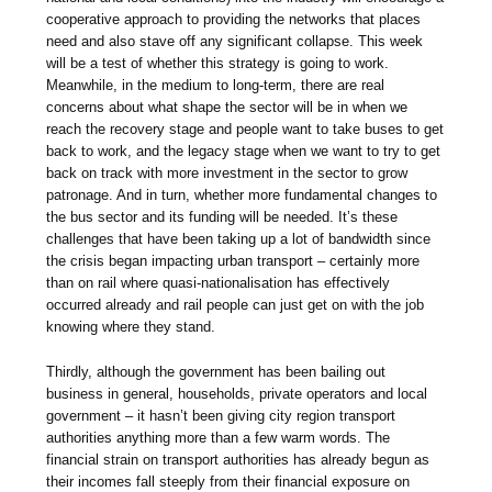
cooperative approach to providing the networks that places
need and also stave off any significant collapse. This week
will be a test of whether this strategy is going to work.
Meanwhile, in the medium to long-term, there are real
concerns about what shape the sector will be in when we
reach the recovery stage and people want to take buses to get
back to work, and the legacy stage when we want to try to get
back on track with more investment in the sector to grow
patronage. And in turn, whether more fundamental changes to
the bus sector and its funding will be needed. It’s these
challenges that have been taking up a lot of bandwidth since
the crisis began impacting urban transport – certainly more
than on rail where quasi-nationalisation has effectively
occurred already and rail people can just get on with the job
knowing where they stand.
Thirdly, although the government has been bailing out
business in general, households, private operators and local
government – it hasn’t been giving city region transport
authorities anything more than a few warm words. The
financial strain on transport authorities has already begun as
their incomes fall steeply from their financial exposure on