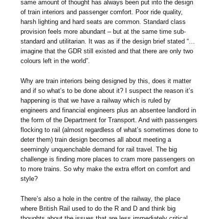
same amount of thought has always been put into the design
of train interiors and passenger comfort. Poor ride quality,
harsh lighting and hard seats are common. Standard class
provision feels more abundant – but at the same time sub-
standard and utilitarian. It was as if the design brief stated “…
imagine that the GDR still existed and that there are only two
colours left in the world”.
Why are train interiors being designed by this, does it matter
and if so what’s to be done about it? I suspect the reason it’s
happening is that we have a railway which is ruled by
engineers and financial engineers plus an absentee landlord in
the form of the Department for Transport. And with passengers
flocking to rail (almost regardless of what’s sometimes done to
deter them) train design becomes all about meeting a
seemingly unquenchable demand for rail travel. The big
challenge is finding more places to cram more passengers on
to more trains. So why make the extra effort on comfort and
style?
There’s also a hole in the centre of the railway, the place
where British Rail used to do the R and D and think big
thoughts about the issues that are less immediately critical.