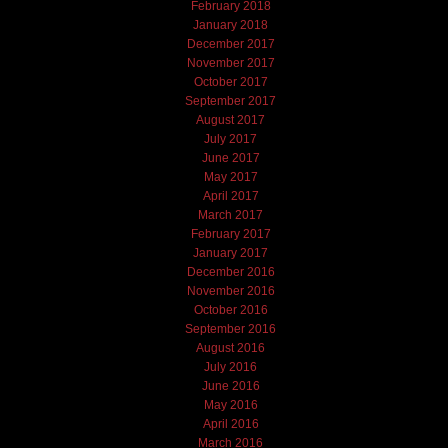
February 2018
January 2018
December 2017
November 2017
October 2017
September 2017
August 2017
July 2017
June 2017
May 2017
April 2017
March 2017
February 2017
January 2017
December 2016
November 2016
October 2016
September 2016
August 2016
July 2016
June 2016
May 2016
April 2016
March 2016