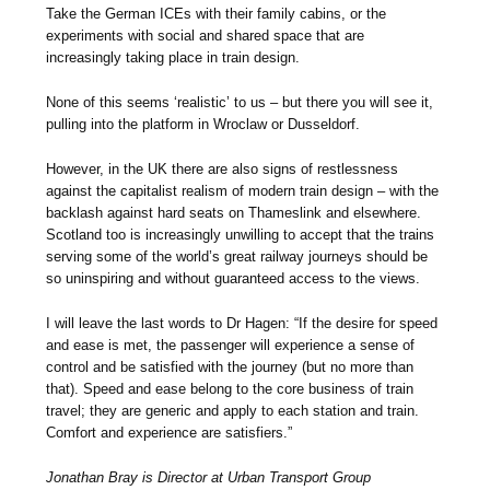
Take the German ICEs with their family cabins, or the
experiments with social and shared space that are
increasingly taking place in train design.
None of this seems ‘realistic’ to us – but there you will see it,
pulling into the platform in Wroclaw or Dusseldorf.
However, in the UK there are also signs of restlessness
against the capitalist realism of modern train design – with the
backlash against hard seats on Thameslink and elsewhere.
Scotland too is increasingly unwilling to accept that the trains
serving some of the world’s great railway journeys should be
so uninspiring and without guaranteed access to the views.
I will leave the last words to Dr Hagen: “If the desire for speed
and ease is met, the passenger will experience a sense of
control and be satisfied with the journey (but no more than
that). Speed and ease belong to the core business of train
travel; they are generic and apply to each station and train.
Comfort and experience are satisfiers.”
Jonathan Bray is Director at Urban Transport Group