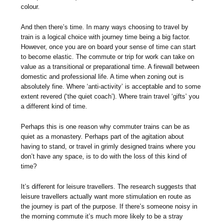
colour.
And then there’s time. In many ways choosing to travel by
train is a logical choice with journey time being a big factor.
However, once you are on board your sense of time can start
to become elastic. The commute or trip for work can take on
value as a transitional or preparational time. A firewall between
domestic and professional life. A time when zoning out is
absolutely fine. Where ‘anti-activity’ is acceptable and to some
extent revered (‘the quiet coach’). Where train travel ‘gifts’ you
a different kind of time.
Perhaps this is one reason why commuter trains can be as
quiet as a monastery. Perhaps part of the agitation about
having to stand, or travel in grimly designed trains where you
don’t have any space, is to do with the loss of this kind of
time?
It’s different for leisure travellers. The research suggests that
leisure travellers actually want more stimulation en route as
the journey is part of the purpose. If there’s someone noisy in
the morning commute it’s much more likely to be a stray