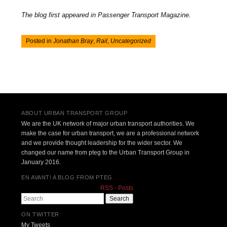
The blog first appeared in Passenger Transport Magazine.
Posted in
Jonathan Bray
,
Rail
,
Uncategorized
Post navigation
ABOUT URBAN TRANSPORT GROUP
We are the UK network of major urban transport authorities. We
make the case for urban transport, we are a professional network
and we provide thought leadership for the wider sector. We
changed our name from pteg to the Urban Transport Group in
January 2016.
EN AVANT! A BLOG FROM PTEG
RSS - Posts
Search
ON TWITTER
My Tweets