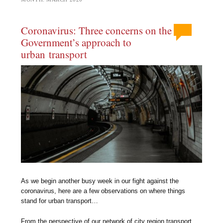
Coronavirus: Three concerns on the
Government’s approach to
urban transport
As we begin another busy week in our fight against the
coronavirus, here are a few observations on where things
stand for urban transport…
From the perspective of our network of city region transport