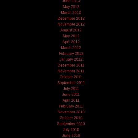
June 2013
May 2013
March 2013
December 2012
November 2012
August 2012
May 2012
April 2012
March 2012
February 2012
January 2012
December 2011
November 2011
October 2011
September 2011
July 2011
June 2011
April 2011
February 2011
November 2010
October 2010
September 2010
July 2010
June 2010