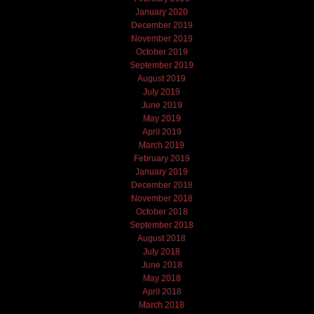
January 2020
December 2019
November 2019
October 2019
September 2019
August 2019
July 2019
June 2019
May 2019
April 2019
March 2019
February 2019
January 2019
December 2018
November 2018
October 2018
September 2018
August 2018
July 2018
June 2018
May 2018
April 2018
March 2018