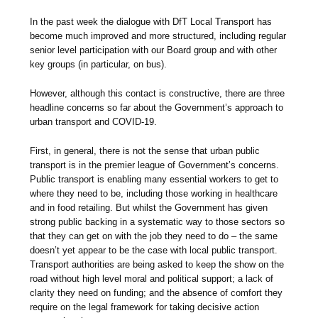
In the past week the dialogue with DfT Local Transport has
become much improved and more structured, including regular
senior level participation with our Board group and with other
key groups (in particular, on bus).
However, although this contact is constructive, there are three
headline concerns so far about the Government’s approach to
urban transport and COVID-19.
First, in general, there is not the sense that urban public
transport is in the premier league of Government’s concerns.
Public transport is enabling many essential workers to get to
where they need to be, including those working in healthcare
and in food retailing. But whilst the Government has given
strong public backing in a systematic way to those sectors so
that they can get on with the job they need to do – the same
doesn’t yet appear to be the case with local public transport.
Transport authorities are being asked to keep the show on the
road without high level moral and political support; a lack of
clarity they need on funding; and the absence of comfort they
require on the legal framework for taking decisive action