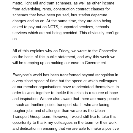
metro, light rail and tram schemes, as well as other income
from advertising, rents, construction contract clauses for
schemes that have been paused, bus station departure
charges and so on. At the same time, they are also being
asked to pay out on NCTS, supported services, schools
services which are not being provided. This obviously can’t go
on.
All of this explains why on Friday, we wrote to the Chancellor
on the basis of this public statement, and why this week we
will be stepping up on making our case to Government.
Everyone’s world has been transformed beyond recognition in
a very short space of time but the speed at which colleagues
at our member organisations have re-orientated themselves in
order to work together to tackle this crisis is a source of hope
and inspiration. We are also aware that there are many people
– such as frontline public transport staff - who are facing
tougher jobs and challenges than we are as the Urban
Transport Group team. However, I would still like to take this
opportunity to thank my colleagues in the team for their work
and dedication in ensuring that we are able to make a positive