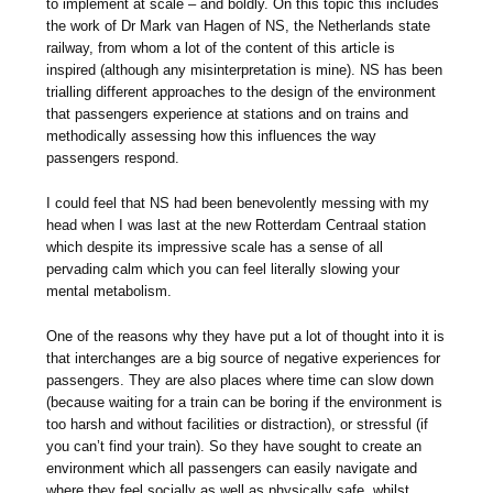
to implement at scale – and boldly. On this topic this includes
the work of Dr Mark van Hagen of NS, the Netherlands state
railway, from whom a lot of the content of this article is
inspired (although any misinterpretation is mine). NS has been
trialling different approaches to the design of the environment
that passengers experience at stations and on trains and
methodically assessing how this influences the way
passengers respond.
I could feel that NS had been benevolently messing with my
head when I was last at the new Rotterdam Centraal station
which despite its impressive scale has a sense of all
pervading calm which you can feel literally slowing your
mental metabolism.
One of the reasons why they have put a lot of thought into it is
that interchanges are a big source of negative experiences for
passengers. They are also places where time can slow down
(because waiting for a train can be boring if the environment is
too harsh and without facilities or distraction), or stressful (if
you can’t find your train). So they have sought to create an
environment which all passengers can easily navigate and
where they feel socially as well as physically safe, whilst