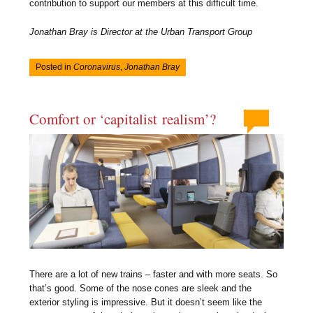
contribution to support our members at this difficult time.
Jonathan Bray is Director at the Urban Transport Group
Posted in
Coronavirus
,
Jonathan Bray
Comfort or ‘capitalist realism’?
There are a lot of new trains – faster and with more seats. So
that’s good. Some of the nose cones are sleek and the
exterior styling is impressive. But it doesn’t seem like the