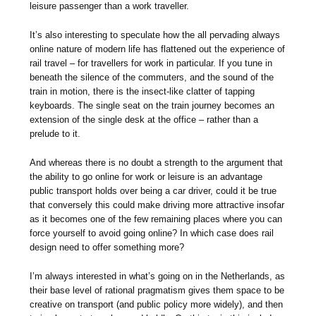
leisure passenger than a work traveller.
It’s also interesting to speculate how the all pervading always
online nature of modern life has flattened out the experience of
rail travel – for travellers for work in particular. If you tune in
beneath the silence of the commuters, and the sound of the
train in motion, there is the insect-like clatter of tapping
keyboards. The single seat on the train journey becomes an
extension of the single desk at the office – rather than a
prelude to it.
And whereas there is no doubt a strength to the argument that
the ability to go online for work or leisure is an advantage
public transport holds over being a car driver, could it be true
that conversely this could make driving more attractive insofar
as it becomes one of the few remaining places where you can
force yourself to avoid going online? In which case does rail
design need to offer something more?
I’m always interested in what’s going on in the Netherlands, as
their base level of rational pragmatism gives them space to be
creative on transport (and public policy more widely), and then