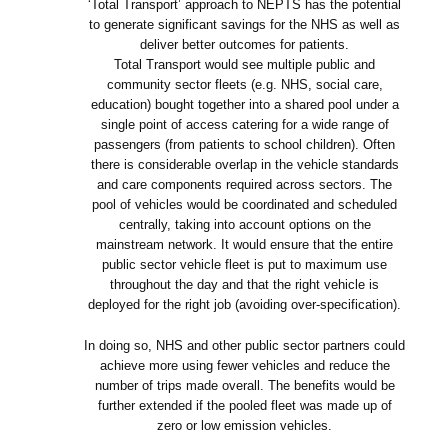
‘Total Transport’ approach to NEPTS has the potential
to generate significant savings for the NHS as well as
deliver better outcomes for patients.
Total Transport would see multiple public and
community sector fleets (e.g. NHS, social care,
education) bought together into a shared pool under a
single point of access catering for a wide range of
passengers (from patients to school children). Often
there is considerable overlap in the vehicle standards
and care components required across sectors. The
pool of vehicles would be coordinated and scheduled
centrally, taking into account options on the
mainstream network. It would ensure that the entire
public sector vehicle fleet is put to maximum use
throughout the day and that the right vehicle is
deployed for the right job (avoiding over-specification).
In doing so, NHS and other public sector partners could
achieve more using fewer vehicles and reduce the
number of trips made overall. The benefits would be
further extended if the pooled fleet was made up of
zero or low emission vehicles.