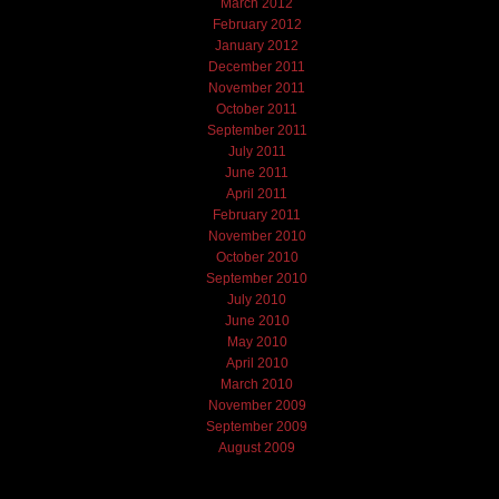
March 2012
February 2012
January 2012
December 2011
November 2011
October 2011
September 2011
July 2011
June 2011
April 2011
February 2011
November 2010
October 2010
September 2010
July 2010
June 2010
May 2010
April 2010
March 2010
November 2009
September 2009
August 2009