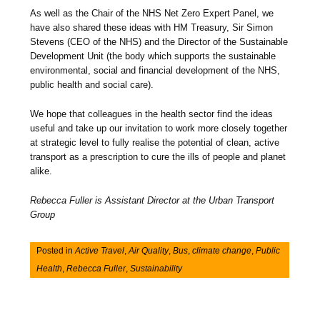
As well as the Chair of the NHS Net Zero Expert Panel, we
have also shared these ideas with HM Treasury, Sir Simon
Stevens (CEO of the NHS) and the Director of the Sustainable
Development Unit (the body which supports the sustainable
environmental, social and financial development of the NHS,
public health and social care).
We hope that colleagues in the health sector find the ideas
useful and take up our invitation to work more closely together
at strategic level to fully realise the potential of clean, active
transport as a prescription to cure the ills of people and planet
alike.
Rebecca Fuller is Assistant Director at the Urban Transport
Group
Posted in
Active Travel
,
Air Quality
,
Bus
,
climate change
,
Public
Health
,
Rebecca Fuller
,
Sustainability