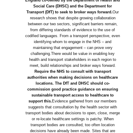
England co-owned by the Department of Health and
Social Care (DHSC) and the Department for
Transport (DfT) to seek to broker ways forward.
Our
research shows that despite growing collaboration
between our two sectors, significant barriers remain,
from differing standards of evidence to the use of
codified languages. From a transport perspective, even
identifying whom to engage in the NHS – and
maintaining that engagement – can prove very
challenging.There would be value in enabling key
health and transport stakeholders in each region to
meet, build relationships and broker ways forward.
Require the NHS to consult with transport
authorities when making decisions on healthcare
locations. The DfT and DHSC should co-
commission good practice guidance on ensuring
sustainable transport access to healthcare to
support this.
Evidence gathered from our members
suggests that consultation by the health sector with
transport bodies about decisions to open, close, merge
or re-locate healthcare settings is patchy. When
transport bodies are consulted, too often location
decisions have already been made. Sites that are