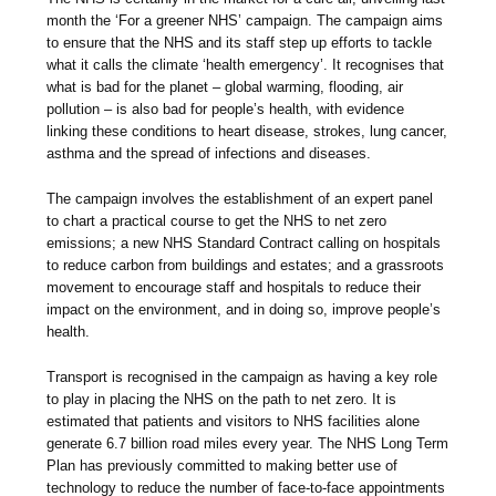
month the ‘For a greener NHS’ campaign. The campaign aims
to ensure that the NHS and its staff step up efforts to tackle
what it calls the climate ‘health emergency’. It recognises that
what is bad for the planet – global warming, flooding, air
pollution – is also bad for people’s health, with evidence
linking these conditions to heart disease, strokes, lung cancer,
asthma and the spread of infections and diseases.
The campaign involves the establishment of an expert panel
to chart a practical course to get the NHS to net zero
emissions; a new NHS Standard Contract calling on hospitals
to reduce carbon from buildings and estates; and a grassroots
movement to encourage staff and hospitals to reduce their
impact on the environment, and in doing so, improve people’s
health.
Transport is recognised in the campaign as having a key role
to play in placing the NHS on the path to net zero. It is
estimated that patients and visitors to NHS facilities alone
generate 6.7 billion road miles every year. The NHS Long Term
Plan has previously committed to making better use of
technology to reduce the number of face-to-face appointments