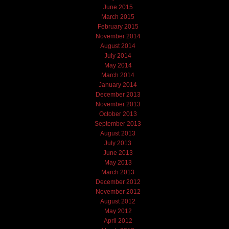
June 2015
March 2015
February 2015
November 2014
August 2014
July 2014
May 2014
March 2014
January 2014
December 2013
November 2013
October 2013
September 2013
August 2013
July 2013
June 2013
May 2013
March 2013
December 2012
November 2012
August 2012
May 2012
April 2012