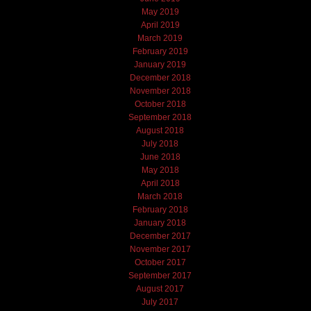
May 2019
April 2019
March 2019
February 2019
January 2019
December 2018
November 2018
October 2018
September 2018
August 2018
July 2018
June 2018
May 2018
April 2018
March 2018
February 2018
January 2018
December 2017
November 2017
October 2017
September 2017
August 2017
July 2017