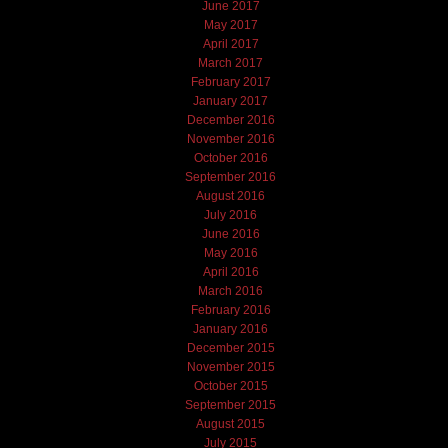
June 2017
May 2017
April 2017
March 2017
February 2017
January 2017
December 2016
November 2016
October 2016
September 2016
August 2016
July 2016
June 2016
May 2016
April 2016
March 2016
February 2016
January 2016
December 2015
November 2015
October 2015
September 2015
August 2015
July 2015