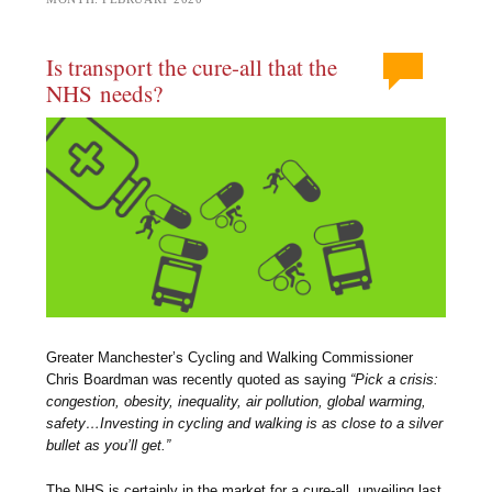
Is transport the cure-all that the
NHS needs?
Greater Manchester’s Cycling and Walking Commissioner
Chris Boardman was recently quoted as saying
“Pick a crisis:
congestion, obesity, inequality, air pollution, global warming,
safety…Investing in cycling and walking is as close to a silver
bullet as you’ll get.”
The NHS is certainly in the market for a cure-all, unveiling last