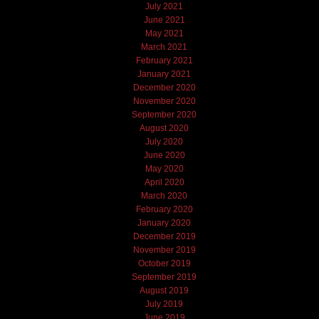
July 2021
June 2021
May 2021
March 2021
February 2021
January 2021
December 2020
November 2020
September 2020
August 2020
July 2020
June 2020
May 2020
April 2020
March 2020
February 2020
January 2020
December 2019
November 2019
October 2019
September 2019
August 2019
July 2019
June 2019