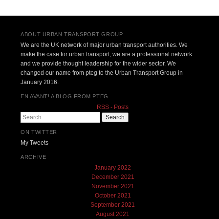
Post navigation
ABOUT URBAN TRANSPORT GROUP
We are the UK network of major urban transport authorities. We
make the case for urban transport, we are a professional network
and we provide thought leadership for the wider sector. We
changed our name from pteg to the Urban Transport Group in
January 2016.
EN AVANT! A BLOG FROM PTEG
RSS - Posts
Search
ON TWITTER
My Tweets
ARCHIVE
January 2022
December 2021
November 2021
October 2021
September 2021
August 2021