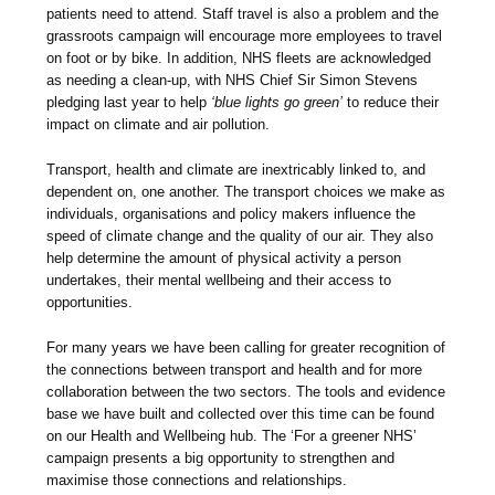
patients need to attend. Staff travel is also a problem and the
grassroots campaign will encourage more employees to travel
on foot or by bike. In addition, NHS fleets are acknowledged
as needing a clean-up, with NHS Chief Sir Simon Stevens
pledging last year to help
‘blue lights go green’
to reduce their
impact on climate and air pollution.
Transport, health and climate are inextricably linked to, and
dependent on, one another. The transport choices we make as
individuals, organisations and policy makers influence the
speed of climate change and the quality of our air. They also
help determine the amount of physical activity a person
undertakes, their mental wellbeing and their access to
opportunities.
For many years we have been calling for greater recognition of
the connections between transport and health and for more
collaboration between the two sectors. The tools and evidence
base we have built and collected over this time can be found
on our Health and Wellbeing hub. The ‘For a greener NHS’
campaign presents a big opportunity to strengthen and
maximise those connections and relationships.