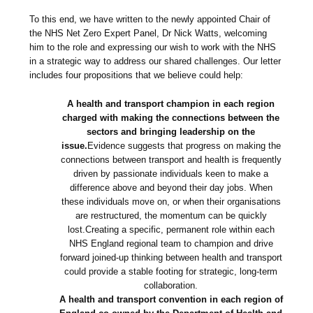
To this end, we have written to the newly appointed Chair of
the NHS Net Zero Expert Panel, Dr Nick Watts, welcoming
him to the role and expressing our wish to work with the NHS
in a strategic way to address our shared challenges. Our letter
includes four propositions that we believe could help:
A health and transport champion in each region
charged with making the connections between the
sectors and bringing leadership on the
issue.
Evidence suggests that progress on making the
connections between transport and health is frequently
driven by passionate individuals keen to make a
difference above and beyond their day jobs. When
these individuals move on, or when their organisations
are restructured, the momentum can be quickly
lost.Creating a specific, permanent role within each
NHS England regional team to champion and drive
forward joined-up thinking between health and transport
could provide a stable footing for strategic, long-term
collaboration.
A health and transport convention in each region of