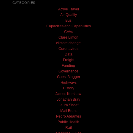
CATEGORIES
Active Travel
Air Quality
Bus
Capacities and Capabilities
CAVs
Clare Linton
climate change
Coronavirus
Data
Freight
Funding
Governance
Guest Blogger
Highways
History
James Kershaw
Jonathan Bray
Laura Shoaf
Matt Brunt
Pedro Abrantes
Public Health
Rail