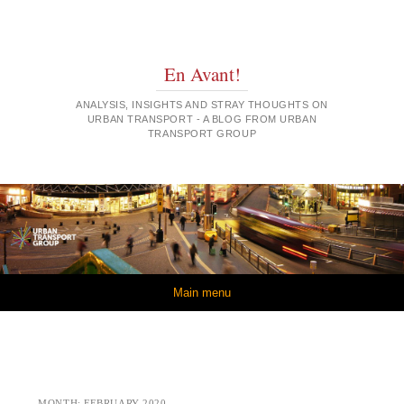
En Avant!
ANALYSIS, INSIGHTS AND STRAY THOUGHTS ON
URBAN TRANSPORT - A BLOG FROM URBAN
TRANSPORT GROUP
Skip to content
Main menu
MONTH:
FEBRUARY 2020