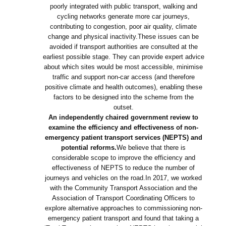
poorly integrated with public transport, walking and
cycling networks generate more car journeys,
contributing to congestion, poor air quality, climate
change and physical inactivity.These issues can be
avoided if transport authorities are consulted at the
earliest possible stage. They can provide expert advice
about which sites would be most accessible, minimise
traffic and support non-car access (and therefore
positive climate and health outcomes), enabling these
factors to be designed into the scheme from the
outset.
An independently chaired government review to
examine the efficiency and effectiveness of non-
emergency patient transport services (NEPTS) and
potential reforms.
We believe that there is
considerable scope to improve the efficiency and
effectiveness of NEPTS to reduce the number of
journeys and vehicles on the road.In 2017, we worked
with the Community Transport Association and the
Association of Transport Coordinating Officers to
explore alternative approaches to commissioning non-
emergency patient transport and found that taking a