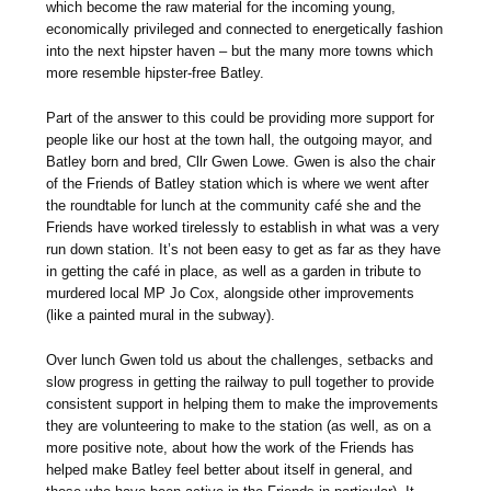
which become the raw material for the incoming young,
economically privileged and connected to energetically fashion
into the next hipster haven – but the many more towns which
more resemble hipster-free Batley.
Part of the answer to this could be providing more support for
people like our host at the town hall, the outgoing mayor, and
Batley born and bred, Cllr Gwen Lowe. Gwen is also the chair
of the Friends of Batley station which is where we went after
the roundtable for lunch at the community café she and the
Friends have worked tirelessly to establish in what was a very
run down station. It’s not been easy to get as far as they have
in getting the café in place, as well as a garden in tribute to
murdered local MP Jo Cox, alongside other improvements
(like a painted mural in the subway).
Over lunch Gwen told us about the challenges, setbacks and
slow progress in getting the railway to pull together to provide
consistent support in helping them to make the improvements
they are volunteering to make to the station (as well, as on a
more positive note, about how the work of the Friends has
helped make Batley feel better about itself in general, and