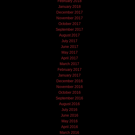
February 2018
January 2018
December 2017
November 2017
October 2017
September 2017
August 2017
July 2017
June 2017
May 2017
April 2017
March 2017
February 2017
January 2017
December 2016
November 2016
October 2016
September 2016
August 2016
July 2016
June 2016
May 2016
April 2016
March 2016