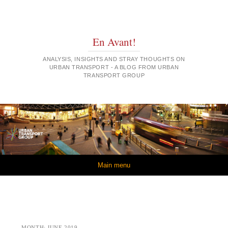
En Avant!
ANALYSIS, INSIGHTS AND STRAY THOUGHTS ON
URBAN TRANSPORT - A BLOG FROM URBAN
TRANSPORT GROUP
Skip to content
Main menu
MONTH:
JUNE 2019