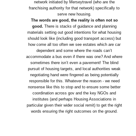
network initiated by Merseytravel (who are the
franchising authority for that network) specifically to
serve new housing.
The words are good, the reality is often not so
good.
There is stacks of guidance and planning
materials setting out good intentions for what housing
should look like (including good transport access) but
how come all too often we see estates which are car
dependent and some where the roads can’t
accommodate a bus even if there was one? And where
sometimes there isn’t even a pavement! The blind
pursuit of housing targets, and local authorities weak
negotiating hand were fingered as being potentially
responsible for this. Whatever the reason - we need
nonsense like this to stop and to ensure some better
coordination across gov and the key NGOs and
institutes (and perhaps Housing Associations in
particular given their wider social remit) to get the right
words ensuring the right outcomes on the ground.