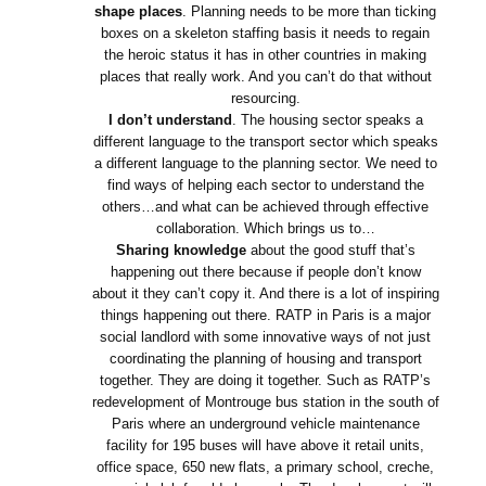
shape places
. Planning needs to be more than ticking
boxes on a skeleton staffing basis it needs to regain
the heroic status it has in other countries in making
places that really work. And you can’t do that without
resourcing.
I don’t understand
. The housing sector speaks a
different language to the transport sector which speaks
a different language to the planning sector. We need to
find ways of helping each sector to understand the
others…and what can be achieved through effective
collaboration. Which brings us to…
Sharing knowledge
about the good stuff that’s
happening out there because if people don’t know
about it they can’t copy it. And there is a lot of inspiring
things happening out there. RATP in Paris is a major
social landlord with some innovative ways of not just
coordinating the planning of housing and transport
together. They are doing it together. Such as RATP’s
redevelopment of Montrouge bus station in the south of
Paris where an underground vehicle maintenance
facility for 195 buses will have above it retail units,
office space, 650 new flats, a primary school, creche,