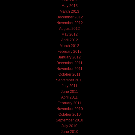
June 2013
May 2013
March 2013
December 2012
November 2012
August 2012
May 2012
April 2012
March 2012
February 2012
January 2012
December 2011
November 2011
October 2011
September 2011
July 2011
June 2011
April 2011
February 2011
November 2010
October 2010
September 2010
July 2010
June 2010