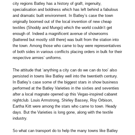
city regions Batley has a history of graft, ingenuity,
specialisation and boldness which has left behind a fabulous
and dramatic built environment. In Batley’s case the town
originally boomed out of the local invention of new cheap
textiles (Shoddy and Mungo) which the world couldn’t get
enough of. Indeed a magnificent avenue of showrooms
(battered but mostly still there) was built from the station into
the town. Among those who came to buy were representatives
of both sides in various conflicts placing orders in bulk for their
respective armies’ uniforms.
The attitude that ‘anything a city can do we can do too’ also
persisted in towns like Batley well into the twentieth century.
In Batley’s case some of the biggest stars in show business
performed at the Batley Varieties in the sixties and seventies
after a local magnate opened up this Vegas-inspired cabaret
nightclub. Louis Armstrong, Shirley Bassey, Roy Orbison,
Eartha Kitt were among the stars who came to town. Heady
days. But the Varieties is long gone, along with the textile
industry.
So what can transport do to help the many towns like Batley