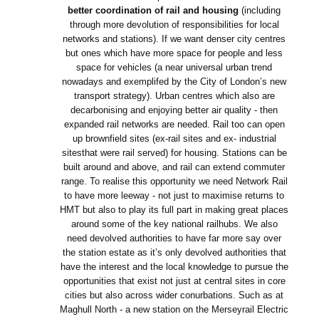
better coordination of rail and housing
(including
through more devolution of responsibilities for local
networks and stations). If we want denser city centres
but ones which have more space for people and less
space for vehicles (a near universal urban trend
nowadays and exemplifed by the City of London’s new
transport strategy). Urban centres which also are
decarbonising and enjoying better air quality - then
expanded rail networks are needed. Rail too can open
up brownfield sites (ex-rail sites and ex- industrial
sitesthat were rail served) for housing. Stations can be
built around and above, and rail can extend commuter
range. To realise this opportunity we need Network Rail
to have more leeway - not just to maximise returns to
HMT but also to play its full part in making great places
around some of the key national railhubs. We also
need devolved authorities to have far more say over
the station estate as it’s only devolved authorities that
have the interest and the local knowledge to pursue the
opportunities that exist not just at central sites in core
cities but also across wider conurbations. Such as at
Maghull North - a new station on the Merseyrail Electric