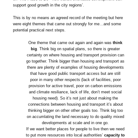
support good growth in the city regions’.
This is by no means an agreed record of the meeting but here
were eight themes that came out strongly for me…and some
potential practical next steps.
One theme that came out again and again was
think
big
. Think big on spatial plans, so there is greater
certainty on where housing and transport provision can
go together. Think bigger than housing and transport as
there are plenty of examples of housing developments
that have good public transport access but are still
poor in many other respects (lack of facilities, poor
provision for active travel, poor on carbon emissions
and climate resiliance, lack of life, don’t meet social
housing need). So it’s not just about making the
connections between housing and transport it’s about
thinking bigger on other other goals too. Think big too
on accumlating the land necessary to do quality mixed
developments at scale and in one go.
If we want better places for people to live then we need
to put more resources into local authorities’
capacity to