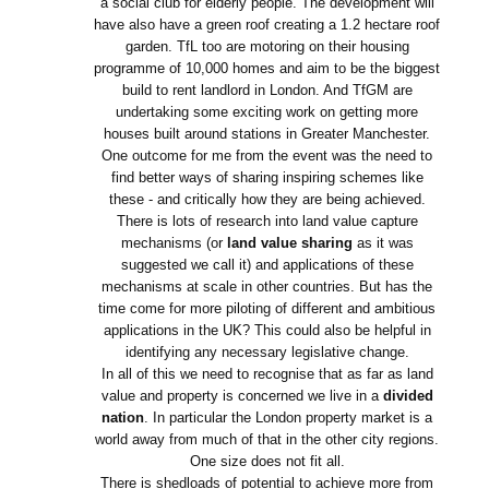
a social club for elderly people. The development will
have also have a green roof creating a 1.2 hectare roof
garden. TfL too are motoring on their housing
programme of 10,000 homes and aim to be the biggest
build to rent landlord in London. And TfGM are
undertaking some exciting work on getting more
houses built around stations in Greater Manchester.
One outcome for me from the event was the need to
find better ways of sharing inspiring schemes like
these - and critically how they are being achieved.
There is lots of research into land value capture
mechanisms (or
land value sharing
as it was
suggested we call it) and applications of these
mechanisms at scale in other countries. But has the
time come for more piloting of different and ambitious
applications in the UK? This could also be helpful in
identifying any necessary legislative change.
In all of this we need to recognise that as far as land
value and property is concerned we live in a
divided
nation
. In particular the London property market is a
world away from much of that in the other city regions.
One size does not fit all.
There is shedloads of potential to achieve more from