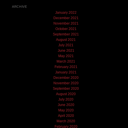
ARCHIVE
January 2022
December 2021
November 2021
October 2021
September 2021
August 2021
July 2021
June 2021
May 2021
March 2021
February 2021
January 2021
December 2020
November 2020
September 2020
August 2020
July 2020
June 2020
May 2020
April 2020
March 2020
February 2020