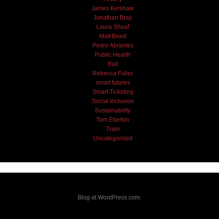
James Kershaw
Jonathan Bray
Laura Shoaf
Matt Brunt
Pedro Abrantes
Public Health
Rail
Rebecca Fuller
smart futures
Smart Ticketing
Social Inclusion
Sustainability
Tom Ellerton
Tram
Uncategorized
Blog at WordPress.com.