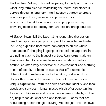
the Borders Railway. This rail reopening formed part of a much
wider long term plan for revitalising the towns and places it
serves through a long term, multi-agency strategy to create
new transport hubs, provide new premises for small
businesses, boost tourism and open up opportunity by
providing access to employment and education opportunites.
At Batley Town Hall the fascinating roundtable discussion
used our report as a jumping off point to range far and wide,
including exploring how towns can adapt to an era where
‘transactional’ shopping is going online and the larger chains
are pulling back to the biggest centres. Can towns trade on
their strengths of manageable size and scale for walking
around, an often very attractive built environment and a strong
sense of identity to become places that offer something
different and complementary to the cities, and something
deeper than is available online? Their potential to offer a
unique experience – with their own character, identity and local
goods and services. Human places which offer opportunities
for contact, kindness and connection in person which, in doing
so, help to tackle loneliness and isolation. Places that are
about doing rather than just buying. And not just the few towns