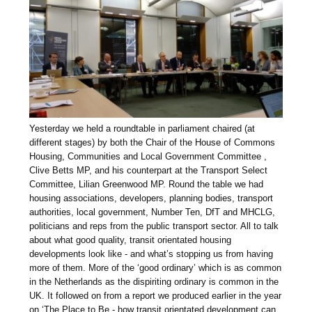
Yesterday we held a roundtable in parliament chaired (at
different stages) by both the Chair of the House of Commons
Housing, Communities and Local Government Committee ,
Clive Betts MP, and his counterpart at the Transport Select
Committee, Lilian Greenwood MP. Round the table we had
housing associations, developers, planning bodies, transport
authorities, local government, Number Ten, DfT and MHCLG,
politicians and reps from the public transport sector. All to talk
about what good quality, transit orientated housing
developments look like - and what’s stopping us from having
more of them. More of the ‘good ordinary’ which is as common
in the Netherlands as the dispiriting ordinary is common in the
UK. It followed on from a report we produced earlier in the year
on ‘The Place to Be - how transit orientated development can