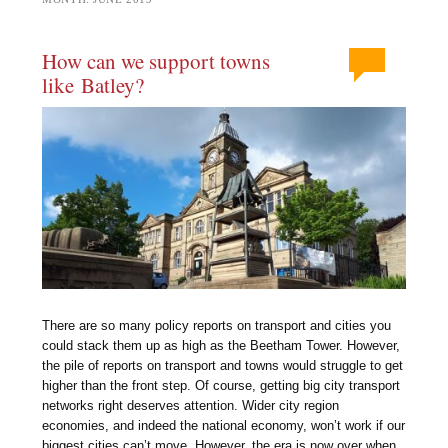
How can we support towns
like Batley?
There are so many policy reports on transport and cities you
could stack them up as high as the Beetham Tower. However,
the pile of reports on transport and towns would struggle to get
higher than the front step. Of course, getting big city transport
networks right deserves attention. Wider city region
economies, and indeed the national economy, won’t work if our
biggest cities can’t move. However, the era is now over when