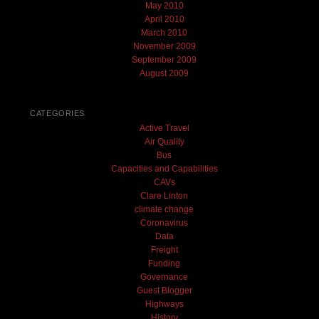
May 2010
April 2010
March 2010
November 2009
September 2009
August 2009
CATEGORIES
Active Travel
Air Quality
Bus
Capacities and Capabilities
CAVs
Clare Linton
climate change
Coronavirus
Data
Freight
Funding
Governance
Guest Blogger
Highways
History