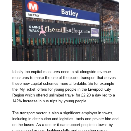
Ideally too capital measures need to sit alongside revenue
measures to make the use of the public transport that serves
these new capital schemes more affordable. So for example
the ‘MyTicket’ offers for young people in the Liverpool City
Region which offered unlimited travel for £2.20 a day led to a
142% increase in bus trips by young people.
The transport sector is also a significant employer in towns,
including in distribution and logistics, taxis and private hire and
on the buses. As a sector it can support people in towns by
paying good wages, building skills and supporting career