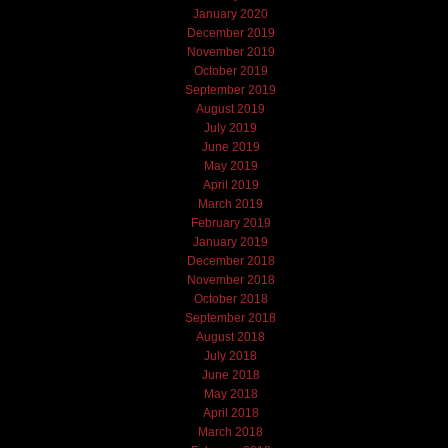
January 2020
December 2019
November 2019
October 2019
September 2019
August 2019
July 2019
June 2019
May 2019
April 2019
March 2019
February 2019
January 2019
December 2018
November 2018
October 2018
September 2018
August 2018
July 2018
June 2018
May 2018
April 2018
March 2018