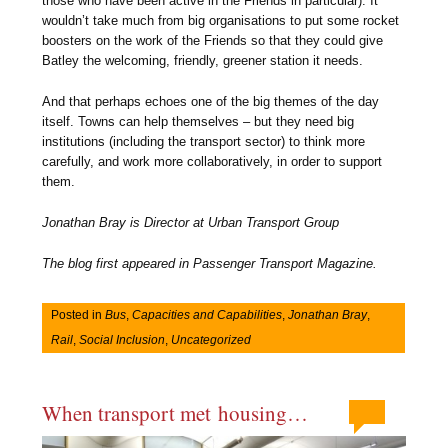
those who have been active in the Friends in particular). It
wouldn’t take much from big organisations to put some rocket
boosters on the work of the Friends so that they could give
Batley the welcoming, friendly, greener station it needs.
And that perhaps echoes one of the big themes of the day
itself. Towns can help themselves – but they need big
institutions (including the transport sector) to think more
carefully, and work more collaboratively, in order to support
them
.
Jonathan Bray is Director at Urban Transport Group
The blog first appeared in Passenger Transport Magazine.
Posted in
Bus
,
Capacities and Capabilities
,
Jonathan Bray
,
Rail
,
Social Inclusion
,
Uncategorized
When transport met housing…