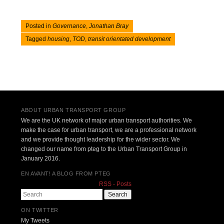
Posted in
Governance
,
Jonathan Bray
Tagged
housing
,
TOD
,
transit orientated development
Post navigation
ABOUT URBAN TRANSPORT GROUP
We are the UK network of major urban transport authorities. We
make the case for urban transport, we are a professional network
and we provide thought leadership for the wider sector. We
changed our name from pteg to the Urban Transport Group in
January 2016.
EN AVANT! A BLOG FROM PTEG
RSS - Posts
Search
ON TWITTER
My Tweets