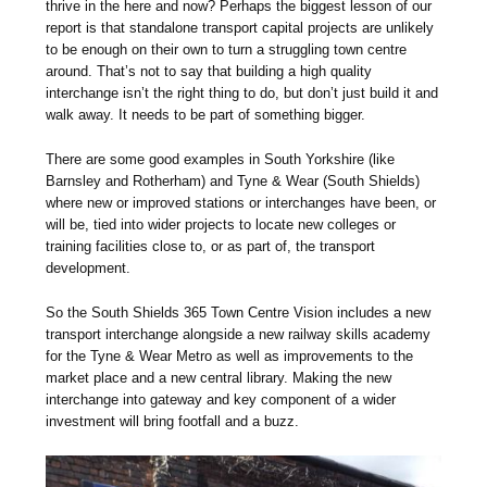
thrive in the here and now? Perhaps the biggest lesson of our
report is that standalone transport capital projects are unlikely
to be enough on their own to turn a struggling town centre
around. That’s not to say that building a high quality
interchange isn’t the right thing to do, but don’t just build it and
walk away. It needs to be part of something bigger.
There are some good examples in South Yorkshire (like
Barnsley and Rotherham) and Tyne & Wear (South Shields)
where new or improved stations or interchanges have been, or
will be, tied into wider projects to locate new colleges or
training facilities close to, or as part of, the transport
development.
So the South Shields 365 Town Centre Vision includes a new
transport interchange alongside a new railway skills academy
for the Tyne & Wear Metro as well as improvements to the
market place and a new central library. Making the new
interchange into gateway and key component of a wider
investment will bring footfall and a buzz.