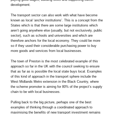
development.
The transport sector can also work with what have become
known as local ‘anchor institutions’. This is a concept from the
States which is that there are some large institutions which
aren’t going anywhere else (usually, but not exclusively, public
sector), such as schools and universities and which are
therefore anchors for the local economy. They could be more
so if they used their considerable purchasing power to buy
more goods and services from local businesses.
The town of Preston is the most celebrated example of this
approach so far in the UK with the council seeking to ensure
that as far as is possible the local state buys local. Examples
of this kind of approach in the transport sphere include the
West Midlands Metro extension in the Black Country, where
the scheme promoter is aiming for 80% of the project’s supply
chain to be with local businesses.
Pulling back to the big picture, perhaps one of the best
examples of thinking through a coordinated approach to
maximising the benefits of new transport investment remains