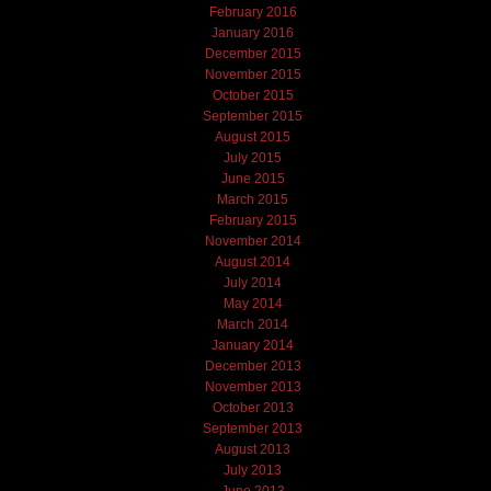
February 2016
January 2016
December 2015
November 2015
October 2015
September 2015
August 2015
July 2015
June 2015
March 2015
February 2015
November 2014
August 2014
July 2014
May 2014
March 2014
January 2014
December 2013
November 2013
October 2013
September 2013
August 2013
July 2013