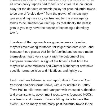
all urban policy reports had to focus on cities. It is no longer
okay for the de facto economic policy for post-industrial towns
to be one of ‘trickle down’ from the growth of increasingly
glossy and high rise city centres and for the message for
towns to be ‘smarten yourself up, as realistically the best it
gets is you may have the honour of becoming a dormitory
town’.
The days of that approach are gone because city region
mayors cover voting territories far larger than core cities, and
because those places that felt left behind and unheard made
themselves heard very clearly with the outcome of the
European referendum. A sign of the times is that both the
mayors of West Midlands and Greater Manchester now have
specific towns policies and initiatives, and rightly so.
Last month we followed up our report,
About Towns – How
transport can help towns thrive,
with a roundtable in Batley
Town Hall to talk towns and transport with transport authorities
and organisations, government reps, towns-focussed NGOs,
academics and thinkers. It was a fitting place to have the
event. Like so many of the many post-industrial towns in the