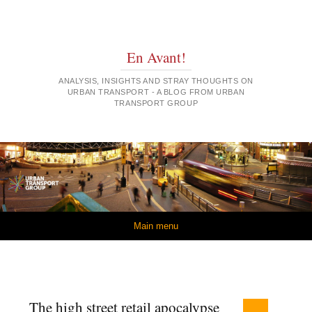
En Avant!
ANALYSIS, INSIGHTS AND STRAY THOUGHTS ON
URBAN TRANSPORT - A BLOG FROM URBAN
TRANSPORT GROUP
Skip to content
Main menu
The high street retail apocalypse