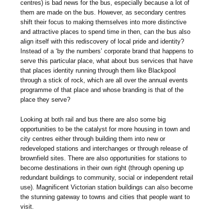
centres) is bad news for the bus, especially because a lot of
them are made on the bus. However, as secondary centres
shift their focus to making themselves into more distinctive
and attractive places to spend time in then, can the bus also
align itself with this rediscovery of local pride and identity?
Instead of a ‘by the numbers’ corporate brand that happens to
serve this particular place, what about bus services that have
that places identity running through them like Blackpool
through a stick of rock, which are all over the annual events
programme of that place and whose branding is that of the
place they serve?
Looking at both rail and bus there are also some big
opportunities to be the catalyst for more housing in town and
city centres either through building them into new or
redeveloped stations and interchanges or through release of
brownfield sites. There are also opportunities for stations to
become destinations in their own right (through opening up
redundant buildings to community, social or independent retail
use). Magnificent Victorian station buildings can also become
the stunning gateway to towns and cities that people want to
visit.