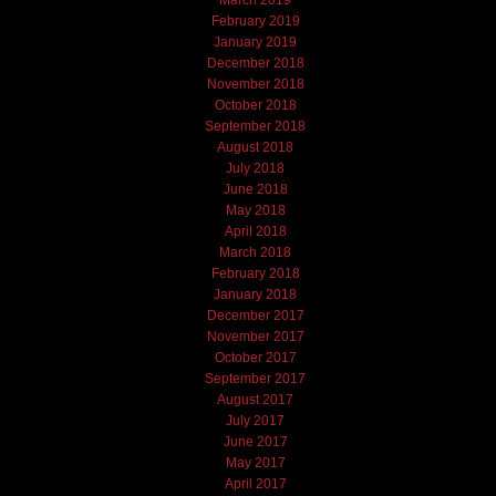
March 2019
February 2019
January 2019
December 2018
November 2018
October 2018
September 2018
August 2018
July 2018
June 2018
May 2018
April 2018
March 2018
February 2018
January 2018
December 2017
November 2017
October 2017
September 2017
August 2017
July 2017
June 2017
May 2017
April 2017