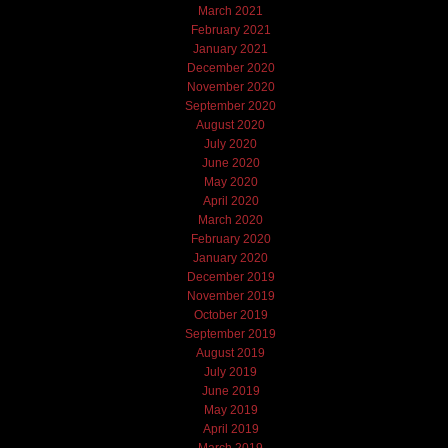
March 2021
February 2021
January 2021
December 2020
November 2020
September 2020
August 2020
July 2020
June 2020
May 2020
April 2020
March 2020
February 2020
January 2020
December 2019
November 2019
October 2019
September 2019
August 2019
July 2019
June 2019
May 2019
April 2019