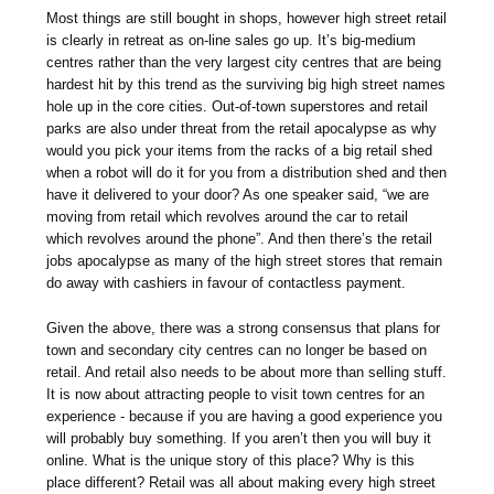
Most things are still bought in shops, however high street retail
is clearly in retreat as on-line sales go up. It’s big-medium
centres rather than the very largest city centres that are being
hardest hit by this trend as the surviving big high street names
hole up in the core cities. Out-of-town superstores and retail
parks are also under threat from the retail apocalypse as why
would you pick your items from the racks of a big retail shed
when a robot will do it for you from a distribution shed and then
have it delivered to your door? As one speaker said, “we are
moving from retail which revolves around the car to retail
which revolves around the phone”. And then there’s the retail
jobs apocalypse as many of the high street stores that remain
do away with cashiers in favour of contactless payment.
Given the above, there was a strong consensus that plans for
town and secondary city centres can no longer be based on
retail. And retail also needs to be about more than selling stuff.
It is now about attracting people to visit town centres for an
experience - because if you are having a good experience you
will probably buy something. If you aren’t then you will buy it
online. What is the unique story of this place? Why is this
place different? Retail was all about making every high street