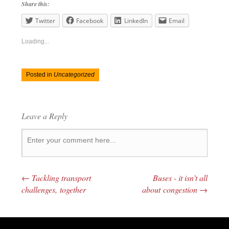
Share this:
Twitter
Facebook
LinkedIn
Email
Loading...
Posted in
Uncategorized
Leave a Reply
←
Tackling transport
Buses - it isn’t all
Post navigation
challenges, together
about congestion
→