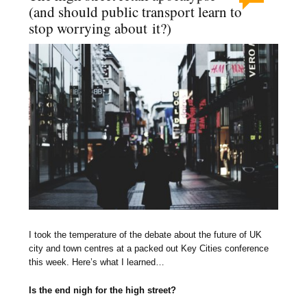
(and should public transport learn to
stop worrying about it?)
I took the temperature of the debate about the future of UK
city and town centres at a packed out Key Cities conference
this week. Here’s what I learned…
Is the end nigh for the high street?