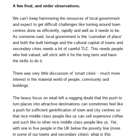
A few final, and wider observations.
We can’t keep hammering the resources of local government
and expect to get difficult challenges like turning around town
centres done as efficiently, rapidly and well as it needs to be.
As someone said, local government is the ‘custodian of place’
and both the built heritage and the cultural capital of towns and
secondary cities needs a lot of careful TLC. This needs people
who feel valued, will stick with it for the long term and have
the skills to do it.
There was very little discussion of ‘smart cities’ - much more
interest in the material world of people, community and
buildings.
The heavy focus on retail left a nagging doubt that the push to
turn places into attractive destinations can sometimes feel like
a push for sufficient gentrification of town and city centres so
that nice middle class people like us can sell expensive coffee
and such like to other nice middle class people like us. Yet,
with one in five people in the UK below the poverty line (more
in some of our towns and secondary cities), what is this