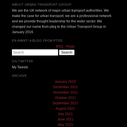
ABOUT URBAN TRANSPORT GROUP
We are the UK network of major urban transport authorities. We
make the case for urban transport, we are a professional network
and we provide thought leadership for the wider sector. We
changed our name from pteg to the Urban Transport Group in
January 2016.
EN AVANT! A BLOG FROM PTEG
RSS - Posts
Search
ON TWITTER
My Tweets
ARCHIVE
January 2022
December 2021
November 2021
October 2021
September 2021
August 2021
July 2021
June 2021
May 2021