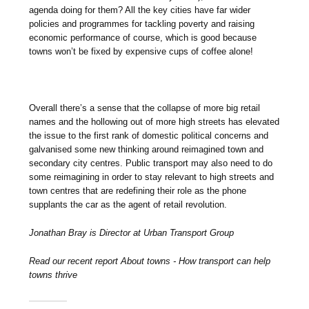
agenda doing for them? All the key cities have far wider
policies and programmes for tackling poverty and raising
economic performance of course, which is good because
towns won’t be fixed by expensive cups of coffee alone!
Overall there’s a sense that the collapse of more big retail
names and the hollowing out of more high streets has elevated
the issue to the first rank of domestic political concerns and
galvanised some new thinking around reimagined town and
secondary city centres. Public transport may also need to do
some reimagining in order to stay relevant to high streets and
town centres that are redefining their role as the phone
supplants the car as the agent of retail revolution.
Jonathan Bray is Director at Urban Transport Group
Read our recent report About towns - How transport can help
towns thrive