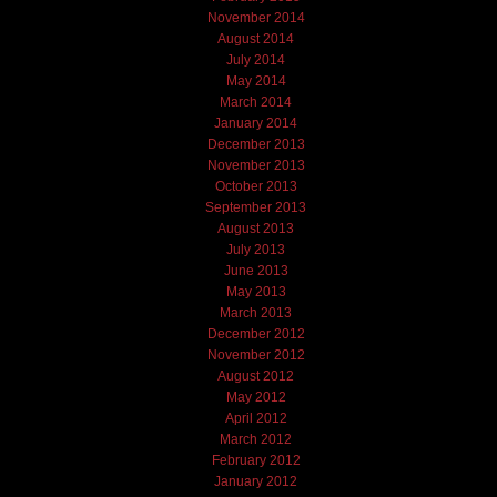
November 2014
August 2014
July 2014
May 2014
March 2014
January 2014
December 2013
November 2013
October 2013
September 2013
August 2013
July 2013
June 2013
May 2013
March 2013
December 2012
November 2012
August 2012
May 2012
April 2012
March 2012
February 2012
January 2012