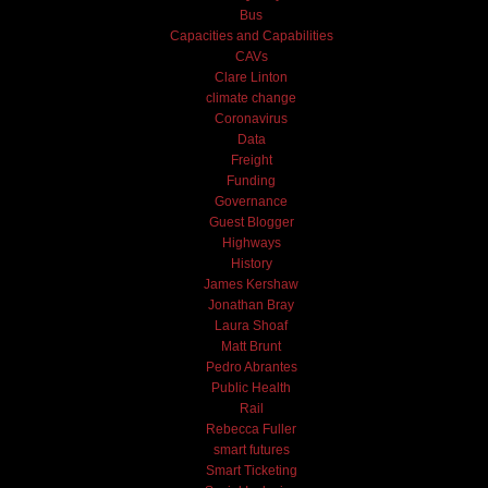
Bus
Capacities and Capabilities
CAVs
Clare Linton
climate change
Coronavirus
Data
Freight
Funding
Governance
Guest Blogger
Highways
History
James Kershaw
Jonathan Bray
Laura Shoaf
Matt Brunt
Pedro Abrantes
Public Health
Rail
Rebecca Fuller
smart futures
Smart Ticketing