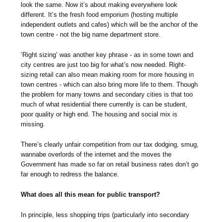
look the same. Now it’s about making everywhere look
different. It’s the fresh food emporium (hosting multiple
independent outlets and cafes) which will be the anchor of the
town centre - not the big name department store.
‘Right sizing’ was another key phrase - as in some town and
city centres are just too big for what’s now needed. Right-
sizing retail can also mean making room for more housing in
town centres - which can also bring more life to them. Though
the problem for many towns and secondary cities is that too
much of what residential there currently is can be student,
poor quality or high end. The housing and social mix is
missing.
There’s clearly unfair competition from our tax dodging, smug,
wannabe overlords of the internet and the moves the
Government has made so far on retail business rates don’t go
far enough to redress the balance.
What does all this mean for public transport?
In principle, less shopping trips (particularly into secondary