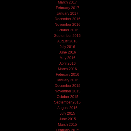
March 2017
February 2017
January 2017
December 2016
November 2016
October 2016
September 2016
August 2016
July 2016
June 2016
May 2016
April 2016
March 2016
February 2016
January 2016
December 2015
November 2015
October 2015
September 2015
August 2015
July 2015
June 2015
March 2015
February 2015