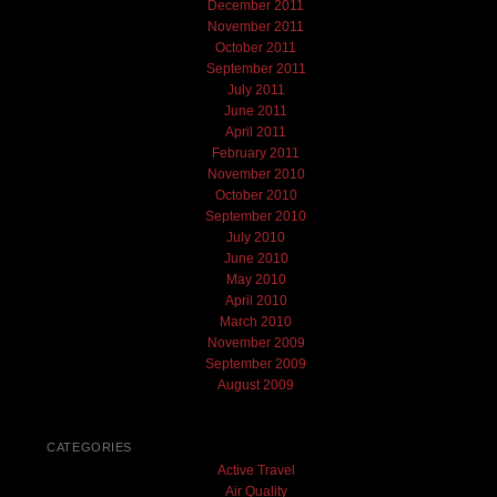
December 2011
November 2011
October 2011
September 2011
July 2011
June 2011
April 2011
February 2011
November 2010
October 2010
September 2010
July 2010
June 2010
May 2010
April 2010
March 2010
November 2009
September 2009
August 2009
CATEGORIES
Active Travel
Air Quality