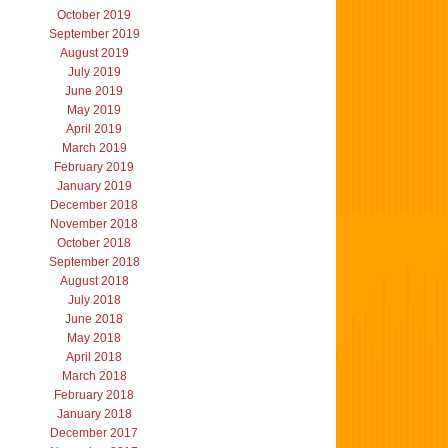
October 2019
September 2019
August 2019
July 2019
June 2019
May 2019
April 2019
March 2019
February 2019
January 2019
December 2018
November 2018
October 2018
September 2018
August 2018
July 2018
June 2018
May 2018
April 2018
March 2018
February 2018
January 2018
December 2017