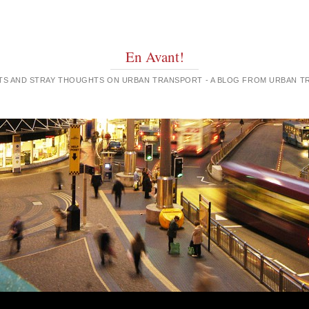
En Avant!
GHTS AND STRAY THOUGHTS ON URBAN TRANSPORT - A BLOG FROM URBAN 