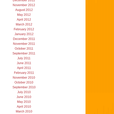
December 2012
November 2012
August 2012
May 2012
April 2012
March 2012
February 2012
January 2012
December 2011
November 2011
October 2011
September 2011
July 2011
June 2011
April 2011
February 2011
November 2010
October 2010
September 2010
July 2010
June 2010
May 2010
April 2010
March 2010