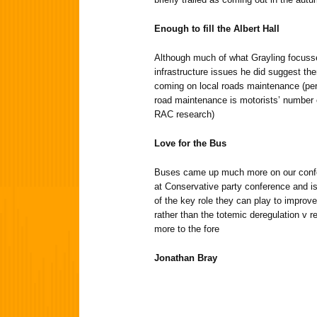
Enough to fill the Albert Hall
Although much of what Grayling focuss
infrastructure issues he did suggest th
coming on local roads maintenance (perh
road maintenance is motorists’ number 
RAC research)
Love for the Bus
Buses came up much more on our confe
at Conservative party conference and 
of the key role they can play to improve
rather than the totemic deregulation v r
more to the fore
Jonathan Bray