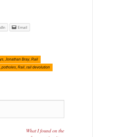
dIn
Email
ys
,
Jonathan Bray
,
Rail
,
potholes
,
Rail
,
rail devolution
What I found on the