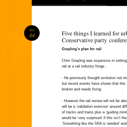
Oct
Five things I learned for ur
04
Conservative party confer
Grayling’s plan for rail
Chris Grayling was expansive in setting 
rail at a rail industry fringe…
- He previously thought evolution not rev
but recent events have shown that this 
broken and needs fixing.
- However the rail review will not be abou
will be a ‘validation exercise’ around dif
of tracks and trains plus a ‘guiding mind
would be ‘very surprised’ if this isn’t t
‘Something like the SRA is needed’ and 