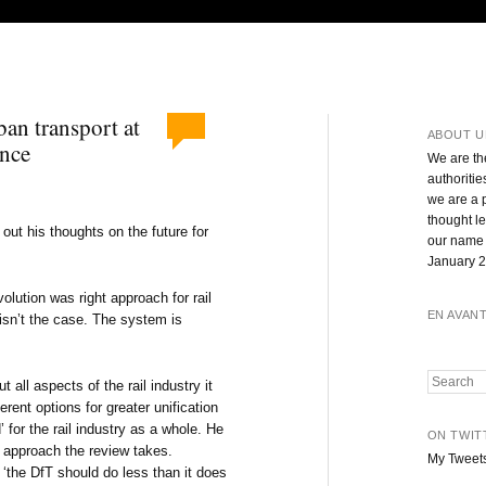
ban transport at
ABOUT U
ence
We are th
authoritie
we are a 
thought l
out his thoughts on the future for
our name 
January 2
olution was right approach for rail
EN AVAN
isn’t the case. The system is
Search
t all aspects of the rail industry it
ferent options for greater unification
’ for the rail industry as a whole. He
ON TWIT
he approach the review takes.
My Tweet
‘the DfT should do less than it does