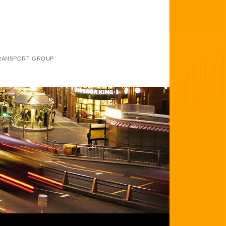
TRANSPORT GROUP