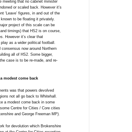
e meeting that no cabinet minister
ndoned or scaled back. However it’s
nt ‘Leave’ figures, in and out of the
known to be floating it privately.
major project of this scale can be
 and timings) that HS2 is on course,
es. However it’s clear that
play as a wider political football.
cal consensus now around Northern
ilding all of HS2. Some bigger,
the case is to be re-made, and re-
s a modest come back
ments was that powers devolved
ions not all go back to Whitehall.
ake a modest come back in some
 some Centre for Cities / Core cities
kenshire and George Freeman MP).
ork for devolution which Brokenshire
mn at the Centre for Cities reception