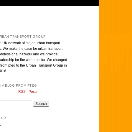
RBAN TRANSPORT GROUP
e UK network of major urban transport
s. We make the case for urban transport,
professional network and we provide
eadership for the wider sector. We changed
from pteg to the Urban Transport Group in
016.
T! A BLOG FROM PTEG
RSS - Posts
TER
s