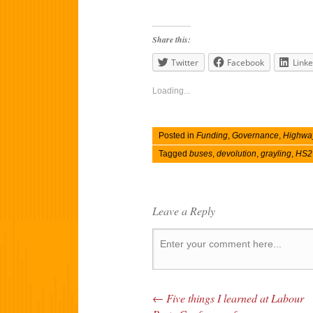
Share this:
Twitter
Facebook
Linke
Loading...
Posted in
Funding
,
Governance
,
Highwa
Tagged
buses
,
devolution
,
grayling
,
HS2
Leave a Reply
←
Five things I learned at Labour
Post navigation