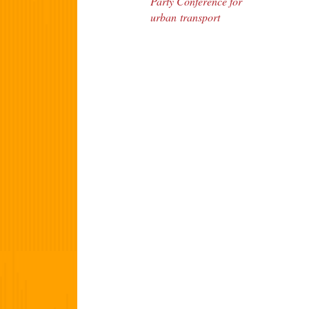
Party Conference for
urban transport