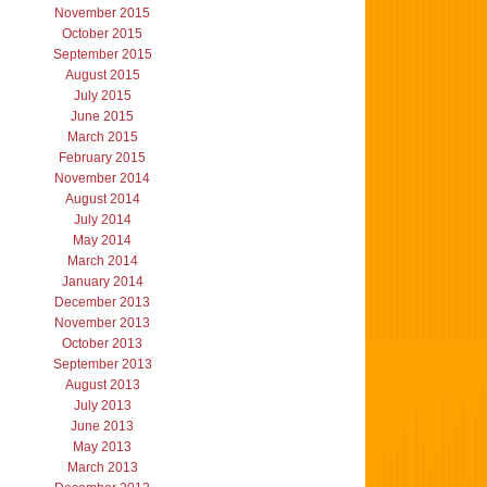
November 2015
October 2015
September 2015
August 2015
July 2015
June 2015
March 2015
February 2015
November 2014
August 2014
July 2014
May 2014
March 2014
January 2014
December 2013
November 2013
October 2013
September 2013
August 2013
July 2013
June 2013
May 2013
March 2013