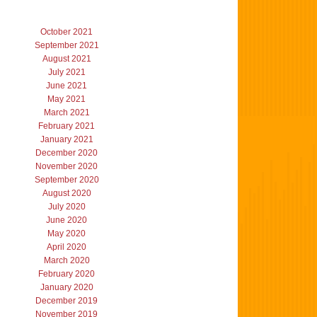
October 2021
September 2021
August 2021
July 2021
June 2021
May 2021
March 2021
February 2021
January 2021
December 2020
November 2020
September 2020
August 2020
July 2020
June 2020
May 2020
April 2020
March 2020
February 2020
January 2020
December 2019
November 2019