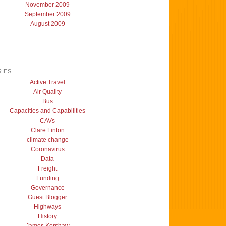
November 2009
September 2009
August 2009
IES
Active Travel
Air Quality
Bus
Capacities and Capabilities
CAVs
Clare Linton
climate change
Coronavirus
Data
Freight
Funding
Governance
Guest Blogger
Highways
History