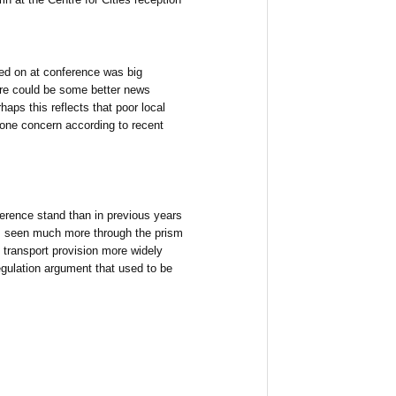
ed on at conference was big
ere could be some better news
aps this reflects that poor local
one concern according to recent
rence stand than in previous years
is seen much more through the prism
 transport provision more widely
egulation argument that used to be