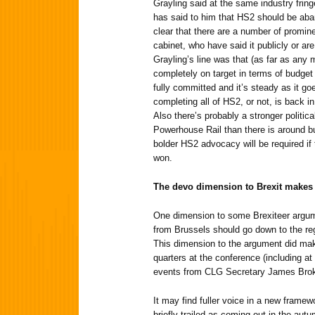
Grayling said at the same industry fring
has said to him that HS2 should be aba
clear that there are a number of promine
cabinet, who have said it publicly or are 
Grayling’s line was that (as far as any 
completely on target in terms of budget
fully committed and it’s steady as it go
completing all of HS2, or not, is back in 
Also there’s probably a stronger politi
Powerhouse Rail than there is around bu
bolder HS2 advocacy will be required if 
won.
The devo dimension to Brexit make
One dimension to some Brexiteer argu
from Brussels should go down to the reg
This dimension to the argument did m
quarters at the conference (including at
events from CLG Secretary James Bro
It may find fuller voice in a new framew
briefly trailed as coming out in the autu