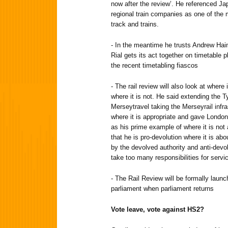
now after the review’. He referenced Ja
regional train companies as one of the m
track and trains.
- In the meantime he trusts Andrew Hai
Rial gets its act together on timetable p
the recent timetabling fiascos
- The rail review will also look at where
where it is not. He said extending the
Merseytravel taking the Merseyrail infr
where it is appropriate and gave London 
as his prime example of where it is not a
that he is pro-devolution where it is ab
by the devolved authority and anti-devol
take too many responsibilities for servi
- The Rail Review will be formally launc
parliament when parliament returns
Vote leave, vote against HS2?