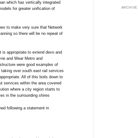
pan which has vertically integrated
ARCHIVE
odels for greater unification of
nes to make very sure that Network
lanning so there will be no repeat of
 it is appropriate to extend devo and
 Tyne and Wear Metro and
astructure were good examples of
taking over south east rail services
ppropriate. All of this boils down to
out services within the area covered
ution where a city region starts to
ces in the surrounding shires
hed following a statement in