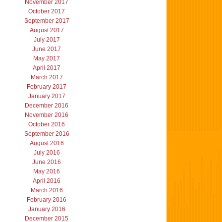
November 2017
October 2017
September 2017
August 2017
July 2017
June 2017
May 2017
April 2017
March 2017
February 2017
January 2017
December 2016
November 2016
October 2016
September 2016
August 2016
July 2016
June 2016
May 2016
April 2016
March 2016
February 2016
January 2016
December 2015