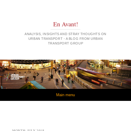
En Avant!
ANALYSIS, INSIGHTS AND STRAY THOUGHTS ON
URBAN TRANSPORT - A BLOG FROM URBAN
TRANSPORT GROUP
Skip to content
Main menu
MONTH:
JULY 2018