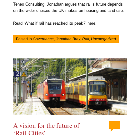
Teneo Consulting. Jonathan argues that rail’s future depends
on the wider choices the UK makes on housing and land use.
Read ‘What if rail has reached its peak?’ here.
Posted in
Governance
,
Jonathan Bray
,
Rail
,
Uncategorized
A vision for the future of
‘Rail Cities’