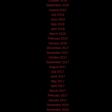
October 2018
September 2018
August 2018
July 2018
June 2018
May 2018
April 2018
March 2018
February 2018
January 2018
December 2017
November 2017
October 2017
September 2017
August 2017
July 2017
June 2017
May 2017
April 2017
March 2017
February 2017
January 2017
December 2016
November 2016