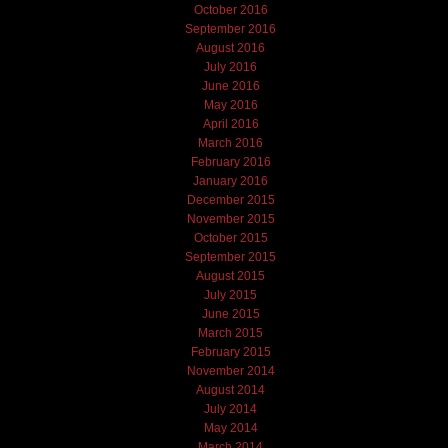
October 2016
September 2016
August 2016
July 2016
June 2016
May 2016
April 2016
March 2016
February 2016
January 2016
December 2015
November 2015
October 2015
September 2015
August 2015
July 2015
June 2015
March 2015
February 2015
November 2014
August 2014
July 2014
May 2014
March 2014