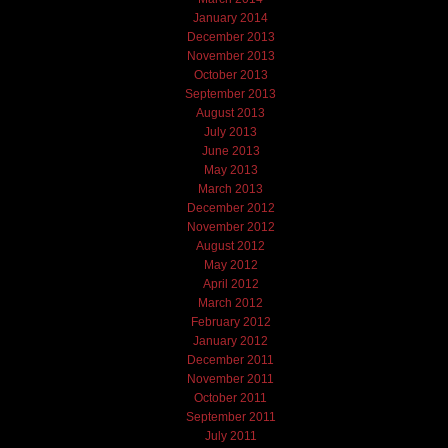
January 2014
December 2013
November 2013
October 2013
September 2013
August 2013
July 2013
June 2013
May 2013
March 2013
December 2012
November 2012
August 2012
May 2012
April 2012
March 2012
February 2012
January 2012
December 2011
November 2011
October 2011
September 2011
July 2011