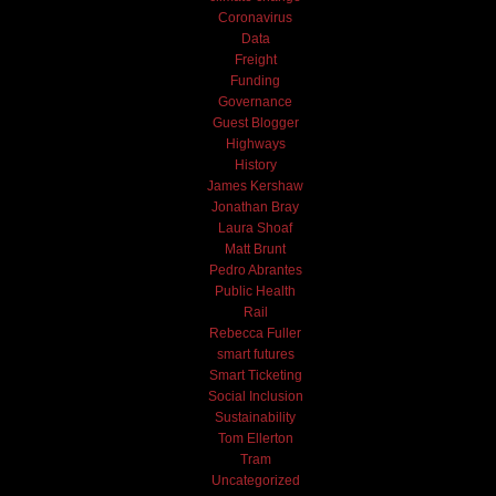
Coronavirus
Data
Freight
Funding
Governance
Guest Blogger
Highways
History
James Kershaw
Jonathan Bray
Laura Shoaf
Matt Brunt
Pedro Abrantes
Public Health
Rail
Rebecca Fuller
smart futures
Smart Ticketing
Social Inclusion
Sustainability
Tom Ellerton
Tram
Uncategorized