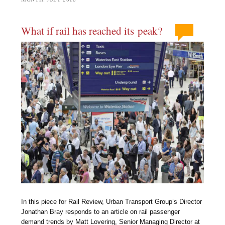
What if rail has reached its peak?
In this piece for Rail Review, Urban Transport Group’s Director
Jonathan Bray responds to an article on rail passenger
demand trends by Matt Lovering, Senior Managing Director at