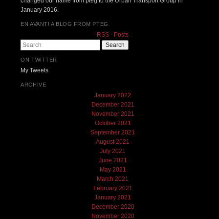
changed our name from pteg to the Urban Transport Group in
January 2016.
EN AVANT! A BLOG FROM PTEG
RSS - Posts
Search
ON TWITTER
My Tweets
ARCHIVE
January 2022
December 2021
November 2021
October 2021
September 2021
August 2021
July 2021
June 2021
May 2021
March 2021
February 2021
January 2021
December 2020
November 2020