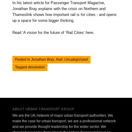
In his latest article for Passenger Transport Magazine,
Jonathan Bray explains with the crisis on Northern and
Thameslink shows how important rail is for cities - and opens
up a space for some bigger thinking.
Read ‘A vision for the future of ‘Rail Cities’ here.
Posted in
Jonathan Bray
,
Rail
,
Uncategorized
Tagged
devolution
Post navigation
ABOUT URBAN TRANSPORT GROUP
We are the UK network of major urban transport authorities. We
make the case for urban transport, we are a professional network
and we provide thought leadership for the wider sector. We