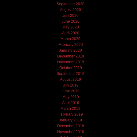
September 2020
August 2020
July 2020
June 2020
May 2020
April 2020
March 2020
February 2020
January 2020
December 2019
November 2019
October 2019
September 2019
August 2019
July 2019
June 2019
May 2019
April 2019
March 2019
February 2019
January 2019
December 2018
November 2018