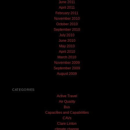
June 2011
April 2011
February 2011
November 2010
October 2010
September 2010
July 2010
June 2010
May 2010
April 2010
March 2010
November 2009
September 2009
August 2009
CATEGORIES
Active Travel
Air Quality
Bus
Capacities and Capabilities
CAVs
Clare Linton
climate change