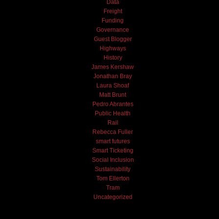
Data
Freight
Funding
Governance
Guest Blogger
Highways
History
James Kershaw
Jonathan Bray
Laura Shoaf
Matt Brunt
Pedro Abrantes
Public Health
Rail
Rebecca Fuller
smart futures
Smart Ticketing
Social Inclusion
Sustainability
Tom Ellerton
Tram
Uncategorized