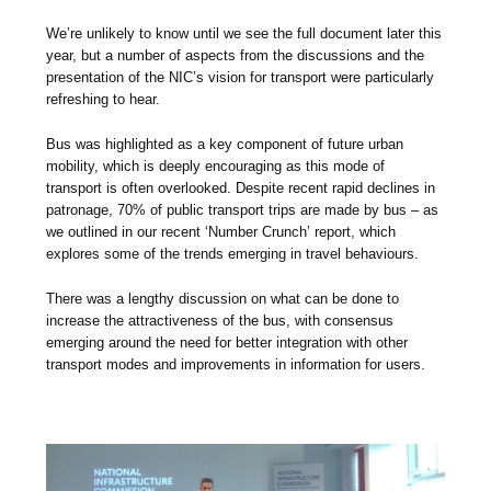
We’re unlikely to know until we see the full document later this
year, but a number of aspects from the discussions and the
presentation of the NIC’s vision for transport were particularly
refreshing to hear.
Bus was highlighted as a key component of future urban
mobility, which is deeply encouraging as this mode of
transport is often overlooked. Despite recent rapid declines in
patronage, 70% of public transport trips are made by bus – as
we outlined in our recent ‘Number Crunch’ report, which
explores some of the trends emerging in travel behaviours.
There was a lengthy discussion on what can be done to
increase the attractiveness of the bus, with consensus
emerging around the need for better integration with other
transport modes and improvements in information for users.