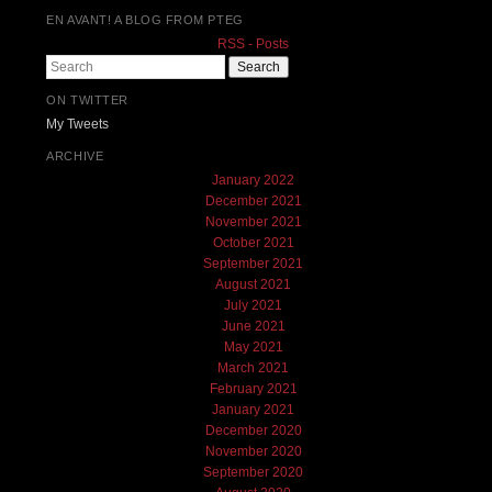
EN AVANT! A BLOG FROM PTEG
RSS - Posts
Search
ON TWITTER
My Tweets
ARCHIVE
January 2022
December 2021
November 2021
October 2021
September 2021
August 2021
July 2021
June 2021
May 2021
March 2021
February 2021
January 2021
December 2020
November 2020
September 2020