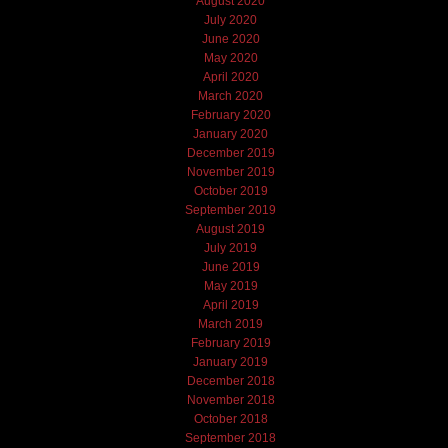
August 2020
July 2020
June 2020
May 2020
April 2020
March 2020
February 2020
January 2020
December 2019
November 2019
October 2019
September 2019
August 2019
July 2019
June 2019
May 2019
April 2019
March 2019
February 2019
January 2019
December 2018
November 2018
October 2018
September 2018