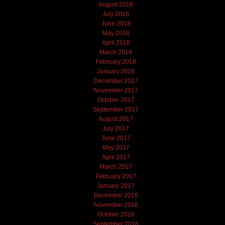
August 2018
July 2018
June 2018
May 2018
April 2018
March 2018
February 2018
January 2018
December 2017
November 2017
October 2017
September 2017
August 2017
July 2017
June 2017
May 2017
April 2017
March 2017
February 2017
January 2017
December 2016
November 2016
October 2016
September 2016