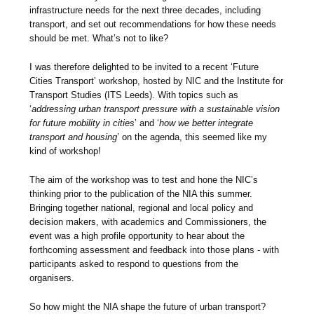
infrastructure needs for the next three decades, including
transport, and set out recommendations for how these needs
should be met. What’s not to like?
I was therefore delighted to be invited to a recent ‘Future
Cities Transport’ workshop, hosted by NIC and the Institute for
Transport Studies (ITS Leeds). With topics such as
‘
addressing urban transport pressure with a sustainable vision
for future mobility in cities
’ and ‘
how we better integrate
transport and housing
’ on the agenda, this seemed like my
kind of workshop!
The aim of the workshop was to test and hone the NIC’s
thinking prior to the publication of the NIA this summer.
Bringing together national, regional and local policy and
decision makers, with academics and Commissioners, the
event was a high profile opportunity to hear about the
forthcoming assessment and feedback into those plans - with
participants asked to respond to questions from the
organisers.
So how might the NIA shape the future of urban transport?