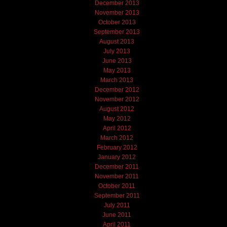
December 2013
November 2013
October 2013
September 2013
August 2013
July 2013
June 2013
May 2013
March 2013
December 2012
November 2012
August 2012
May 2012
April 2012
March 2012
February 2012
January 2012
December 2011
November 2011
October 2011
September 2011
July 2011
June 2011
April 2011