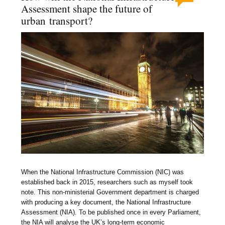
Assessment shape the future of
urban transport?
When the National Infrastructure Commission (NIC) was
established back in 2015, researchers such as myself took
note. This non-ministerial Government department is charged
with producing a key document, the National Infrastructure
Assessment (NIA). To be published once in every Parliament,
the NIA will analyse the UK’s long-term economic