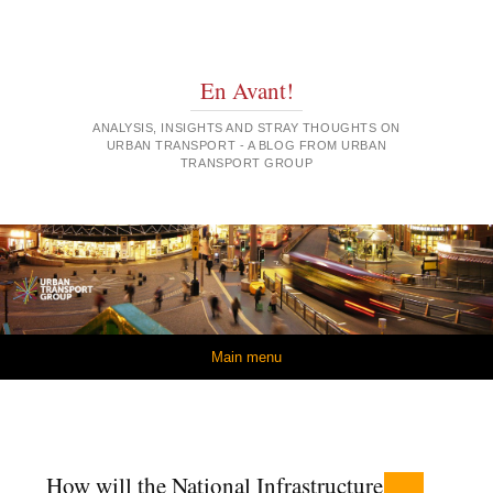
En Avant!
ANALYSIS, INSIGHTS AND STRAY THOUGHTS ON
URBAN TRANSPORT - A BLOG FROM URBAN
TRANSPORT GROUP
Skip to content
Main menu
How will the National Infrastructure