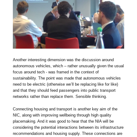
Another interesting dimension was the discussion around
autonomous vehicles, which – rather unusually given the usual
focus around tech - was framed in the context of
sustainability. The point was made that autonomous vehicles
need to be electric (otherwise we’ll be replacing like for like)
and that they should feed passengers into public transport
networks rather than replace them. Sensible thinking.
Connecting housing and transport is another key aim of the
NIC, along with improving wellbeing through high quality
placemaking. And it was good to hear that the NIA will be
considering the potential interactions between its infrastructure
recommendations and housing supply. These connections are