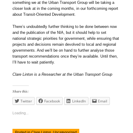
something we at the Urban Transport Group will be taking a
closer look at in the coming months, in our forthcoming report
about Transit-Oriented Development.
There’s undoubtedly further thinking to be done between now
and the publication of the NIA, but it should help to set
national strategic priorities for government, while ensuring that
projects and decisions remain devolved to local and regional
governments. And we’ll be on hand to further analyse those
transport recommendations once they’re available. Until then,
I’ll have to wait patiently.
Clare Linton is a Researcher at the Urban Transport Group
Share this:
Twitter
Facebook
LinkedIn
Email
Loading...
Posted in
Clare Linton
,
Uncategorized