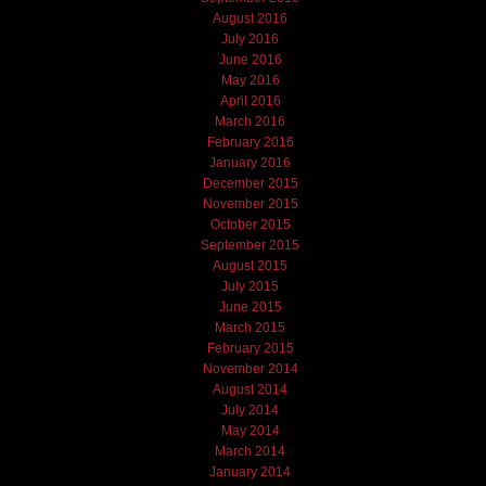
August 2016
July 2016
June 2016
May 2016
April 2016
March 2016
February 2016
January 2016
December 2015
November 2015
October 2015
September 2015
August 2015
July 2015
June 2015
March 2015
February 2015
November 2014
August 2014
July 2014
May 2014
March 2014
January 2014