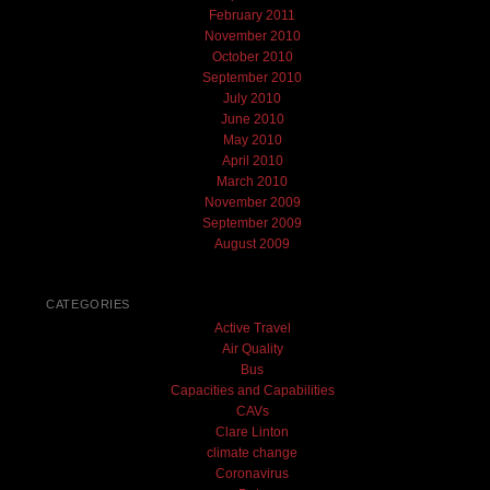
February 2011
November 2010
October 2010
September 2010
July 2010
June 2010
May 2010
April 2010
March 2010
November 2009
September 2009
August 2009
CATEGORIES
Active Travel
Air Quality
Bus
Capacities and Capabilities
CAVs
Clare Linton
climate change
Coronavirus