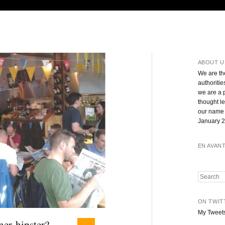
ABOUT U
We are th
authoritie
we are a 
thought l
our name 
January 2
EN AVAN
Search
ON TWIT
My Tweet
ner hipster?