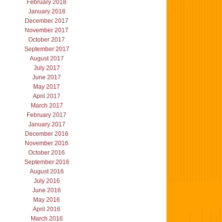
February 2018
January 2018
December 2017
November 2017
October 2017
September 2017
August 2017
July 2017
June 2017
May 2017
April 2017
March 2017
February 2017
January 2017
December 2016
November 2016
October 2016
September 2016
August 2016
July 2016
June 2016
May 2016
April 2016
March 2016