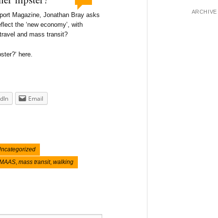
ARCHIVE
nsport Magazine, Jonathan Bray asks
eflect the ‘new economy’, with
 travel and mass transit?
ster?‘ here.
dIn
Email
ncategorized
MAAS
,
mass transit
,
walking