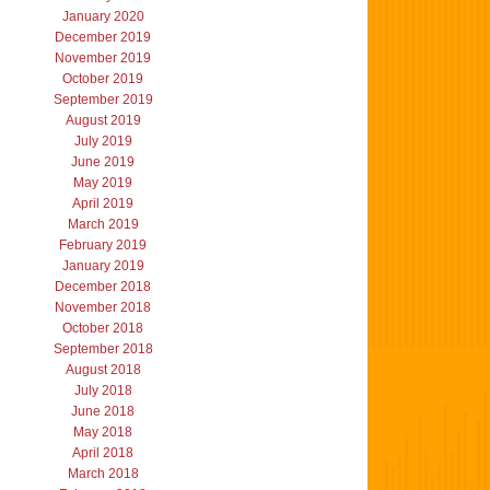
January 2020
December 2019
November 2019
October 2019
September 2019
August 2019
July 2019
June 2019
May 2019
April 2019
March 2019
February 2019
January 2019
December 2018
November 2018
October 2018
September 2018
August 2018
July 2018
June 2018
May 2018
April 2018
March 2018