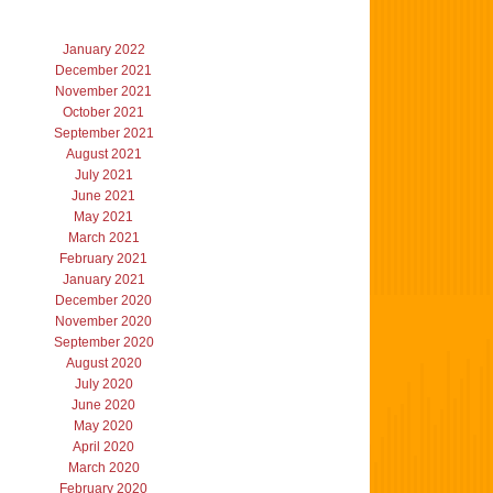
January 2022
December 2021
November 2021
October 2021
September 2021
August 2021
July 2021
June 2021
May 2021
March 2021
February 2021
January 2021
December 2020
November 2020
September 2020
August 2020
July 2020
June 2020
May 2020
April 2020
March 2020
February 2020