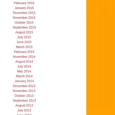
February 2016
January 2016
December 2015
November 2015
October 2015
September 2015
August 2015
July 2015
June 2015
March 2015
February 2015
November 2014
August 2014
July 2014
May 2014
March 2014
January 2014
December 2013
November 2013
October 2013
September 2013
August 2013
July 2013