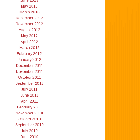
June 2013
May 2013
March 2013
December 2012
November 2012
August 2012
May 2012
April 2012
March 2012
February 2012
January 2012
December 2011
November 2011
October 2011
September 2011
July 2011
June 2011
April 2011
February 2011
November 2010
October 2010
September 2010
July 2010
June 2010