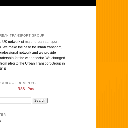
RBAN TRANSPORT GROUP
e UK network of major urban transport
s. We make the case for urban transport,
professional network and we provide
eadership for the wider sector. We changed
from pteg to the Urban Transport Group in
016.
T! A BLOG FROM PTEG
RSS - Posts
TER
s