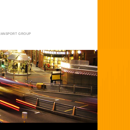
TRANSPORT GROUP