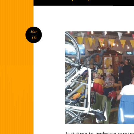
Mar
16
Is it time to embrace our in