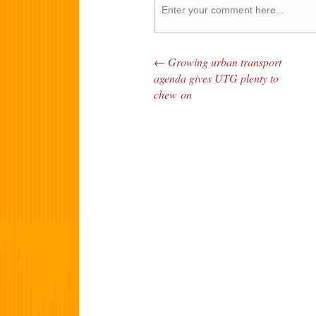
←
Growing urban transport
Post navigation
agenda gives UTG plenty to
chew on