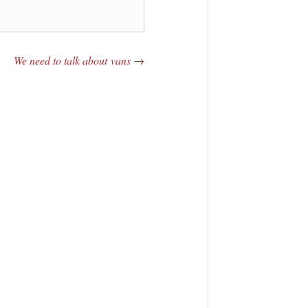
We need to talk about vans
→