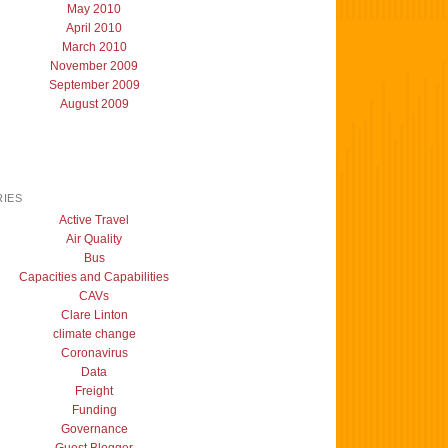
May 2010
April 2010
March 2010
November 2009
September 2009
August 2009
IES
Active Travel
Air Quality
Bus
Capacities and Capabilities
CAVs
Clare Linton
climate change
Coronavirus
Data
Freight
Funding
Governance