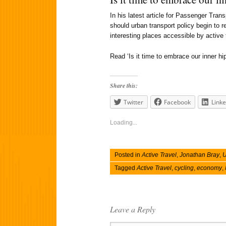
In his latest article for Passenger Tra
should urban transport policy begin to r
interesting places accessible by active
Read ‘Is it time to embrace our inner hip
Share this:
Twitter
Facebook
Linke
Loading...
Posted in
Active Travel
,
Jonathan Bray
,
U
Tagged
Active Travel
,
cycling
,
economy
,
Leave a Reply