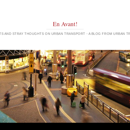
En Avant!
GHTS AND STRAY THOUGHTS ON URBAN TRANSPORT - A BLOG FROM URBAN 