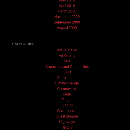
May 2010
April 2010
March 2010
November 2009
September 2009
August 2009
CATEGORIES
Active Travel
Air Quality
Bus
Capacities and Capabilities
CAVs
Clare Linton
climate change
Coronavirus
Data
Freight
Funding
Governance
Guest Blogger
Highways
History