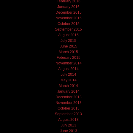
February 2016
January 2016
December 2015
November 2015
October 2015
September 2015
August 2015
July 2015
June 2015
March 2015
February 2015
November 2014
August 2014
July 2014
May 2014
March 2014
January 2014
December 2013
November 2013
October 2013
September 2013
August 2013
July 2013
June 2013