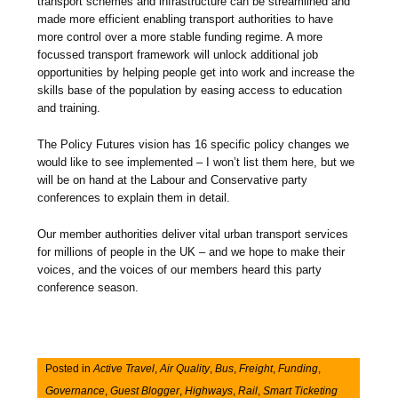
transport schemes and infrastructure can be streamlined and
made more efficient enabling transport authorities to have
more control over a more stable funding regime. A more
focussed transport framework will unlock additional job
opportunities by helping people get into work and increase the
skills base of the population by easing access to education
and training.
The Policy Futures vision has 16 specific policy changes we
would like to see implemented – I won’t list them here, but we
will be on hand at the Labour and Conservative party
conferences to explain them in detail.
Our member authorities deliver vital urban transport services
for millions of people in the UK – and we hope to make their
voices, and the voices of our members heard this party
conference season.
Posted in
Active Travel
,
Air Quality
,
Bus
,
Freight
,
Funding
,
Governance
,
Guest Blogger
,
Highways
,
Rail
,
Smart Ticketing