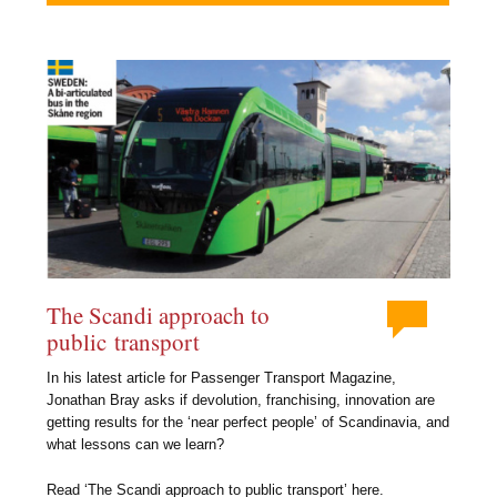
The Scandi approach to
public transport
In his latest article for Passenger Transport Magazine,
Jonathan Bray asks if devolution, franchising, innovation are
getting results for the ‘near perfect people’ of Scandinavia, and
what lessons can we learn?
Read ‘The Scandi approach to public transport’ here.