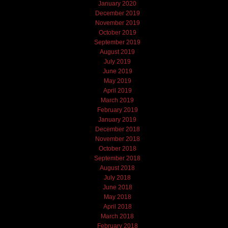
January 2020
December 2019
November 2019
October 2019
September 2019
August 2019
July 2019
June 2019
May 2019
April 2019
March 2019
February 2019
January 2019
December 2018
November 2018
October 2018
September 2018
August 2018
July 2018
June 2018
May 2018
April 2018
March 2018
February 2018