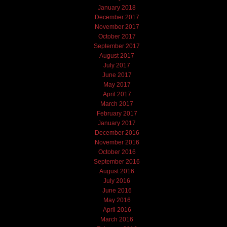
January 2018
December 2017
November 2017
October 2017
September 2017
August 2017
July 2017
June 2017
May 2017
April 2017
March 2017
February 2017
January 2017
December 2016
November 2016
October 2016
September 2016
August 2016
July 2016
June 2016
May 2016
April 2016
March 2016