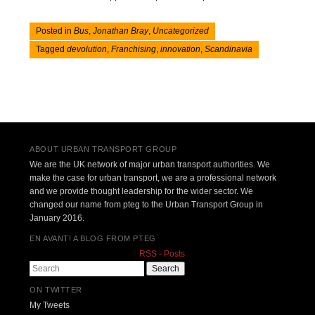
Posted in
Bus
,
Jonathan Bray
,
Uncategorized
Tagged
devolution
,
Franchising
,
innovation
,
Scandinavia
Post navigation
ABOUT URBAN TRANSPORT GROUP
We are the UK network of major urban transport authorities. We
make the case for urban transport, we are a professional network
and we provide thought leadership for the wider sector. We
changed our name from pteg to the Urban Transport Group in
January 2016.
EN AVANT! A BLOG FROM PTEG
RSS - Posts
Search
ON TWITTER
My Tweets