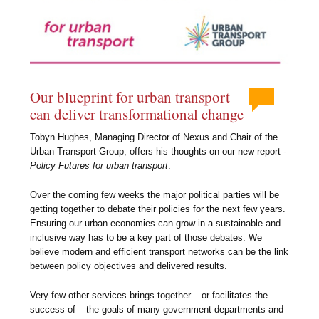
Our blueprint for urban transport
can deliver transformational change
Tobyn Hughes, Managing Director of Nexus and Chair of the
Urban Transport Group, offers his thoughts on our new report -
Policy Futures for urban transport
.
Over the coming few weeks the major political parties will be
getting together to debate their policies for the next few years.
Ensuring our urban economies can grow in a sustainable and
inclusive way has to be a key part of those debates. We
believe modern and efficient transport networks can be the link
between policy objectives and delivered results.
Very few other services brings together – or facilitates the
success of – the goals of many government departments and