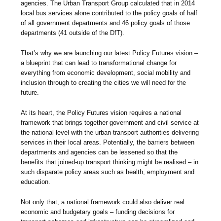
agencies. The Urban Transport Group calculated that in 2014
local bus services alone contributed to the policy goals of half
of all government departments and 46 policy goals of those
departments (41 outside of the DfT).
That’s why we are launching our latest Policy Futures vision –
a blueprint that can lead to transformational change for
everything from economic development, social mobility and
inclusion through to creating the cities we will need for the
future.
At its heart, the Policy Futures vision requires a national
framework that brings together government and civil service at
the national level with the urban transport authorities delivering
services in their local areas. Potentially, the barriers between
departments and agencies can be lessened so that the
benefits that joined-up transport thinking might be realised – in
such disparate policy areas such as health, employment and
education.
Not only that, a national framework could also deliver real
economic and budgetary goals – funding decisions for