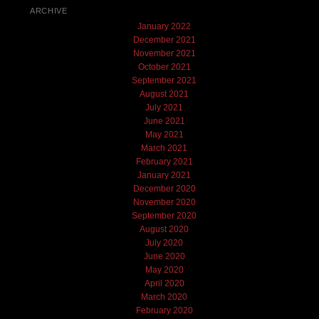
ARCHIVE
January 2022
December 2021
November 2021
October 2021
September 2021
August 2021
July 2021
June 2021
May 2021
March 2021
February 2021
January 2021
December 2020
November 2020
September 2020
August 2020
July 2020
June 2020
May 2020
April 2020
March 2020
February 2020