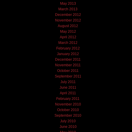
May 2013
March 2013
December 2012
November 2012
August 2012
May 2012
April 2012
March 2012
February 2012
January 2012
December 2011
November 2011
October 2011
September 2011
July 2011
June 2011
April 2011
February 2011
November 2010
October 2010
September 2010
July 2010
June 2010