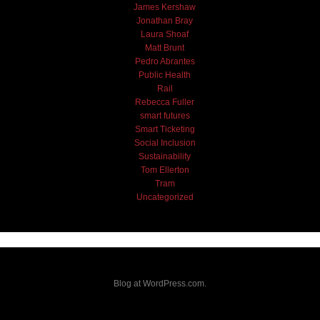
James Kershaw
Jonathan Bray
Laura Shoaf
Matt Brunt
Pedro Abrantes
Public Health
Rail
Rebecca Fuller
smart futures
Smart Ticketing
Social Inclusion
Sustainability
Tom Ellerton
Tram
Uncategorized
Blog at WordPress.com.