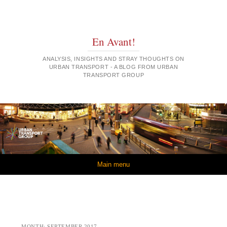
En Avant!
ANALYSIS, INSIGHTS AND STRAY THOUGHTS ON
URBAN TRANSPORT - A BLOG FROM URBAN
TRANSPORT GROUP
Skip to content
Main menu
MONTH:
SEPTEMBER 2017