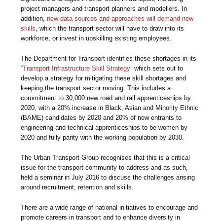
project managers and transport planners and modellers. In
addition,
new data sources and approaches will demand new
skills
, which the transport sector will have to draw into its
workforce, or invest in upskilling existing employees.
The Department for Transport identifies these shortages in its
“
Transport Infrastructure Skill Strategy
” which sets out to
develop a strategy for mitigating these skill shortages and
keeping the transport sector moving. This includes a
commitment to 30,000 new road and rail apprenticeships by
2020, with a 20% increase in Black, Asian and Minority Ethnic
(BAME) candidates by 2020 and 20% of new entrants to
engineering and technical apprenticeships to be women by
2020 and fully parity with the working population by 2030.
The Urban Transport Group recognises that this is a critical
issue for the transport community to address and as such,
held a seminar in July 2016 to discuss the challenges arising
around recruitment, retention and skills.
There are a wide range of national initiatives to encourage and
promote careers in transport and to enhance diversity in