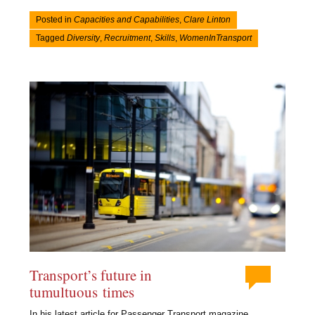
Posted in
Capacities and Capabilities
,
Clare Linton
Tagged
Diversity
,
Recruitment
,
Skills
,
WomenInTransport
Transport’s future in
tumultuous times
In his latest article for Passenger Transport magazine,