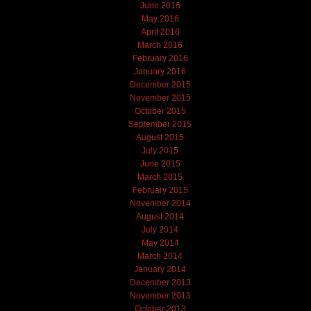
June 2016
May 2016
April 2016
March 2016
February 2016
January 2016
December 2015
November 2015
October 2015
September 2015
August 2015
July 2015
June 2015
March 2015
February 2015
November 2014
August 2014
July 2014
May 2014
March 2014
January 2014
December 2013
November 2013
October 2013