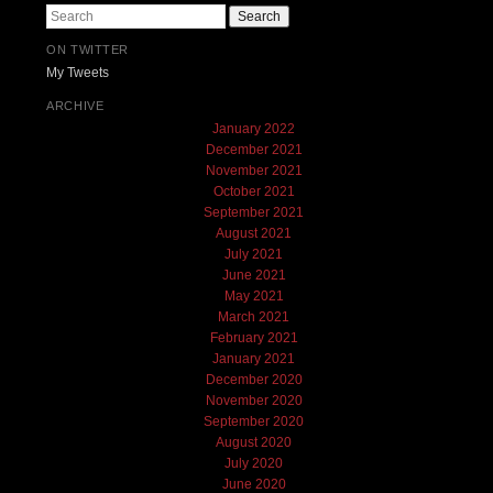
Search
ON TWITTER
My Tweets
ARCHIVE
January 2022
December 2021
November 2021
October 2021
September 2021
August 2021
July 2021
June 2021
May 2021
March 2021
February 2021
January 2021
December 2020
November 2020
September 2020
August 2020
July 2020
June 2020