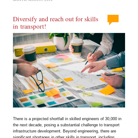
Diversify and reach out for skills
in transport!
There is a projected shortfall in skilled engineers of 30,000 in
the next decade, posing a substantial challenge to transport
infrastructure development. Beyond engineering, there are
significant shortages in other skills in transport, including