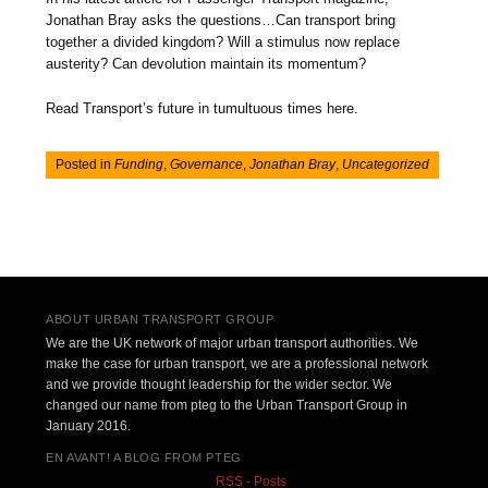
Jonathan Bray asks the questions…Can transport bring
together a divided kingdom? Will a stimulus now replace
austerity? Can devolution maintain its momentum?
Read Transport’s future in tumultuous times here.
Posted in
Funding
,
Governance
,
Jonathan Bray
,
Uncategorized
Post navigation
ABOUT URBAN TRANSPORT GROUP
We are the UK network of major urban transport authorities. We
make the case for urban transport, we are a professional network
and we provide thought leadership for the wider sector. We
changed our name from pteg to the Urban Transport Group in
January 2016.
EN AVANT! A BLOG FROM PTEG
RSS - Posts