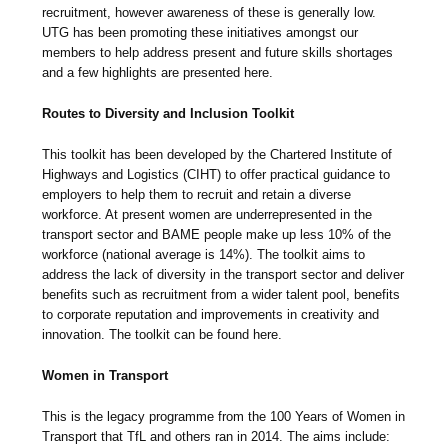
recruitment, however awareness of these is generally low.
UTG has been promoting these initiatives amongst our
members to help address present and future skills shortages
and a few highlights are presented here.
Routes to Diversity and Inclusion Toolkit
This toolkit has been developed by the Chartered Institute of
Highways and Logistics (CIHT) to offer practical guidance to
employers to help them to recruit and retain a diverse
workforce. At present women are underrepresented in the
transport sector and BAME people make up less 10% of the
workforce (national average is 14%). The toolkit aims to
address the lack of diversity in the transport sector and deliver
benefits such as recruitment from a wider talent pool, benefits
to corporate reputation and improvements in creativity and
innovation. The toolkit can be found here.
Women in Transport
This is the legacy programme from the 100 Years of Women in
Transport that TfL and others ran in 2014. The aims include: