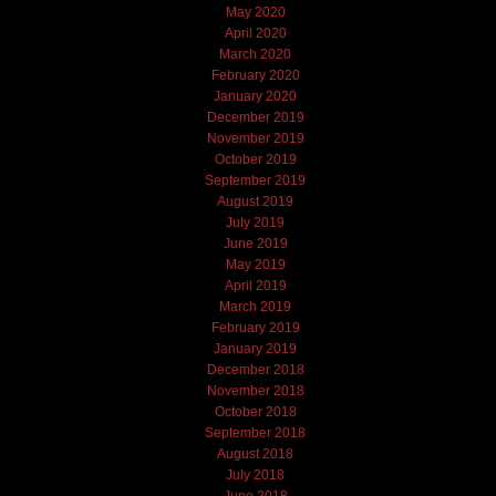
May 2020
April 2020
March 2020
February 2020
January 2020
December 2019
November 2019
October 2019
September 2019
August 2019
July 2019
June 2019
May 2019
April 2019
March 2019
February 2019
January 2019
December 2018
November 2018
October 2018
September 2018
August 2018
July 2018