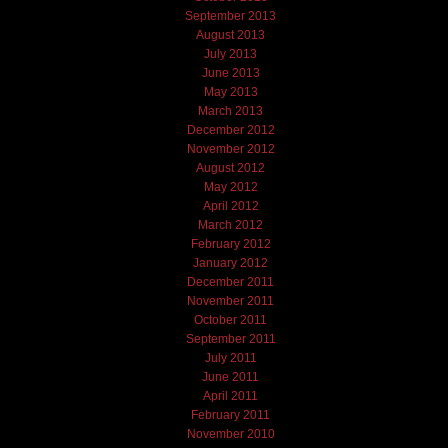
September 2013
August 2013
July 2013
June 2013
May 2013
March 2013
December 2012
November 2012
August 2012
May 2012
April 2012
March 2012
February 2012
January 2012
December 2011
November 2011
October 2011
September 2011
July 2011
June 2011
April 2011
February 2011
November 2010