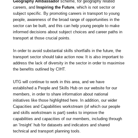
Geography Ambassador
scheme, for geography related
careers, and
Inspiring the Future
, which is not sector or
subject specific. By promoting careers in transport to young
people, awareness of the broad range of opportunities in the
sector can be built, and this can help young people to make
informed decisions about subject choices and career paths in
transport at those crucial points.
In order to avoid substantial skills shortfalls in the future, the
transport sector should take action now. It is also important to
address the lack of diversity in the sector in order to maximise
the benefits outlined by CIHT.
UTG will continue to work in this area, and we have
established a People and Skills Hub on our website for our
members, in order to share information about national
initiatives like those highlighted here. In addition, our wider
Capacities and Capabilities workstream (of which our people
and skills workstream is part) seeks to improve the
capabilities and capacities of our members, including through
an ‘Insight’ hub for datasets and indicators and shared
technical and transport planning tools.