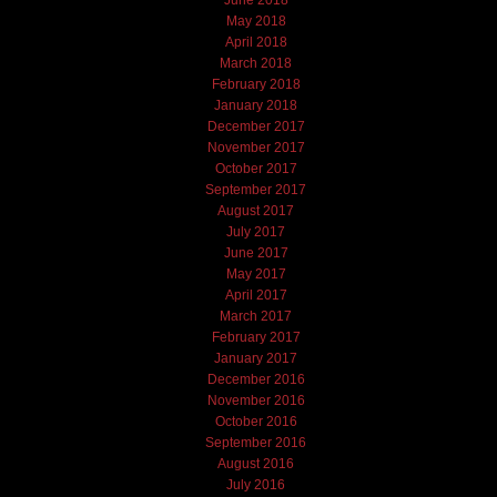
June 2018
May 2018
April 2018
March 2018
February 2018
January 2018
December 2017
November 2017
October 2017
September 2017
August 2017
July 2017
June 2017
May 2017
April 2017
March 2017
February 2017
January 2017
December 2016
November 2016
October 2016
September 2016
August 2016
July 2016