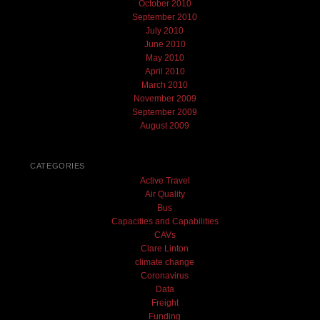
October 2010
September 2010
July 2010
June 2010
May 2010
April 2010
March 2010
November 2009
September 2009
August 2009
CATEGORIES
Active Travel
Air Quality
Bus
Capacities and Capabilities
CAVs
Clare Linton
climate change
Coronavirus
Data
Freight
Funding