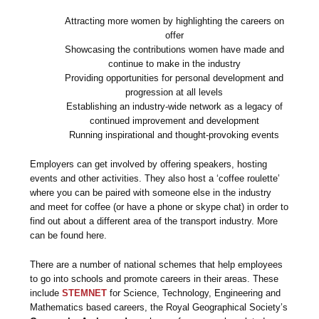
Attracting more women by highlighting the careers on
offer
Showcasing the contributions women have made and
continue to make in the industry
Providing opportunities for personal development and
progression at all levels
Establishing an industry-wide network as a legacy of
continued improvement and development
Running inspirational and thought-provoking events
Employers can get involved by offering speakers, hosting
events and other activities. They also host a ‘coffee roulette’
where you can be paired with someone else in the industry
and meet for coffee (or have a phone or skype chat) in order to
find out about a different area of the transport industry. More
can be found here.
There are a number of national schemes that help employees
to go into schools and promote careers in their areas. These
include
STEMNET
for Science, Technology, Engineering and
Mathematics based careers, the Royal Geographical Society’s