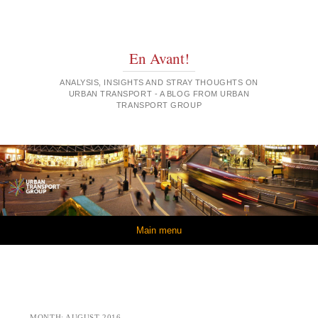
En Avant!
ANALYSIS, INSIGHTS AND STRAY THOUGHTS ON
URBAN TRANSPORT - A BLOG FROM URBAN
TRANSPORT GROUP
Skip to content
Main menu
MONTH:
AUGUST 2016