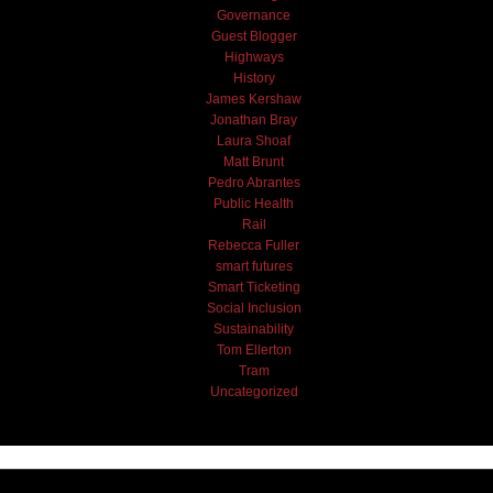
Governance
Guest Blogger
Highways
History
James Kershaw
Jonathan Bray
Laura Shoaf
Matt Brunt
Pedro Abrantes
Public Health
Rail
Rebecca Fuller
smart futures
Smart Ticketing
Social Inclusion
Sustainability
Tom Ellerton
Tram
Uncategorized