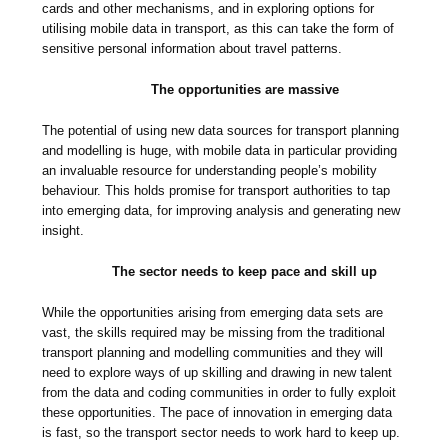
cards and other mechanisms, and in exploring options for
utilising mobile data in transport, as this can take the form of
sensitive personal information about travel patterns.
The opportunities are massive
The potential of using new data sources for transport planning
and modelling is huge, with mobile data in particular providing
an invaluable resource for understanding people’s mobility
behaviour. This holds promise for transport authorities to tap
into emerging data, for improving analysis and generating new
insight.
The sector needs to keep pace and skill up
While the opportunities arising from emerging data sets are
vast, the skills required may be missing from the traditional
transport planning and modelling communities and they will
need to explore ways of up skilling and drawing in new talent
from the data and coding communities in order to fully exploit
these opportunities. The pace of innovation in emerging data
is fast, so the transport sector needs to work hard to keep up.