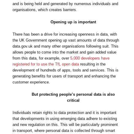
and is being held and generated by numerous individuals and
organisations, which creates barriers.
Opening up is important
There has been a drive for increasing openness in data, with
the UK Government opening up vast amounts of data through
data.gov.uk and many other organisations following suit. This
allows people to come into the market and gain added value
from this data, for example, over
5,000 developers have
registered for to use the TfL open data
resulting in the
development of hundreds of apps, tools and services. This is
generating benefits for users of transport and enhancing the
customer experience.
But protecting people’s personal data is also
critical
Individuals retain rights to data protection and it is important
that developments in using emerging data adhere to existing
and new regulation on this. This will be particularly prominent
in transport, where personal data is collected through smart