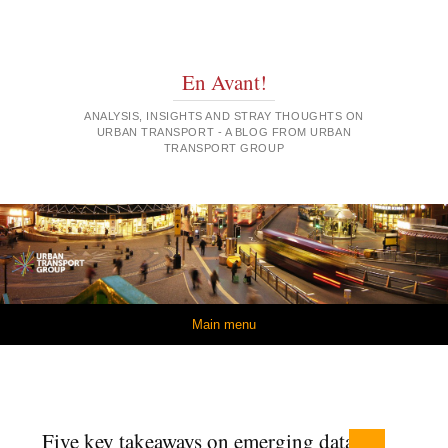
En Avant!
ANALYSIS, INSIGHTS AND STRAY THOUGHTS ON
URBAN TRANSPORT - A BLOG FROM URBAN
TRANSPORT GROUP
Skip to content
Main menu
Five key takeaways on emerging data