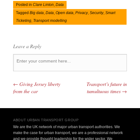
Posted in
Clare Linton
,
Data
Tagged
Big data
,
Data
,
Open data
,
Privacy
,
Security
,
Smart
Ticketing
,
Transport modelling
Leave a Reply
←
Giving Jersey liberty
Transport’s future in
Post navigation
from the car
tumultuous times
→
ABOUT URBAN TRANSPORT GROUP
We are the UK network of major urban transport authorities. We
make the case for urban transport, we are a professional network
and we provide thought leadership for the wider sector. We