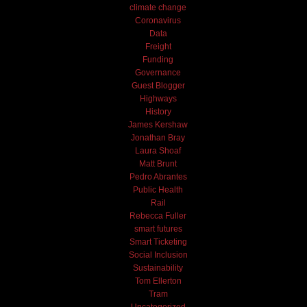
climate change
Coronavirus
Data
Freight
Funding
Governance
Guest Blogger
Highways
History
James Kershaw
Jonathan Bray
Laura Shoaf
Matt Brunt
Pedro Abrantes
Public Health
Rail
Rebecca Fuller
smart futures
Smart Ticketing
Social Inclusion
Sustainability
Tom Ellerton
Tram
Uncategorized