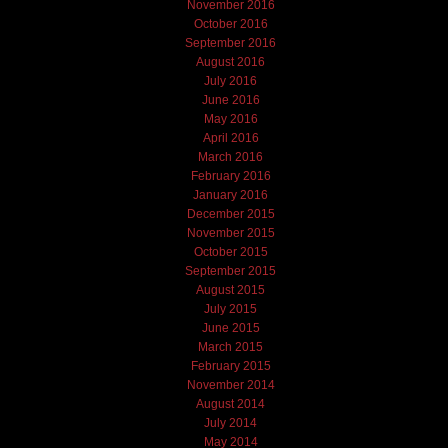
November 2016
October 2016
September 2016
August 2016
July 2016
June 2016
May 2016
April 2016
March 2016
February 2016
January 2016
December 2015
November 2015
October 2015
September 2015
August 2015
July 2015
June 2015
March 2015
February 2015
November 2014
August 2014
July 2014
May 2014