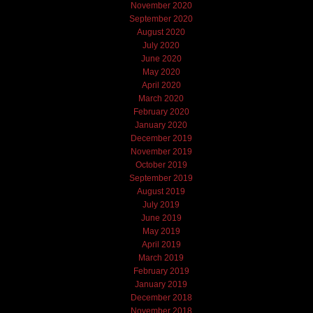
November 2020
September 2020
August 2020
July 2020
June 2020
May 2020
April 2020
March 2020
February 2020
January 2020
December 2019
November 2019
October 2019
September 2019
August 2019
July 2019
June 2019
May 2019
April 2019
March 2019
February 2019
January 2019
December 2018
November 2018