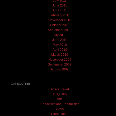
July 2011
June 2011
April 2011
February 2011
November 2010
October 2010
September 2010
July 2010
June 2010
May 2010
April 2010
March 2010
November 2009
September 2009
August 2009
CATEGORIES
Active Travel
Air Quality
Bus
Capacities and Capabilities
CAVs
Clare Linton