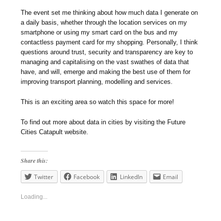
The event set me thinking about how much data I generate on
a daily basis, whether through the location services on my
smartphone or using my smart card on the bus and my
contactless payment card for my shopping. Personally, I think
questions around trust, security and transparency are key to
managing and capitalising on the vast swathes of data that
have, and will, emerge and making the best use of them for
improving transport planning, modelling and services.
This is an exciting area so watch this space for more!
To find out more about data in cities by visiting the Future
Cities Catapult website.
Share this:
Twitter
Facebook
LinkedIn
Email
Loading...