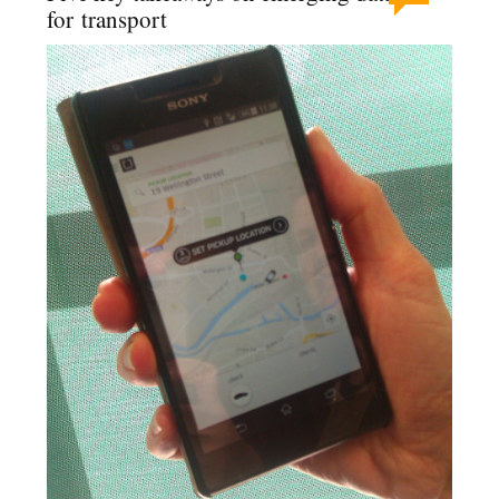
for transport