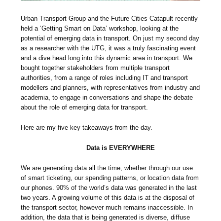
Urban Transport Group and the Future Cities Catapult recently
held a ‘Getting Smart on Data’ workshop, looking at the
potential of emerging data in transport. On just my second day
as a researcher with the UTG, it was a truly fascinating event
and a dive head long into this dynamic area in transport. We
bought together stakeholders from multiple transport
authorities, from a range of roles including IT and transport
modellers and planners, with representatives from industry and
academia, to engage in conversations and shape the debate
about the role of emerging data for transport.
Here are my five key takeaways from the day.
Data is EVERYWHERE
We are generating data all the time, whether through our use
of smart ticketing, our spending patterns, or location data from
our phones. 90% of the world’s data was generated in the last
two years. A growing volume of this data is at the disposal of
the transport sector, however much remains inaccessible. In
addition, the data that is being generated is diverse, diffuse