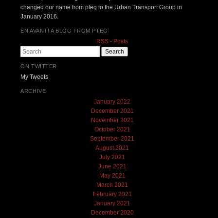
changed our name from pteg to the Urban Transport Group in
January 2016.
EN AVANT! A BLOG FROM PTEG
RSS - Posts
Search
ON TWITTER
My Tweets
ARCHIVE
January 2022
December 2021
November 2021
October 2021
September 2021
August 2021
July 2021
June 2021
May 2021
March 2021
February 2021
January 2021
December 2020