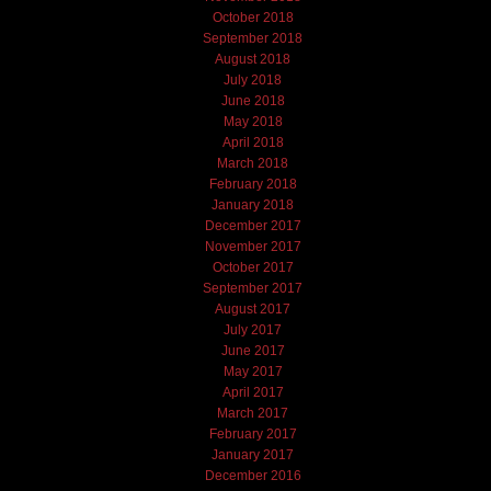
October 2018
September 2018
August 2018
July 2018
June 2018
May 2018
April 2018
March 2018
February 2018
January 2018
December 2017
November 2017
October 2017
September 2017
August 2017
July 2017
June 2017
May 2017
April 2017
March 2017
February 2017
January 2017
December 2016