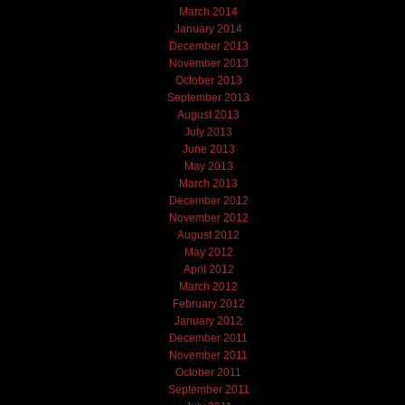
March 2014
January 2014
December 2013
November 2013
October 2013
September 2013
August 2013
July 2013
June 2013
May 2013
March 2013
December 2012
November 2012
August 2012
May 2012
April 2012
March 2012
February 2012
January 2012
December 2011
November 2011
October 2011
September 2011