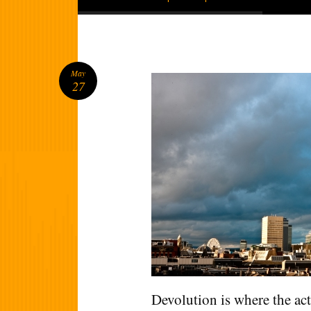
May
27
Devolution is where the act