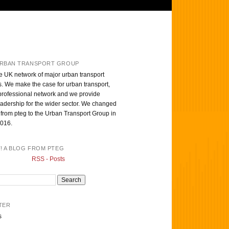
RBAN TRANSPORT GROUP
e UK network of major urban transport
s. We make the case for urban transport,
professional network and we provide
eadership for the wider sector. We changed
from pteg to the Urban Transport Group in
016.
T! A BLOG FROM PTEG
RSS - Posts
TER
s