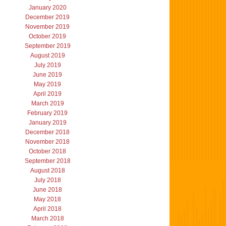
January 2020
December 2019
November 2019
October 2019
September 2019
August 2019
July 2019
June 2019
May 2019
April 2019
March 2019
February 2019
January 2019
December 2018
November 2018
October 2018
September 2018
August 2018
July 2018
June 2018
May 2018
April 2018
March 2018