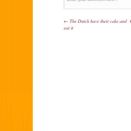
←
The Dutch have their cake and
Post navigation
eat it