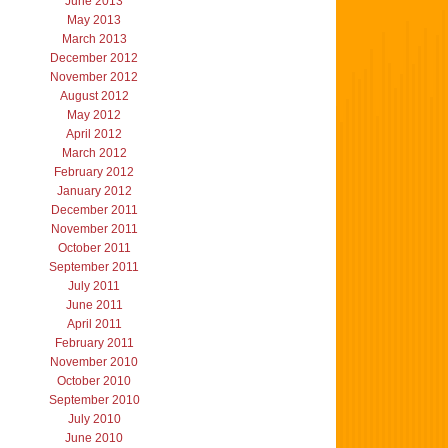
June 2013
May 2013
March 2013
December 2012
November 2012
August 2012
May 2012
April 2012
March 2012
February 2012
January 2012
December 2011
November 2011
October 2011
September 2011
July 2011
June 2011
April 2011
February 2011
November 2010
October 2010
September 2010
July 2010
June 2010