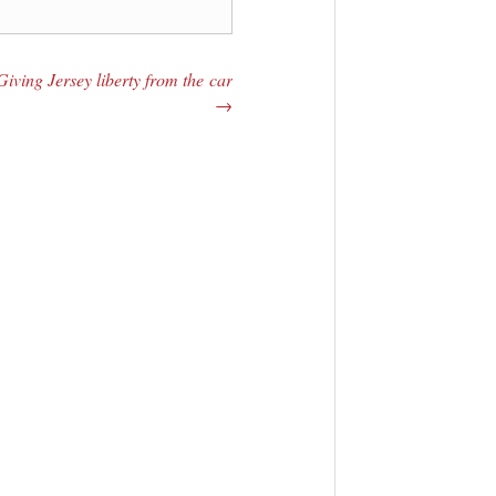
Giving Jersey liberty from the car
→