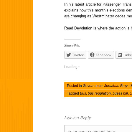
In his latest article for Passenger Tra
explains how this month’s elections de
are changing as Westminster cedes mo
Read Devolution is where the action is 
Share this:
Twitter
Facebook
Linke
Loading...
Posted in
Governance
,
Jonathan Bray
,
U
Tagged
Bus
,
bus regulation
,
buses bill
,
c
Leave a Reply