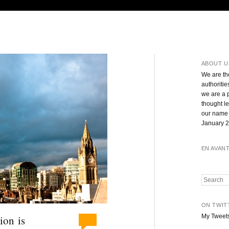
ABOUT U
We are th
authoritie
we are a 
thought l
our name 
January 2
EN AVAN
Search
ON TWIT
My Tweet
ion is