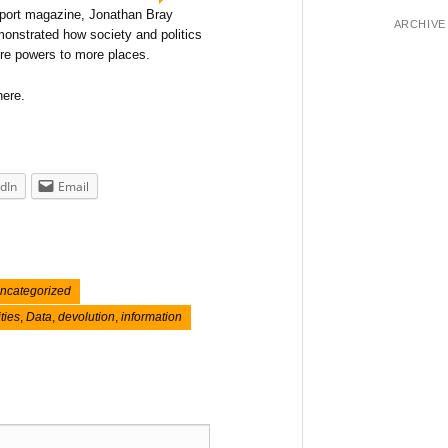
nsport magazine, Jonathan Bray
ARCHIVE
monstrated how society and politics
re powers to more places.
here.
dIn
Email
ncategorized
ities
,
Data
,
devolution
,
information