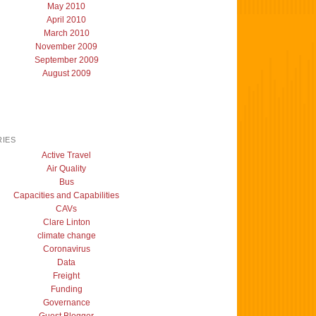
May 2010
April 2010
March 2010
November 2009
September 2009
August 2009
IES
Active Travel
Air Quality
Bus
Capacities and Capabilities
CAVs
Clare Linton
climate change
Coronavirus
Data
Freight
Funding
Governance