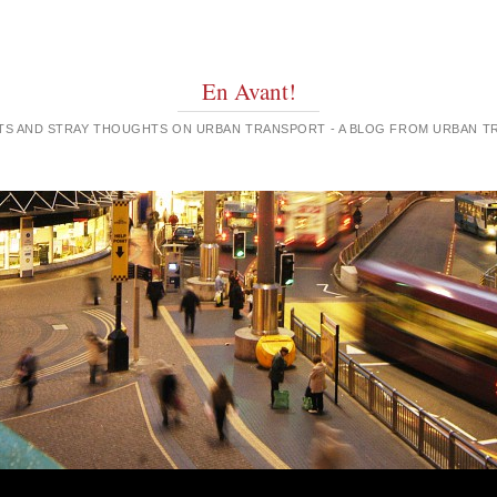
En Avant!
GHTS AND STRAY THOUGHTS ON URBAN TRANSPORT - A BLOG FROM URBAN 