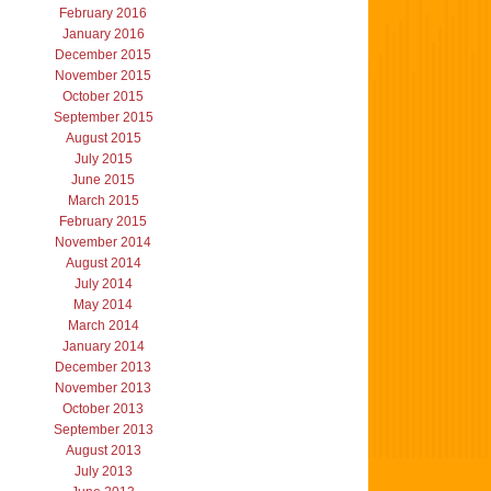
February 2016
January 2016
December 2015
November 2015
October 2015
September 2015
August 2015
July 2015
June 2015
March 2015
February 2015
November 2014
August 2014
July 2014
May 2014
March 2014
January 2014
December 2013
November 2013
October 2013
September 2013
August 2013
July 2013