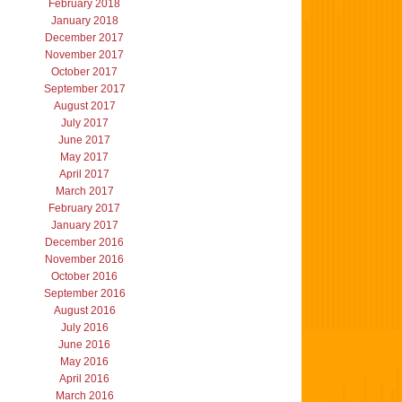
February 2018
January 2018
December 2017
November 2017
October 2017
September 2017
August 2017
July 2017
June 2017
May 2017
April 2017
March 2017
February 2017
January 2017
December 2016
November 2016
October 2016
September 2016
August 2016
July 2016
June 2016
May 2016
April 2016
March 2016