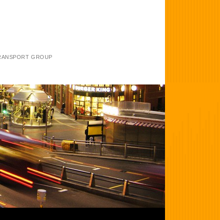
TRANSPORT GROUP