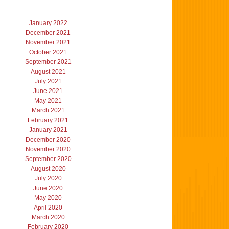
January 2022
December 2021
November 2021
October 2021
September 2021
August 2021
July 2021
June 2021
May 2021
March 2021
February 2021
January 2021
December 2020
November 2020
September 2020
August 2020
July 2020
June 2020
May 2020
April 2020
March 2020
February 2020