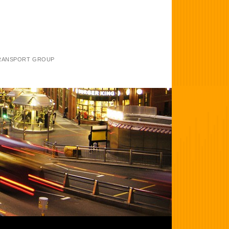
TRANSPORT GROUP