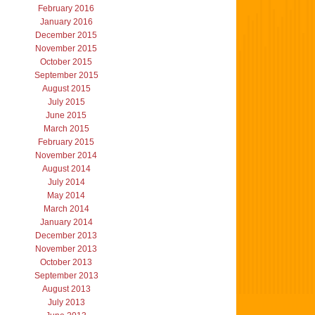
February 2016
January 2016
December 2015
November 2015
October 2015
September 2015
August 2015
July 2015
June 2015
March 2015
February 2015
November 2014
August 2014
July 2014
May 2014
March 2014
January 2014
December 2013
November 2013
October 2013
September 2013
August 2013
July 2013