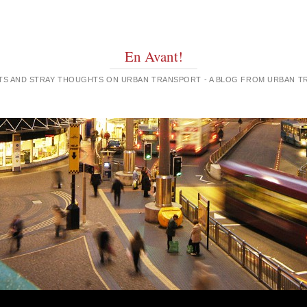
En Avant!
GHTS AND STRAY THOUGHTS ON URBAN TRANSPORT - A BLOG FROM URBAN 