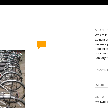
ABOUT U
We are th
authoritie
we are a 
thought l
our name 
January 2
EN AVAN
Search
ON TWIT
My Tweet