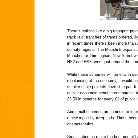
There’s nothing like a big transport proj
track laid, tranches of trams ordered, 
in recent times there’s been more than 
our city regions. The Metrolink expansi
Manchester, Birmingham New Street will
HS2 and HS3 seem just around the corn
While these schemes will be vital in s
rebalancing of the economy, it would b
smaller-scale projects have little part 
deliver economic benefits comparable to
£3.50 in benefits for every £1 of public
And small schemes are intrinsic to impro
a new report by
pteg
finds. That’s bec
characteristics.
Small schemes make the best use of
l