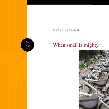
MONTH:
JUNE 2015
Jun
When small is mighty
25