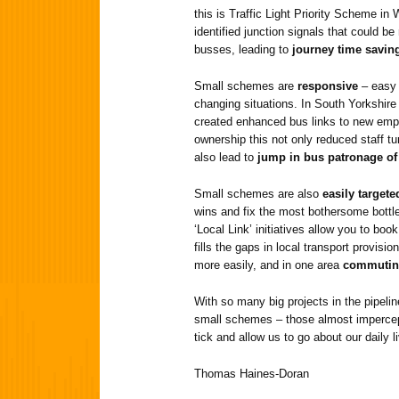
this is Traffic Light Priority Scheme in 
identified junction signals that could be
busses, leading to
journey time savin
Small schemes are
responsive
– easy 
changing situations. In South Yorkshi
created enhanced bus links to new empl
ownership this not only reduced staff t
also lead to
jump in bus patronage of
Small schemes are also
easily targete
wins and fix the most bothersome bottl
‘Local Link’ initiatives allow you to bo
fills the gaps in local transport provis
more easily, and in one area
commutin
With so many big projects in the pipeline
small schemes – those almost impercep
tick and allow us to go about our daily l
Thomas Haines-Doran