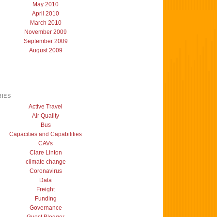
May 2010
April 2010
March 2010
November 2009
September 2009
August 2009
IES
Active Travel
Air Quality
Bus
Capacities and Capabilities
CAVs
Clare Linton
climate change
Coronavirus
Data
Freight
Funding
Governance