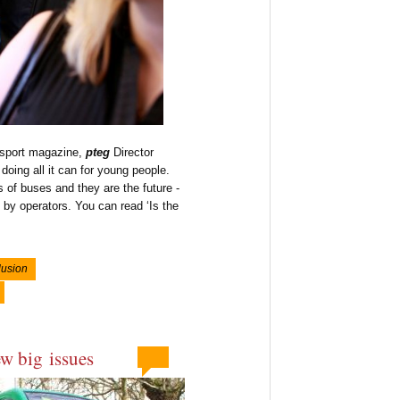
nsport magazine,
pteg
Director
doing all it can for young people.
 of buses and they are the future -
 by operators. You can read ‘Is the
lusion
ew big issues