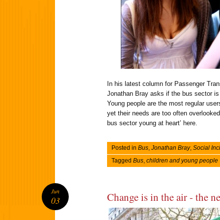
In his latest column for Passenger Tra
Jonathan Bray asks if the bus sector is 
Young people are the most regular users
yet their needs are too often overlooked
bus sector young at heart’ here.
Posted in
Bus
,
Jonathan Bray
,
Social Inc
Tagged
Bus
,
children and young people
Jun
Change is in the air - the n
03