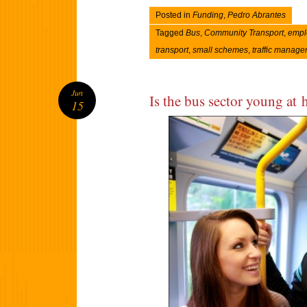
Posted in
Funding
,
Pedro Abrantes
Tagged
Bus
,
Community Transport
,
empl
transport
,
small schemes
,
traffic manag
Jun
Is the bus sector young at 
15