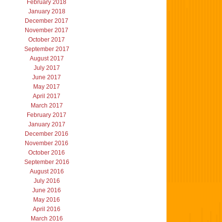
February 2018
January 2018
December 2017
November 2017
October 2017
September 2017
August 2017
July 2017
June 2017
May 2017
April 2017
March 2017
February 2017
January 2017
December 2016
November 2016
October 2016
September 2016
August 2016
July 2016
June 2016
May 2016
April 2016
March 2016