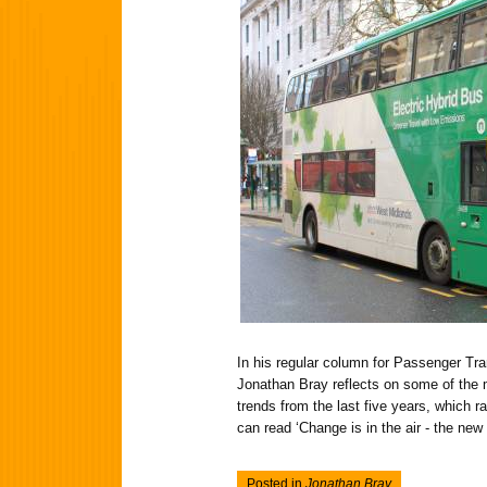
In his regular column for Passenger Tra
Jonathan Bray reflects on some of the m
trends from the last five years, which r
can read ‘Change is in the air - the new 
Posted in
Jonathan Bray