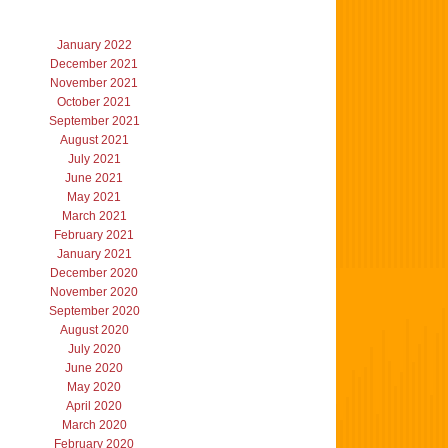
January 2022
December 2021
November 2021
October 2021
September 2021
August 2021
July 2021
June 2021
May 2021
March 2021
February 2021
January 2021
December 2020
November 2020
September 2020
August 2020
July 2020
June 2020
May 2020
April 2020
March 2020
February 2020