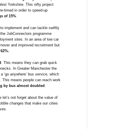
West Yorkshire. This nifty project
 re-timed in order to speed-up
gs of 15%
.
to implement and can tackle swiftly
re the JobConnectors programme
oyment sites. In an area of low car
urnover and improved recruitment but
 62%.
d
. This means they can grab quick
enecks. In Greater Manchester the
ok a ‘go anywhere’ bus service, which
ion. This means people can reach work
g by bus almost doubled
.
 let’s not forget about the value of
tible changes that make our cities
ives.