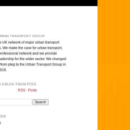
RBAN TRANSPORT GROUP
e UK network of major urban transport
s. We make the case for urban transport,
professional network and we provide
eadership for the wider sector. We changed
from pteg to the Urban Transport Group in
016.
T! A BLOG FROM PTEG
RSS - Posts
TER
s