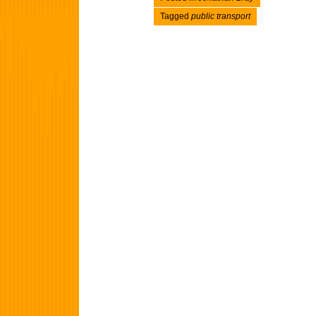
Tagged
public transport
Post navigation