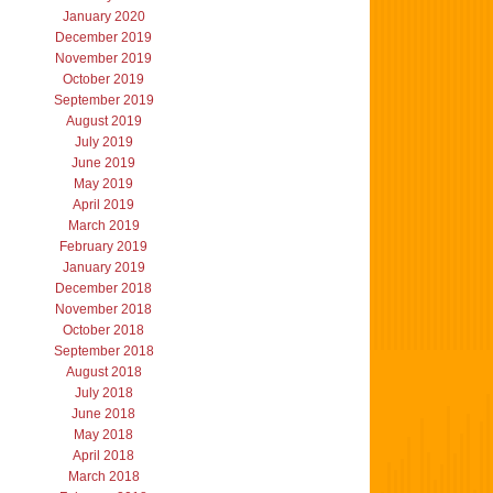
January 2020
December 2019
November 2019
October 2019
September 2019
August 2019
July 2019
June 2019
May 2019
April 2019
March 2019
February 2019
January 2019
December 2018
November 2018
October 2018
September 2018
August 2018
July 2018
June 2018
May 2018
April 2018
March 2018