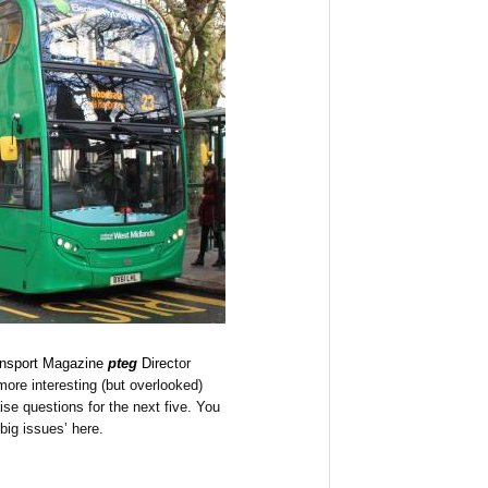
nsport Magazine
pteg
Direc
tor
ore interesting (but overlooked)
aise questions for the next five. You
big issues’ here.