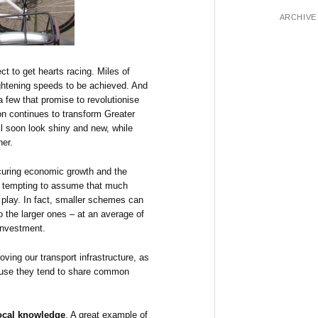
ARCHIVE
ect to get hearts racing. Miles of
lightening speeds to be achieved. And
a few that promise to revolutionise
on continues to transform Greater
 soon look shiny and new, while
er.
ecuring economic growth and the
e tempting to assume that much
to play. In fact, smaller schemes can
 the larger ones – at an average of
 investment.
ving our transport infrastructure, as
ause they tend to share common
ocal knowledge
. A great example of