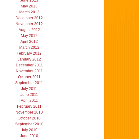
June 2013
May 2013
March 2013
December 2012
November 2012
August 2012
May 2012
April 2012
March 2012
February 2012
January 2012
December 2011
November 2011
October 2011
September 2011
July 2011
June 2011
April 2011
February 2011
November 2010
October 2010
September 2010
July 2010
June 2010