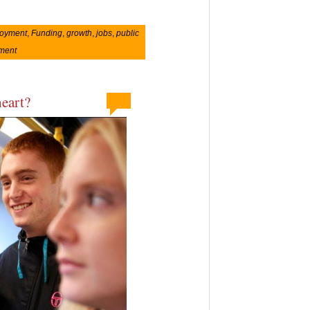
oyment
,
Funding
,
growth
,
jobs
,
public
ement
heart?