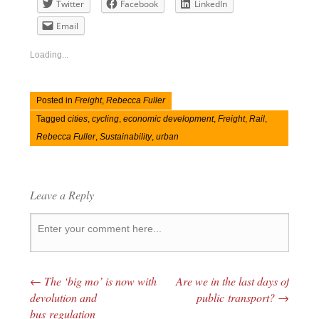
Twitter
Facebook
LinkedIn
Email
Loading...
Posted in
Freight
,
Rebecca Fuller
Tagged
cities
,
cycling
,
economic development
,
Freight
,
Rail
,
Rebecca Fuller
,
Sustainability
,
urban
Leave a Reply
←
The ‘big mo’ is now with
Are we in the last days of
Post navigation
devolution and
public transport?
→
bus regulation