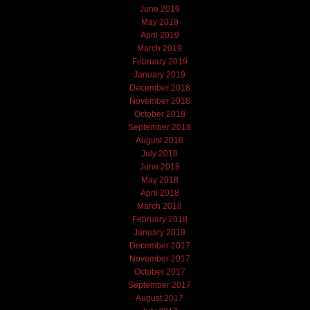
June 2019
May 2019
April 2019
March 2019
February 2019
January 2019
December 2018
November 2018
October 2018
September 2018
August 2018
July 2018
June 2018
May 2018
April 2018
March 2018
February 2018
January 2018
December 2017
November 2017
October 2017
September 2017
August 2017