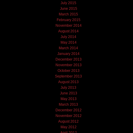
July 2015
June 2015
March 2015
February 2015
November 2014
August 2014
July 2014
May 2014
March 2014
January 2014
December 2013
November 2013
October 2013
September 2013
August 2013
July 2013
June 2013
May 2013
March 2013
December 2012
November 2012
August 2012
May 2012
April 2012