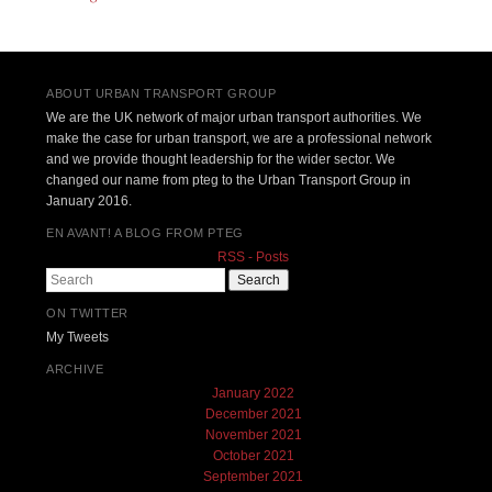
ABOUT URBAN TRANSPORT GROUP
We are the UK network of major urban transport authorities. We
make the case for urban transport, we are a professional network
and we provide thought leadership for the wider sector. We
changed our name from pteg to the Urban Transport Group in
January 2016.
EN AVANT! A BLOG FROM PTEG
RSS - Posts
Search
ON TWITTER
My Tweets
ARCHIVE
January 2022
December 2021
November 2021
October 2021
September 2021