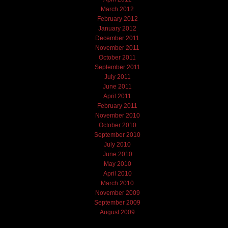
March 2012
February 2012
January 2012
December 2011
November 2011
October 2011
September 2011
July 2011
June 2011
April 2011
February 2011
November 2010
October 2010
September 2010
July 2010
June 2010
May 2010
April 2010
March 2010
November 2009
September 2009
August 2009