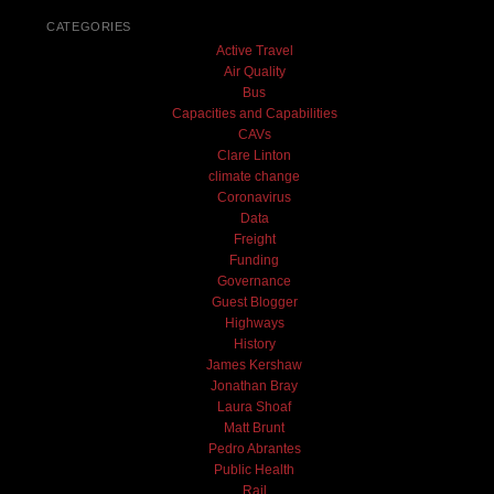
CATEGORIES
Active Travel
Air Quality
Bus
Capacities and Capabilities
CAVs
Clare Linton
climate change
Coronavirus
Data
Freight
Funding
Governance
Guest Blogger
Highways
History
James Kershaw
Jonathan Bray
Laura Shoaf
Matt Brunt
Pedro Abrantes
Public Health
Rail