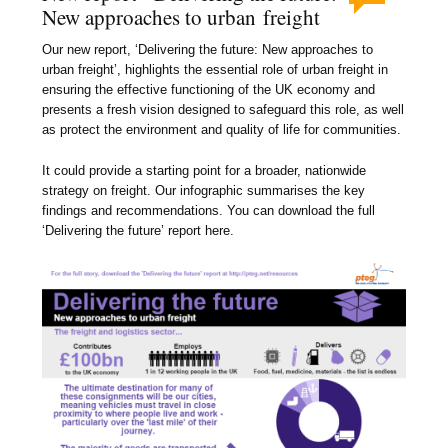
New approaches to urban freight
Our new report, ‘Delivering the future: New approaches to
urban freight’, highlights the essential role of urban freight in
ensuring the effective functioning of the UK economy and
presents a fresh vision designed to safeguard this role, as well
as protect the environment and quality of life for communities.
It could provide a starting point for a broader, nationwide
strategy on freight. Our infographic summarises the key
findings and recommendations. You can download the full
‘Delivering the future’ report here.