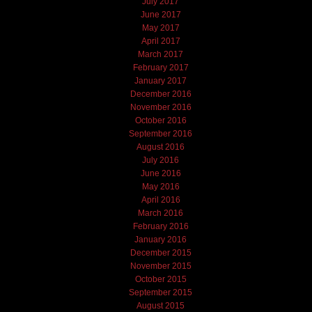
July 2017
June 2017
May 2017
April 2017
March 2017
February 2017
January 2017
December 2016
November 2016
October 2016
September 2016
August 2016
July 2016
June 2016
May 2016
April 2016
March 2016
February 2016
January 2016
December 2015
November 2015
October 2015
September 2015
August 2015