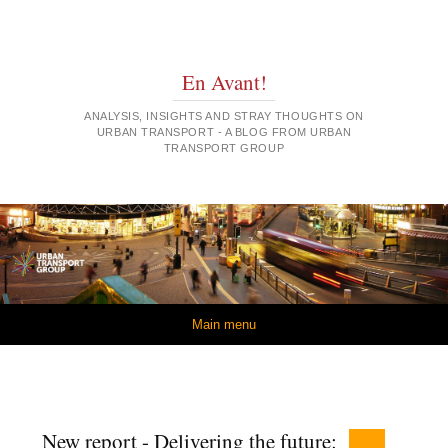
En Avant!
ANALYSIS, INSIGHTS AND STRAY THOUGHTS ON
URBAN TRANSPORT - A BLOG FROM URBAN
TRANSPORT GROUP
Skip to content
Main menu
New report - Delivering the future: