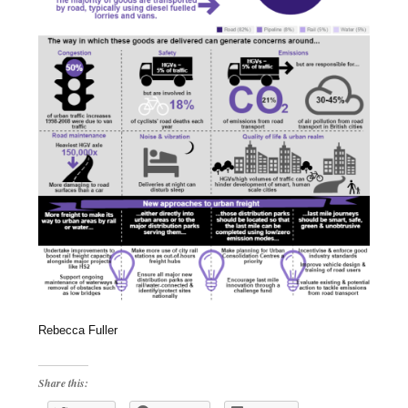
Rebecca Fuller
Share this: