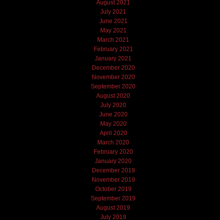
August 2021
July 2021
June 2021
May 2021
March 2021
February 2021
January 2021
December 2020
November 2020
September 2020
August 2020
July 2020
June 2020
May 2020
April 2020
March 2020
February 2020
January 2020
December 2019
November 2019
October 2019
September 2019
August 2019
July 2019