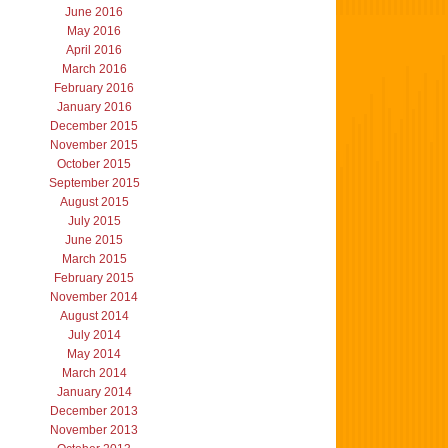
June 2016
May 2016
April 2016
March 2016
February 2016
January 2016
December 2015
November 2015
October 2015
September 2015
August 2015
July 2015
June 2015
March 2015
February 2015
November 2014
August 2014
July 2014
May 2014
March 2014
January 2014
December 2013
November 2013