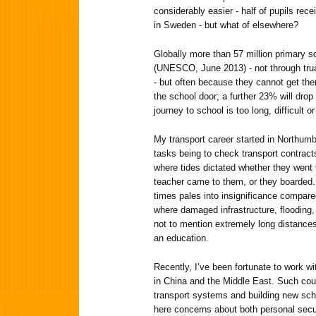
considerably easier - half of pupils recei
in Sweden - but what of elsewhere?
Globally more than 57 million primary s
(UNESCO, June 2013) - not through tru
- but often because they cannot get ther
the school door; a further 23% will drop
journey to school is too long, difficult 
My transport career started in Northumb
tasks being to check transport contracts 
where tides dictated whether they went 
teacher came to them, or they boarded.
times pales into insignificance compar
where damaged infrastructure, flooding,
not to mention extremely long distances 
an education.
Recently, I’ve been fortunate to work wi
in China and the Middle East. Such cou
transport systems and building new sch
here concerns about both personal secur