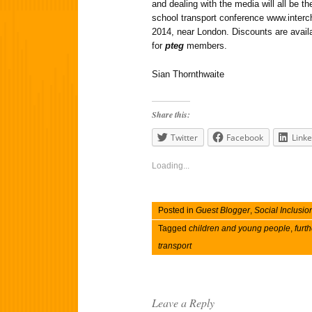
and dealing with the media will all be 
school transport conference www.interc
2014, near London. Discounts are availa
for
pteg
members.
Sian Thornthwaite
Share this:
Twitter
Facebook
Linke
Loading...
Posted in
Guest Blogger
,
Social Inclusio
Tagged
children and young people
,
furth
transport
Leave a Reply