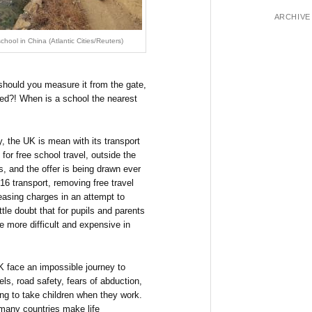
ARCHIVE
chool in China (Atlantic Cities/Reuters)
, should you measure it from the gate,
 bed?! When is a school the nearest
, the UK is mean with its transport
for free school travel, outside the
 and the offer is being drawn ever
 16 transport, removing free travel
reasing charges in an attempt to
ttle doubt that for pupils and parents
e more difficult and expensive in
K face an impossible journey to
els, road safety, fears of abduction,
ing to take children when they work.
many countries make life