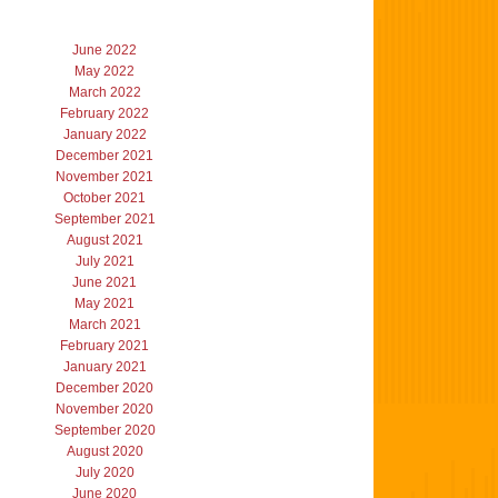
June 2022
May 2022
March 2022
February 2022
January 2022
December 2021
November 2021
October 2021
September 2021
August 2021
July 2021
June 2021
May 2021
March 2021
February 2021
January 2021
December 2020
November 2020
September 2020
August 2020
July 2020
June 2020