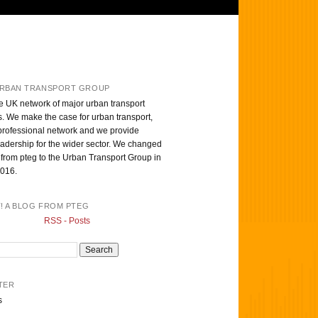
RBAN TRANSPORT GROUP
e UK network of major urban transport
s. We make the case for urban transport,
professional network and we provide
eadership for the wider sector. We changed
from pteg to the Urban Transport Group in
016.
T! A BLOG FROM PTEG
RSS - Posts
TER
s