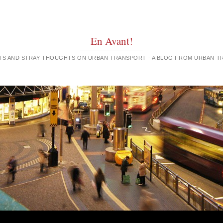
En Avant!
GHTS AND STRAY THOUGHTS ON URBAN TRANSPORT - A BLOG FROM URBAN 