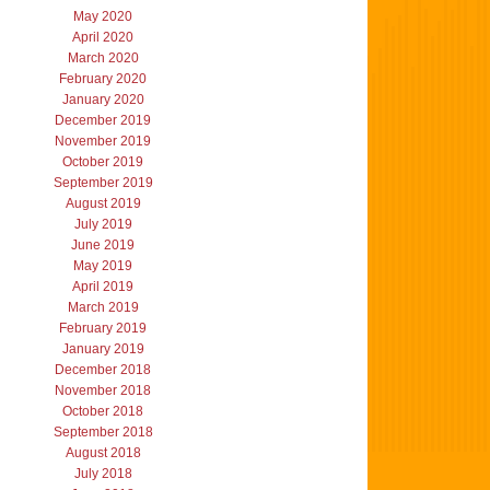
May 2020
April 2020
March 2020
February 2020
January 2020
December 2019
November 2019
October 2019
September 2019
August 2019
July 2019
June 2019
May 2019
April 2019
March 2019
February 2019
January 2019
December 2018
November 2018
October 2018
September 2018
August 2018
July 2018