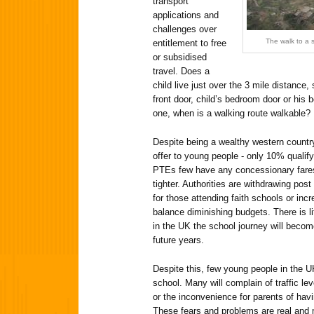
transport
applications and
challenges over
The walk to a s
entitlement to free
or subsidised
travel. Does a
child live just over the 3 mile distance
front door, child’s bedroom door or his
one, when is a walking route walkable?
Despite being a wealthy western country
offer to young people - only 10% qualify 
PTEs few have any concessionary fares,
tighter. Authorities are withdrawing post
for those attending faith schools or inc
balance diminishing budgets. There is li
in the UK the school journey will becom
future years.
Despite this, few young people in the U
school. Many will complain of traffic lev
or the inconvenience for parents of hav
These fears and problems are real and 