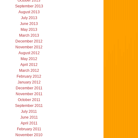
October 2013
September 2013
August 2013
July 2013
June 2013
May 2013
March 2013
December 2012
November 2012
August 2012
May 2012
April 2012
March 2012
February 2012
January 2012
December 2011
November 2011
October 2011
September 2011
July 2011
June 2011
April 2011
February 2011
November 2010