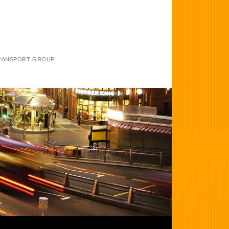
TRANSPORT GROUP