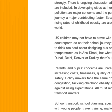
strongly. There is ongoing discussion a
are included. In developing cities as he
pollution are major concerns and the p
journey a major contributing factor. Esc
rising rates of childhood obesity are a
world.
UK children may not have to brave wild 
counterparts do on their school journey
to think too hard about designing bus s
temperatures as in Abu Dhabi, but wheth
Dubai, Delhi, Denver or Dudley there’s
Parents’ and pupils’ concerns are unive
increasing costs, timeliness, quality of
safety. Policy makers face the same ch
congestion, tackling childhood obesity 
against rising expectations. All must r
transport matters.
School transport, school planning, spec
with young people, travel training, mar