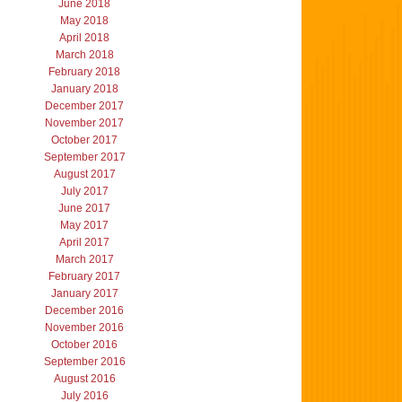
June 2018
May 2018
April 2018
March 2018
February 2018
January 2018
December 2017
November 2017
October 2017
September 2017
August 2017
July 2017
June 2017
May 2017
April 2017
March 2017
February 2017
January 2017
December 2016
November 2016
October 2016
September 2016
August 2016
July 2016