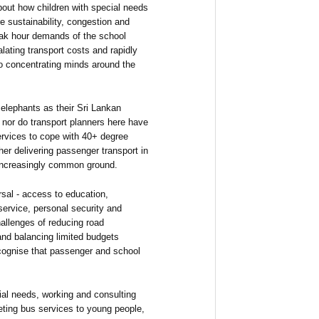
bout how children with special needs
re sustainability, congestion and
eak hour demands of the school
alating transport costs and rapidly
lso concentrating minds around the
elephants as their Sri Lankan
; nor do transport planners here have
ervices to cope with 40+ degree
er delivering passenger transport in
 increasingly common ground.
rsal - access to education,
 service, personal security and
allenges of reducing road
and balancing limited budgets
ecognise that passenger and school
ial needs, working and consulting
keting bus services to young people,