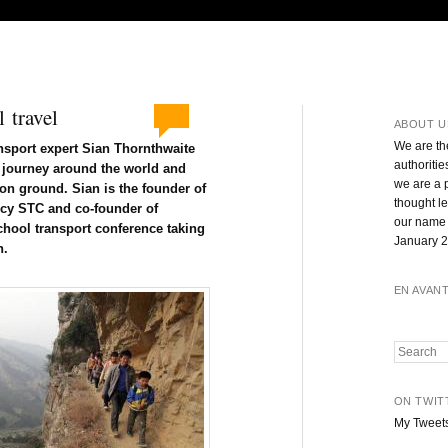
 travel
ABOUT U
We are th
ansport expert Sian Thornthwaite
authoritie
l journey around the world and
we are a 
n ground. Sian is the founder of
thought l
ncy STC and co-founder of
our name 
school transport conference taking
January 2
n.
EN AVAN
Search
ON TWIT
My Tweet