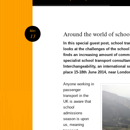
May
Around the world of school
13
In this special guest post, school tr
looks at the challenges of the schoo
finds an increasing amount of commo
specialist school transport consulta
Interchangeability, an international 
place 15-18th June 2014, near Londo
Anyone working in
passenger
transport in the
UK is aware that
school
admissions
season is upon
us, meaning