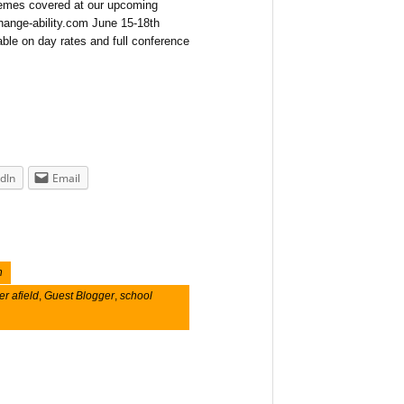
themes covered at our upcoming
hange-ability.com June 15-18th
ble on day rates and full conference
dIn
Email
n
er afield
,
Guest Blogger
,
school