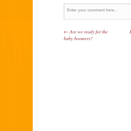
←
Are we ready for the
Post navigation
baby boomers?