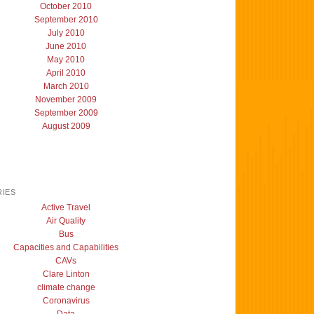
October 2010
September 2010
July 2010
June 2010
May 2010
April 2010
March 2010
November 2009
September 2009
August 2009
IES
Active Travel
Air Quality
Bus
Capacities and Capabilities
CAVs
Clare Linton
climate change
Coronavirus