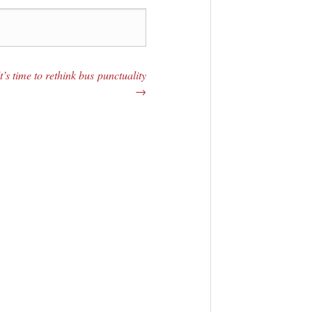
It’s time to rethink bus punctuality
→