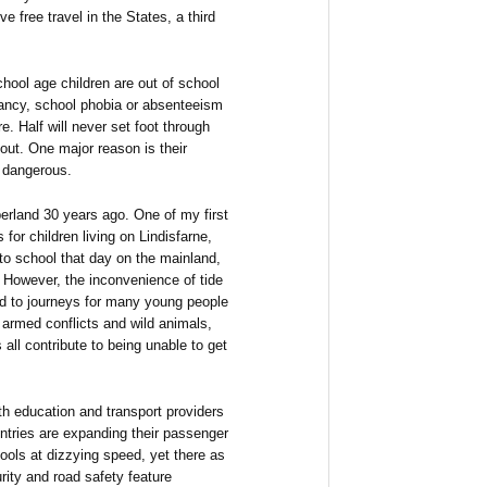
ve free travel in the States, a third
chool age children are out of school
ancy, school phobia or absenteeism
e. Half will never set foot through
 out. One major reason is their
or dangerous.
erland 30 years ago. One of my first
for children living on Lindisfarne,
to school that day on the mainland,
 However, the inconvenience of tide
ed to journeys for many young people
 armed conflicts and wild animals,
all contribute to being unable to get
th education and transport providers
ntries are expanding their passenger
ools at dizzying speed, yet there as
ity and road safety feature